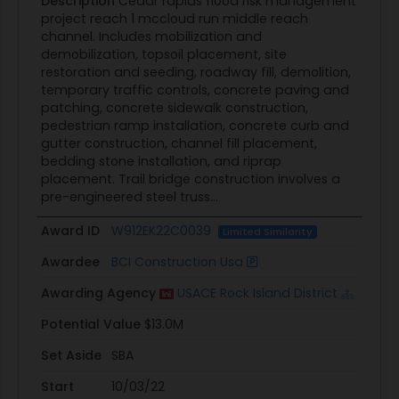
Description
Cedar rapids flood risk management
project reach 1 mccloud run middle reach
channel. Includes mobilization and
demobilization, topsoil placement, site
restoration and seeding, roadway fill, demolition,
temporary traffic controls, concrete paving and
patching, concrete sidewalk construction,
pedestrian ramp installation, concrete curb and
gutter construction, channel fill placement,
bedding stone installation, and riprap
placement. Trail bridge construction involves a
pre-engineered steel truss...
Award ID
W912EK22C0039
Limited Similarity
Awardee
BCI Construction Usa
Awarding Agency
USACE Rock Island District
Potential Value
$13.0M
Set Aside
SBA
Start
10/03/22