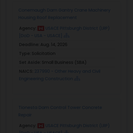
Conemaugh Dam Gantry Crane Machinery
Housing Roof Replacement
Agency:
USACE Pittsburgh District (LRP)
[DoD - USA - USACE]
Deadline:
Aug. 14, 2026
Type:
Solicitation
Set Aside:
Small Business (SBA)
NAICS:
237990 - Other Heavy and Civil
Engineering Construction
Tionesta Dam Control Tower Concrete
Repair
Agency:
USACE Pittsburgh District (LRP)
[DoD - USA - USACE]