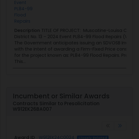
Event
PL84-99
Flood
Repairs
Description
TITLE OF PROJECT: Muscatine-Louisa Count
District No. 13 – 2024 Event PL84-99 Flood Repairs (W91
The Government anticipates issuing an SDVOSB Invitation
with the intent of awarding a Firm-Fixed Price construct
for the project known as: PL84-99 Flood Repairs. Project 
This...
Incumbent or Similar Awards
Contracts Similar to Presolicitation
W912EK26BA007
Award ID
W912EK24C0024
Closely Related