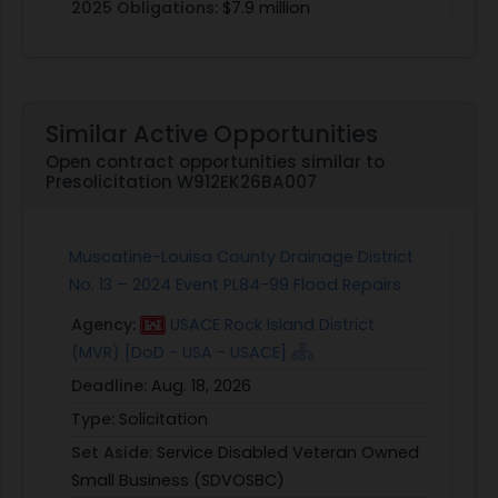
2025 Obligations:
$7.9 million
Similar Active Opportunities
Open contract opportunities similar to
Presolicitation W912EK26BA007
Muscatine-Louisa County Drainage District
No. 13 – 2024 Event PL84-99 Flood Repairs
Agency:
USACE Rock Island District
(MVR) [DoD - USA - USACE]
Deadline:
Aug. 18, 2026
Type:
Solicitation
Set Aside:
Service Disabled Veteran Owned
Small Business (SDVOSBC)