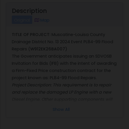
Description
Original
Map
TITLE OF PROJECT:
Muscatine-Louisa County
Drainage District No. 13 2024 Event PL84-99 Flood
Repairs (
W912EK26BA007)
The Government anticipates issuing an SDVOSB
Invitation for Bids (IFB) with the intent of awarding
a Firm-Fixed Price construction contract for the
project known as: PL84-99 Flood Repairs.
Project Description: This requirement is to repair
and replace the damaged LP Engine with a new
Diesel Engine. Other supporting components will
be provided including a diesel tank, gear drive,
Show All
supporting electrical and piping, and more.
In accordance with FARS 36.204(g), the estimated
magnitude of construction is expected to be