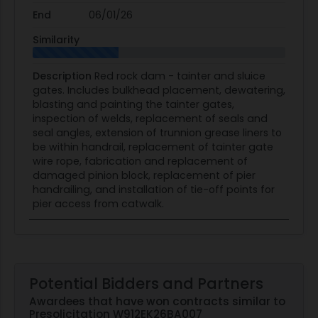
End
06/01/26
Similarity
Description
Red rock dam - tainter and sluice
gates. Includes bulkhead placement, dewatering,
blasting and painting the tainter gates,
inspection of welds, replacement of seals and
seal angles, extension of trunnion grease liners to
be within handrail, replacement of tainter gate
wire rope, fabrication and replacement of
damaged pinion block, replacement of pier
handrailing, and installation of tie-off points for
pier access from catwalk.
Potential Bidders and Partners
Awardees that have won contracts similar to
Presolicitation W912EK26BA007