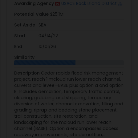
Awarding Agency
USACE Rock Island District
Potential Value
$25.1M
Set Aside
SBA
Start
04/14/22
End
10/01/26
Similarity
Description
Cedar rapids flood risk management
project, reach 1 mcloud run lower reach channel,
culverts and levee—BASE plus option a and option
B. Includes demolition, temporary traffic control,
clearing, grubbing and stripping, temporary
diversion of water, channel excavation, filling and
grading, riprap and bedding stone placement,
trail construction, site restoration, and
landscaping for the mcloud run lower reach
channel (BASE). Option a encompasses access
roadway improvements, site demolition,...