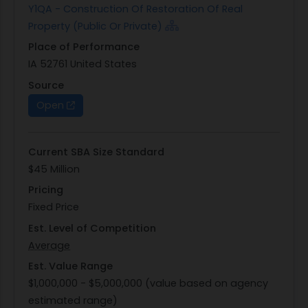
Y1QA - Construction Of Restoration Of Real
EVALUATION, NEGOTIATION AND/OR FINAL AWARD
Property (Public Or Private)
PROCESS.
Place of Performance
The only INTERESTED VENDORS LISTS (plan-
IA 52761 United States
holder's/bidder's list) is available via SAM.gov.
Contractors are responsible for self-identifying as
Source
interested vendors and viewing other interested
Open
vendors. Contractors should check beta.sam.gov
frequently for any changes to the interested
Current SBA Size Standard
vendors list and notice.
$45 Million
Pricing
Fixed Price
Est. Level of Competition
Average
Est. Value Range
$1,000,000 - $5,000,000 (value based on agency
estimated range)