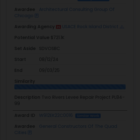
Awardee
Architectural Consulting Group Of
Chicago
Awarding Agency
USACE Rock Island District
Potential Value
$721.1K
Set Aside
SDVOSBC
Start
08/12/24
End
09/03/25
Similarity
Description
Two Rivers Levee Repair Project PL84-
99
Award ID
W912EK22C0016
Similar Work
Awardee
General Constructors Of The Quad
Cities