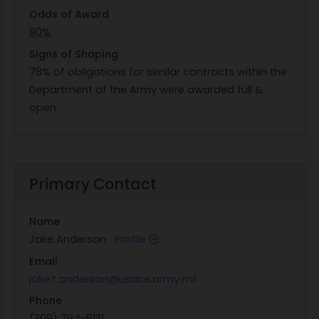
Odds of Award
90%
Signs of Shaping
78% of obligations for similar contracts within the
Department of the Army were awarded full &
open.
Primary Contact
Name
Jake Anderson
Profile
Email
jake.t.anderson@usace.army.mil
Phone
(309) 794-6131