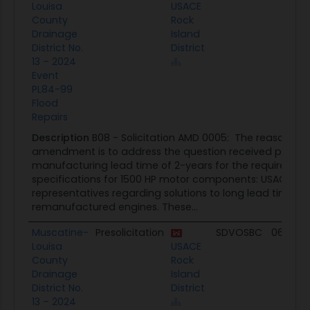
Louisa
USACE
County
Rock
Drainage
Island
District No.
District
13 – 2024
Event
PL84-99
Flood
Repairs
Description
B08 - Solicitation AMD 0005: The reason for 
amendment is to address the question received pertain
manufacturing lead time of 2-years for the requirement
specifications for 1500 HP motor components: USACE re
representatives regarding solutions to long lead times 
remanufactured engines. These...
Muscatine-
Presolicitation
SDVOSBC
06/03/
Louisa
USACE
County
Rock
Drainage
Island
District No.
District
13 – 2024