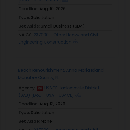
Deadline:
Aug. 10, 2026
Type:
Solicitation
Set Aside:
Small Business (SBA)
NAICS:
237990 - Other Heavy and Civil
Engineering Construction
Beach Renourishment, Anna Maria Island,
Manatee County, FL
Agency:
USACE Jacksonville District
(SAJ) [DoD - USA - USACE]
Deadline:
Aug. 13, 2026
Type:
Solicitation
Set Aside:
None
NAICS:
237990 - Other Heavy and Civil