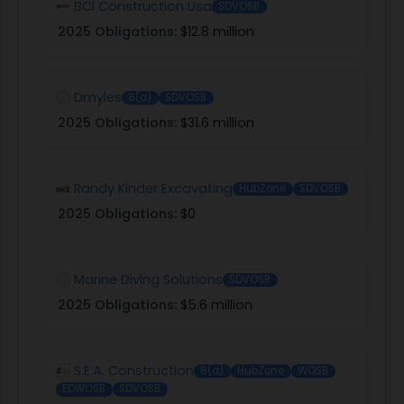
BCI Construction Usa
SDVOSB
2025 Obligations:
$12.8 million
Dmyles
8(a)
SDVOSB
2025 Obligations:
$31.6 million
Randy Kinder Excavating
HubZone
SDVOSB
2025 Obligations:
$0
Marine Diving Solutions
SDVOSB
2025 Obligations:
$5.6 million
S.E.A. Construction
8(a)
HubZone
WOSB
EDWOSB
SDVOSB