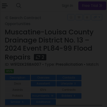
Sign In
Free Trial
Search Contract
Opportunities
Muscatine-Louisa County
Drainage District No. 13 –
2024 Event PL84-99 Flood
Repairs
2
ID:
W912EK26BA007
• Type:
Presolicitation
• Match:
85%
Description
Overview
Contacts
Docs
Assistant
Lifecycle
2
Awards
IDVs
Contracts
Protests
Incumbents
Bidders
14
8
Similar
Additional
6