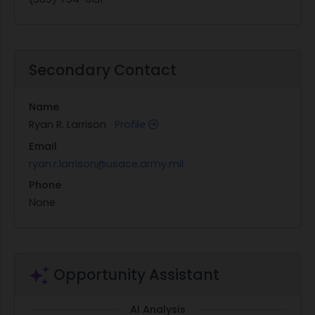
Secondary Contact
Name
Ryan R. Larrison
Profile
Email
ryan.r.larrison@usace.army.mil
Phone
None
Opportunity Assistant
AI Analysis