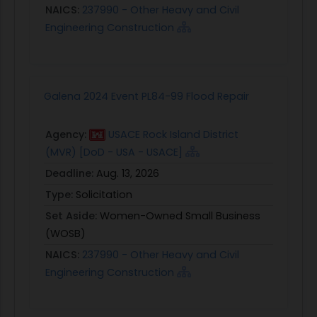
NAICS:
237990 - Other Heavy and Civil
Engineering Construction
Galena 2024 Event PL84-99 Flood Repair
Agency:
USACE Rock Island District
(MVR) [DoD - USA - USACE]
Deadline:
Aug. 13, 2026
Type:
Solicitation
Set Aside:
Women-Owned Small Business
(WOSB)
NAICS:
237990 - Other Heavy and Civil
Engineering Construction