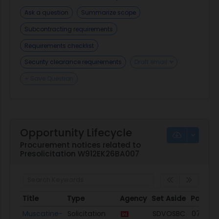
Ask a question
Summarize scope
Subcontracting requirements
Requirements checklist
Security clearance requirements
Draft email
+ Save Question
Opportunity Lifecycle
Procurement notices related to
Presolicitation W912EK26BA007
Title
Type
Agency
Set Aside
Posted
Title
Type
Agency
Set Aside
Posted
Muscatine-
Solicitation
SDVOSBC
07/31/2