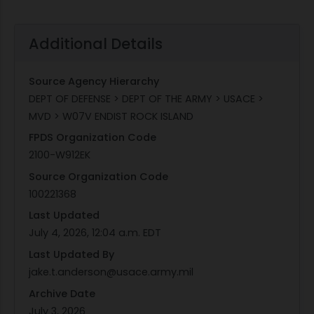
Additional Details
Source Agency Hierarchy
DEPT OF DEFENSE > DEPT OF THE ARMY > USACE >
MVD > W07V ENDIST ROCK ISLAND
FPDS Organization Code
2100-W912EK
Source Organization Code
100221368
Last Updated
July 4, 2026, 12:04 a.m. EDT
Last Updated By
jake.t.anderson@usace.army.mil
Archive Date
July 3, 2026