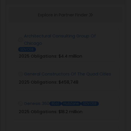
Explore in Partner Finder
Architectural Consulting Group Of
Chicago
SDVOSB
2025 Obligations:
$4.4 million
General Constructors Of The Quad Cities
2025 Obligations:
$458,748
Genesis 360
8(a)
HubZone
SDVOSB
2025 Obligations:
$18.2 million