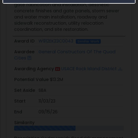
gate fabrication and installation, aesthetic
concrete finishes and gate panels, storm sewer
and water main installation, roadway and
sidewalk reconstruction, utility relocation
coordination, and site restoration.
Award ID
W912EK23C0043
Similar Work
Awardee
General Constructors Of The Quad
Cities
Awarding Agency
USACE Rock Island District
Potential Value
$13.2M
Set Aside
SBA
Start
11/03/23
End
09/15/26
Similarity