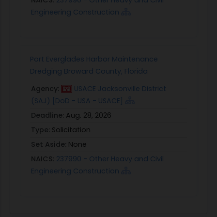
Engineering Construction
Port Everglades Harbor Maintenance
Dredging Broward County, Florida
Agency:
USACE Jacksonville District
(SAJ) [DoD - USA - USACE]
Deadline:
Aug. 28, 2026
Type:
Solicitation
Set Aside:
None
NAICS:
237990 - Other Heavy and Civil
Engineering Construction