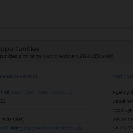
Opportunities
tunities similar to Award Notice W9124C25QA001
aintenance Services
Traffic S
t Sill [DoD - USA - AMC - MICC]
Agency:
026
Deadline
Type:
Syn
siness (SBA)
Set Asid
her Building Equipment Contractors
NAICS:
23