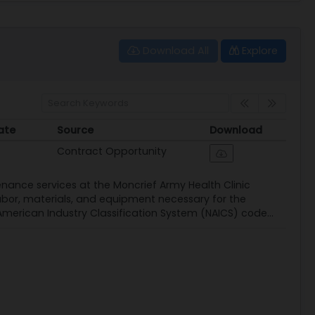
Download All
Explore
ate
Source
Download
ate
Source
Download
Contract Opportunity
enance services at the Moncrief Army Health Clinic
abor, materials, and equipment necessary for the
American Industry Classification System (NAICS) code...