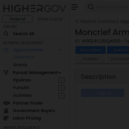
Federal
State | Local
Search Contract Oppo
EXPLORE
Moncrief Arm
Search All
ID:
W9124C25QA001
• T
BUSINESS DEVELOPMENT
Opportunities
Description
Overvie
Contracts
Protests
Incumben
Grants
Pursuit Management
Description
Pipelines
+
Pursuits
+
Original
Activities
+
Partner Finder
Government Buyers
Labor Pricing
MARKET INTELLIGENCE