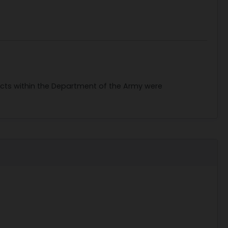
racts within the Department of the Army were