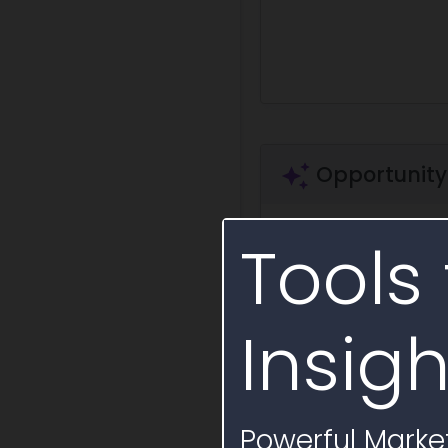
Opportunity
Tools 
Ask a question
Summa
+ Save Question
Insigh
Opportunity Lif
Procurement notices
Powerful Market