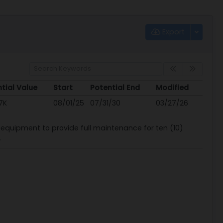
Export
tial Value
Start
Potential End
Modified
tial Value
Start
Potential End
Modified
7K
08/01/25
07/31/30
03/27/26
nd equipment to provide full maintenance for ten (10)
.