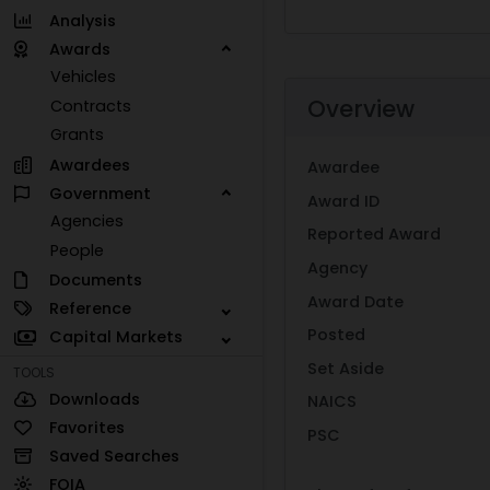
Analysis
Awards
Vehicles
Overview
Contracts
Grants
Awardees
Awardee
Government
Award ID
Agencies
Reported Award
People
Agency
Documents
Award Date
Reference
Posted
Capital Markets
Set Aside
TOOLS
Downloads
NAICS
Favorites
PSC
Saved Searches
FOIA