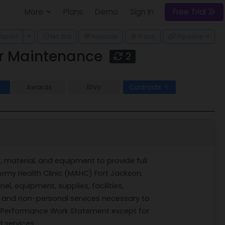
More
Plans
Demo
Sign In
Free Trial
 Dropdown
Toggle Dropdown
Export
No Bid
Favorite
Track
Pipeline
or Maintenance
2
Awards
IDVs
Contracts
1
r, material, and equipment to provide full
Army Health Clinic (MAHC) Fort Jackson,
el, equipment, supplies, facilities,
ms and non-personal services necessary to
is Performance Work Statement except for
 services.