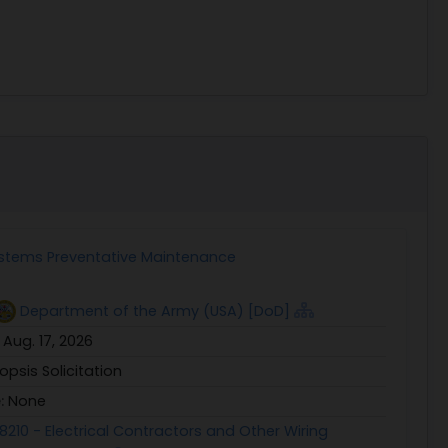
ystems Preventative Maintenance
Department of the Army (USA) [DoD]
:
Aug. 17, 2026
opsis Solicitation
e:
None
8210 - Electrical Contractors and Other Wiring