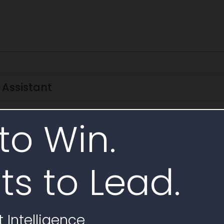
 Assistant
AI Analysis
to Win.
rize scope
Subcontracting requirements
Requirements checklist
ts to Lead.
ecycle
 related to Award Notice W9124C25QA001
 Intelligence