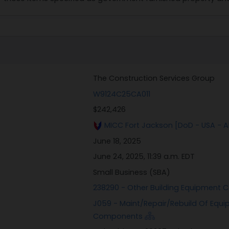
The Construction Services Group
W9124C25CA011
$242,426
MICC Fort Jackson [DoD - USA - 
June 18, 2025
June 24, 2025, 11:39 a.m. EDT
Small Business (SBA)
238290 - Other Building Equipment 
J059 - Maint/Repair/Rebuild Of Equi
Components