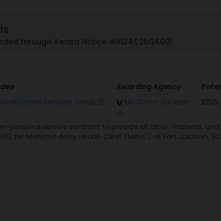
ds
arded through Award Notice W9124C25QA001
dee
Awarding Agency
Poten
dee
Awarding Agency
Poten
onstruction Services Group
MICC Fort Jackson
$255.
non-personal service contract to provide all labor, material, a
500, for Moncrief Army Health Clinic (MAHC) at Fort Jackson, SC