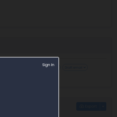
Sign In
Security clearance requirements
Draft email
Export