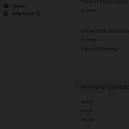
Place of Performance
News+
Source
Help Docs
Current SBA Size Stan
Pricing
Signs of Shaping
Primary Conta
Name
Email
Phone