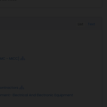
List
Text
AMC - MICC]
Contractors
pment- Electrical And Electronic Equipment