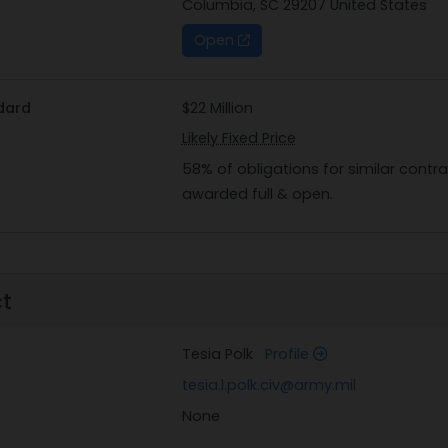
Columbia, SC 29207 United States
Open
dard
$22 Million
Likely Fixed Price
58% of obligations for similar cont
awarded full & open.
ct
Tesia Polk
Profile
tesia.l.polk.civ@army.mil
None