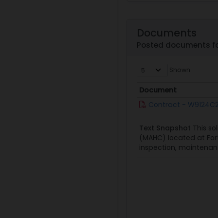
Documents
Posted documents f
Shown
Document
Document
Contract - W9124C2
Text Snapshot
This so
(MAHC) located at Fort
inspection, maintenanc