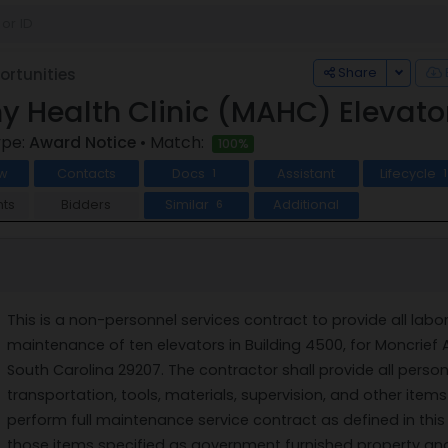
Toggle
Share
rtunities
y Health Clinic (MAHC) Elevat
ype:
Award Notice
• Match:
100%
w
Contacts
Docs
Assistant
Lifecycle
1
1
ts
Bidders
Similar
Additional
6
This is a non-personnel services contract to provide all labo
maintenance of ten elevators in Building 4500, for Moncrief 
South Carolina 29207. The contractor shall provide all personn
transportation, tools, materials, supervision, and other ite
perform full maintenance service contract as defined in th
those items specified as government furnished property and