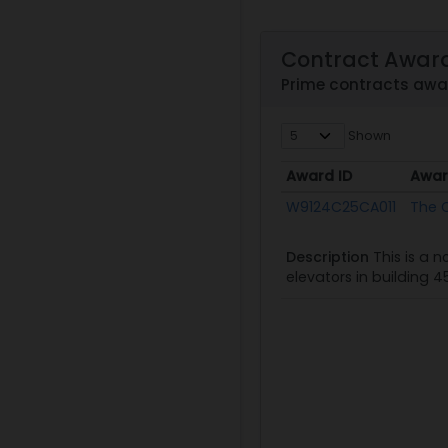
Contract Awar
Prime contracts aw
Shown
Award ID
Awar
Award ID
Awar
W9124C25CA011
The C
Description
This is a 
elevators in building 4