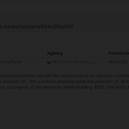
or Award Notice W9124C25QA001
Agency
Posted D
Agency
Posted D
5CA011.pdf
MICC Fort Jackson
06/24/25
licitation/contract details the requirements for elevator maint
 Jackson, SC. The contract encompasses the provision of all l
e, and repair of ten elevators within Building 4500. The North 