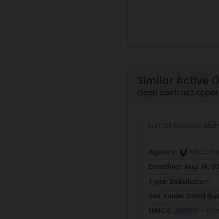
Similar Active 
Open contract oppor
Fort Sill Elevator M
Agency:
MICC For
Deadline:
Aug. 18, 2
Type:
Solicitation
Set Aside:
Small Bu
NAICS:
238290 - Ot