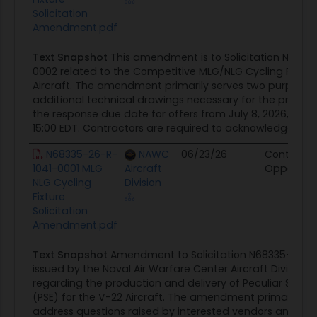
Solicitation
Amendment.pdf
Text Snapshot
This amendment is to Solicitation N6833
0002 related to the Competitive MLG/NLG Cycling Fixture
Aircraft. The amendment primarily serves two purposes: 
additional technical drawings necessary for the projec
the response due date for offers from July 8, 2026, to Jul
15:00 EDT. Contractors are required to acknowledge receip
N68335-26-R-
NAWC
06/23/26
Contract
1041-0001 MLG
Aircraft
Opportuni
NLG Cycling
Division
Fixture
Solicitation
Amendment.pdf
Text Snapshot
Amendment to Solicitation N68335-26-R
issued by the Naval Air Warfare Center Aircraft Divisio
regarding the production and delivery of Peculiar Supp
(PSE) for the V-22 Aircraft. The amendment primarily se
address questions raised by interested vendors and ext