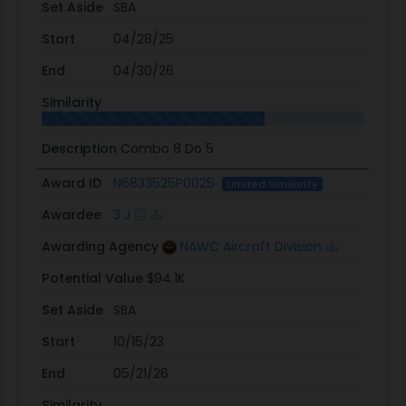
Set Aside
SBA
Start
04/28/25
End
04/30/26
Similarity
Description
Combo 8 Do 5
Award ID
N6833525P0025
Limited Similarity
Awardee
3 J
Awarding Agency
NAWC Aircraft Division
Potential Value
$94.1K
Set Aside
SBA
Start
10/15/23
End
05/21/26
Similarity