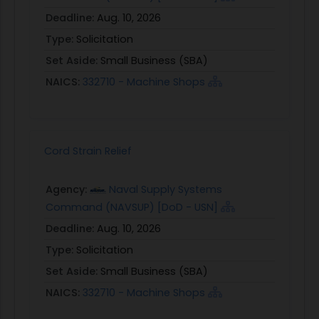
Deadline:
Aug. 10, 2026
Type:
Solicitation
Set Aside:
Small Business (SBA)
NAICS:
332710 - Machine Shops
Cord Strain Relief
Agency:
Naval Supply Systems
Command (NAVSUP) [DoD - USN]
Deadline:
Aug. 10, 2026
Type:
Solicitation
Set Aside:
Small Business (SBA)
NAICS:
332710 - Machine Shops