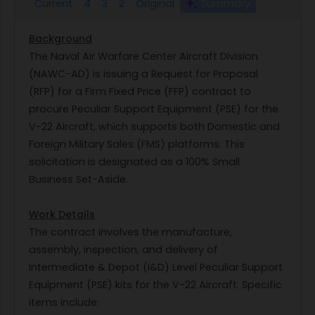
Current
4
3
2
Original
Summary
Background
The Naval Air Warfare Center Aircraft Division
(NAWC-AD) is issuing a Request for Proposal
(RFP) for a Firm Fixed Price (FFP) contract to
procure Peculiar Support Equipment (PSE) for the
V-22 Aircraft, which supports both Domestic and
Foreign Military Sales (FMS) platforms. This
solicitation is designated as a 100% Small
Business Set-Aside.
Work Details
The contract involves the manufacture,
assembly, inspection, and delivery of
Intermediate & Depot (I&D) Level Peculiar Support
Equipment (PSE) kits for the V-22 Aircraft. Specific
items include: