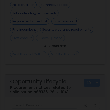
Ask a question
Summarize scope
Subcontracting requirements
Requirements checklist
How to respond
Find incumbent
Security clearance requirements
Draft email
+ Save Question
AI Generate
Draft Proposal Outline
Draft Full Proposal
Opportunity Lifecycle
Procurement notices related to
Solicitation N68335-26-R-1041