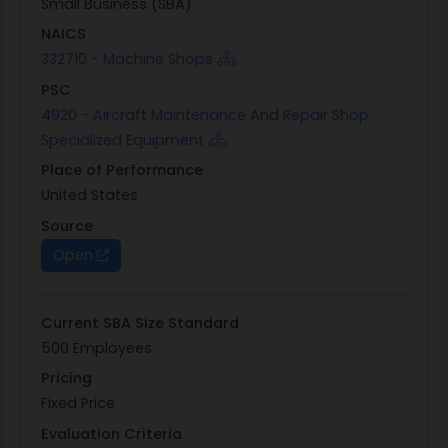
Small Business (SBA)
NAICS
332710 - Machine Shops
PSC
4920 - Aircraft Maintenance And Repair Shop
Specialized Equipment
Place of Performance
United States
Source
Open
Current SBA Size Standard
500 Employees
Pricing
Fixed Price
Evaluation Criteria