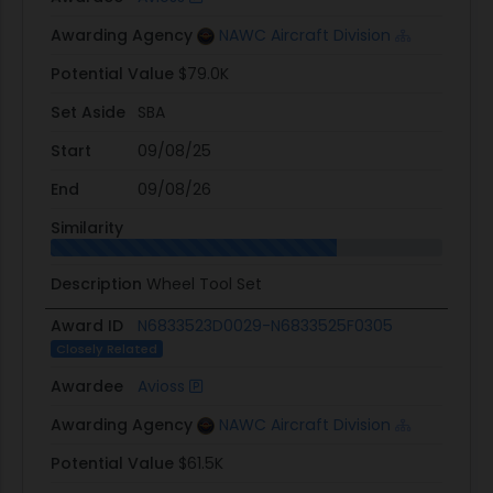
Awarding Agency
NAWC Aircraft Division
Potential Value
$79.0K
Set Aside
SBA
Start
09/08/25
End
09/08/26
Similarity
Description
Wheel Tool Set
Award ID
N6833523D0029-N6833525F0305
Closely Related
Awardee
Avioss
Awarding Agency
NAWC Aircraft Division
Potential Value
$61.5K