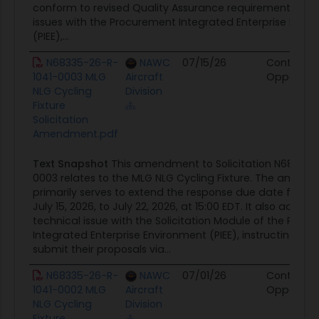
conform to revised Quality Assurance requirements. Due
issues with the Procurement Integrated Enterprise Envi
(PIEE),...
N68335-26-R-
NAWC
07/15/26
Contract
1041-0003 MLG
Aircraft
Opportuni
NLG Cycling
Division
Fixture
Solicitation
Amendment.pdf
Text Snapshot
This amendment to Solicitation N68335-
0003 relates to the MLG NLG Cycling Fixture. The amen
primarily serves to extend the response due date for pr
July 15, 2026, to July 22, 2026, at 15:00 EDT. It also addres
technical issue with the Solicitation Module of the Proc
Integrated Enterprise Environment (PIEE), instructing offe
submit their proposals via...
N68335-26-R-
NAWC
07/01/26
Contract
1041-0002 MLG
Aircraft
Opportuni
NLG Cycling
Division
Fixture