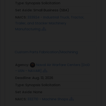
Type:
Synopsis Solicitation
Set Aside:
Small Business (SBA)
NAICS:
333924 - Industrial Truck, Tractor,
Trailer, and Stacker Machinery
Manufacturing
Custom Parts Fabrication/Machining
Agency:
Naval Air Warfare Centers [DoD
- USN - NAVAIR]
Deadline:
Aug. 13, 2026
Type:
Synopsis Solicitation
Set Aside:
None
NAICS:
332710 - Machine Shops