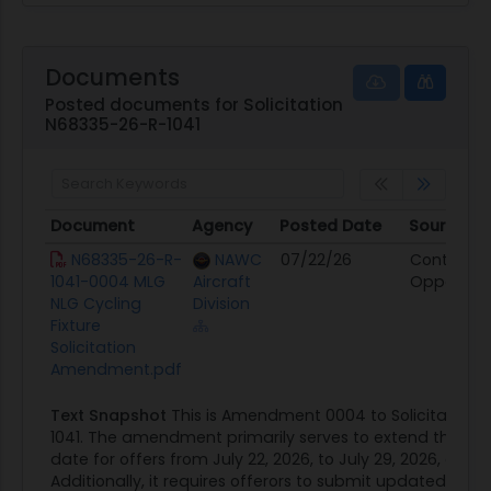
Documents
Posted documents for Solicitation
N68335-26-R-1041
Document
Agency
Posted Date
Source
Document
Agency
Posted Date
Source
N68335-26-R-
NAWC
07/22/26
Contract
1041-0004 MLG
Aircraft
Opportuni
NLG Cycling
Division
Fixture
Solicitation
Amendment.pdf
Text Snapshot
This is Amendment 0004 to Solicitation
1041. The amendment primarily serves to extend the re
date for offers from July 22, 2026, to July 29, 2026, at 3:
Additionally, it requires offerors to submit updated prop