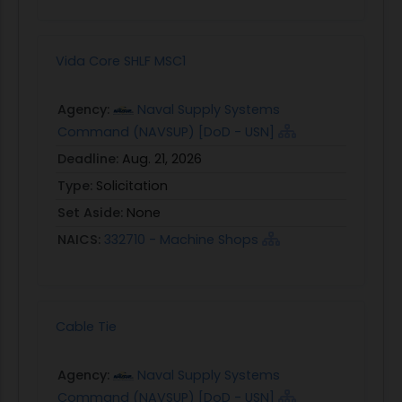
Vida Core SHLF MSC1
Agency:
Naval Supply Systems
Command (NAVSUP) [DoD - USN]
Deadline:
Aug. 21, 2026
Type:
Solicitation
Set Aside:
None
NAICS:
332710 - Machine Shops
Cable Tie
Agency:
Naval Supply Systems
Command (NAVSUP) [DoD - USN]