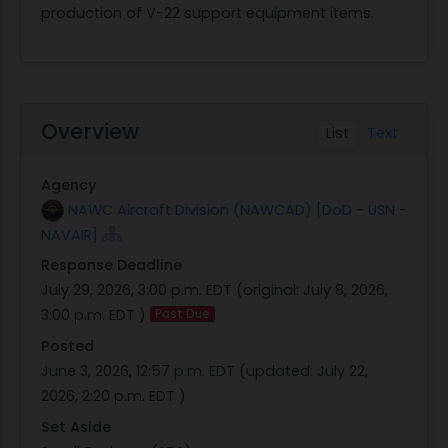
production of V-22 support equipment items.
Overview
List
Text
Agency
NAWC Aircraft Division (NAWCAD) [DoD - USN -
NAVAIR]
Response Deadline
July 29, 2026, 3:00 p.m. EDT
(original:
July 8, 2026,
3:00 p.m. EDT
)
Past Due
Posted
June 3, 2026, 12:57 p.m. EDT
(updated:
July 22,
2026, 2:20 p.m. EDT
)
Set Aside