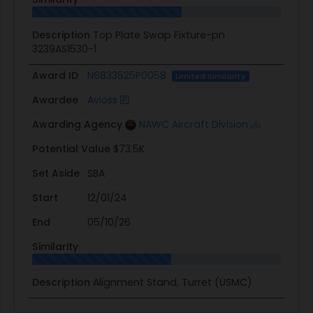
Description
Top Plate Swap Fixture-pn
3239AS1530-1
Award ID
N6833525P0058
Limited Similarity
Awardee
Avioss
Awarding Agency
NAWC Aircraft Division
Potential Value
$73.5K
Set Aside
SBA
Start
12/01/24
End
05/10/26
Similarity
Description
Alignment Stand, Turret (USMC)