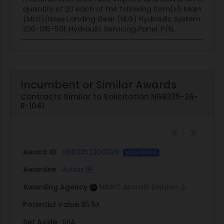
quantity of 20 each of the following item(s): Main Land
(MLG)/Nose Landing Gear (NLG) Hydraulic System Test Se
236-015-501; Hydraulic Servicing Panel, P/N...
Incumbent or Similar Awards
Contracts Similar to Solicitation N68335-26-
R-1041
Award ID
N6833523D0029
Incumbent
Awardee
Avioss
Awarding Agency
NAWC Aircraft Division
Potential Value
$5.1M
Set Aside
SBA