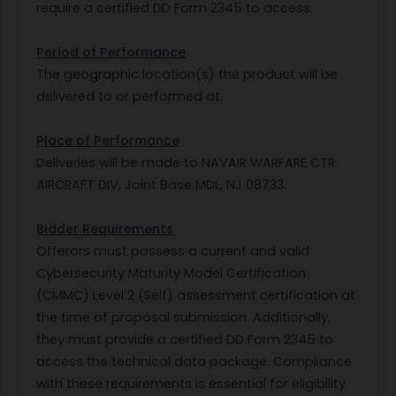
require a certified DD Form 2345 to access.
Period of Performance
The geographic location(s) the product will be
delivered to or performed at.
Place of Performance
Deliveries will be made to NAVAIR WARFARE CTR
AIRCRAFT DIV, Joint Base MDL, NJ 08733.
Bidder Requirements
Offerors must possess a current and valid
Cybersecurity Maturity Model Certification
(CMMC) Level 2 (Self) assessment certification at
the time of proposal submission. Additionally,
they must provide a certified DD Form 2345 to
access the technical data package. Compliance
with these requirements is essential for eligibility