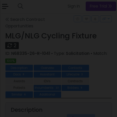
Sign In
Free Trial
Search Contract
Opportunities
MLG/NLG Cycling Fixture
2
ID:
N68335-26-R-1041
• Type:
Solicitation
• Match:
100%
Description
Overview
Contacts
Docs
Assistant
Lifecycle
8
2
Awards
IDVs
Contracts
Protests
Incumbents
Bidders
23
8
Similar
Additional
6
Description