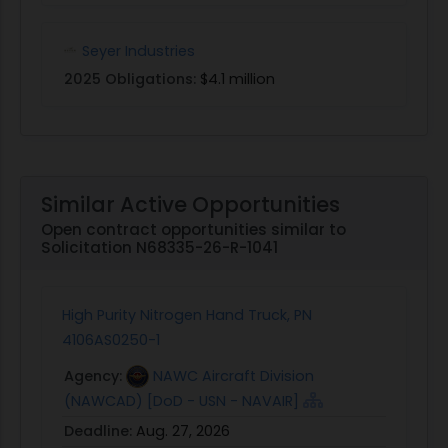
Seyer Industries
2025 Obligations:
$4.1 million
Similar Active Opportunities
Open contract opportunities similar to
Solicitation N68335-26-R-1041
High Purity Nitrogen Hand Truck, PN
4106AS0250-1
Agency:
NAWC Aircraft Division
(NAWCAD) [DoD - USN - NAVAIR]
Deadline:
Aug. 27, 2026