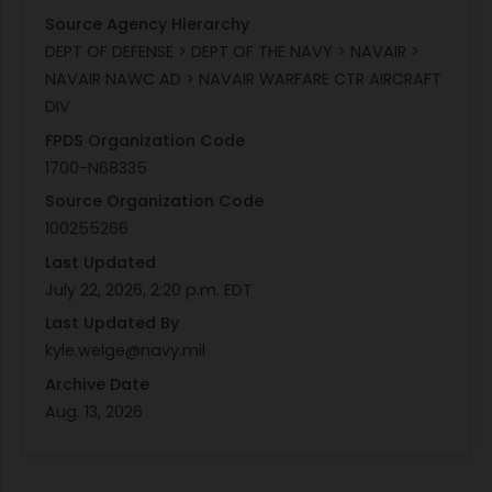
Source Agency Hierarchy
DEPT OF DEFENSE > DEPT OF THE NAVY > NAVAIR >
NAVAIR NAWC AD > NAVAIR WARFARE CTR AIRCRAFT
DIV
FPDS Organization Code
1700-N68335
Source Organization Code
100255266
Last Updated
July 22, 2026, 2:20 p.m. EDT
Last Updated By
kyle.welge@navy.mil
Archive Date
Aug. 13, 2026