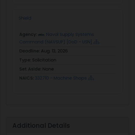
Shield
Agency:
Naval Supply Systems
Command (NAVSUP) [DoD - USN]
Deadline:
Aug. 13, 2026
Type:
Solicitation
Set Aside:
None
NAICS:
332710 - Machine Shops
Additional Details