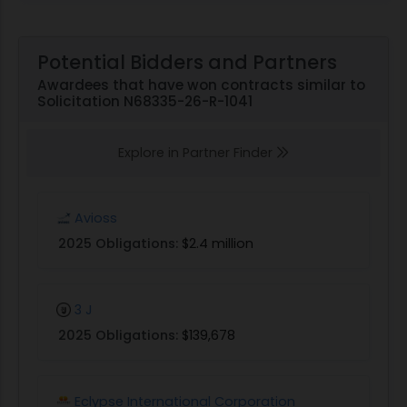
Potential Bidders and Partners
Awardees that have won contracts similar to
Solicitation N68335-26-R-1041
Explore in Partner Finder
Avioss
2025 Obligations:
$2.4 million
3 J
2025 Obligations:
$139,678
Eclypse International Corporation