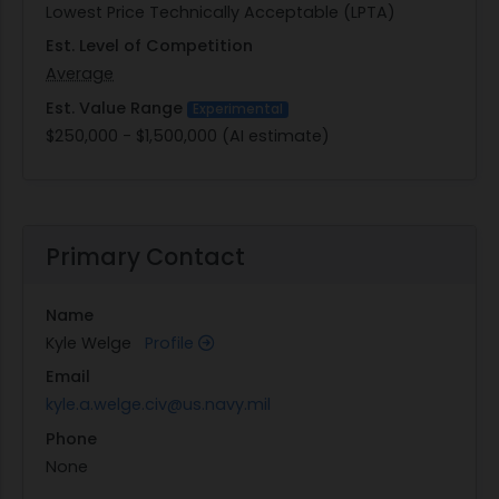
Lowest Price Technically Acceptable (LPTA)
Est. Level of Competition
Average
Est. Value Range
Experimental
$250,000 - $1,500,000 (AI estimate)
Primary Contact
Name
Kyle Welge
Profile
Email
kyle.a.welge.civ@us.navy.mil
Phone
None