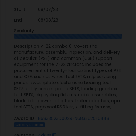
Start
08/07/23
End
08/08/28
Similarity
Description
V-22 combo 8. Covers the
manufacture, assembly, inspection, and delivery
of peculiar (PSE) and common (CSE) support
equipment for the V-22 aircraft. Includes the
procurement of twenty-four distinct types of PSE
and CSE, such as wheel tool SETS, mlg servicing
panels, swashplate elastomeric bearing tool
SETS, eddy current probe SETS, landing gearbox
test SETS, nlg cycling fixtures, cable assemblies,
blade fold power adapters, trailer adapters, apu
tool SETS, prgb seal R&R kits, k-fitting fixtures,...
Award ID
N6833523D0029-N6833525F0448
Closely Related
Awardee
Avioss