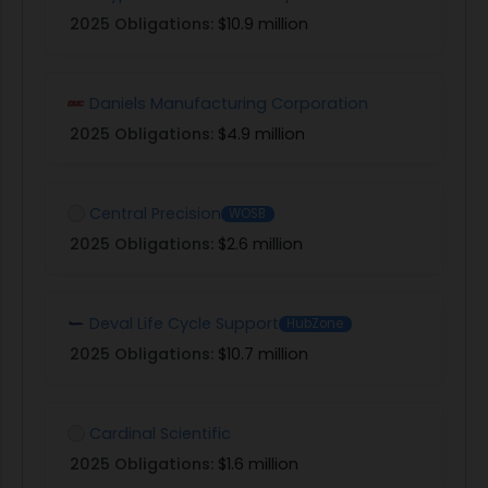
2025 Obligations:
$10.9 million
Daniels Manufacturing Corporation
2025 Obligations:
$4.9 million
Central Precision
WOSB
2025 Obligations:
$2.6 million
Deval Life Cycle Support
HubZone
2025 Obligations:
$10.7 million
Cardinal Scientific
2025 Obligations:
$1.6 million