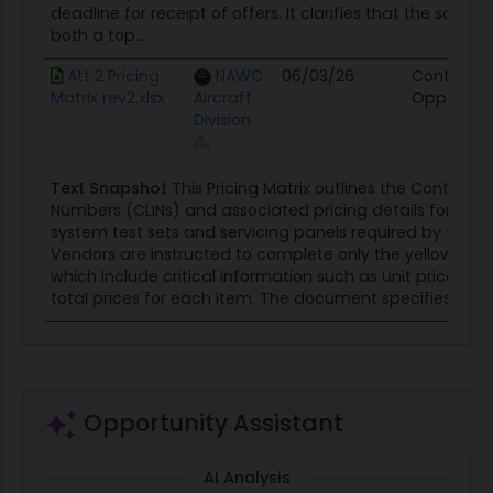
deadline for receipt of offers. It clarifies that the solicit
both a top...
Att 2 Pricing
NAWC
06/03/26
Contract
Matrix rev2.xlsx
Aircraft
Opportuni
Division
Text Snapshot
This Pricing Matrix outlines the Contract 
Numbers (CLINs) and associated pricing details for vari
system test sets and servicing panels required by the 
Vendors are instructed to complete only the yellow-highl
which include critical information such as unit prices, qu
total prices for each item. The document specifies that a
Opportunity Assistant
AI Analysis