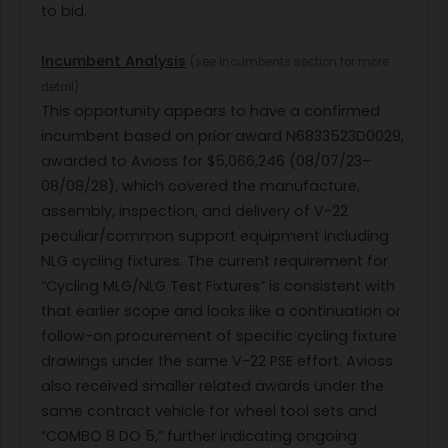
to bid.
Incumbent Analysis
(see Incumbents section for more
detail)
This opportunity appears to have a confirmed
incumbent based on prior award N6833523D0029,
awarded to Avioss for $5,066,246 (08/07/23–
08/08/28), which covered the manufacture,
assembly, inspection, and delivery of V-22
peculiar/common support equipment including
NLG cycling fixtures. The current requirement for
“Cycling MLG/NLG Test Fixtures” is consistent with
that earlier scope and looks like a continuation or
follow-on procurement of specific cycling fixture
drawings under the same V-22 PSE effort. Avioss
also received smaller related awards under the
same contract vehicle for wheel tool sets and
“COMBO 8 DO 5,” further indicating ongoing