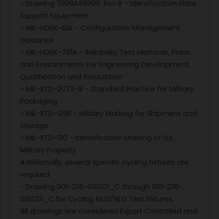
- Drawing 3909AS9999, Rev B - Identification Plate
Support Equipment
- MIL-HDBK-61A - Configuration Management
Guidance
- MIL-HDBK-781A - Reliability Test Methods, Plans,
and Environments For Engineering Development,
Qualification and Production
- MIL-STD-2073-1E - Standard Practice for Military
Packaging
- MIL-STD-129R - Military Marking for Shipment and
Storage
- MIL-STD-130 - Identification Marking of U.S.
Military Property
Additionally, several specific cycling fixtures are
required:
- Drawing 901-236-015S01_C through 901-236-
015S23_C for Cycling MLG/NLG Test Fixtures.
All drawings are considered Export Controlled and