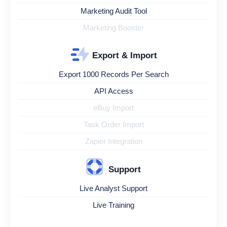
Marketing Audit Tool
Marketing Booster
Export & Import
Export 1000 Records Per Search
API Access
eBuy Import
Task Order Import
Zapier Integration
Support
Live Analyst Support
Live Training