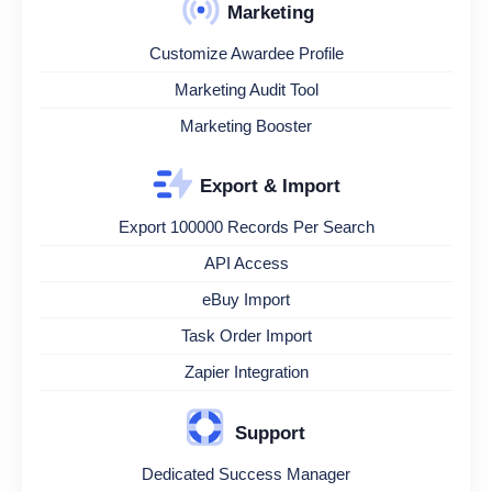
Marketing
Customize Awardee Profile
Marketing Audit Tool
Marketing Booster
Export & Import
Export 100000 Records Per Search
API Access
eBuy Import
Task Order Import
Zapier Integration
Support
Dedicated Success Manager