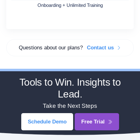
Onboarding + Unlimited Training
Questions about our plans?
Contact us
Tools to Win. Insights to
Lead.
Take the Next Steps
Schedule Demo
Free Trial