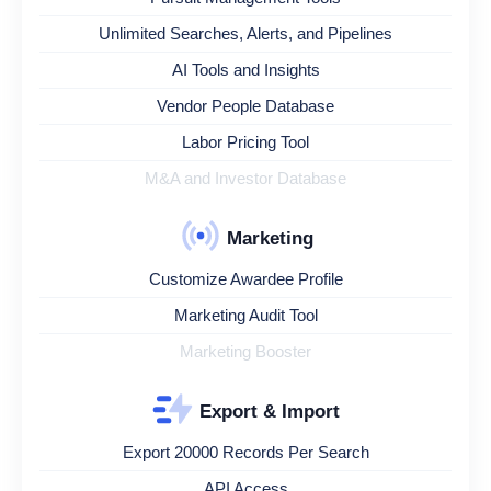
Unlimited Searches, Alerts, and Pipelines
AI Tools and Insights
Vendor People Database
Labor Pricing Tool
M&A and Investor Database
Marketing
Customize Awardee Profile
Marketing Audit Tool
Marketing Booster
Export & Import
Export 20000 Records Per Search
API Access