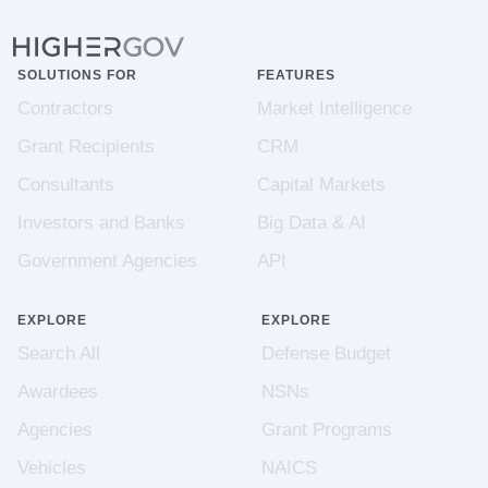
SOLUTIONS FOR
FEATURES
Contractors
Market Intelligence
Grant Recipients
CRM
Consultants
Capital Markets
Investors and Banks
Big Data & AI
Government Agencies
API
EXPLORE
EXPLORE
Search All
Defense Budget
Awardees
NSNs
Agencies
Grant Programs
Vehicles
NAICS