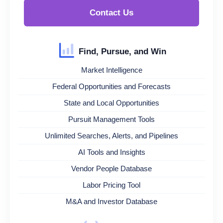
Contact Us
Find, Pursue, and Win
Market Intelligence
Federal Opportunities and Forecasts
State and Local Opportunities
Pursuit Management Tools
Unlimited Searches, Alerts, and Pipelines
AI Tools and Insights
Vendor People Database
Labor Pricing Tool
M&A and Investor Database