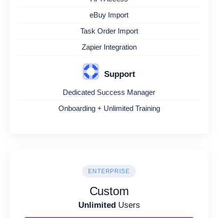
eBuy Import
Task Order Import
Zapier Integration
Support
Dedicated Success Manager
Onboarding + Unlimited Training
ENTERPRISE
Custom
Unlimited
Users