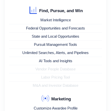
Find, Pursue, and Win
Market Intelligence
Federal Opportunities and Forecasts
State and Local Opportunities
Pursuit Management Tools
Unlimited Searches, Alerts, and Pipelines
AI Tools and Insights
Vendor People Database
Labor Pricing Tool
M&A and Investor Database
Marketing
Customize Awardee Profile