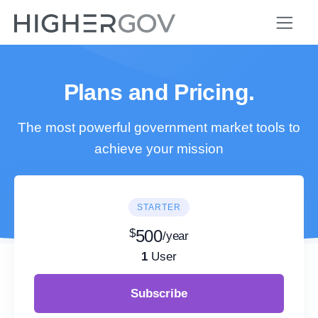
Plans and Pricing.
The most powerful government market tools to
achieve your mission
STARTER
$
500
/year
1
User
Subscribe