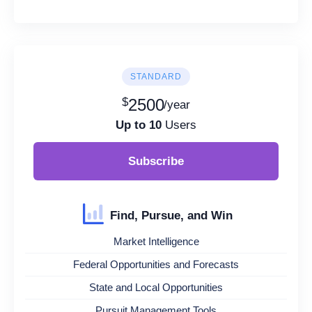
STANDARD
$
2500
/year
Up to 10
Users
Subscribe
Find, Pursue, and Win
Market Intelligence
Federal Opportunities and Forecasts
State and Local Opportunities
Pursuit Management Tools