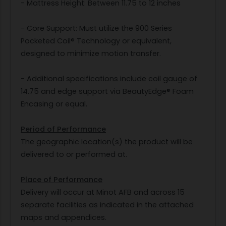
- Mattress Height: Between 11.75 to 12 inches
- Core Support: Must utilize the 900 Series
Pocketed Coil® Technology or equivalent,
designed to minimize motion transfer.
- Additional specifications include coil gauge of
14.75 and edge support via BeautyEdge® Foam
Encasing or equal.
Period of Performance
The geographic location(s) the product will be
delivered to or performed at.
Place of Performance
Delivery will occur at Minot AFB and across 15
separate facilities as indicated in the attached
maps and appendices.