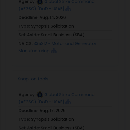
Agency:
Global Strike Command
(AFGSC) [DoD - USAF]
Deadline:
Aug. 14, 2026
Type:
Synopsis Solicitation
Set Aside:
Small Business (SBA)
NAICS:
335312 - Motor and Generator
Manufacturing
Snap-on tools
Agency:
Global Strike Command
(AFGSC) [DoD - USAF]
Deadline:
Aug. 17, 2026
Type:
Synopsis Solicitation
Set Aside:
Small Business (SBA)