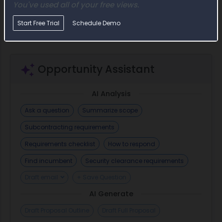
include requirements related to the compensation of f
You've used all of your free views.
officials, prohibitions on acquiring covered...
Start Free Trial
Schedule Demo
Opportunity Assistant
AI Analysis
Ask a question
Summarize scope
Subcontracting requirements
Requirements checklist
How to respond
Find incumbent
Security clearance requirements
Draft email
+ Save Question
AI Generate
Draft Proposal Outline
Draft Full Proposal