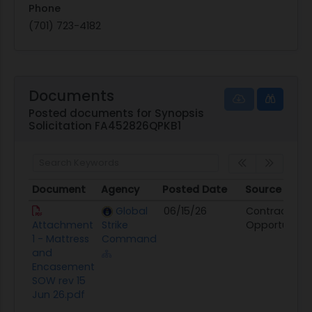
Phone
(701) 723-4182
Documents
Posted documents for Synopsis
Solicitation FA452826QPKB1
Document
Agency
Posted Date
Source
Document
Agency
Posted Date
Source
Global
06/15/26
Contract
Attachment
Strike
Opportunity
1 - Mattress
Command
and
Encasement
SOW rev 15
Jun 26.pdf