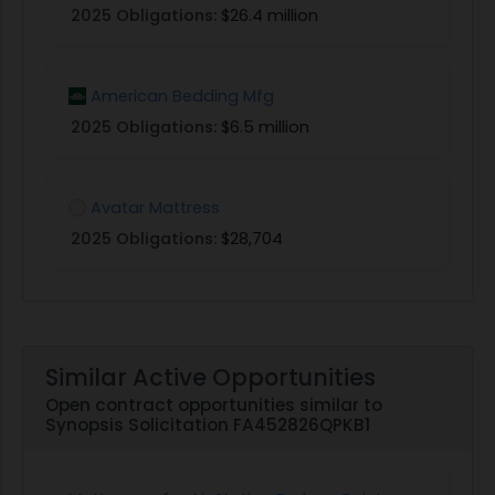
2025 Obligations:
$26.4 million
American Bedding Mfg
2025 Obligations:
$6.5 million
Avatar Mattress
2025 Obligations:
$28,704
Similar Active Opportunities
Open contract opportunities similar to
Synopsis Solicitation FA452826QPKB1