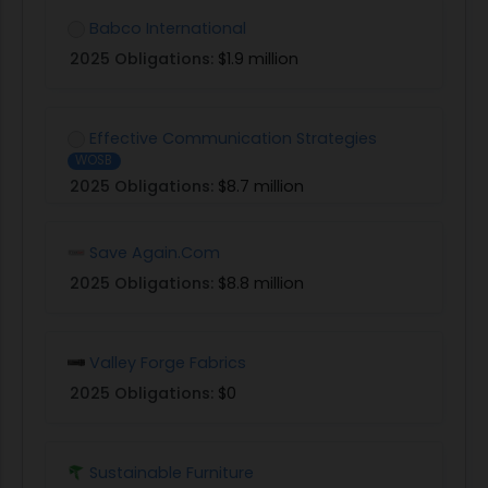
Babco International
2025 Obligations:
$1.9 million
Effective Communication Strategies
WOSB
2025 Obligations:
$8.7 million
Save Again.Com
2025 Obligations:
$8.8 million
Valley Forge Fabrics
2025 Obligations:
$0
Sustainable Furniture