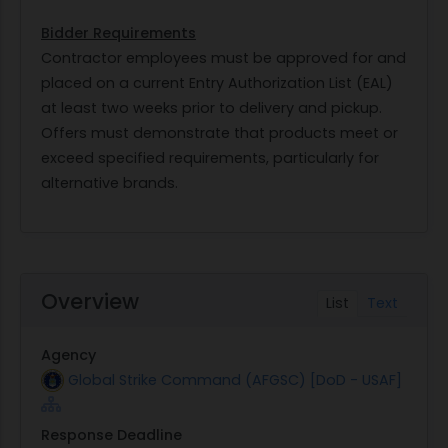
Bidder Requirements
Contractor employees must be approved for and
placed on a current Entry Authorization List (EAL)
at least two weeks prior to delivery and pickup.
Offers must demonstrate that products meet or
exceed specified requirements, particularly for
alternative brands.
Overview
List
Text
Agency
Global Strike Command (AFGSC) [DoD - USAF]
Response Deadline