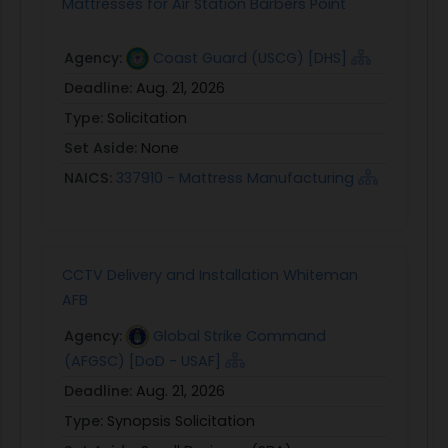
Mattresses for Air Station Barbers Point
Agency:
Coast Guard (USCG) [DHS]
Deadline:
Aug. 21, 2026
Type:
Solicitation
Set Aside:
None
NAICS:
337910 - Mattress Manufacturing
CCTV Delivery and Installation Whiteman
AFB
Agency:
Global Strike Command
(AFGSC) [DoD - USAF]
Deadline:
Aug. 21, 2026
Type:
Synopsis Solicitation