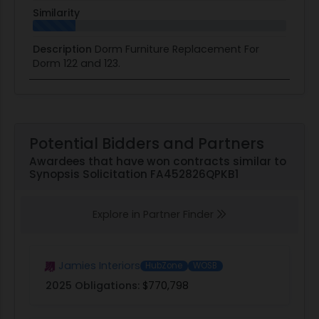
Similarity
Description
Dorm Furniture Replacement For
Dorm 122 and 123.
Potential Bidders and Partners
Awardees that have won contracts similar to
Synopsis Solicitation FA452826QPKB1
Explore in Partner Finder
Jamies Interiors
HubZone
WOSB
2025 Obligations:
$770,798