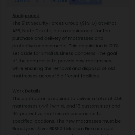
Current
3
2
Original
Summary
Background
The 91st Security Forces Group (91 SFG) at Minot
AFB, North Dakota, has a requirement for the
purchase and delivery of mattresses and
protective encasements. This acquisition is 100%
set aside for Small Business Concerns. The goal
of the contract is to provide new mattresses
while ensuring the removal and disposal of old
mattresses across 15 different facilities.
Work Details
The contractor is required to deliver a total of 456
mattresses (441 Twin XL and 15 custom size) and
912 protective mattress encasements to
specified locations. The new mattresses must be
Beautyrest Silver BRS900 Medium Firm or equal.