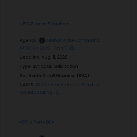
7 FSS Fitness Bleachers
Agency:
Global Strike Command
(AFGSC) [DoD - USAF]
Deadline:
Aug. 11, 2026
Type:
Synopsis Solicitation
Set Aside:
Small Business (SBA)
NAICS:
337127 - Institutional Furniture
Manufacturing
400Hz Parts BPA