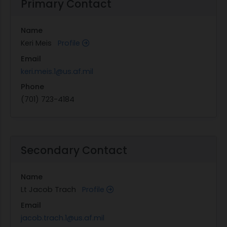
Primary Contact
Name
Keri Meis
Profile
Email
keri.meis.1@us.af.mil
Phone
(701) 723-4184
Secondary Contact
Name
Lt Jacob Trach
Profile
Email
jacob.trach.1@us.af.mil