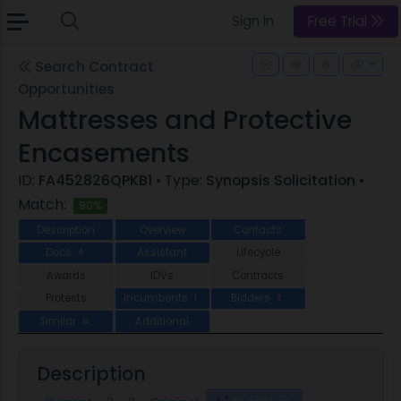
Sign In
Free Trial
Search Contract
Opportunities
Mattresses and Protective
Encasements
ID:
FA452826QPKB1
• Type:
Synopsis Solicitation
•
Match:
90%
Description
Overview
Contacts
Docs
Assistant
Lifecycle
4
Awards
IDVs
Contracts
Protests
Incumbents
Bidders
1
8
Similar
Additional
6
Description