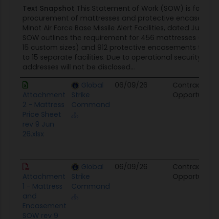
Text Snapshot
This Statement of Work (SOW) is for the
procurement of mattresses and protective encasement
Minot Air Force Base Missile Alert Facilities, dated June 15
SOW outlines the requirement for 456 mattresses (441 
15 custom sizes) and 912 protective encasements to be 
to 15 separate facilities. Due to operational security, spec
addresses will not be disclosed...
Global
06/09/26
Contract
Attachment
Strike
Opportunity
2 - Mattress
Command
Price Sheet
rev 9 Jun
26.xlsx
Global
06/09/26
Contract
Attachment
Strike
Opportunity
1 - Mattress
Command
and
Encasement
SOW rev 9