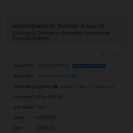
Incumbent or Similar Awards
Contracts Similar to Synopsis Solicitation
FA452826QPKB1
Award ID
FA452825P0083
Limited Similarity
Awardee
Jamies Interiors
Awarding Agency
Global Strike Command
Potential Value
$155.0K
Set Aside
SBA
Start
09/02/25
End
10/30/25