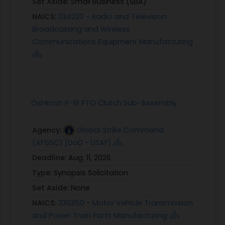
Set Aside:
Small Business (SBA)
NAICS:
334220 - Radio and Television
Broadcasting and Wireless
Communications Equipment Manufacturing
Oshkosh P-19 PTO Clutch Sub-Assembly
Agency:
Global Strike Command
(AFGSC) [DoD - USAF]
Deadline:
Aug. 11, 2026
Type:
Synopsis Solicitation
Set Aside:
None
NAICS:
336350 - Motor Vehicle Transmission
and Power Train Parts Manufacturing