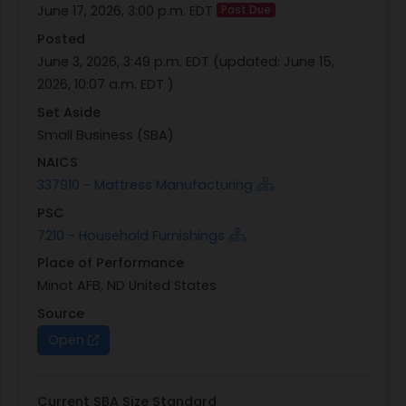
June 17, 2026, 3:00 p.m. EDT
Past Due
Posted
June 3, 2026, 3:49 p.m. EDT
(updated:
June 15,
2026, 10:07 a.m. EDT
)
Set Aside
Small Business (SBA)
NAICS
337910 - Mattress Manufacturing
PSC
7210 - Household Furnishings
Place of Performance
Minot AFB, ND United States
Source
Open
Current SBA Size Standard