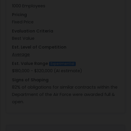
1000 Employees
Pricing
Fixed Price
Evaluation Criteria
Best Value
Est. Level of Competition
Average
Est. Value Range
Experimental
$180,000 - $320,000 (AI estimate)
Signs of Shaping
82% of obligations for similar contracts within the
Department of the Air Force were awarded full &
open.