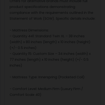
Offers for alternative brands must include full
product specifications demonstrating
compliance with the requirements outlined in the
Statement of Work (SOW). Specific details include:
- Mattress Dimensions:
- Quantity 441: Standard Twin XL – 38 inches
(width) x 80 inches (length) x 10 inches (height)
(+/- 0.5 inches)
- Quantity 15: Custom Size – 34 inches (width) x
77 inches (length) x 10 inches (height) (+/- 0.5
inches)
- Mattress Type: Innerspring (Pocketed Coil)
- Comfort Level: Medium Firm (Luxury Firm /
Comfort Scale 40)