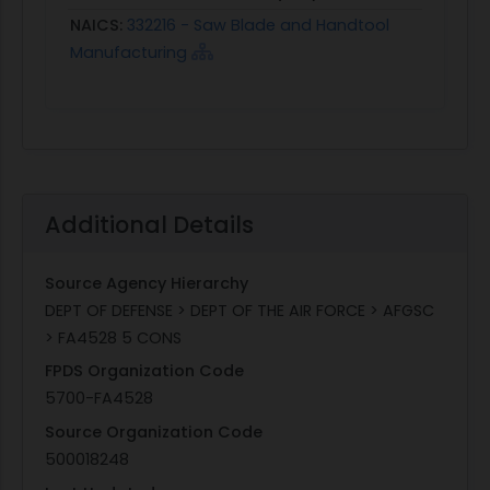
NAICS:
332216 - Saw Blade and Handtool
Manufacturing
Additional Details
Source Agency Hierarchy
DEPT OF DEFENSE > DEPT OF THE AIR FORCE > AFGSC
> FA4528 5 CONS
FPDS Organization Code
5700-FA4528
Source Organization Code
500018248