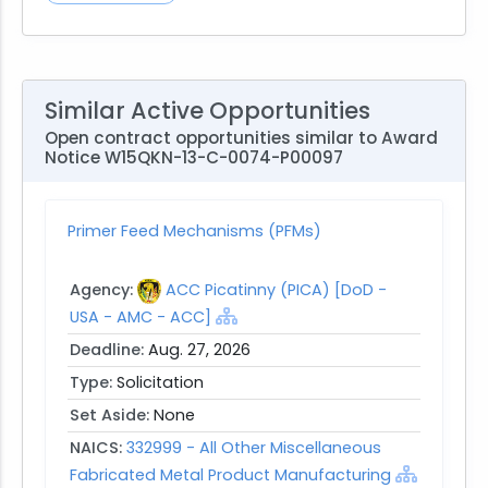
Similar Active Opportunities
Open contract opportunities similar to Award
Notice W15QKN-13-C-0074-P00097
Primer Feed Mechanisms (PFMs)
Agency:
ACC Picatinny (PICA) [DoD -
USA - AMC - ACC]
Deadline:
Aug. 27, 2026
Type:
Solicitation
Set Aside:
None
NAICS:
332999 - All Other Miscellaneous
Fabricated Metal Product Manufacturing