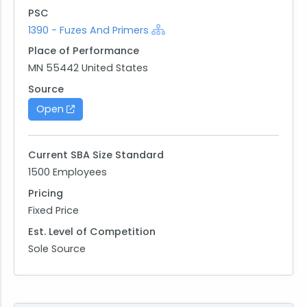
PSC
1390 - Fuzes And Primers
Place of Performance
MN 55442 United States
Source
Open
Current SBA Size Standard
1500 Employees
Pricing
Fixed Price
Est. Level of Competition
Sole Source