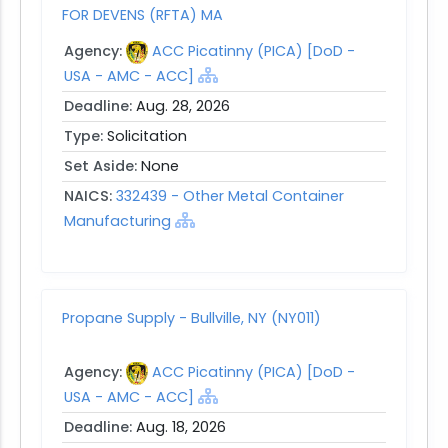
FOR DEVENS (RFTA) MA
Agency:
ACC Picatinny (PICA) [DoD -
USA - AMC - ACC]
Deadline:
Aug. 28, 2026
Type:
Solicitation
Set Aside:
None
NAICS:
332439 - Other Metal Container
Manufacturing
Propane Supply - Bullville, NY (NY011)
Agency:
ACC Picatinny (PICA) [DoD -
USA - AMC - ACC]
Deadline:
Aug. 18, 2026