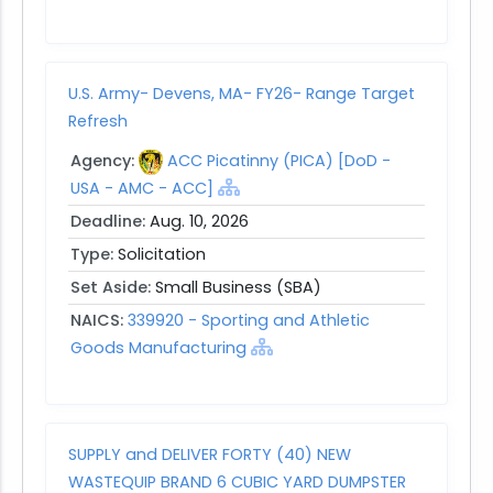
U.S. Army- Devens, MA- FY26- Range Target
Refresh
Agency:
ACC Picatinny (PICA) [DoD -
USA - AMC - ACC]
Deadline:
Aug. 10, 2026
Type:
Solicitation
Set Aside:
Small Business (SBA)
NAICS:
339920 - Sporting and Athletic
Goods Manufacturing
SUPPLY and DELIVER FORTY (40) NEW
WASTEQUIP BRAND 6 CUBIC YARD DUMPSTER