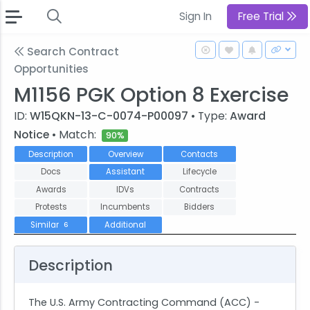
Sign In
Free Trial
Search Contract
Opportunities
M1156 PGK Option 8 Exercise
ID:
W15QKN-13-C-0074-P00097
• Type:
Award
Notice
• Match:
90%
Description
Overview
Contacts
Docs
Assistant
Lifecycle
Awards
IDVs
Contracts
Protests
Incumbents
Bidders
Similar
Additional
6
Description
The U.S. Army Contracting Command (ACC) -