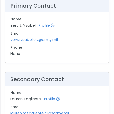
Primary Contact
Name
Yery J. Ysabel
Profile
Email
yery.j.ysabel.civ@army.mil
Phone
None
Secondary Contact
Name
Lauren Tagliente
Profile
Email
lauren.m.tagliente.civ@army.mil