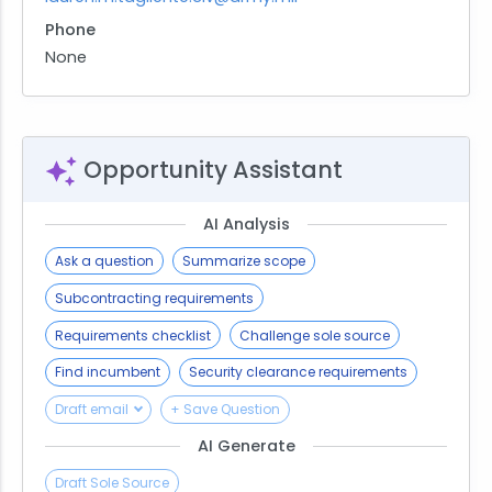
Phone
None
Opportunity Assistant
AI Analysis
Ask a question
Summarize scope
Subcontracting requirements
Requirements checklist
Challenge sole source
Find incumbent
Security clearance requirements
Draft email
+ Save Question
AI Generate
Draft Sole Source