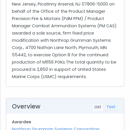
New Jersey, Picatinny Arsenal, NJ 07806-5000 on
behalf of the Office of the Product Manager
Precision Fire & Mortars (PdM PFM) / Product
Manager Combat Ammunition Systems (PM CAS)
awarded a sole source, firm fixed price
modification with Northrop Grumman Systems
Corp., 4700 Nathan Lane North, Plymouth, MN
55442, to exercise Option 8 for the continued
production of M1156 PGKs.The total quantity to be
procured is 2,850 in support of United States
Marine Corps (USMC) requirements.
Overview
List
Text
Awardee
Northrop Grumman Systems Corporation