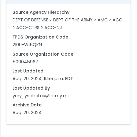
Source Agency Hierarchy
DEPT OF DEFENSE > DEPT OF THE ARMY > AMC > ACC
> ACC-CTRS > ACC-NJ
FPDS Organization Code
2100-W15QKN
Source Organization Code
500045967
Last Updated
Aug. 20, 2024, 11:55 p.m. EDT
Last Updated By
yery.j.ysabel.civ@army.mil
Archive Date
Aug. 20, 2024