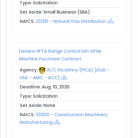
Type:
Solicitation
Set Aside:
Small Business (SBA)
NAICS:
221210 - Natural Gas Distribution
Devens RFTA Range Control Dirt Sifter
Machine Purchase Contract
Agency:
ACC Picatinny (PICA) [DoD -
USA - AMC - ACC]
Deadline:
Aug. 10, 2026
Type:
Solicitation
Set Aside:
None
NAICS:
333120 - Construction Machinery
Manufacturing