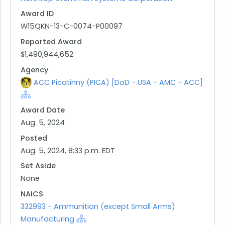
Award ID
W15QKN-13-C-0074-P00097
Reported Award
$1,490,944,652
Agency
ACC Picatinny (PICA) [DoD - USA - AMC - ACC]
Award Date
Aug. 5, 2024
Posted
Aug. 5, 2024, 8:33 p.m. EDT
Set Aside
None
NAICS
332993 - Ammunition (except Small Arms)
Manufacturing