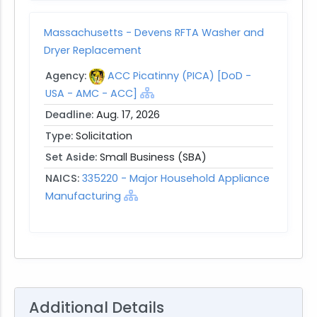
Massachusetts - Devens RFTA Washer and
Dryer Replacement
Agency:
ACC Picatinny (PICA) [DoD -
USA - AMC - ACC]
Deadline:
Aug. 17, 2026
Type:
Solicitation
Set Aside:
Small Business (SBA)
NAICS:
335220 - Major Household Appliance
Manufacturing
Additional Details