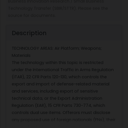
Business Innovation Research / Small Business
Technology Transfer (SBIR/STTR). Please see the
source for documents.
Description
TECHNOLOGY AREAS: Air Platform; Weapons;
Materials
The technology within this topic is restricted
under the International Traffic in Arms Regulation
(ITAR), 22 CFR Parts 120-130, which controls the
export and import of defense-related material
and services, including export of sensitive
technical data, or the Export Administration
Regulation (EAR), 15 CFR Parts 730-774, which
controls dual use items. Offerors must disclose
any proposed use of foreign nationals (FNs), their
country(ies) of origin, the type of visa or work