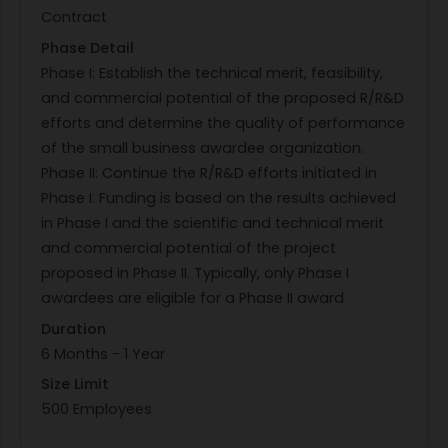
Contract
inclusions, surface roughness) shall be
Phase Detail
considered in the life prediction approach.
Phase I: Establish the technical merit, feasibility,
Titanium alloys and Ni-base super alloys are
and commercial potential of the proposed R/R&D
anticipated to be the choice for low-cost,
efforts and determine the quality of performance
limited-life elevated temperature applications
of the small business awardee organization.
and are the preferred materials. A product form
Phase II: Continue the R/R&D efforts initiated in
requirement is not defined but is anticipated to
Phase I. Funding is based on the results achieved
include wrought or various additive
in Phase I and the scientific and technical merit
manufacturing modalities. An expected outcome
and commercial potential of the project
of this effort is the verification and experimental
proposed in Phase II. Typically, only Phase I
validation of the implemented models and tools,
awardees are eligible for a Phase II award
as well as demonstration through a relevant
component provided with support of an OEM
Duration
partner.
6 Months - 1 Year
PHASE I: As this is a Direct-to-Phase-II (D2P2) topic,
Size Limit
no Phase I awards will be made as a result of this
500 Employees
topic. To qualify for this D2P2 topic, the Air Force