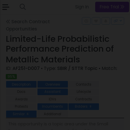
Sign In
Free Trial
Search Contract
Opportunities
Limited-Life Probabilistic
Performance Prediction of
Metallic Materials
ID:
AF251-D007
• Type:
SBIR / STTR Topic
• Match:
95%
Description
Overview
Contacts
Docs
Assistant
Lifecycle
Awards
IDVs
Contracts
Protests
Incumbents
Bidders
8
Similar
Additional
6
This opportunity is a topic area under the Small