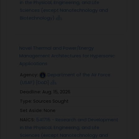
in the Physical, Engineering, and Life
Sciences (except Nanotechnology and
Biotechnology)
Novel Thermal and Power/Energy
Management Architectures for Hypersonic
Applications
Agency:
Department of the Air Force
(USAF) [DoD]
Deadline:
Aug. 15, 2026
Type:
Sources Sought
Set Aside:
None
NAICS:
541715 - Research and Development
in the Physical, Engineering, and Life
Sciences (except Nanotechnology and