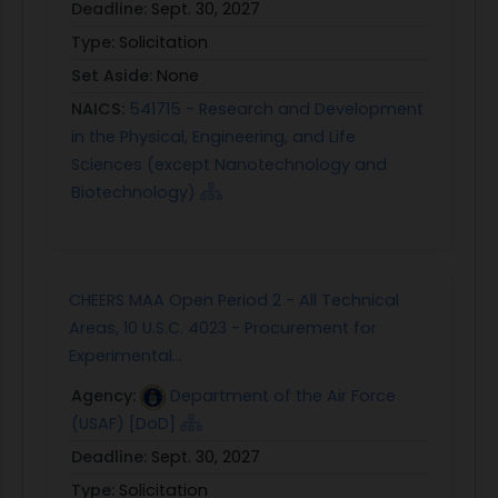
Deadline:
Sept. 30, 2027
Type:
Solicitation
Set Aside:
None
NAICS:
541715 - Research and Development
in the Physical, Engineering, and Life
Sciences (except Nanotechnology and
Biotechnology)
CHEERS MAA Open Period 2 - All Technical
Areas, 10 U.S.C. 4023 - Procurement for
Experimental...
Agency:
Department of the Air Force
(USAF) [DoD]
Deadline:
Sept. 30, 2027
Type:
Solicitation