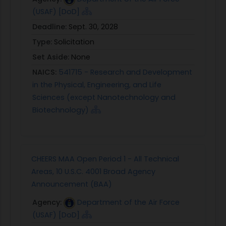
(USAF) [DoD]
Deadline:
Sept. 30, 2028
Type:
Solicitation
Set Aside:
None
NAICS:
541715 - Research and Development
in the Physical, Engineering, and Life
Sciences (except Nanotechnology and
Biotechnology)
CHEERS MAA Open Period 1 - All Technical
Areas, 10 U.S.C. 4001 Broad Agency
Announcement (BAA)
Agency:
Department of the Air Force
(USAF) [DoD]