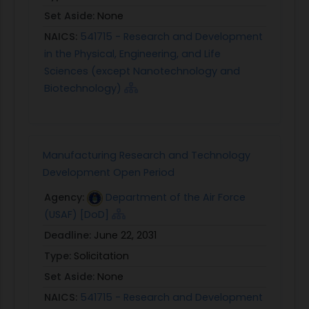
Set Aside:
None
NAICS:
541715 - Research and Development
in the Physical, Engineering, and Life
Sciences (except Nanotechnology and
Biotechnology)
Manufacturing Research and Technology
Development Open Period
Agency:
Department of the Air Force
(USAF) [DoD]
Deadline:
June 22, 2031
Type:
Solicitation
Set Aside:
None
NAICS:
541715 - Research and Development