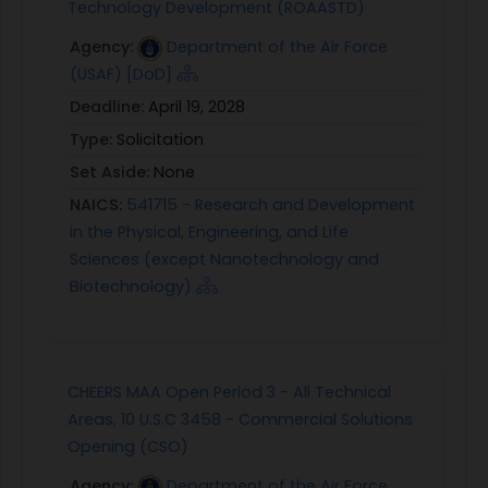
Technology Development (ROAASTD)
Agency:
Department of the Air Force
(USAF) [DoD]
Deadline:
April 19, 2028
Type:
Solicitation
Set Aside:
None
NAICS:
541715 - Research and Development
in the Physical, Engineering, and Life
Sciences (except Nanotechnology and
Biotechnology)
CHEERS MAA Open Period 3 - All Technical
Areas, 10 U.S.C 3458 - Commercial Solutions
Opening (CSO)
Agency:
Department of the Air Force