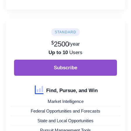
STANDARD
$
2500
/year
Up to 10
Users
Subscribe
Find, Pursue, and Win
Market Intelligence
Federal Opportunities and Forecasts
State and Local Opportunities
Pursuit Management Tools