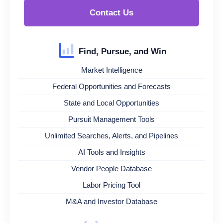
Contact Us
Find, Pursue, and Win
Market Intelligence
Federal Opportunities and Forecasts
State and Local Opportunities
Pursuit Management Tools
Unlimited Searches, Alerts, and Pipelines
AI Tools and Insights
Vendor People Database
Labor Pricing Tool
M&A and Investor Database