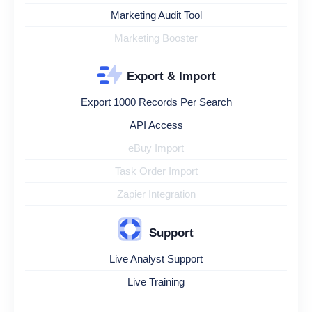
Marketing Audit Tool
Marketing Booster
Export & Import
Export 1000 Records Per Search
API Access
eBuy Import
Task Order Import
Zapier Integration
Support
Live Analyst Support
Live Training