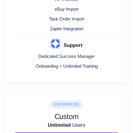
eBuy Import
Task Order Import
Zapier Integration
Support
Dedicated Success Manager
Onboarding + Unlimited Training
ENTERPRISE
Custom
Unlimited
Users