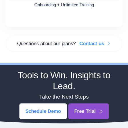
Onboarding + Unlimited Training
Questions about our plans?
Contact us
Tools to Win. Insights to
Lead.
Take the Next Steps
Schedule Demo
Free Trial