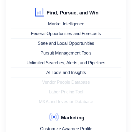
Find, Pursue, and Win
Market Intelligence
Federal Opportunities and Forecasts
State and Local Opportunities
Pursuit Management Tools
Unlimited Searches, Alerts, and Pipelines
AI Tools and Insights
Vendor People Database
Labor Pricing Tool
M&A and Investor Database
Marketing
Customize Awardee Profile