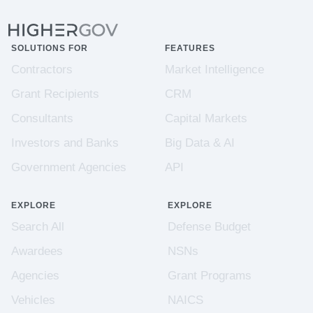
SOLUTIONS FOR
FEATURES
Contractors
Market Intelligence
Grant Recipients
CRM
Consultants
Capital Markets
Investors and Banks
Big Data & AI
Government Agencies
API
EXPLORE
EXPLORE
Search All
Defense Budget
Awardees
NSNs
Agencies
Grant Programs
Vehicles
NAICS