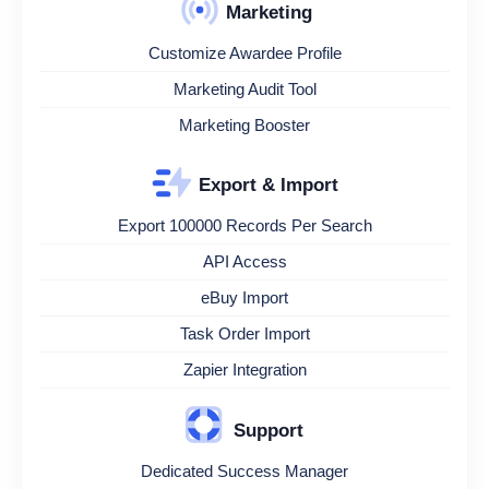
Marketing
Customize Awardee Profile
Marketing Audit Tool
Marketing Booster
Export & Import
Export 100000 Records Per Search
API Access
eBuy Import
Task Order Import
Zapier Integration
Support
Dedicated Success Manager