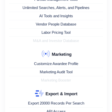
Unlimited Searches, Alerts, and Pipelines
AI Tools and Insights
Vendor People Database
Labor Pricing Tool
M&A and Investor Database
Marketing
Customize Awardee Profile
Marketing Audit Tool
Marketing Booster
Export & Import
Export 20000 Records Per Search
API Access