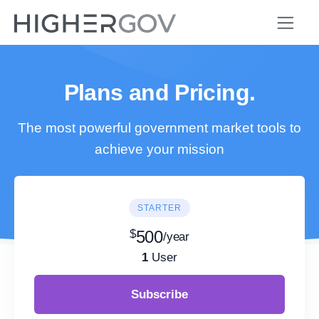
Plans and Pricing.
The most powerful government market tools to
achieve your mission
STARTER
$
500
/year
1
User
Subscribe