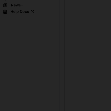
News+
Help Docs