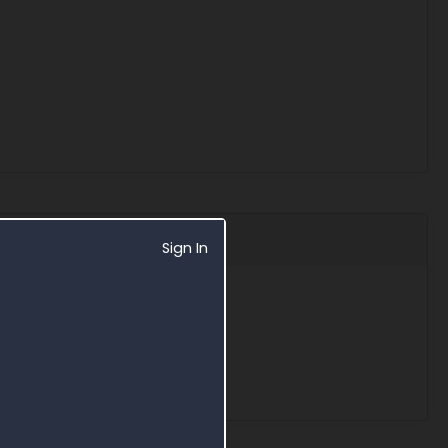
Sign In