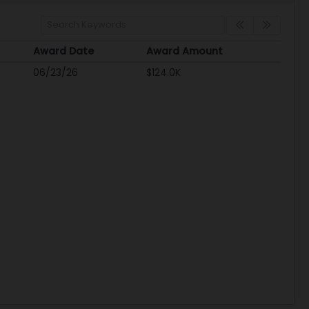
Award Date
Award Amount
Award Date
Award Amount
06/23/26
$124.0K