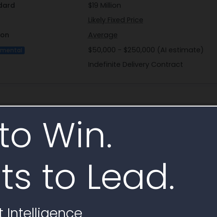
dard
$19 Million
Likely Fixed Price
ion
Average
$50,000 - $250,000 (AI estimate)
imental
Indefinite Delivery Contract
ct
to Win.
Skogen, John
Profile
ts to Lead.
jack_skogen@fws.gov
(612) 713-5210
(303) 236-4791
 Intelligence