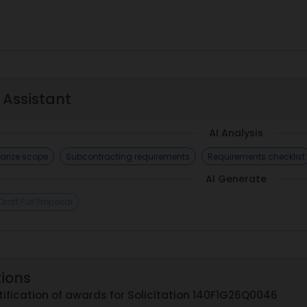
 Assistant
AI Analysis
rize scope
Subcontracting requirements
Requirements checklist
AI Generate
Draft Full Proposal
tions
ification of awards for Solicitation 140F1G26Q0046