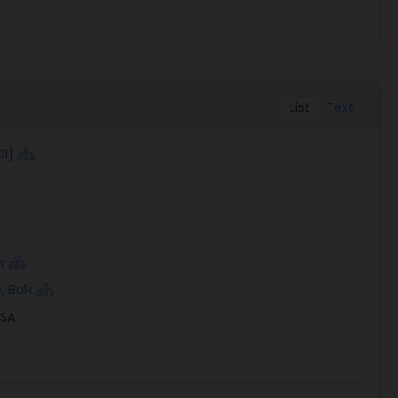
List
Text
OI]
s
, Bulk
USA