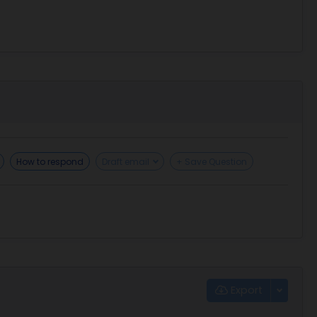
How to respond
Draft email
+ Save Question
Export