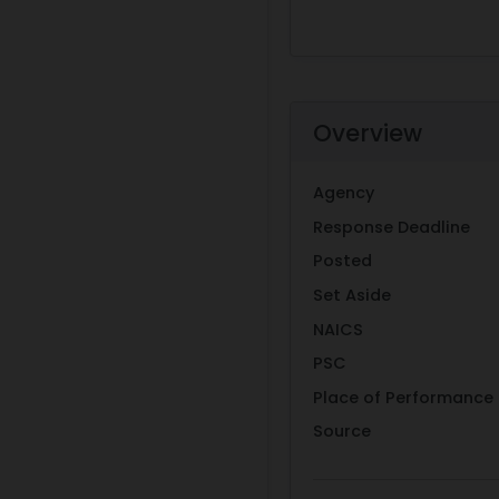
Overview
Agency
Response Deadline
Posted
Set Aside
NAICS
PSC
Place of Performance
Source