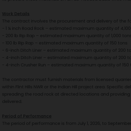
Work Details
The contract involves the procurement and delivery of the f
- 1 ¼ inch Road Rock – estimated maximum quantity of 4,100
- 200 lb Rip Rap – estimated maximum quantity of 1,000 ton
- 100 lb Rip Rap – estimated maximum quantity of 150 tons
- 6-inch Ditch Liner – estimated maximum quantity of 200 t
- 4-inch Ditch Liner – estimated maximum quantity of 200 t
- 4-inch Crusher Run – estimated maximum quantity of 150 
The contractor must furnish materials from licensed quarrie
within Flint Hills NWR or the Indian Hill project area. Specific 
spreading the road rock at directed locations and providing 
delivered.
Period of Performance
The period of performance is from July 1, 2026, to September