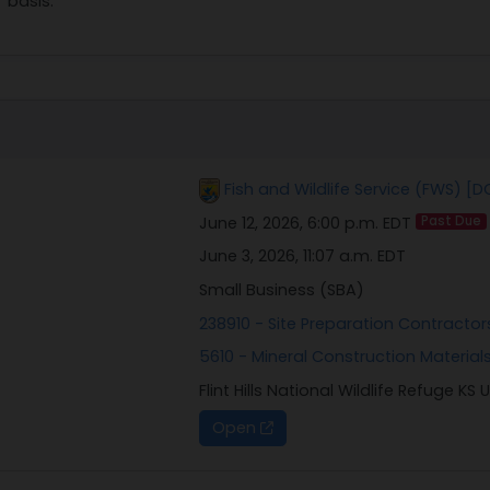
basis.
Fish and Wildlife Service (FWS) [D
June 12, 2026, 6:00 p.m. EDT
Past Due
June 3, 2026, 11:07 a.m. EDT
Small Business (SBA)
238910 - Site Preparation Contractor
5610 - Mineral Construction Materials
Flint Hills National Wildlife Refuge KS 
Open