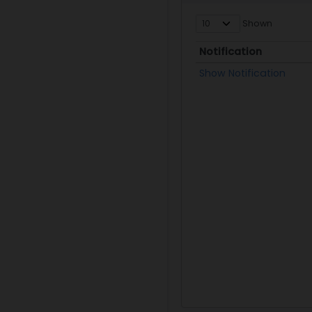
Shown
Notification
Notification
Show Notification