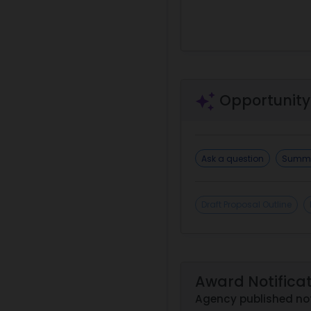
Opportunity
Ask a question
Summa
Draft Proposal Outline
Award Notifica
Agency published not