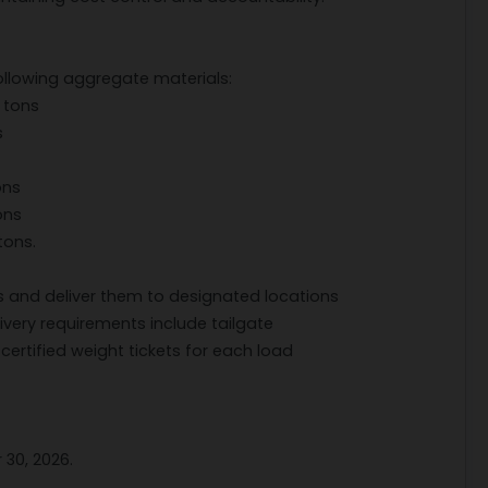
ollowing aggregate materials:
 tons
s
ons
ons
tons.
s and deliver them to designated locations
delivery requirements include tailgate
certified weight tickets for each load
 30, 2026.