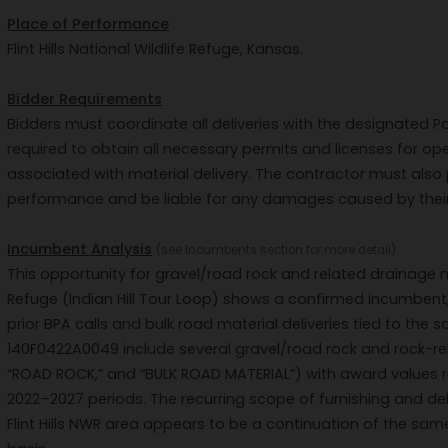
Place of Performance
Flint Hills National Wildlife Refuge, Kansas.
Bidder Requirements
Bidders must coordinate all deliveries with the designated Po
required to obtain all necessary permits and licenses for op
associated with material delivery. The contractor must als
performance and be liable for any damages caused by their
Incumbent Analysis
(see Incumbents section for more detail)
This opportunity for gravel/road rock and related drainage mate
Refuge (Indian Hill Tour Loop) shows a confirmed incumbent,
prior BPA calls and bulk road material deliveries tied to the
140F0422A0049 include several gravel/road rock and rock-rela
“ROAD ROCK,” and “BULK ROAD MATERIAL”) with award values r
2022–2027 periods. The recurring scope of furnishing and del
Flint Hills NWR area appears to be a continuation of the sa