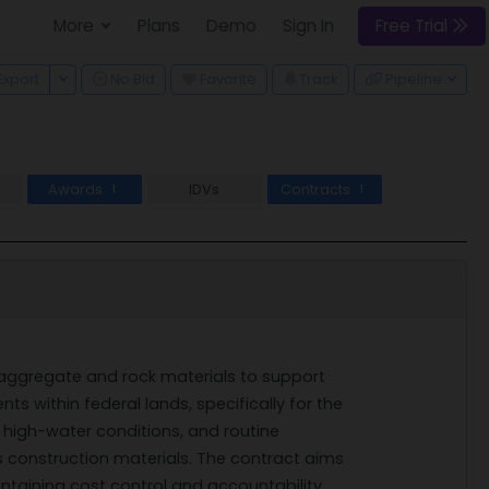
More
Plans
Demo
Sign In
Free Trial
 Dropdown
Toggle Dropdown
Export
No Bid
Favorite
Track
Pipeline
Awards
IDVs
Contracts
1
1
 of aggregate and rock materials to support
 within federal lands, specifically for the
g, high-water conditions, and routine
s construction materials. The contract aims
taining cost control and accountability.