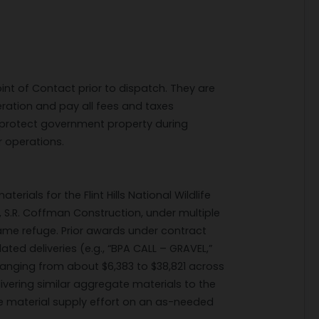
int of Contact prior to dispatch. They are
eration and pay all fees and taxes
o protect government property during
 operations.
rials for the Flint Hills National Wildlife
 S.R. Coffman Construction, under multiple
 same refuge. Prior awards under contract
ted deliveries (e.g., “BPA CALL – GRAVEL,”
anging from about $6,383 to $38,821 across
ivering similar aggregate materials to the
me material supply effort on an as-needed