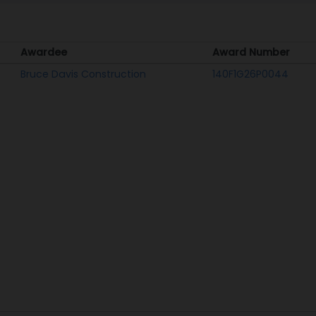
Awardee
Award Number
Awardee
Award Number
Bruce Davis Construction
140F1G26P0044