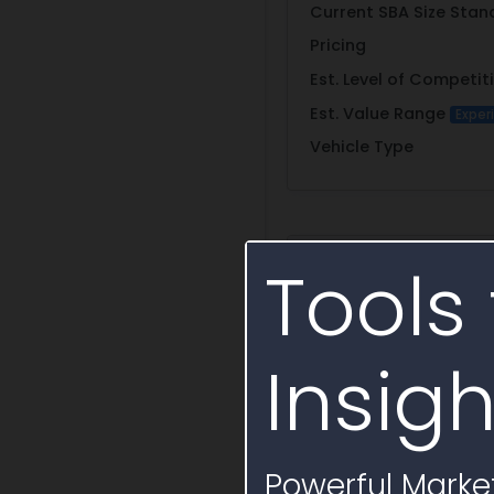
Current SBA Size Stan
Pricing
Est. Level of Competit
Est. Value Range
Exper
Vehicle Type
Primary Conta
Tools 
Name
Insigh
Email
Phone
Fax
Powerful Market