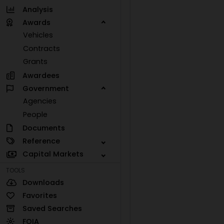
Analysis
Awards
Vehicles
Contracts
Grants
Awardees
Government
Agencies
People
Documents
Reference
Capital Markets
TOOLS
Downloads
Favorites
Saved Searches
FOIA