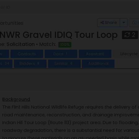
Toggle
Share
rtunities
s NWR Gravel IDIQ Tour Loop
2
pe:
Solicitation
• Match:
100%
w
Contacts
Docs
Assistant
Lifecycle
1
ts
Bidders
Similar
Additional
34
8
6
Background
The Flint Hills National Wildlife Refuge requires the delivery
road maintenance, reconstruction, and drainage improvements
Indian Hill Tour Loop (Route 113) project area. Due to floodin
roadway degradation, there is a substantial need for variou
to procure these materials on an as-needed basis while main