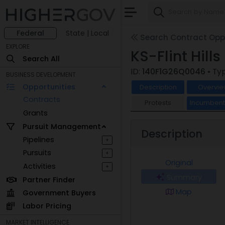
Federal
State | Local
Search Contract Oppo
EXPLORE
KS-Flint Hill
Search All
ID:
140F1G26Q0046
• Ty
BUSINESS DEVELOPMENT
Opportunities
Description
Overvie
Contracts
Protests
Incumben
Grants
Pursuit Management
Description
Pipelines
+
Pursuits
+
Original
Activities
+
Summary
Partner Finder
Map
Government Buyers
Labor Pricing
MARKET INTELLIGENCE