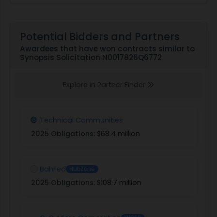
Potential Bidders and Partners
Awardees that have won contracts similar to
Synopsis Solicitation N0017826Q6772
Explore in Partner Finder
Technical Communities
2025 Obligations:
$68.4 million
BahFed
HubZone
2025 Obligations:
$108.7 million