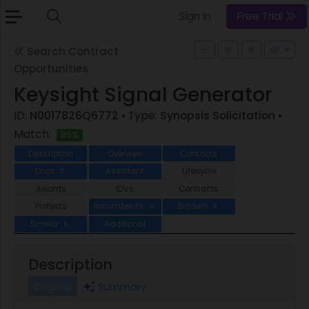
Sign In
Free Trial
Search Contract
Opportunities
Keysight Signal Generator
ID:
N0017826Q6772
• Type:
Synopsis Solicitation
•
Match:
85%
Description
Overview
Contacts
Docs
Assistant
Lifecycle
3
Awards
IDVs
Contracts
Protests
Incumbents
Bidders
3
8
Similar
Additional
6
Description
Original
Summary