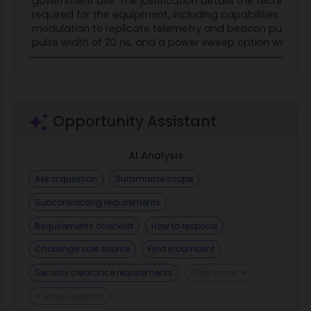
government use. The justification details the technical 
required for the equipment, including capabilities such 
modulation to replicate telemetry and beacon pulses 
pulse width of 20 ns, and a power sweep option with a res
Opportunity Assistant
AI Analysis
Ask a question
Summarize scope
Subcontracting requirements
Requirements checklist
How to respond
Challenge sole source
Find incumbent
Security clearance requirements
Draft email
+ Save Question