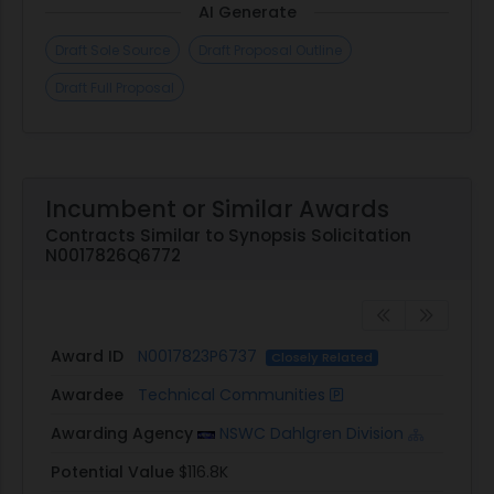
AI Generate
Draft Sole Source
Draft Proposal Outline
Draft Full Proposal
Incumbent or Similar Awards
Contracts Similar to Synopsis Solicitation
N0017826Q6772
Award ID
N0017823P6737
Closely Related
Awardee
Technical Communities
Awarding Agency
NSWC Dahlgren Division
Potential Value
$116.8K