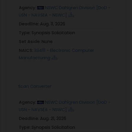
Agency:
NSWC Dahlgren Division [DoD -
USN - NAVSEA - NSWC]
Deadline:
Aug. 11, 2026
Type:
Synopsis Solicitation
Set Aside:
None
NAICS:
334111 - Electronic Computer
Manufacturing
Scan Converter
Agency:
NSWC Dahlgren Division [DoD -
USN - NAVSEA - NSWC]
Deadline:
Aug. 21, 2026
Type:
Synopsis Solicitation