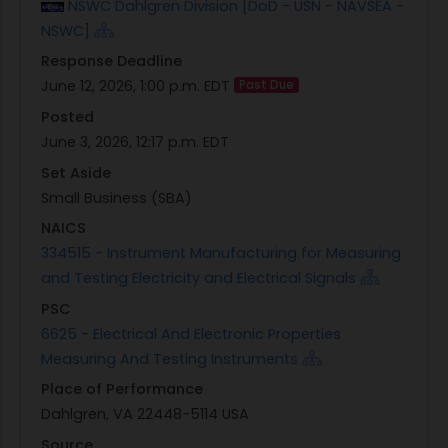
NSWC Dahlgren Division [DoD - USN - NAVSEA -
solicitation. Quotations are being requested and
NSWC]
a separate written solicitation will not be
Response Deadline
issued.Synopsis/Solicitation N0017826Q6772 is
June 12, 2026, 1:00 p.m. EDT
Past Due
issued as a Request for Quotation (RFQ). The
Posted
provisions and clauses incorporated in this
June 3, 2026, 12:17 p.m. EDT
solicitation are those in effect through the Federal
Acquisition Regulation and Defense Federal
Set Aside
Acquisition Regulation Supplement as of the date
Small Business (SBA)
of issuance and are included in the attached SF
NAICS
1449.For commercial acquisitions using simplified
334515 - Instrument Manufacturing for Measuring
procedures under FAR Part 12, Buy American
and Testing Electricity and Electrical Signals
applies unless the value exceeds the applicable
PSC
Trade Agreements threshold, in which case Trade
6625 - Electrical And Electronic Properties
Agreements apply ? except where an exception
Measuring And Testing Instruments
applies.The Naval Surface Warfare Center
Place of Performance
Dahlgren Division (NSWCDD) intends to procure
Dahlgren, VA 22448-5114 USA
products/service manufactured by Keysight
Technologies as follows: Part Number Description
Source