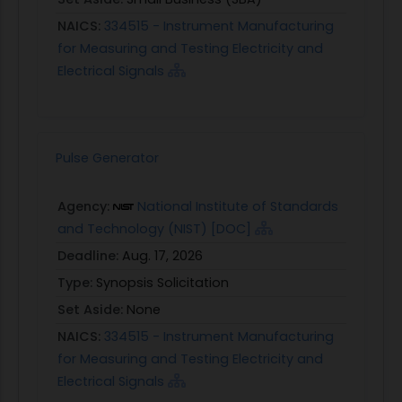
NAICS:
334515 - Instrument Manufacturing
for Measuring and Testing Electricity and
Electrical Signals
Pulse Generator
Agency:
National Institute of Standards
and Technology (NIST) [DOC]
Deadline:
Aug. 17, 2026
Type:
Synopsis Solicitation
Set Aside:
None
NAICS:
334515 - Instrument Manufacturing
for Measuring and Testing Electricity and
Electrical Signals