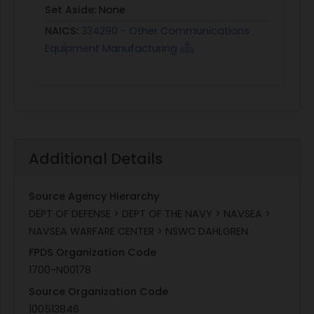
Set Aside:
None
NAICS:
334290 - Other Communications
Equipment Manufacturing
Additional Details
Source Agency Hierarchy
DEPT OF DEFENSE > DEPT OF THE NAVY > NAVSEA >
NAVSEA WARFARE CENTER > NSWC DAHLGREN
FPDS Organization Code
1700-N00178
Source Organization Code
100513846