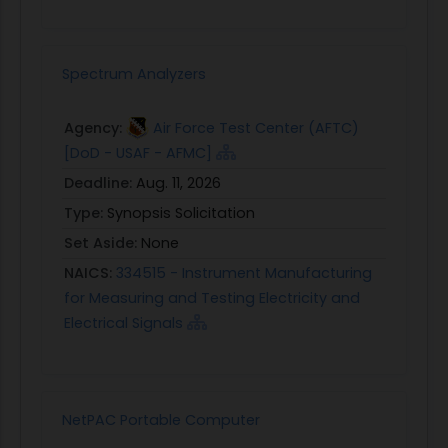
Spectrum Analyzers
Agency:
Air Force Test Center (AFTC)
[DoD - USAF - AFMC]
Deadline:
Aug. 11, 2026
Type:
Synopsis Solicitation
Set Aside:
None
NAICS:
334515 - Instrument Manufacturing
for Measuring and Testing Electricity and
Electrical Signals
NetPAC Portable Computer