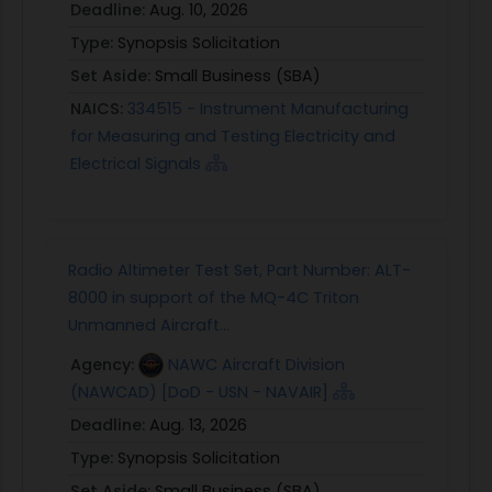
Deadline:
Aug. 10, 2026
Type:
Synopsis Solicitation
Set Aside:
Small Business (SBA)
NAICS:
334515 - Instrument Manufacturing
for Measuring and Testing Electricity and
Electrical Signals
Radio Altimeter Test Set, Part Number: ALT-
8000 in support of the MQ-4C Triton
Unmanned Aircraft...
Agency:
NAWC Aircraft Division
(NAWCAD) [DoD - USN - NAVAIR]
Deadline:
Aug. 13, 2026
Type:
Synopsis Solicitation
Set Aside:
Small Business (SBA)