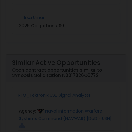
Irsa Umar
2025 Obligations:
$0
Similar Active Opportunities
Open contract opportunities similar to
Synopsis Solicitation N0017826Q6772
RFQ_Tektronix USB Signal Analyzer
Agency:
Naval Information Warfare
Systems Command (NAVWAR) [DoD - USN]