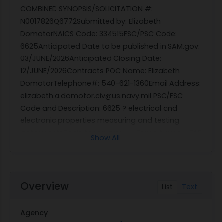
COMBINED SYNOPSIS/SOLICITATION #:
N0017826Q6772Submitted by: Elizabeth
DomotorNAICS Code: 334515FSC/PSC Code:
6625Anticipated Date to be published in SAM.gov:
03/JUNE/2026Anticipated Closing Date:
12/JUNE/2026Contracts POC Name: Elizabeth
DomotorTelephone#: 540-621-1360Email Address:
elizabeth.a.domotor.civ@us.navy.mil PSC/FSC
Code and Description: 6625 ? electrical and
electronic properties measuring and testing
instrumentsBasis for award: __ Brand Name - FAR
Show All
6.103-1(d)__ Sole Source - FAR 6.103-1(b)__ Full
and Open - FAR 6.101_X_ Total Small Business Set
Aside - FAR 19.104-1 This is a combined
synopsis/solicitation for commercial items or
Overview
List
Text
service prepared in accordance with FAR Part 12
using the publicizing requirements of FAR Part
Agency
5.This announcement constitutes the only