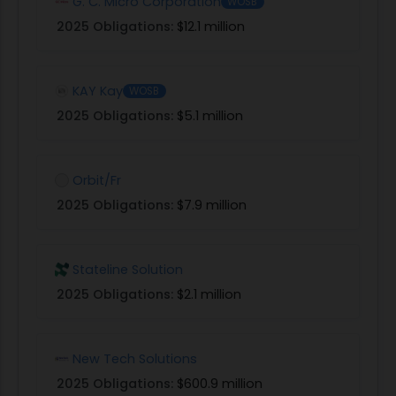
G. C. Micro Corporation
WOSB
2025 Obligations:
$12.1 million
KAY Kay
WOSB
2025 Obligations:
$5.1 million
Orbit/Fr
2025 Obligations:
$7.9 million
Stateline Solution
2025 Obligations:
$2.1 million
New Tech Solutions
2025 Obligations:
$600.9 million