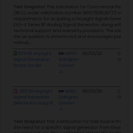
the subject line.Attachments ? -Requirements
Text Snapshot
This Solicitation for Commercial Product
List-Redacted BNM-SF1449: Solicitation
(RFQ) under solicitation number N0017826Q6772 outline
requirements for acquiring a Keysight Signal Generator, 
EXG-X Series RF Analog Signal Generator, along with ass
technical support and warranty provisions. The solicitati
the acquisition is unrestricted and encourages particip
various...
0511 06 Keysight
NSWC
06/03/26
Contra
Signal Generator
Dahlgren
Opport
Reqts List.xlsx
Division
0511 06 Keysight
NSWC
06/03/26
Contra
Signal Generator
Dahlgren
Opport
BNM Redacted.pdf
Division
Text Snapshot
This Justification for Sole Source Procur
the need for a specific signal generator from Keysight 