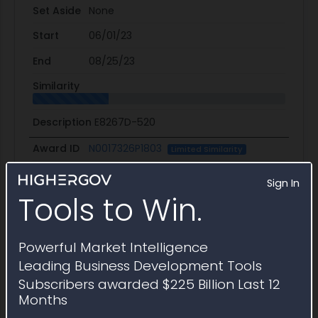
Set Aside
None
Start
06/01/23
End
08/25/23
Similarity
Description
E8267D-520
Award ID
N0017326P1803
Limited Similarity
Awardee
Technical Communities
Sign In
Tools to Win.
Awarding Agency
Naval Research Laboratory
Potential Value
$113.1K
Powerful Market Intelligence
Set Aside
SBA
Leading Business Development Tools
Subscribers awarded $225 Billion Last 12
Start
12/12/25
Months
End
02/27/26