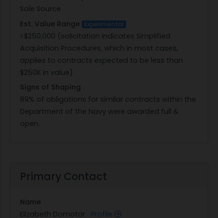
Sole Source
the applicable representations and certifications,
Est. Value Range
which are incorporated by reference and
Experimental
<$250,000 (solicitation indicates Simplified
completed in the System for Award Management
Acquisition Procedures, which in most cases,
(SAM), as applicable. Submission of a quotation
applies to contracts expected to be less than
shall constitute the offeror?s unconditional
$250K in value)
agreement to the terms and conditions of this
solicitation. The offeror shall provide
Signs of Shaping
documentation from the Original Equipment
89% of obligations for similar contracts within the
Manufacturer (OEM) confirming the offeror is an
Department of the Navy were awarded full &
authorized reseller or distributor of the brand-
open.
name item(s) quoted. Quotations submitted
without such documentation may not be
considered for award. Quotations that take
exception to the terms and conditions of this
Primary Contact
solicitation may be rejected.Offerors are
encouraged to submit published pricing, historical
Name
pricing data, or other information to support the
Elizabeth Domotor
Profile