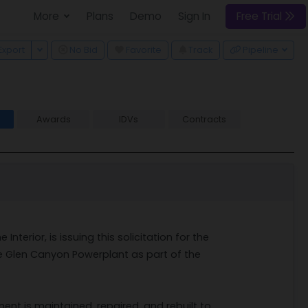
More
Plans
Demo
Sign In
Free Trial
 Dropdown
Toggle Dropdown
Export
No Bid
Favorite
Track
Pipeline
Awards
IDVs
Contracts
2
nterior, is issuing this solicitation for the
e Glen Canyon Powerplant as part of the
ment is maintained, repaired, and rebuilt to