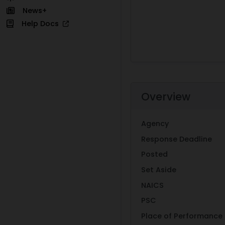
News+
Help Docs
Overview
Agency
Response Deadline
Posted
Set Aside
NAICS
PSC
Place of Performance