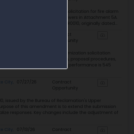
 140R4026R0010 updates the solicitation for fire alarm
erested-party questions and answers in Attachment 5A.
plies to Solicitation 140R4026R0010, originally dated...
e City,
08/07/26
Contract
Opportunity
ant Fire Alarm Systems Modernization solicitation
 clarifying contract duration, proposal procedures,
ements. The controlling period of performance is 545
e City,
07/27/26
Contract
Opportunity
, issued by the Bureau of Reclamation's Upper
purpose of this amendment is to extend the submission
nalize responses. Key changes include the adjustment of
e City,
07/13/26
Contract