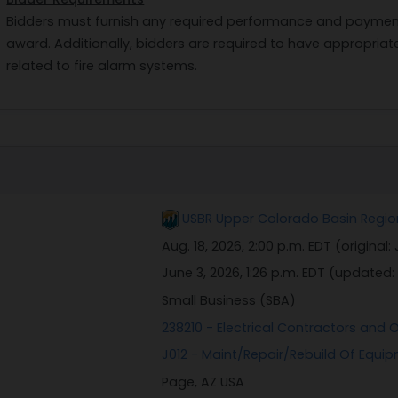
Bidders must furnish any required performance and payment
award. Additionally, bidders are required to have appropriat
related to fire alarm systems.
USBR Upper Colorado Basin Region,
Aug. 18, 2026, 2:00 p.m. EDT
(original:
June 3, 2026, 1:26 p.m. EDT
(updated:
Small Business (SBA)
238210 - Electrical Contractors and O
J012 - Maint/Repair/Rebuild Of Equi
Page, AZ USA