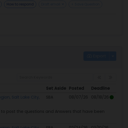
How to respond
Draft email
+ Save Question
Export
Set Aside
Posted
Deadline
Set Aside
Posted
Deadline
ion, Salt Lake City,
SBA
08/07/26
08/18/26
to post the questions and Answers that have been
ion, Salt Lake City,
SBA
02/24/26
03/10/26