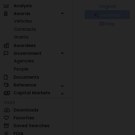
Analysis
Original
Awards
Summary
Vehicles
Map
Contracts
Grants
Awardees
Government
Agencies
People
Documents
Reference
Capital Markets
TOOLS
Downloads
Favorites
Saved Searches
FOIA