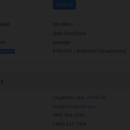
Open
dard
$19 Million
Likely Fixed Price
ion
Average
$750,000 - $1,800,000 (AI estimate)
imental
ct
Laughbon, Lisa
Profile
llaughbon@usbr.gov
(801) 524-3732
(406) 247-7338