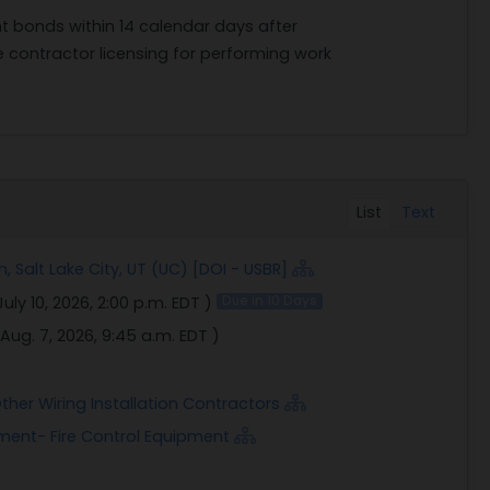
 bonds within 14 calendar days after
e contractor licensing for performing work
List
Text
 Salt Lake City, UT (UC) [DOI - USBR]
July 10, 2026, 2:00 p.m. EDT
)
Due in 10 Days
Aug. 7, 2026, 9:45 a.m. EDT
)
ther Wiring Installation Contractors
pment- Fire Control Equipment