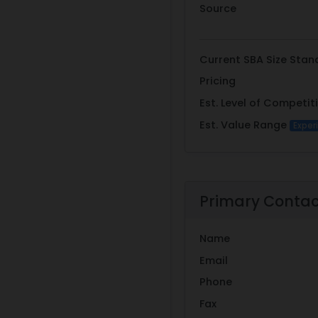
Source
Current SBA Size Stan
Pricing
Est. Level of Competit
Est. Value Range
Exper
Primary Conta
Name
Email
Phone
Fax