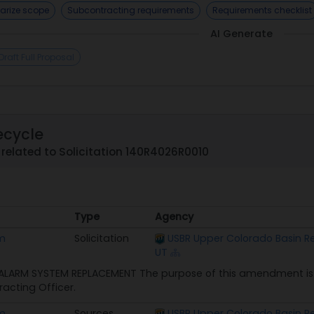
rize scope
Subcontracting requirements
Requirements checklist
AI Generate
Draft Full Proposal
ecycle
related to Solicitation 140R4026R0010
Type
Agency
Type
Agency
em
Solicitation
USBR Upper Colorado Basin Reg
UT
 ALARM SYSTEM REPLACEMENT The purpose of this amendment is 
acting Officer.
em
Sources
USBR Upper Colorado Basin Reg