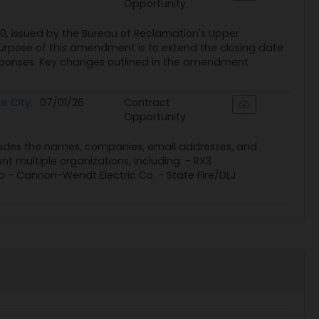
Opportunity
, issued by the Bureau of Reclamation's Upper
purpose of this amendment is to extend the closing date
esponses. Key changes outlined in the amendment
e City,
07/01/26
Contract
Opportunity
 includes the names, companies, email addresses, and
t multiple organizations, including: - RX3
p - Cannon-Wendt Electric Co. - State Fire/DLJ