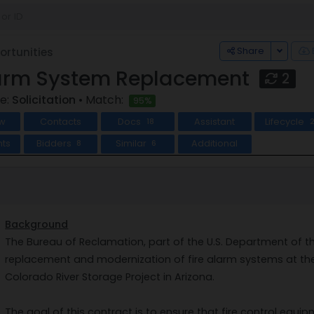
Toggle
Share
rtunities
larm System Replacement
2
e:
Solicitation
• Match:
95%
w
Contacts
Docs
Assistant
Lifecycle
18
ts
Bidders
Similar
Additional
8
6
Background
The Bureau of Reclamation, part of the U.S. Department of the I
replacement and modernization of fire alarm systems at th
Colorado River Storage Project in Arizona.
The goal of this contract is to ensure that fire control equip