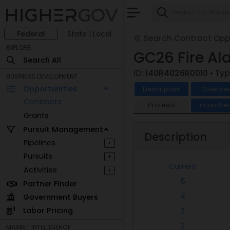
Federal
State | Local
Search Contract Oppo
EXPLORE
GC26 Fire A
Search All
ID:
140R4026R0010
• Typ
BUSINESS DEVELOPMENT
Opportunities
Description
Overvie
Contracts
Protests
Incumben
Grants
Pursuit Management
Description
Pipelines
+
Pursuits
+
Current
Activities
+
5
Partner Finder
4
Government Buyers
Labor Pricing
3
2
MARKET INTELLIGENCE