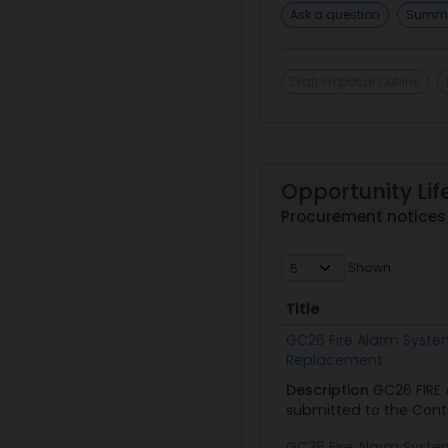
Ask a question
Summa
Draft Proposal Outline
Opportunity Lif
Procurement notices 
Shown
Title
Title
GC26 Fire Alarm Syst
Replacement
Description
GC26 FIRE
submitted to the Contr
GC26 Fire Alarm Syst