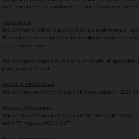
meet current safety standards and operational requirement
Work Details
The contractor will be responsible for the maintenance, repai
This includes tasks related to the installation and replaceme
solicitation documents.
The contractor must ensure compliance with all applicable 
performance of work.
Period of Performance
The contract performance period is from August 14, 2026, to 
Place of Performance
The construction projects will be performed at Glen Canyon 
Box 1477, Page, AZ 86040-1477.
Bidder Requirements