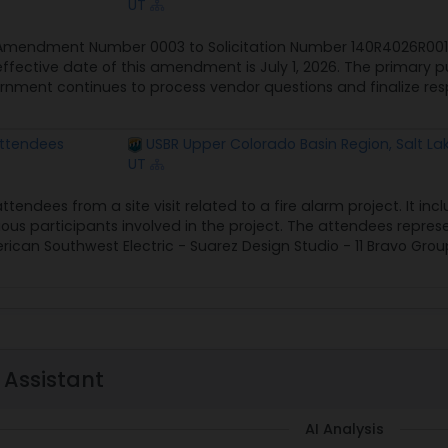
UT
 Amendment Number 0003 to Solicitation Number 140R4026R0010
ffective date of this amendment is July 1, 2026. The primary 
vernment continues to process vendor questions and finalize r
 Attendees
USBR Upper Colorado Basin Region, Salt Lak
UT
 attendees from a site visit related to a fire alarm project. It
us participants involved in the project. The attendees represen
an Southwest Electric - Suarez Design Studio - 11 Bravo Grou
 Assistant
AI Analysis