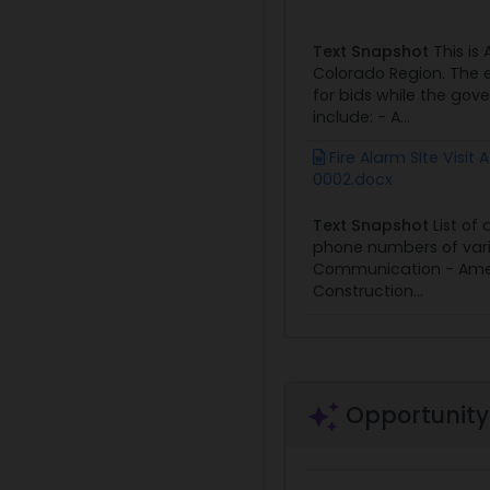
Text Snapshot
This is
Colorado Region. The e
for bids while the go
include: - A...
Fire Alarm SIte Visit
0002.docx
Text Snapshot
List of
phone numbers of vario
Communication - Americ
Construction...
Opportunity