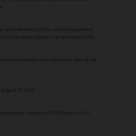
s.
r, and rebuilding of fire control equipment.
nt of fire alarm systems as specified in the
safety standards and regulations during the
August 13, 2027.
Powerplant, located at 805 Bureau St, PO