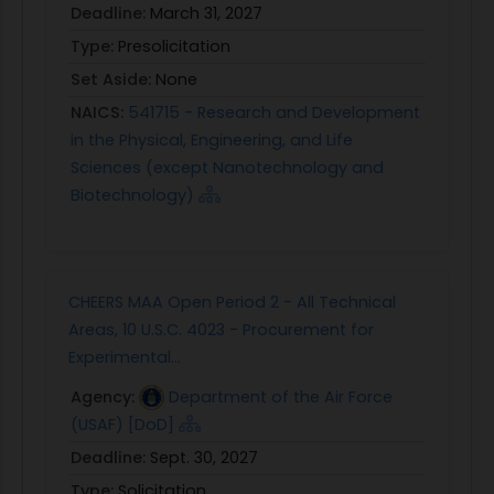
a software/hardware integration laboratory
Deadline:
March 31, 2027
environment. Repeat some or all of the capstone
Type:
Presolicitation
experiments performed in desktop simulations.
Set Aside:
None
Cost and schedule permitting, port developed
real time code to flight processors and perform
NAICS:
541715 - Research and Development
initial flight demonstrations with surrogate sUAS
in the Physical, Engineering, and Life
platform(s), again testing capstone experiments.
Sciences (except Nanotechnology and
Depending on contractual arrangements,
Biotechnology)
government furnished data or equipment could
be provided in the form of simulation models or
equipment supporting laboratory or flight testing.
CHEERS MAA Open Period 2 - All Technical
At this stage, systems used to demonstrate the
Areas, 10 U.S.C. 4023 - Procurement for
developed RTA technologies should closely align
Experimental...
with Air Force programs of interest that employ
advanced, adaptive and intelligent autonomy.
Agency:
Department of the Air Force
Technology transfer plans should be constructed
(USAF) [DoD]
showing how the developed Phase II products
Deadline:
Sept. 30, 2027
can directly support such programs in
Type:
Solicitation