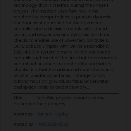
Formal definitions of the switching condition
technology that it created during the Phase I
boundaries that ensure safe operation were
project. The method uses fast, real-time
developed in [1]. However, these definitions involve
reachability computations to provide dynamic
boundaries of operation for the advanced
complex control-theoretic conditions and do not
controller and a decision module with stored
provide realizable methods to construct the
command sequences and dynamic run-time
switching condition boundaries. For this reason,
checks to enable use of unverified controllers.
adding excessive safety margins seems to be the
Our Black Box Simplex with Online Reachability
(BBSOR) RTA system aims to let the advanced
only current solution. For RTA to be broadly
controller act most of the time but applies safety
employed in operational applications, this
control action when its reachability and safety
problem needs to be solved. This need is not
checks find that the advanced controller would
being currently addressed in NASA or AFRL R&D
result in unsafe trajectories. Intelligent, fully
autonomous air, ground, surface, underwater,
programs on RTA. This solicitation seeks
and space vehicles and stationary...
proposals with innovative approaches to
developing practical methods for the
Title
Scalable physics-aware runtime
assurance for autonomy
construction of accurate physics-based
switching condition boundaries. Some
Awardee
Rational Cyphy
approaches that could be considered are state
Award ID
FA865022P2332
reachability methods, targeted simulation