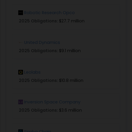
fleet and its successful return to base.
Robotic Research Opco
(4) Other RTA Technology Advancements
(General Topic): Proposals will also be considered
2025 Obligations:
$27.7 million
that offer solutions to other technical hurdles,
technology advancements or other innovative
United Dynamics
approaches that will broaden RTA application
and improve RTA operability. Such topics include
2025 Obligations:
$9.1 million
but are not limited to a) reversionary system
design approaches that guarantee recovery
Leolabs
anywhere in the operating envelope, b)
approaches that reduce complexity in multiple,
2025 Obligations:
$10.8 million
integrated RTA systems; b) improved approaches
for design-time V&V and certification of RTA
protected systems; c) integrated training of
Inversion Space Company
machine learning and other AI technologies with
2025 Obligations:
$3.6 million
RTA switching conditions based on mission
constraints.
PHASE I: In Phase I, focus should be on initial
Simba Chain