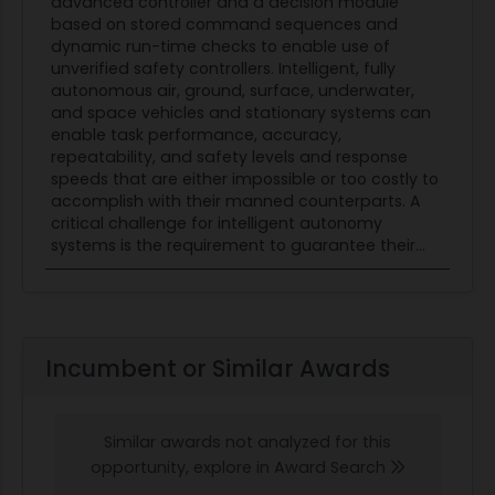
advanced controller and a decision module
command/control structure. Unmanned
based on stored command sequences and
platforms possessing higher-level intelligent
dynamic run-time checks to enable use of
unverified safety controllers. Intelligent, fully
autonomy at the flight management or run-time
autonomous air, ground, surface, underwater,
mission planning levels will need RTA protection.
and space vehicles and stationary systems can
This application of RTA is not currently being
enable task performance, accuracy,
studied or addressed. Adding to the complexity
repeatability, and safety levels and response
speeds that are either impossible or too costly to
of the problem, each platform will need to
accomplish with their manned counterparts. A
communicate with its neighboring fleetmates,
critical challenge for intelligent autonomy
negotiating tasks, deconflicting paths, etc., and
systems is the requirement to guarantee their...
coordinating current RTA operating states. For
example, if one agent's RTA has switched to its
less-capable reversionary flight management
system, its lower-level performance could affect
Incumbent or Similar Awards
how it supports its fleetmates. This solicitation
seeks proposals that offer design approaches
and design considerations for RTA-protected
Similar awards not analyzed for this
platforms at the higher intelligent-autonomy
opportunity, explore in Award Search
levels involving functions that