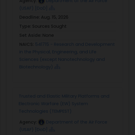
Agency:
Department of the Air Force
provide significant benefit.
(USAF) [DoD]
PHASE II: In Phase II, design details and
Deadline:
Aug. 15, 2026
experimental test plans should be significantly
Type:
Sources Sought
expanded. Development and analysis in higher
Set Aside:
None
fidelity desktop simulation environments with
NAICS:
541715 - Research and Development
representative platform applications should be
in the Physical, Engineering, and Life
performed. Develop realistic use cases exercising
Sciences (except Nanotechnology and
RTA functionality and demonstrating benefits of
Biotechnology)
RTA recovery processes. The RTA system should
be agnostic of seeded faults in capstone
demonstrations, proving its utility over a wide
range of scenarios. Success will be defined by
Trusted and Elastic Military Platforms and
demonstrating the benefits of the advanced RTA
Electronic Warfare (EW) System
technology as compared to current baseline RTA
Technologies (TEMPEST)
systems or platforms absent of RTA altogether.
Develop real-time functionality and
Agency:
Department of the Air Force
test/demonstrate the developed technologies in
(USAF) [DoD]