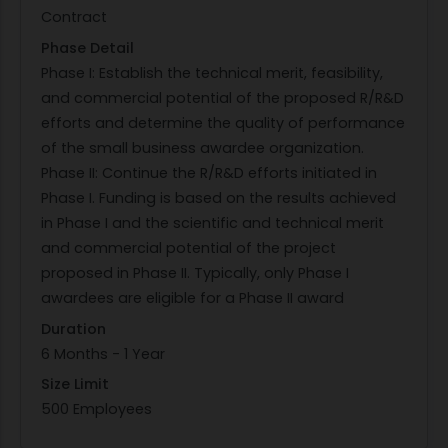
Contract
functions not discovered during design-time V&V
Phase Detail
by 1) continually monitoring critical system states
Phase I: Establish the technical merit, feasibility,
and parameters, 2) determining whether the
and commercial potential of the proposed R/R&D
system is safe and operating correctly, 3) if not,
efforts and determine the quality of performance
switching to a trusted, albeit less capable
of the small business awardee organization.
reversionary/backup function, and 4) allowing the
Phase II: Continue the R/R&D efforts initiated in
reversionary system to recover to a safe/correct
Phase I. Funding is based on the results achieved
condition. The determination in step 2) is usually
in Phase I and the scientific and technical merit
performed by observing if one or more system
and commercial potential of the project
states have violated pre-defined boundaries. In
proposed in Phase II. Typically, only Phase I
general, this is denoted as the switching condition
awardees are eligible for a Phase II award
or the condition that determines when to switch
to the reversionary/backup function. Original
Duration
aerospace applications of RTA focused on
6 Months - 1 Year
protecting the inner-loop control and guidance
Size Limit
systems from errors in advanced, adaptive
500 Employees
controllers that could not be fully V&V'd to their