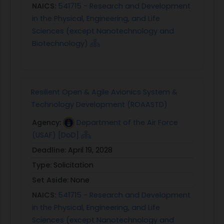
will be paramount for close-in manned-
NAICS:
541715 - Research and Development
unmanned operations and RTA will be a key
in the Physical, Engineering, and Life
enabling technology to provide the required level
Sciences (except Nanotechnology and
of trust in the unmanned systems. Another
Biotechnology)
potential program is Agility Prime, which is
developing transformative technologies for
urban/advanced air mobility (UAM/AAM). These
vehicles are incorporating non-traditional electric
Resilient Open & Agile Avionics System &
or hybrid propulsion vertical takeoff and landing
Technology Development (ROAASTD)
capabilities (eVTOL/hVTOL). These aircraft are
Agency:
Department of the Air Force
being developed for both manned and
(USAF) [DoD]
unmanned operations, typically utilizing a single
Deadline:
April 19, 2028
onboard pilot, remote pilot, or fully autonomous
Type:
Solicitation
control. Mission applications include personnel
recovery/delivery, medical evacuation,
Set Aside:
None
resupply/distribution, patrol, search and rescue,
NAICS:
541715 - Research and Development
etc. Here too, trust in the onboard autonomy will
in the Physical, Engineering, and Life
be critical. Often the onboard pilot will have
Sciences (except Nanotechnology and