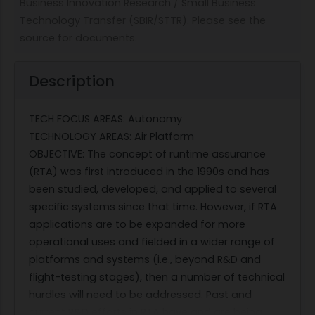
Business Innovation Research / Small Business
Technology Transfer (SBIR/STTR). Please see the
source for documents.
Description
TECH FOCUS AREAS: Autonomy
TECHNOLOGY AREAS: Air Platform
OBJECTIVE: The concept of runtime assurance
(RTA) was first introduced in the 1990s and has
been studied, developed, and applied to several
specific systems since that time. However, if RTA
applications are to be expanded for more
operational uses and fielded in a wider range of
platforms and systems (i.e., beyond R&D and
flight-testing stages), then a number of technical
hurdles will need to be addressed. Past and
current R&D efforts in RTA have and are being