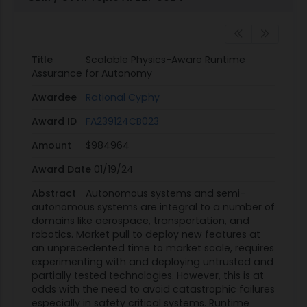
attitude rates, etc.). These research aircraft often
perform iterative testing of experimental flight
control code. At such design stages, it is too time
consuming and costly to perform extensive V&V
Title
Scalable Physics-Aware Runtime
analysis of this type of onboard code. However,
Assurance for Autonomy
the aircraft needs to remain safe during flight
Awardee
Rational Cyphy
and if the human test pilot or remote operator
Award ID
FA239124CB023
cannot recognize an impending safety violation
due to an error in the experimental code, the
Amount
$984964
automated envelope protection system will
Award Date
01/19/24
detect the safety breach and immediately shut
down the experiment, returning operation to the
Abstract
Autonomous systems and semi-
autonomous systems are integral to a number of
aircraft's production flight control system [5].
domains like aerospace, transportation, and
Current fielded RTA systems have also been
robotics. Market pull to deploy new features at
beneficial for turbofan engine control. Engine
an unprecedented time to market scale, requires
protection systems monitor sensed physical
experimenting with and deploying untrusted and
partially tested technologies. However, this is at
states of the engine, such as fan and
odds with the need to avoid catastrophic failures
compressor speed, burner pressure and
especially in safety critical systems. Runtime