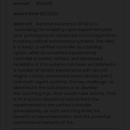
methods, or other innovative, cutting-edge ideas.
Amount
$149,961
Successful outcomes would be demonstrated by
Award Date
08/23/22
reducing conservatism in currently fielded RTA
Abstract
Runtime Assurance (RTA) is a
systems, or in proving that advanced untrusted
technology for enabling rapid experimentation
systems are allowed to operate throughout their
and prototyping of advanced control algorithms
defined envelopes as long as no software or
in safety-critical autonomous systems. The idea,
design faults are detected. Performance should
is to keep a verified controller as a backup
option, while an unverified experimental
also be compared with baseline RTA methods
controller is tested, refined, and developed.
that simply add additional safety margin to
Feasibility of RTA systems has been established in
define the switching conditions.
a number of recent experiments with aircraft
(2) Integrated RTA Monitoring for Both Hardware
engine control, unmanned aerial vehicles (UAV),
and multi-agent systems. The key challenge, as
Failures and Software Errors: Another key enabling
identified in the solicitation, is to develop
technology for advancing RTA operability is
the switching logic that avoids false alarms. That
integration with hardware health monitoring and
is, RTA system should not switch from the
sensor redundancy management. This is related
experimental to the verified controller,
unnecessarily, as such switching limits the
to the problem of information integrity. An RTA
benefits of experimentation, and the potential
system that makes a decision to switch to its
performance benefits of the...
reversionary control function can do more harm