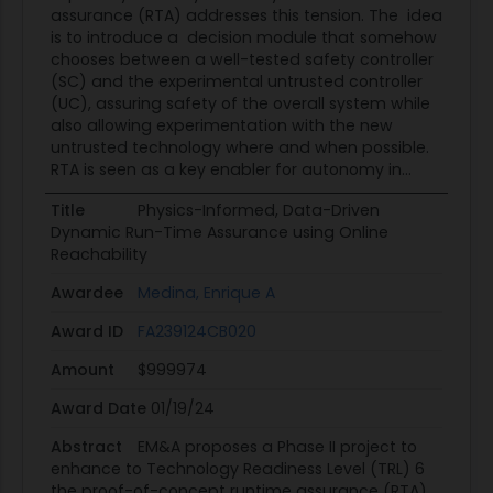
temperature, estimated surge margin, etc. If any
assurance (RTA) addresses this tension. The idea
of these parameters exceed their respective pre-
is to introduce a decision module that somehow
chooses between a well-tested safety controller
defined bounds, then damage to the engine can
(SC) and the experimental untrusted controller
occur or stable combustion lost. To prevent this,
(UC), assuring safety of the overall system while
a reversionary fuel flow regulator takes over
also allowing experimentation with the new
control of the engine and returns it to safe/stable
untrusted technology where and when possible.
RTA is seen as a key enabler for autonomy in...
operation [6]. Although beneficial, the envelope
protection systems for flight test aircraft and the
Title
Physics-Informed, Data-Driven
engine protection systems for turbofan
Dynamic Run-Time Assurance using Online
controllers are broadly considered too
Reachability
conservative. Current allowable flight test
Awardee
Medina, Enrique A
operating envelopes are very restrictive to ensure
Award ID
FA239124CB020
safety of the pilots and aircraft, and the engine
protection systems severely restrict the engine's
Amount
$999974
transient performance. These systems are
Award Date
01/19/24
conservative because there are no practical
methods to construct accurate physics-based
Abstract
EM&A proposes a Phase II project to
enhance to Technology Readiness Level (TRL) 6
switching conditions in an RTA system [5, 6].
the proof-of-concept runtime assurance (RTA)