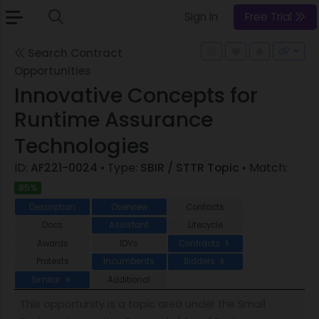
Sign In
Free Trial
Search Contract
Opportunities
Innovative Concepts for
Runtime Assurance
Technologies
ID:
AF221-0024
• Type:
SBIR / STTR Topic
• Match:
85%
Description
Overview
Contacts
Docs
Assistant
Lifecycle
Awards
IDVs
Contracts
5
Protests
Incumbents
Bidders
8
Similar
Additional
6
This opportunity is a topic area under the Small