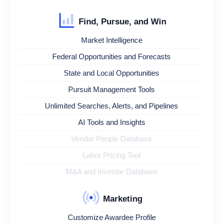
Find, Pursue, and Win
Market Intelligence
Federal Opportunities and Forecasts
State and Local Opportunities
Pursuit Management Tools
Unlimited Searches, Alerts, and Pipelines
AI Tools and Insights
Vendor People Database
Labor Pricing Tool
M&A and Investor Database
Marketing
Customize Awardee Profile