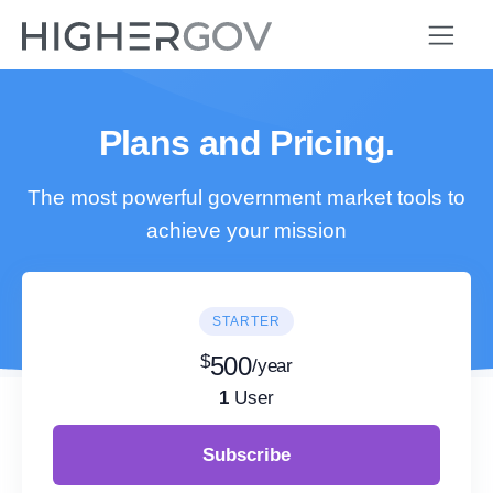
Plans and Pricing.
The most powerful government market tools to
achieve your mission
STARTER
$
500
/year
1
User
Subscribe