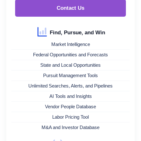
Contact Us
Find, Pursue, and Win
Market Intelligence
Federal Opportunities and Forecasts
State and Local Opportunities
Pursuit Management Tools
Unlimited Searches, Alerts, and Pipelines
AI Tools and Insights
Vendor People Database
Labor Pricing Tool
M&A and Investor Database