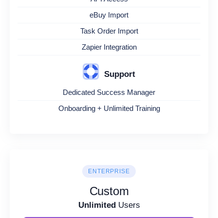
eBuy Import
Task Order Import
Zapier Integration
Support
Dedicated Success Manager
Onboarding + Unlimited Training
ENTERPRISE
Custom
Unlimited
Users