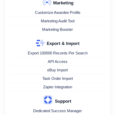
Marketing
Customize Awardee Profile
Marketing Audit Tool
Marketing Booster
Export & Import
Export 100000 Records Per Search
API Access
eBuy Import
Task Order Import
Zapier Integration
Support
Dedicated Success Manager