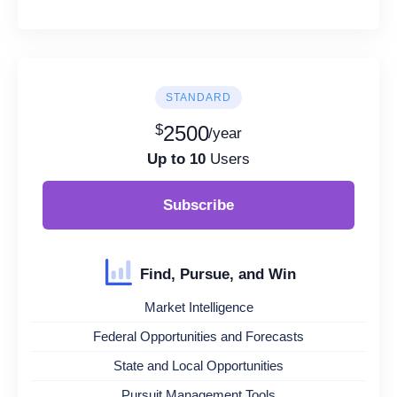
STANDARD
$
2500
/year
Up to 10
Users
Subscribe
Find, Pursue, and Win
Market Intelligence
Federal Opportunities and Forecasts
State and Local Opportunities
Pursuit Management Tools