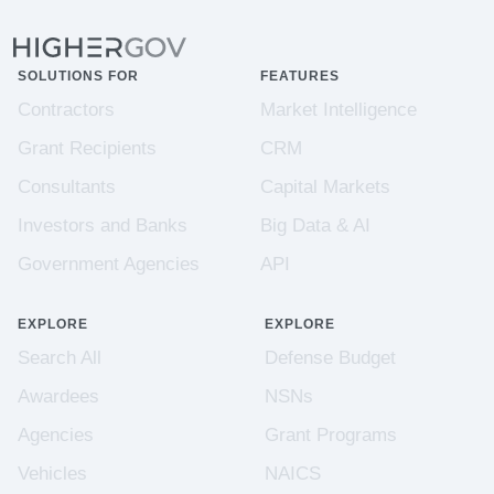
SOLUTIONS FOR
FEATURES
Contractors
Market Intelligence
Grant Recipients
CRM
Consultants
Capital Markets
Investors and Banks
Big Data & AI
Government Agencies
API
EXPLORE
EXPLORE
Search All
Defense Budget
Awardees
NSNs
Agencies
Grant Programs
Vehicles
NAICS