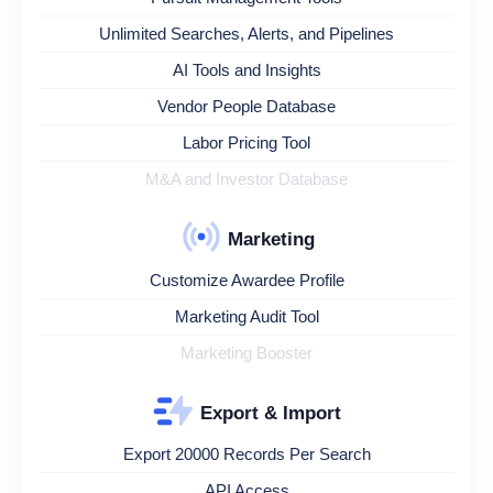
Unlimited Searches, Alerts, and Pipelines
AI Tools and Insights
Vendor People Database
Labor Pricing Tool
M&A and Investor Database
Marketing
Customize Awardee Profile
Marketing Audit Tool
Marketing Booster
Export & Import
Export 20000 Records Per Search
API Access