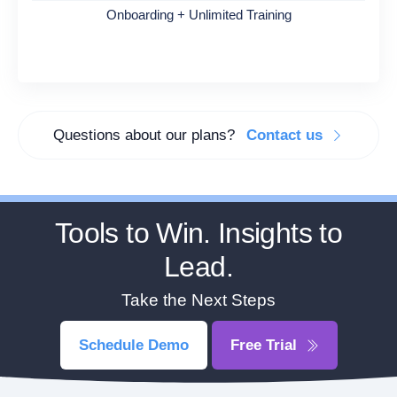
Onboarding + Unlimited Training
Questions about our plans?
Contact us
Tools to Win. Insights to
Lead.
Take the Next Steps
Schedule Demo
Free Trial