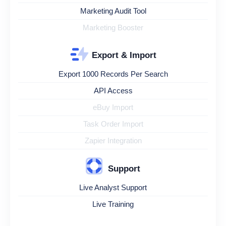
Marketing Audit Tool
Marketing Booster
Export & Import
Export 1000 Records Per Search
API Access
eBuy Import
Task Order Import
Zapier Integration
Support
Live Analyst Support
Live Training