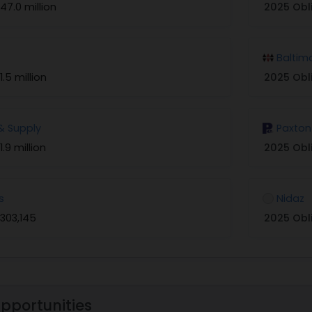
47.0 million
2025 Obl
Baltim
1.5 million
2025 Obl
& Supply
Paxton
1.9 million
2025 Obl
s
Nidaz
303,145
2025 Obl
Opportunities