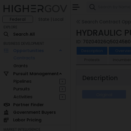
Federal
State | Local
Search Contract Oppo
EXPLORE
HYDRAULIC P
Search All
ID:
70Z04026Q50245B0
BUSINESS DEVELOPMENT
Opportunities
Description
Overvie
Contracts
Protests
Incumben
Grants
Pursuit Management
Description
Pipelines
+
Pursuits
+
Original
Activities
+
Partner Finder
Government Buyers
Labor Pricing
MARKET INTELLIGENCE