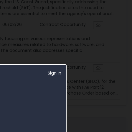
y the U.S. Coast Guard, specifically addressing the
eshold (SAT). The justification cites the need to
tems are essential to meet the agency's operational...
06/03/26
Contract Opportunity
lly focusing on various representations and
iance measures related to hardware, software, and
. The document also addresses specific
06/03/26
Contract Opportunity
Sign In
ally the Surface Forces Logistics Center (SFLC), for the
FQ is structured in accordance with FAR Part 12,
rd will be a Firm Fixed Price Purchase Order based on...