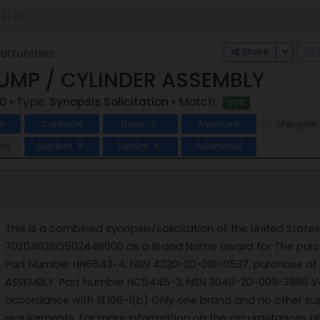
Toggle
Share
rtunities
UMP / CYLINDER ASSEMBLY
0
• Type:
Synopsis Solicitation
• Match:
90%
w
Contacts
Docs
Assistant
Lifecycle
3
ts
Bidders
Similar
Additional
8
6
This is a combined synopsis/solicitation of the United State
70Z04026Q50244B000 as a Brand Name award for The purcha
Part Number HH6543-4, NSN 4320-20-010-0537, purchase of 
ASSEMBLY, Part Number HC5445-3, NSN 3040-20-009-3986 Vesse
accordance with 13.106-1(b) Only one brand and no other supp
requirements. For more information on the circumstances p