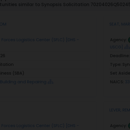
unities similar to Synopsis Solicitation 70Z04026Q502
SOM
SEAT, MAR
 Forces Logistics Center (SFLC) [DHS -
Agency:
USCG]
026
Deadline
itation
Type:
Syn
siness (SBA)
Set Asid
p Building and Repairing
NAICS:
33
LEVER, R
 Forces Logistics Center (SFLC) [DHS -
Agency: