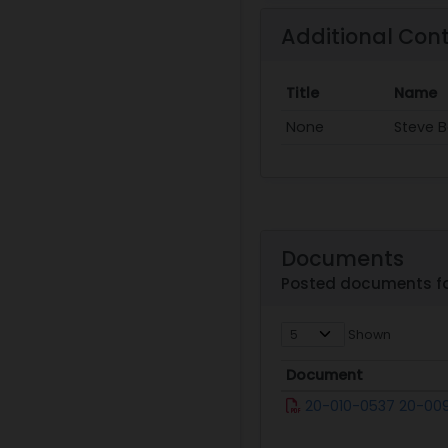
Additional Con
Title
Name
None
Steve 
Documents
Posted documents fo
Shown
Document
Document
20-010-0537 20-00