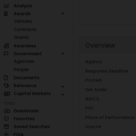
Analysis
Awards
Vehicles
Contracts
Grants
Overview
Awardees
Government
Agencies
Agency
People
Response Deadline
Documents
Posted
Reference
Set Aside
Capital Markets
NAICS
TOOLS
PSC
Downloads
Place of Performance
Favorites
Saved Searches
Source
FOIA