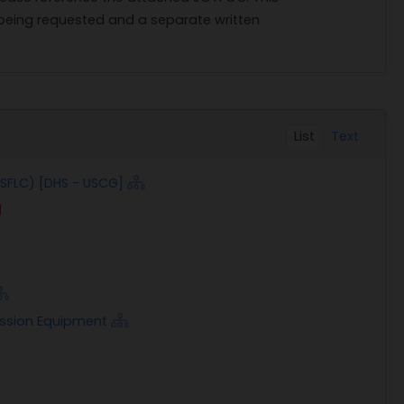
 being requested and a separate written
List
Text
(SFLC) [DHS - USCG]
ission Equipment