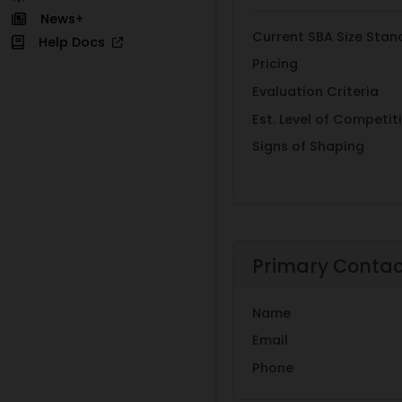
News+
Current SBA Size Stan
Help Docs
Pricing
Evaluation Criteria
Est. Level of Competit
Signs of Shaping
Primary Conta
Name
Email
Phone