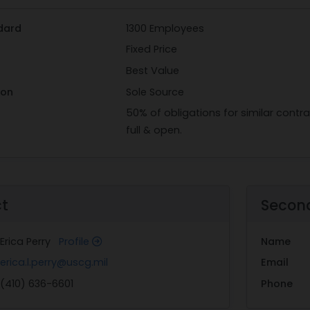
dard
1300 Employees
Fixed Price
Best Value
ion
Sole Source
50% of obligations for similar cont
full & open.
ct
Secon
Erica Perry
Profile
Name
erica.l.perry@uscg.mil
Email
(410) 636-6601
Phone