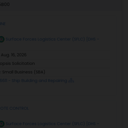
45B00
INE
Surface Forces Logistics Center (SFLC) [DHS -
:
Aug. 16, 2026
opsis Solicitation
e:
Small Business (SBA)
6611 - Ship Building and Repairing
EMOTE CONTROL
Surface Forces Logistics Center (SFLC) [DHS -