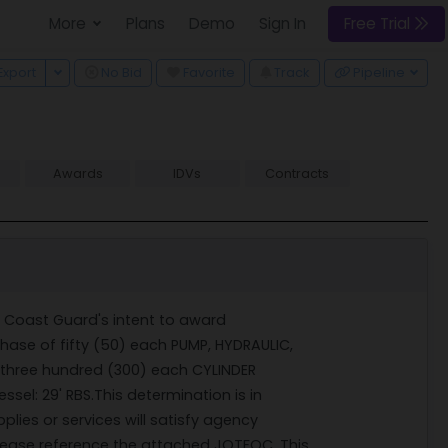
More
Plans
Demo
Sign In
Free Trial
 Dropdown
Toggle Dropdown
Export
No Bid
Favorite
Track
Pipeline
Awards
IDVs
Contracts
s Coast Guard's intent to award
se of fifty (50) each PUMP, HYDRAULIC,
three hundred (300) each CYLINDER
l: 29' RBS.This determination is in
lies or services will satisfy agency
lease reference the attached JOTFOC. This