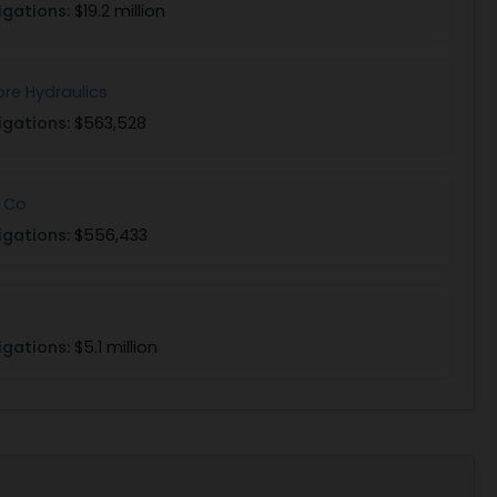
igations:
$19.2 million
ore Hydraulics
igations:
$563,528
 Co
igations:
$556,433
igations:
$5.1 million