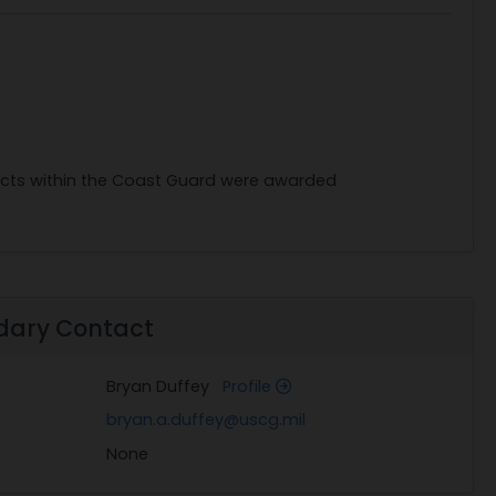
racts within the Coast Guard were awarded
dary Contact
Bryan Duffey
Profile
bryan.a.duffey@uscg.mil
None