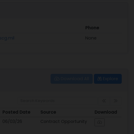
Phone
scg.mil
None
Download All
Explore
Posted Date
Source
Download
Posted Date
Source
Download
06/03/26
Contract Opportunity