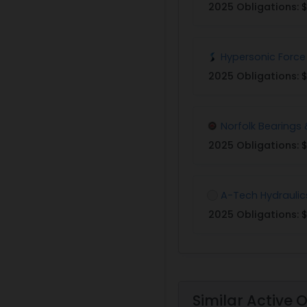
2025 Obligations:
$
Hypersonic Force
2025 Obligations:
$
Norfolk Bearings 
2025 Obligations:
$
A-Tech Hydraulic
2025 Obligations:
$
Similar Active 