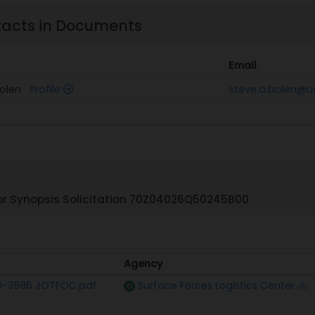
tacts in Documents
Email
Bolen
Profile
steve.a.bolen@u
r Synopsis Solicitation 70Z04026Q50245B00
Agency
Agency
9-3986 JOTFOC.pdf
Surface Forces Logistics Center