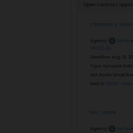
Open contract opport
STERNDRIVE & TRAN
Agency:
Surface
USCG]
Deadline:
Aug. 16, 2
Type:
Synopsis Solic
Set Aside:
Small Bu
NAICS:
336611 - Shi
SEAT, MARINE
Agency:
Surface