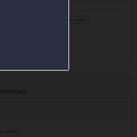
How to respond
Challenge sole source
26Q50245B00
on Marine