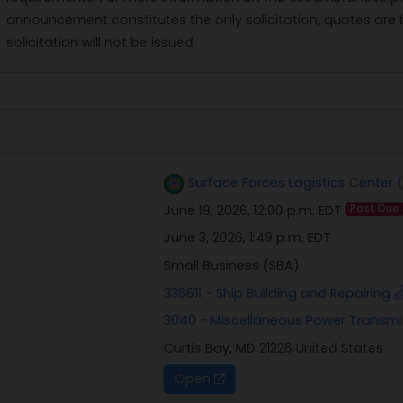
announcement constitutes the only solicitation; quotes are
solicitation will not be issued
Surface Forces Logistics Center 
June 19, 2026, 12:00 p.m. EDT
Past Due
June 3, 2026, 1:49 p.m. EDT
Small Business (SBA)
336611 - Ship Building and Repairing
3040 - Miscellaneous Power Transm
Curtis Bay, MD 21226 United States
Open