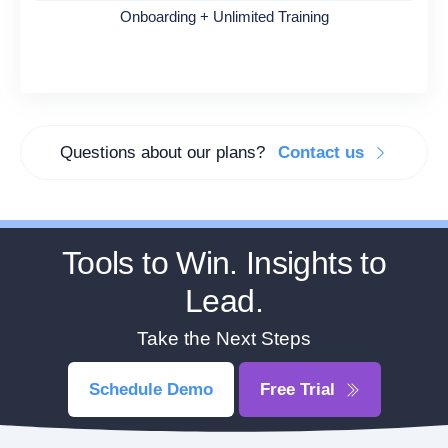
Onboarding + Unlimited Training
Questions about our plans?
Contact us
Tools to Win. Insights to
Lead.
Take the Next Steps
Schedule Demo
Free Trial