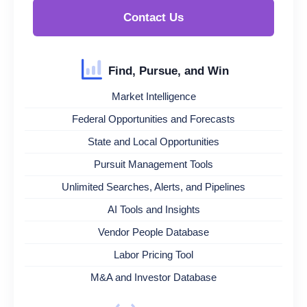
Contact Us
Find, Pursue, and Win
Market Intelligence
Federal Opportunities and Forecasts
State and Local Opportunities
Pursuit Management Tools
Unlimited Searches, Alerts, and Pipelines
AI Tools and Insights
Vendor People Database
Labor Pricing Tool
M&A and Investor Database