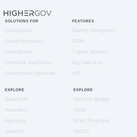
SOLUTIONS FOR
FEATURES
Contractors
Market Intelligence
Grant Recipients
CRM
Consultants
Capital Markets
Investors and Banks
Big Data & AI
Government Agencies
API
EXPLORE
EXPLORE
Search All
Defense Budget
Awardees
NSNs
Agencies
Grant Programs
Vehicles
NAICS