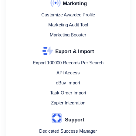
Marketing
Customize Awardee Profile
Marketing Audit Tool
Marketing Booster
Export & Import
Export 100000 Records Per Search
API Access
eBuy Import
Task Order Import
Zapier Integration
Support
Dedicated Success Manager