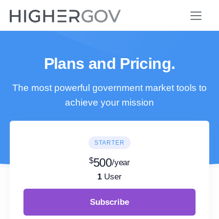
Plans and Pricing.
The most powerful government market tools to
achieve your mission
STARTER
$
500
/year
1
User
Subscribe