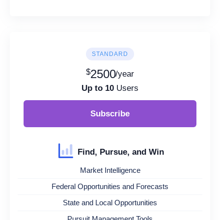
STANDARD
$
2500
/year
Up to 10
Users
Subscribe
Find, Pursue, and Win
Market Intelligence
Federal Opportunities and Forecasts
State and Local Opportunities
Pursuit Management Tools