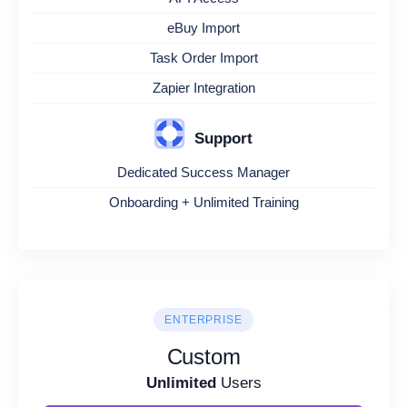
eBuy Import
Task Order Import
Zapier Integration
Support
Dedicated Success Manager
Onboarding + Unlimited Training
ENTERPRISE
Custom
Unlimited
Users