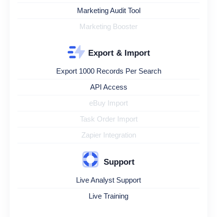
Marketing Audit Tool
Marketing Booster
Export & Import
Export 1000 Records Per Search
API Access
eBuy Import
Task Order Import
Zapier Integration
Support
Live Analyst Support
Live Training