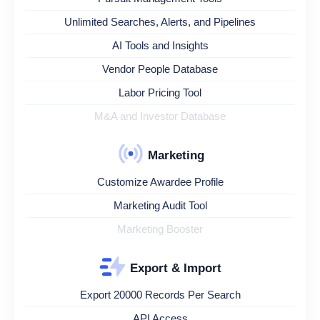
Unlimited Searches, Alerts, and Pipelines
AI Tools and Insights
Vendor People Database
Labor Pricing Tool
M&A and Investor Database
Marketing
Customize Awardee Profile
Marketing Audit Tool
Marketing Booster
Export & Import
Export 20000 Records Per Search
API Access