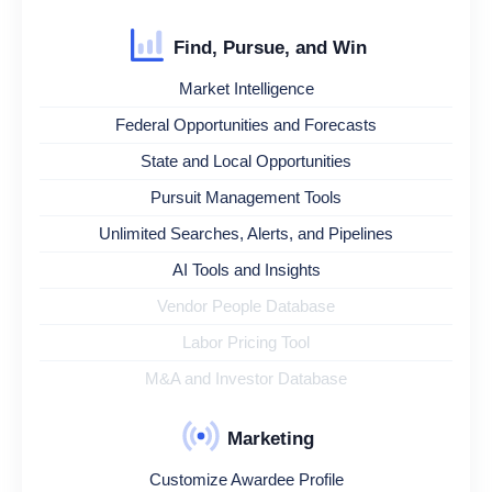
Find, Pursue, and Win
Market Intelligence
Federal Opportunities and Forecasts
State and Local Opportunities
Pursuit Management Tools
Unlimited Searches, Alerts, and Pipelines
AI Tools and Insights
Vendor People Database
Labor Pricing Tool
M&A and Investor Database
Marketing
Customize Awardee Profile