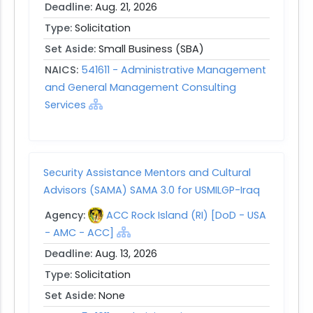
Deadline:
Aug. 21, 2026
Type:
Solicitation
Set Aside:
Small Business (SBA)
NAICS:
541611 - Administrative Management
and General Management Consulting
Services
Security Assistance Mentors and Cultural
Advisors (SAMA) SAMA 3.0 for USMILGP-Iraq
Agency:
ACC Rock Island (RI) [DoD - USA
- AMC - ACC]
Deadline:
Aug. 13, 2026
Type:
Solicitation
Set Aside:
None