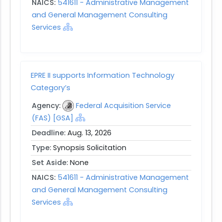
NAICS:
541611 - Administrative Management
and General Management Consulting
Services
EPRE II supports Information Technology
Category’s
Agency:
Federal Acquisition Service
(FAS) [GSA]
Deadline:
Aug. 13, 2026
Type:
Synopsis Solicitation
Set Aside:
None
NAICS:
541611 - Administrative Management
and General Management Consulting
Services