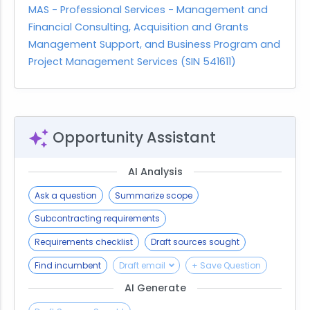
MAS - Professional Services - Management and
Financial Consulting, Acquisition and Grants
Management Support, and Business Program and
Project Management Services (SIN 541611)
Opportunity Assistant
AI Analysis
Ask a question
Summarize scope
Subcontracting requirements
Requirements checklist
Draft sources sought
Find incumbent
Draft email
+ Save Question
AI Generate