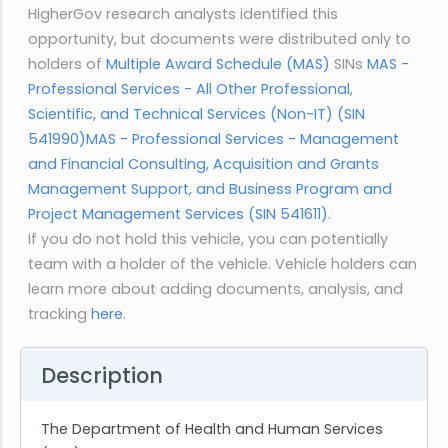
HigherGov research analysts identified this
opportunity, but documents were distributed only to
holders of
Multiple Award Schedule (MAS)
SINs
MAS -
Professional Services - All Other Professional,
Scientific, and Technical Services (Non-IT) (SIN
541990)
MAS - Professional Services - Management
and Financial Consulting, Acquisition and Grants
Management Support, and Business Program and
Project Management Services (SIN 541611)
.
If you do not hold this vehicle, you can potentially
team with a holder of the vehicle. Vehicle holders can
learn more about adding documents, analysis, and
tracking
here
.
Description
The Department of Health and Human Services