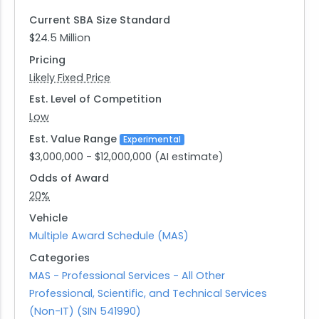
Population Sciences by providing novel
Current SBA Size Standard
methodological solutions for effective cancer
$24.5 Million
surveillance.
Pricing
Likely Fixed Price
Est. Level of Competition
Low
Est. Value Range
Experimental
$3,000,000 - $12,000,000 (AI estimate)
Odds of Award
20%
Vehicle
Multiple Award Schedule (MAS)
Categories
MAS - Professional Services - All Other
Professional, Scientific, and Technical Services
(Non-IT) (SIN 541990)