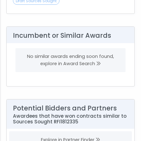
Draft Sources Sought
Incumbent or Similar Awards
No similar awards ending soon found,
explore in Award Search
Potential Bidders and Partners
Awardees that have won contracts similar to
Sources Sought RFI1812335
Explore in Partner Finder