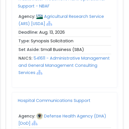
Support - NBAF
Agency:
Agricultural Research Service
(ARS) [USDA]
Deadline:
Aug. 13, 2026
Type:
Synopsis Solicitation
Set Aside:
Small Business (SBA)
NAICS:
541611 - Administrative Management
and General Management Consulting
Services
Hospital Communications Support
Agency:
Defense Health Agency (DHA)
[DoD]