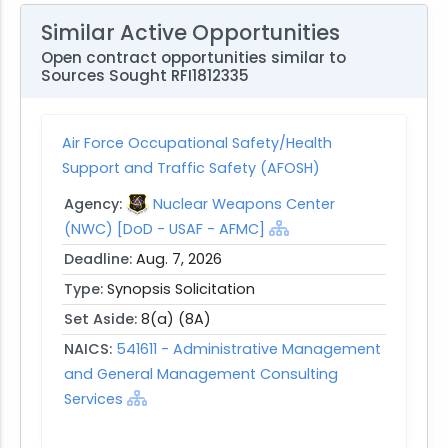
Similar Active Opportunities
Open contract opportunities similar to
Sources Sought RFI1812335
Air Force Occupational Safety/Health
Support and Traffic Safety (AFOSH)
Agency:
Nuclear Weapons Center
(NWC) [DoD - USAF - AFMC]
Deadline:
Aug. 7, 2026
Type:
Synopsis Solicitation
Set Aside:
8(a) (8A)
NAICS:
541611 - Administrative Management
and General Management Consulting
Services