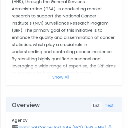
(HHS), through the General Services
Administration (GSA), is conducting market
research to support the National Cancer
Institute's (NCI) Surveillance Research Program
(SRP). The primary goal of this initiative is to
enhance the quality and dissemination of cancer
statistics, which play a crucial role in
understanding and controlling cancer incidence.
By recruiting highly qualified personnel and
leveraging a wide range of expertise, the SRP aims
to maintain its high standards in data
Show All
management and statistical analysis related to
cancer surveillance.
The work requested involves comprehensive
scientific and technical support for cancer
Overview
List
Text
surveillance activities. Specifically, the contractor
will be responsible for quality control and
Agency
improvement activities related to population-
National Cancer Institute (NCI) [HHS - NIH]