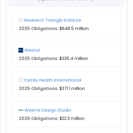
Research Triangle Institute
2025 Obligations:
$848.5 million
Westat
2025 Obligations:
$335.4 million
Family Health International
2025 Obligations:
$371.1 million
Weems Design Studio
2025 Obligations:
$22.3 million