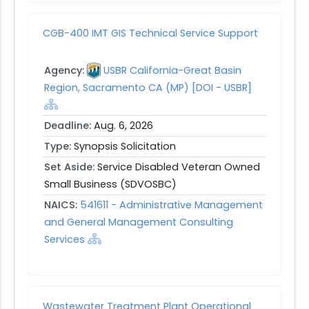
CGB-400 IMT GIS Technical Service Support
Agency:
USBR California-Great Basin
Region, Sacramento CA (MP) [DOI - USBR]
Deadline:
Aug. 6, 2026
Type:
Synopsis Solicitation
Set Aside:
Service Disabled Veteran Owned
Small Business (SDVOSBC)
NAICS:
541611 - Administrative Management
and General Management Consulting
Services
Wastewater Treatment Plant Operational