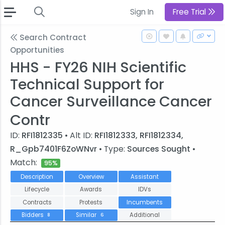
Sign In
Free Trial
Search Contract
Opportunities
HHS - FY26 NIH Scientific
Technical Support for
Cancer Surveillance Cancer
Contr
ID:
RFI1812335
• Alt ID:
RFI1812333, RFI1812334,
R_Gpb7401F6ZoWNvr
• Type:
Sources Sought
•
Match:
95%
Description
Overview
Assistant
Lifecycle
Awards
IDVs
Contracts
Protests
Incumbents
Bidders
Similar
Additional
8
6