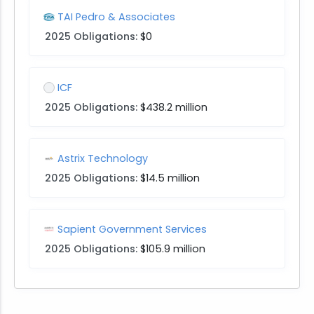
TAI Pedro & Associates
2025 Obligations:
$0
ICF
2025 Obligations:
$438.2 million
Astrix Technology
2025 Obligations:
$14.5 million
Sapient Government Services
2025 Obligations:
$105.9 million