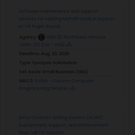
Software maintenance and support
services for existing MyPath tools in support
of VA Puget Sound...
Agency:
VISN 20: Northwest Network
(VISN-20) [VA - VHA]
Deadline:
Aug. 20, 2026
Type:
Synopsis Solicitation
Set Aside:
Small Business (SBA)
NAICS:
541511 - Custom Computer
Programming Services
Army Contract Writing System (ACWS)
Sustainment, Support, and Enhancement
Final Call for Solution...