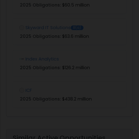
2025 Obligations:
$60.5 million
Skyward IT Solutions
8(a)
2025 Obligations:
$63.6 million
Index Analytics
2025 Obligations:
$126.2 million
ICF
2025 Obligations:
$438.2 million
Similar Active Opportunities