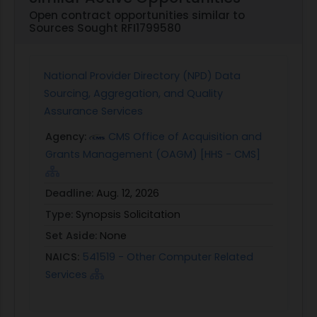
Open contract opportunities similar to
Sources Sought RFI1799580
National Provider Directory (NPD) Data
Sourcing, Aggregation, and Quality
Assurance Services
Agency:
CMS Office of Acquisition and
Grants Management (OAGM) [HHS - CMS]
Deadline:
Aug. 12, 2026
Type:
Synopsis Solicitation
Set Aside:
None
NAICS:
541519 - Other Computer Related
Services