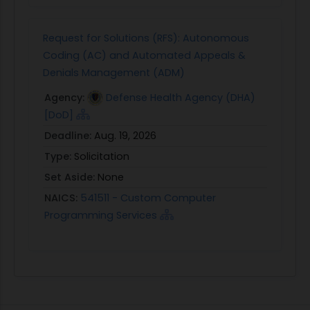
Request for Solutions (RFS): Autonomous
Coding (AC) and Automated Appeals &
Denials Management (ADM)
Agency:
Defense Health Agency (DHA)
[DoD]
Deadline:
Aug. 19, 2026
Type:
Solicitation
Set Aside:
None
NAICS:
541511 - Custom Computer
Programming Services