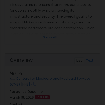
initiative aims to ensure that NPPES continues to
function smoothly while enhancing its
infrastructure and security. The overall goal is to
support HHS in maintaining a robust system for
managing healthcare provider information, which
is critical for efficient healthcare administration
Show All
across the United States.
The work requested encompasses several key
areas of focus. First, it involves the operational
management of various components within
Overview
List
Text
NPPES, such as the Enumeration Application, NPI
Registry, Identity & Access Management (I&A),
Agency
Administrator Interface, and Data Dissemination.
Centers for Medicare and Medicaid Services
Each component plays a vital role in ensuring that
(CMS) [HHS]
healthcare providers are accurately enumerated
Response Deadline
and their information is accessible as needed.
March 16, 2026
Past Due
Additionally, there is an emphasis on production
support and incident management to address
Posted