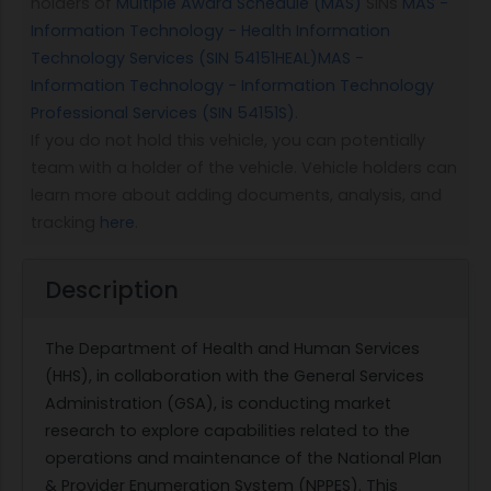
holders of
Multiple Award Schedule (MAS)
SINs
MAS -
Information Technology - Health Information
Technology Services (SIN 54151HEAL)
MAS -
Information Technology - Information Technology
Professional Services (SIN 54151S)
.
If you do not hold this vehicle, you can potentially
team with a holder of the vehicle. Vehicle holders can
learn more about adding documents, analysis, and
tracking
here
.
Description
The Department of Health and Human Services
(HHS), in collaboration with the General Services
Administration (GSA), is conducting market
research to explore capabilities related to the
operations and maintenance of the National Plan
& Provider Enumeration System (NPPES). This