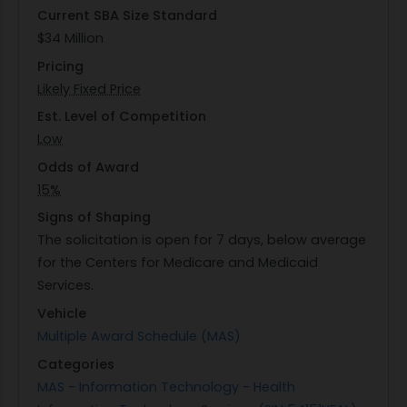
Current SBA Size Standard
effectively while adhering to governance
$34 Million
compliance standards set by CMS. Collaboration
Pricing
across teams will be essential for achieving these
Likely Fixed Price
objectives while maintaining alignment with
broader organizational goals.
Est. Level of Competition
Low
Odds of Award
15%
Signs of Shaping
The solicitation is open for 7 days, below average
for the Centers for Medicare and Medicaid
Services.
Vehicle
Multiple Award Schedule (MAS)
Categories
MAS - Information Technology - Health