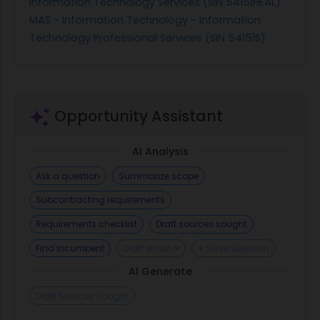
Information Technology Services (SIN 54151HEAL)
MAS - Information Technology - Information
Technology Professional Services (SIN 54151S)
Opportunity Assistant
AI Analysis
Ask a question
Summarize scope
Subcontracting requirements
Requirements checklist
Draft sources sought
Find incumbent
Draft email
+ Save Question
AI Generate
Draft Sources Sought