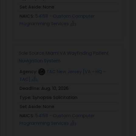
Set Aside:
None
NAICS:
541511 - Custom Computer
Programming Services
Sole Source Miami VA Wayfinding Patient
Navigation System
Agency:
TAC New Jersey [VA - HQ -
TAC]
Deadline:
Aug. 10, 2026
Type:
Synopsis Solicitation
Set Aside:
None
NAICS:
541511 - Custom Computer
Programming Services