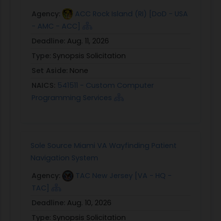
Agency:
ACC Rock Island (RI) [DoD - USA
- AMC - ACC]
Deadline:
Aug. 11, 2026
Type:
Synopsis Solicitation
Set Aside:
None
NAICS:
541511 - Custom Computer
Programming Services
Sole Source Miami VA Wayfinding Patient
Navigation System
Agency:
TAC New Jersey [VA - HQ -
TAC]
Deadline:
Aug. 10, 2026
Type:
Synopsis Solicitation