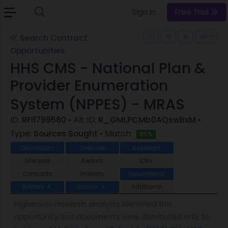
Sign In
Free Trial
Search Contract
Opportunities
HHS CMS - National Plan &
Provider Enumeration
System (NPPES) - MRAS
ID:
RFI1799580
• Alt ID:
R_GMLPCMb0AQswBxM
•
Type:
Sources Sought
• Match:
85%
Description
Overview
Assistant
Lifecycle
Awards
IDVs
Contracts
Protests
Incumbents
Bidders
Similar
Additional
8
6
HigherGov research analysts identified this
opportunity, but documents were distributed only to