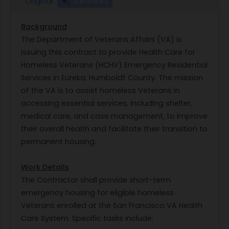
Original
Summary
Background
The Department of Veterans Affairs (VA) is
issuing this contract to provide Health Care for
Homeless Veterans (HCHV) Emergency Residential
Services in Eureka, Humboldt County. The mission
of the VA is to assist homeless Veterans in
accessing essential services, including shelter,
medical care, and case management, to improve
their overall health and facilitate their transition to
permanent housing.
Work Details
The Contractor shall provide short-term
emergency housing for eligible homeless
Veterans enrolled at the San Francisco VA Health
Care System. Specific tasks include: