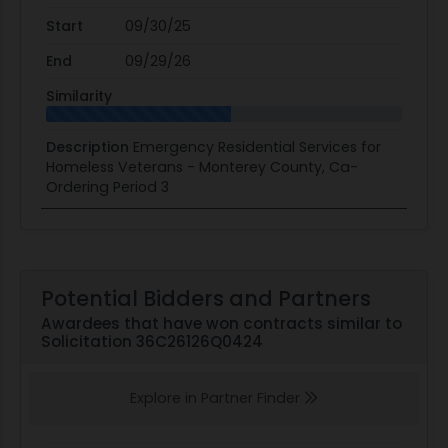
Start
09/30/25
End
09/29/26
Similarity
Description
Emergency Residential Services for
Homeless Veterans - Monterey County, Ca-
Ordering Period 3
Potential Bidders and Partners
Awardees that have won contracts similar to
Solicitation 36C26126Q0424
Explore in Partner Finder