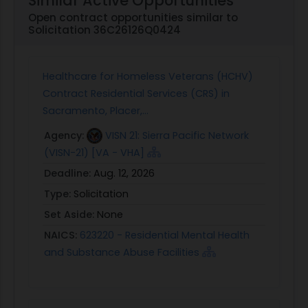
Similar Active Opportunities
Open contract opportunities similar to
Solicitation 36C26126Q0424
Healthcare for Homeless Veterans (HCHV)
Contract Residential Services (CRS) in
Sacramento, Placer,...
Agency:
VISN 21: Sierra Pacific Network
(VISN-21) [VA - VHA]
Deadline:
Aug. 12, 2026
Type:
Solicitation
Set Aside:
None
NAICS:
623220 - Residential Mental Health
and Substance Abuse Facilities