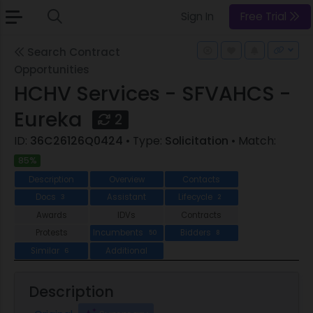
Sign In
Free Trial
Search Contract
Opportunities
HCHV Services - SFVAHCS -
Eureka
2
ID:
36C26126Q0424
• Type:
Solicitation
• Match:
85%
Description
Overview
Contacts
Docs
Assistant
Lifecycle
3
2
Awards
IDVs
Contracts
Protests
Incumbents
Bidders
50
8
Similar
Additional
6
Description