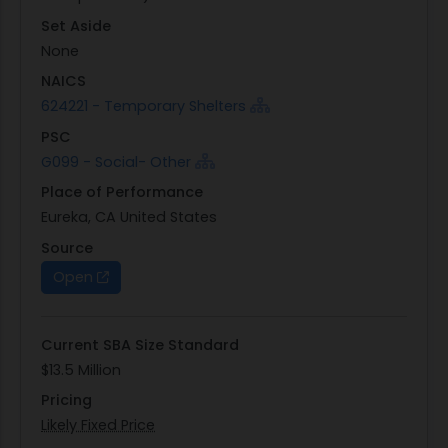
Set Aside
None
NAICS
624221 - Temporary Shelters
PSC
G099 - Social- Other
Place of Performance
Eureka, CA United States
Source
Open
Current SBA Size Standard
$13.5 Million
Pricing
Likely Fixed Price