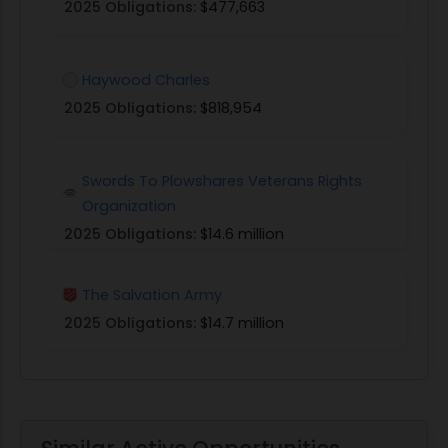
2025 Obligations:
$477,663
Haywood Charles
2025 Obligations:
$818,954
Swords To Plowshares Veterans Rights
Organization
2025 Obligations:
$14.6 million
The Salvation Army
2025 Obligations:
$14.7 million