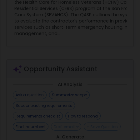
the Health Care for Homeless Veterans (HCHV) Contra
Residential Services (CERS) program at the San Francis
Care System (SFVAHCS). The QASP outlines the systema
to evaluate the contractor's performance in providing e
services such as short-term emergency housing, meals,
management, and...
Opportunity Assistant
AI Analysis
Ask a question
Summarize scope
Subcontracting requirements
Requirements checklist
How to respond
Find incumbent
Draft email
+ Save Question
AI Generate