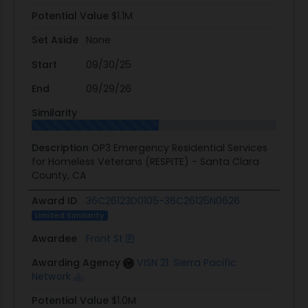
Potential Value
$1.1M
Set Aside
None
Start
09/30/25
End
09/29/26
Similarity
Description
OP3 Emergency Residential Services
for Homeless Veterans (RESPITE) - Santa Clara
County, CA
Award ID
36C26123D0105-36C26125N0626
Limited Similarity
Awardee
Front St
Awarding Agency
VISN 21: Sierra Pacific
Network
Potential Value
$1.0M