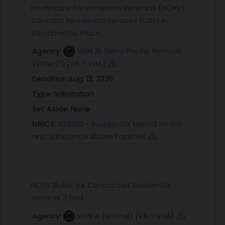
Healthcare for Homeless Veterans (HCHV)
Contract Residential Services (CRS) in
Sacramento, Placer,...
Agency:
VISN 21: Sierra Pacific Network
(VISN-21) [VA - VHA]
Deadline:
Aug. 12, 2026
Type:
Solicitation
Set Aside:
None
NAICS:
623220 - Residential Mental Health
and Substance Abuse Facilities
HCHV Butler VA Contracted Residential
Services 3 Bed
Agency:
VISN 4 (VISN-4) [VA - VHA]