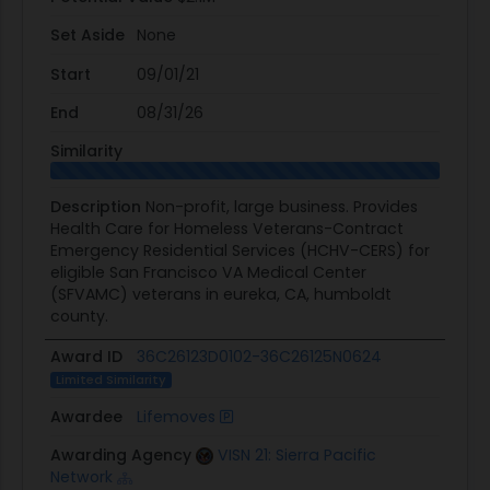
Set Aside
None
Start
09/01/21
End
08/31/26
Similarity
Description
Non-profit, large business. Provides
Health Care for Homeless Veterans-Contract
Emergency Residential Services (HCHV-CERS) for
eligible San Francisco VA Medical Center
(SFVAMC) veterans in eureka, CA, humboldt
county.
Award ID
36C26123D0102-36C26125N0624
Limited Similarity
Awardee
Lifemoves
Awarding Agency
VISN 21: Sierra Pacific
Network