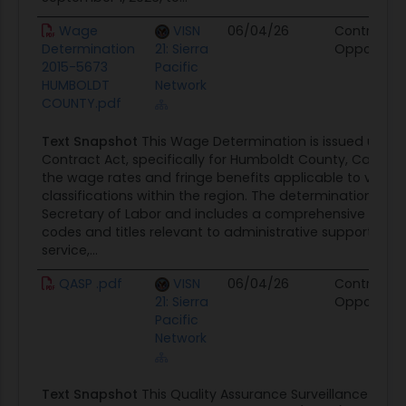
Wage
VISN
06/04/26
Contract
Determination
21: Sierra
Opportunit
2015-5673
Pacific
HUMBOLDT
Network
COUNTY.pdf
Text Snapshot
This Wage Determination is issued under
Contract Act, specifically for Humboldt County, California
the wage rates and fringe benefits applicable to variou
classifications within the region. The determination is d
Secretary of Labor and includes a comprehensive list o
codes and titles relevant to administrative support, au
service,...
QASP .pdf
VISN
06/04/26
Contract
21: Sierra
Opportunit
Pacific
Network
Text Snapshot
This Quality Assurance Surveillance Plan 