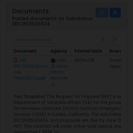
Documents
Posted documents for Solicitation
36C26126Q0424
Document
Agency
Posted Date
Source
Document
Agency
Posted Date
Source
S02
VISN
06/04/26
Contract
36C26126Q0424
21: Sierra
Opportunit
SAN
Pacific
FRANCISCO.pdf
Network
Text Snapshot
This Request for Proposal (RFP) is issued 
Department of Veterans Affairs (VA) for the provision o
for Homeless Veterans (HCHV) Contract Emergency Resi
Services (CERS) in Eureka, California. The solicitation num
36C26126Q0424, and proposals are due by June 25, 2026
PDT. The contract will cover a five-year period, starting
September 1, 2026, to...