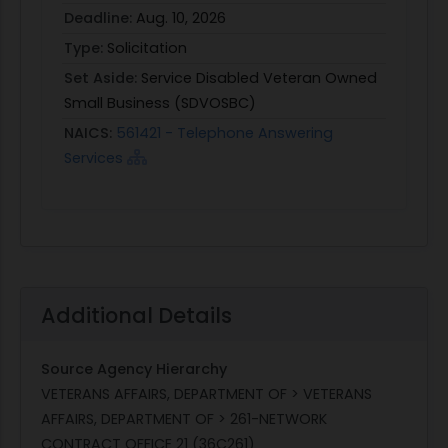
Deadline:
Aug. 10, 2026
Type:
Solicitation
Set Aside:
Service Disabled Veteran Owned
Small Business (SDVOSBC)
NAICS:
561421 - Telephone Answering
Services
Additional Details
Source Agency Hierarchy
VETERANS AFFAIRS, DEPARTMENT OF > VETERANS
AFFAIRS, DEPARTMENT OF > 261-NETWORK
CONTRACT OFFICE 21 (36C261)