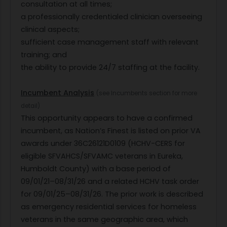
consultation at all times;
a professionally credentialed clinician overseeing
clinical aspects;
sufficient case management staff with relevant
training; and
the ability to provide 24/7 staffing at the facility.
Incumbent Analysis
(see Incumbents section for more
detail)
This opportunity appears to have a confirmed
incumbent, as Nation’s Finest is listed on prior VA
awards under 36C26121D0109 (HCHV-CERS for
eligible SFVAHCS/SFVAMC veterans in Eureka,
Humboldt County) with a base period of
09/01/21–08/31/26 and a related HCHV task order
for 09/01/25–08/31/26. The prior work is described
as emergency residential services for homeless
veterans in the same geographic area, which