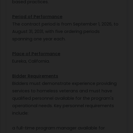
based practices.
Period of Performance
The contract period is from September 1, 2026, to
August 31, 2031, with five ordering periods
spanning one year each.
Place of Performance
Eureka, California.
Bidder Requirements
Bidders must demonstrate experience providing
services to homeless veterans and must have
qualified personnel available for the program's
operational needs. Key personnel requirements
include:
a full-time program manager available for