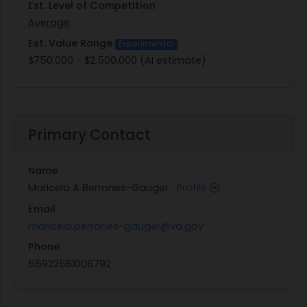
Est. Level of Competition
Average
Est. Value Range
Experimental
$750,000 - $2,500,000 (AI estimate)
Primary Contact
Name
Maricela A Berrones-Gauger
Profile
Email
maricela.berrones-gauger@va.gov
Phone
55922561006792