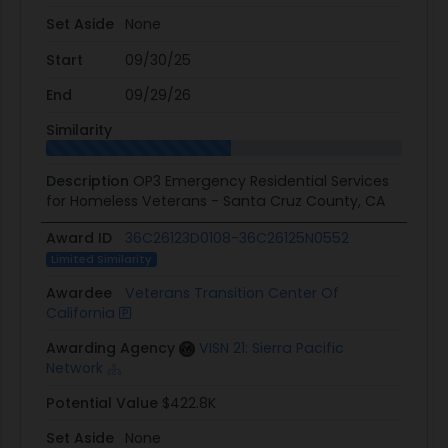
Set Aside
None
Start
09/30/25
End
09/29/26
Similarity
Description
OP3 Emergency Residential Services
for Homeless Veterans - Santa Cruz County, CA
Award ID
36C26123D0108-36C26125N0552
Limited Similarity
Awardee
Veterans Transition Center Of
California
Awarding Agency
VISN 21: Sierra Pacific
Network
Potential Value
$422.8K
Set Aside
None