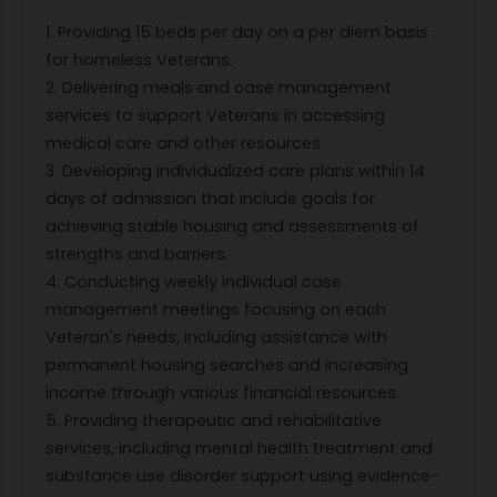
1. Providing 15 beds per day on a per diem basis
for homeless Veterans.
2. Delivering meals and case management
services to support Veterans in accessing
medical care and other resources.
3. Developing individualized care plans within 14
days of admission that include goals for
achieving stable housing and assessments of
strengths and barriers.
4. Conducting weekly individual case
management meetings focusing on each
Veteran's needs, including assistance with
permanent housing searches and increasing
income through various financial resources.
5. Providing therapeutic and rehabilitative
services, including mental health treatment and
substance use disorder support using evidence-