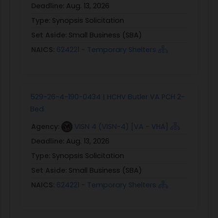
Deadline:
Aug. 13, 2026
Type:
Synopsis Solicitation
Set Aside:
Small Business (SBA)
NAICS:
624221 - Temporary Shelters
529-26-4-190-0434 | HCHV Butler VA PCH 2-
Bed
Agency:
VISN 4 (VISN-4) [VA - VHA]
Deadline:
Aug. 13, 2026
Type:
Synopsis Solicitation
Set Aside:
Small Business (SBA)
NAICS:
624221 - Temporary Shelters