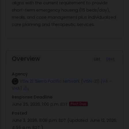
aligns with the current requirement to provide
short-term emergency housing (15 beds/day),
meals, and case management plus individualized
care planning and therapeutic services.
Overview
List
Text
Agency
VISN 21: Sierra Pacific Network (VISN-21) [VA -
VHA]
Response Deadline
June 25, 2026, 1:00 p.m. EDT
Past Due
Posted
June 3, 2026, 11:08 p.m. EDT
(updated:
June 12, 2026,
4:55 p.m. EDT
)