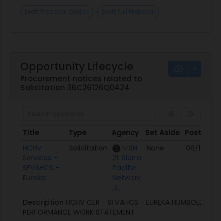
Draft Proposal Outline
Draft Full Proposal
Opportunity Lifecycle
Procurement notices related to
Solicitation 36C26126Q0424
Title
Type
Agency
Set Aside
Posted
Title
Type
Agency
Set Aside
Posted
HCHV
Solicitation
VISN
None
06/12/26
Services -
21: Sierra
SFVAHCS -
Pacific
Eureka
Network
Description
HCHV CER - SFVAHCS - EUREKA HUMBOLDT C
PERFORMANCE WORK STATEMENT