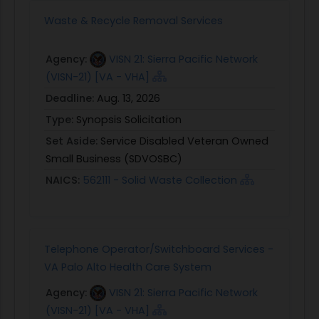
Waste & Recycle Removal Services
Agency:
VISN 21: Sierra Pacific Network
(VISN-21) [VA - VHA]
Deadline:
Aug. 13, 2026
Type:
Synopsis Solicitation
Set Aside:
Service Disabled Veteran Owned
Small Business (SDVOSBC)
NAICS:
562111 - Solid Waste Collection
Telephone Operator/Switchboard Services -
VA Palo Alto Health Care System
Agency:
VISN 21: Sierra Pacific Network
(VISN-21) [VA - VHA]