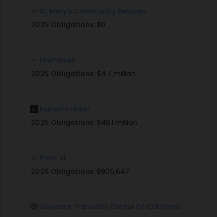
St. Mary's Community Services
2025 Obligations:
$0
Lifemoves
2025 Obligations:
$4.7 million
Nation's Finest
2025 Obligations:
$48.1 million
Front St
2025 Obligations:
$905,647
Veterans Transition Center Of California