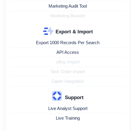
Marketing Audit Tool
Marketing Booster
Export & Import
Export 1000 Records Per Search
API Access
eBuy Import
Task Order Import
Zapier Integration
Support
Live Analyst Support
Live Training