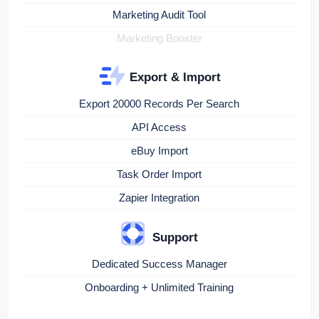
Marketing Audit Tool
Marketing Booster
Export & Import
Export 20000 Records Per Search
API Access
eBuy Import
Task Order Import
Zapier Integration
Support
Dedicated Success Manager
Onboarding + Unlimited Training