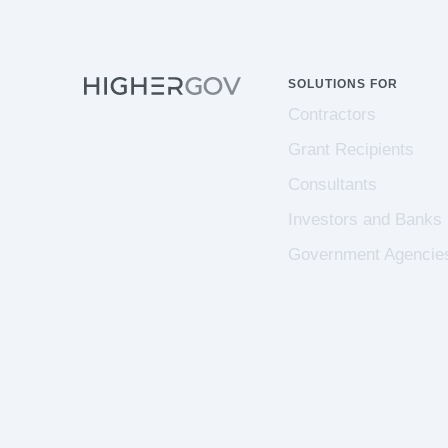
SOLUTIONS FOR
Contractors
Grant Recipients
Consultants
Investors and Banks
Government Agencie