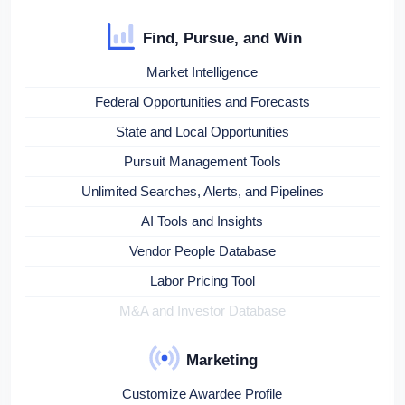
Find, Pursue, and Win
Market Intelligence
Federal Opportunities and Forecasts
State and Local Opportunities
Pursuit Management Tools
Unlimited Searches, Alerts, and Pipelines
AI Tools and Insights
Vendor People Database
Labor Pricing Tool
M&A and Investor Database
Marketing
Customize Awardee Profile