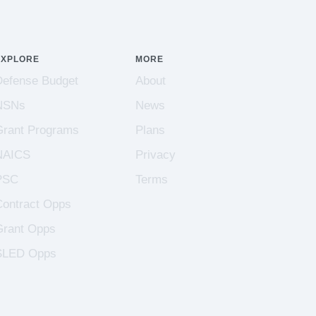
EXPLORE
MORE
Defense Budget
About
NSNs
News
Grant Programs
Plans
NAICS
Privacy
PSC
Terms
Contract Opps
Grant Opps
SLED Opps