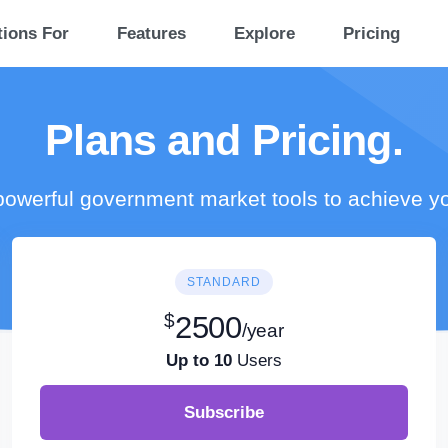
tions For
Features
Explore
Pricing
Plans and Pricing.
owerful government market tools to achieve y
STANDARD
$
2500
/year
Up to 10
Users
Subscribe