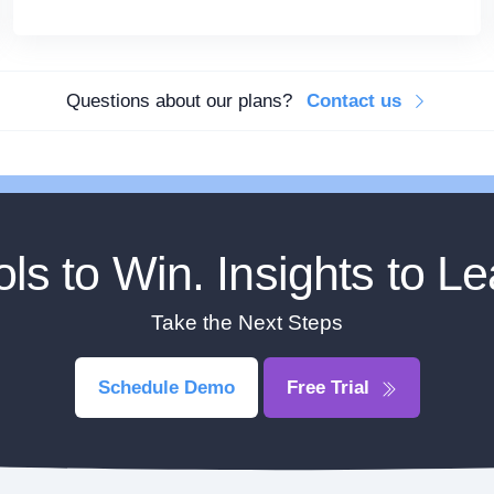
Questions about our plans?
Contact us
ols to Win. Insights to Le
Take the Next Steps
Schedule Demo
Free Trial