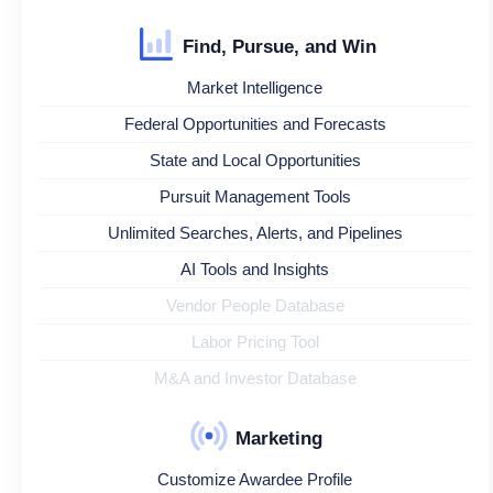
Find, Pursue, and Win
Market Intelligence
Federal Opportunities and Forecasts
State and Local Opportunities
Pursuit Management Tools
Unlimited Searches, Alerts, and Pipelines
AI Tools and Insights
Vendor People Database
Labor Pricing Tool
M&A and Investor Database
Marketing
Customize Awardee Profile