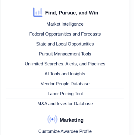
Find, Pursue, and Win
Market Intelligence
Federal Opportunities and Forecasts
State and Local Opportunities
Pursuit Management Tools
Unlimited Searches, Alerts, and Pipelines
AI Tools and Insights
Vendor People Database
Labor Pricing Tool
M&A and Investor Database
Marketing
Customize Awardee Profile