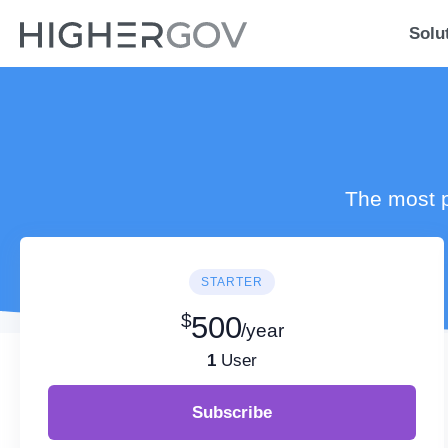
Solu
The most p
STARTER
$
500
/year
1
User
Subscribe