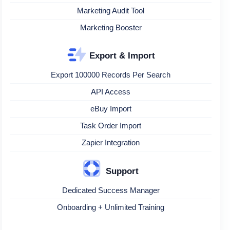
Marketing Audit Tool
Marketing Booster
Export & Import
Export 100000 Records Per Search
API Access
eBuy Import
Task Order Import
Zapier Integration
Support
Dedicated Success Manager
Onboarding + Unlimited Training