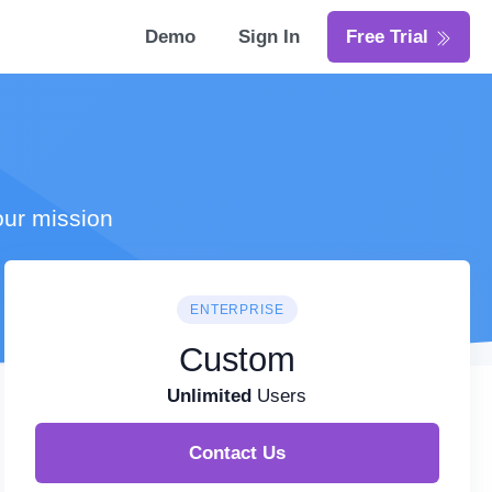
Demo
Sign In
Free Trial
our mission
ENTERPRISE
Custom
Unlimited
Users
Contact Us