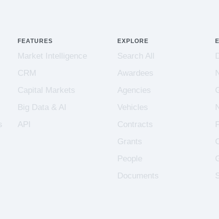
FEATURES
EXPLORE
Market Intelligence
Search All
CRM
Awardees
Capital Markets
Agencies
Big Data & AI
Vehicles
s
API
Contracts
Grants
People
Documents