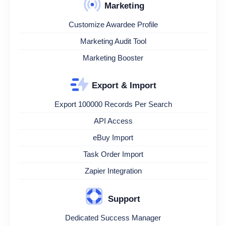
Marketing
Customize Awardee Profile
Marketing Audit Tool
Marketing Booster
Export & Import
Export 100000 Records Per Search
API Access
eBuy Import
Task Order Import
Zapier Integration
Support
Dedicated Success Manager