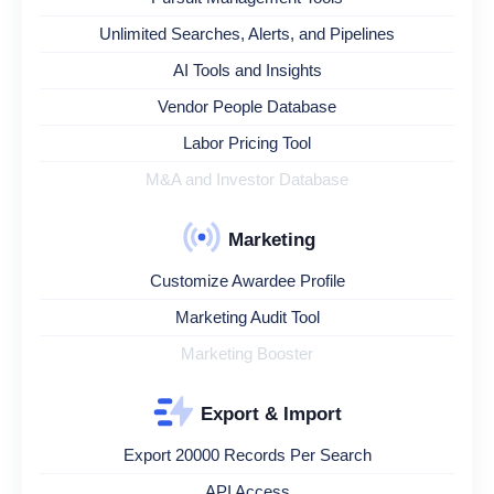
Unlimited Searches, Alerts, and Pipelines
AI Tools and Insights
Vendor People Database
Labor Pricing Tool
M&A and Investor Database
Marketing
Customize Awardee Profile
Marketing Audit Tool
Marketing Booster
Export & Import
Export 20000 Records Per Search
API Access