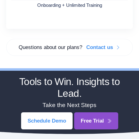
Onboarding + Unlimited Training
Questions about our plans?
Contact us
Tools to Win. Insights to
Lead.
Take the Next Steps
Schedule Demo
Free Trial