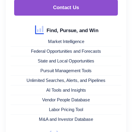
Contact Us
Find, Pursue, and Win
Market Intelligence
Federal Opportunities and Forecasts
State and Local Opportunities
Pursuit Management Tools
Unlimited Searches, Alerts, and Pipelines
AI Tools and Insights
Vendor People Database
Labor Pricing Tool
M&A and Investor Database