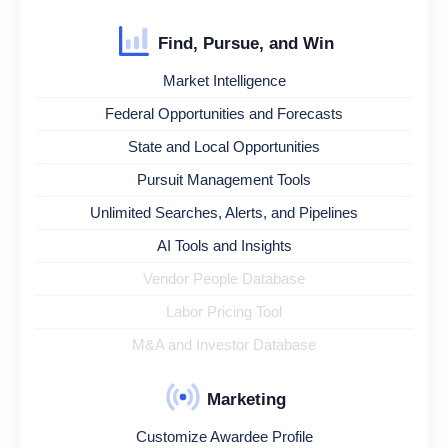
Find, Pursue, and Win
Market Intelligence
Federal Opportunities and Forecasts
State and Local Opportunities
Pursuit Management Tools
Unlimited Searches, Alerts, and Pipelines
AI Tools and Insights
Vendor People Database
Labor Pricing Tool
M&A and Investor Database
Marketing
Customize Awardee Profile