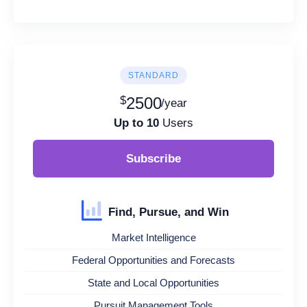
STANDARD
$
2500
/year
Up to 10
Users
Subscribe
Find, Pursue, and Win
Market Intelligence
Federal Opportunities and Forecasts
State and Local Opportunities
Pursuit Management Tools