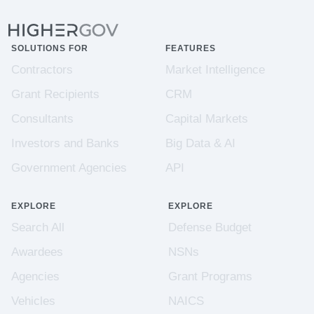
SOLUTIONS FOR
FEATURES
Contractors
Market Intelligence
Grant Recipients
CRM
Consultants
Capital Markets
Investors and Banks
Big Data & AI
Government Agencies
API
EXPLORE
EXPLORE
Search All
Defense Budget
Awardees
NSNs
Agencies
Grant Programs
Vehicles
NAICS