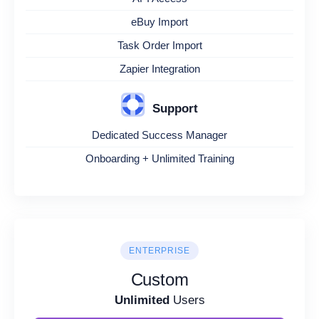
eBuy Import
Task Order Import
Zapier Integration
Support
Dedicated Success Manager
Onboarding + Unlimited Training
ENTERPRISE
Custom
Unlimited
Users