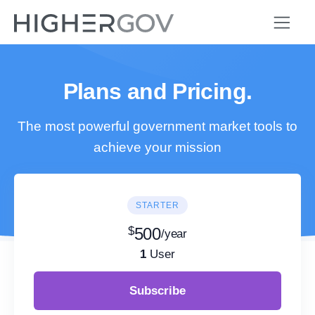
Plans and Pricing.
The most powerful government market tools to
achieve your mission
STARTER
$
500
/year
1
User
Subscribe