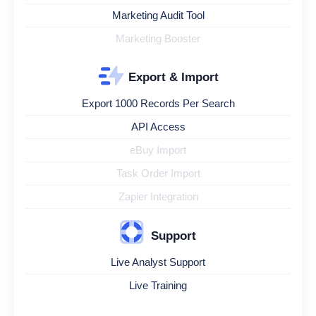
Marketing Audit Tool
Marketing Booster
Export & Import
Export 1000 Records Per Search
API Access
eBuy Import
Task Order Import
Zapier Integration
Support
Live Analyst Support
Live Training