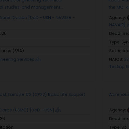
al studies, and management...
the MQ-4C
ane Division [DoD - USN - NAVSEA -
Agency:
NAVAIR]
2026
Deadline
Type:
Syn
siness (SBA)
Set Asid
ineering Services
NAICS:
33
Testing El
t Exercise #2 (CPX2) Basic Life Support
Warehous
Corps (USMC) [DoD - USN]
Agency:
026
Deadline
itation
Type:
Sol