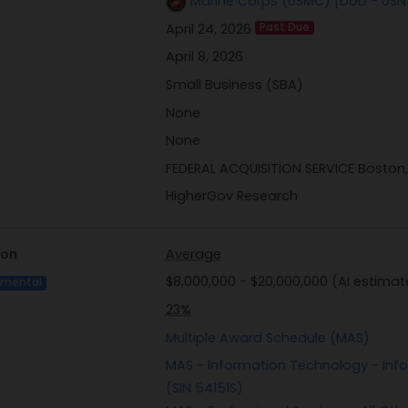
Marine Corps (USMC) [DoD - USN
As part of this market research effort, GSA requires interes
April 24, 2026
Past Due
Chain Risk Management (C-SCRM) Questionnaire. This docum
to manage supply chain risks effectively by evaluating thei
April 8, 2026
standards such as NIST SP 800-161. Vendors are encouraged
Small Business (SBA)
relevant federal acquisition regulations and cybersecurity p
None
the provided questionnaire template.
None
```
FEDERAL ACQUISITION SERVICE Boston
HigherGov Research
ion
Average
$8,000,000 - $20,000,000 (AI estimat
imental
23%
Multiple Award Schedule (MAS)
MAS - Information Technology - Info
(SIN 54151S)