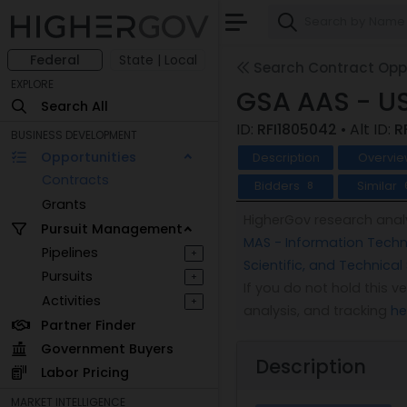
Federal
State | Local
Search Contract Oppo
EXPLORE
GSA AAS - U
Search All
ID:
RFI1805042
• Alt ID:
R
BUSINESS DEVELOPMENT
Opportunities
Description
Overvie
Contracts
Bidders
Similar
8
Grants
HigherGov research analy
Pursuit Management
MAS - Information Techno
Pipelines
+
Scientific, and Technical
Pursuits
+
If you do not hold this 
Activities
+
analysis, and tracking
he
Partner Finder
Government Buyers
Description
Labor Pricing
MARKET INTELLIGENCE