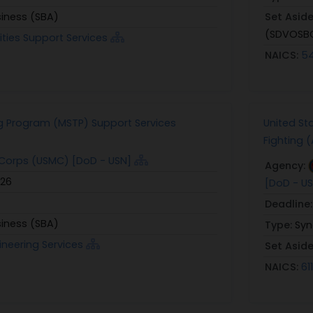
siness (SBA)
Set Asid
(SDVOSB
lities Support Services
NAICS:
54
g Program (MSTP) Support Services
United St
Fighting 
Corps (USMC) [DoD - USN]
Agency:
026
[DoD - U
Deadline
siness (SBA)
Type:
Syn
ineering Services
Set Asid
NAICS:
61