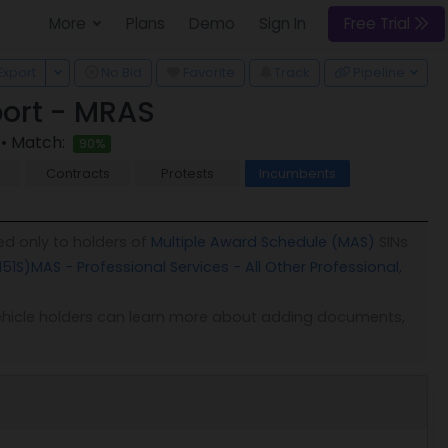
More
Plans
Demo
Sign In
Free Trial
 Dropdown
Toggle Dropdown
Export
No Bid
Favorite
Track
Pipeline
ort - MRAS
• Match:
90%
Contracts
Protests
Incumbents
ed only to holders of
Multiple Award Schedule (MAS)
SINs
151S)
MAS - Professional Services - All Other Professional,
. Vehicle holders can learn more about adding documents,