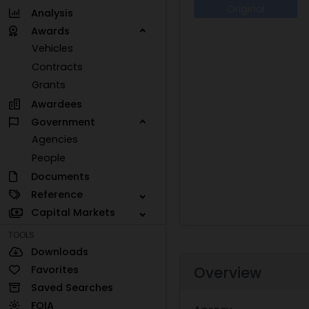
Original
Analysis
Awards
Vehicles
Contracts
Grants
Awardees
Government
Agencies
People
Documents
Reference
Capital Markets
TOOLS
Downloads
Favorites
Overview
Saved Searches
FOIA