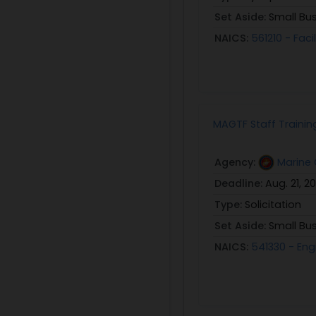
Set Aside:
Small Bu
NAICS:
561210 - Faci
MAGTF Staff Trainin
Agency:
Marine 
Deadline:
Aug. 21, 2
Type:
Solicitation
Set Aside:
Small Bu
NAICS:
541330 - Eng