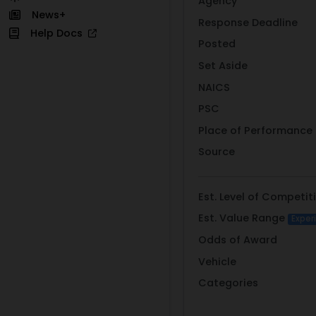
Agency
News+
Response Deadline
Help Docs
Posted
Set Aside
NAICS
PSC
Place of Performance
Source
Est. Level of Competit
Est. Value Range
Exper
Odds of Award
Vehicle
Categories