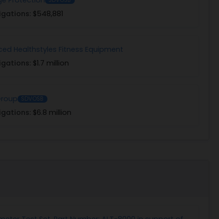
igations:
$548,881
ed Healthstyles Fitness Equipment
igations:
$1.7 million
Group
SDVOSB
igations:
$6.8 million
imeter Test Set, Part Number: ALT-8000 in support of