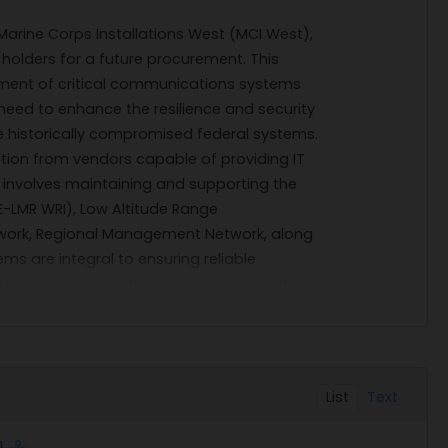
Marine Corps Installations West (MCI West),
 holders for a future procurement. This
ment of critical communications systems
 need to enhance the resilience and security
ve historically compromised federal systems.
mation from vendors capable of providing IT
 involves maintaining and supporting the
E-LMR WRI), Low Altitude Range
work, Regional Management Network, along
 are integral to ensuring reliable
y operations, airfield activities, and other
on in California.
irm fixed price and time-and-materials
and order-level materials. The
1, 2026, covering a 12-month base period
List
Text
aims to provide flexibility in addressing
hat may arise during the contract term.