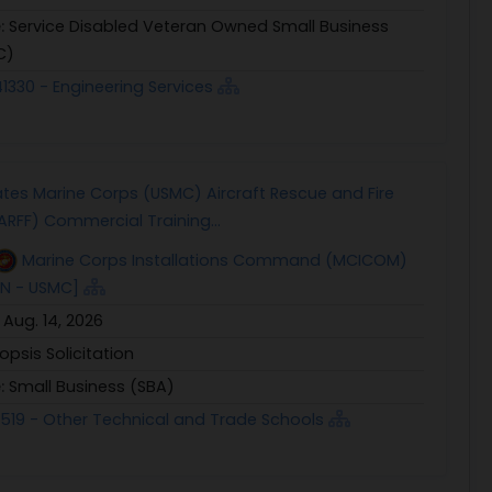
e:
Service Disabled Veteran Owned Small Business
C)
1330 - Engineering Services
ates Marine Corps (USMC) Aircraft Rescue and Fire
(ARFF) Commercial Training...
Marine Corps Installations Command (MCICOM)
SN - USMC]
:
Aug. 14, 2026
opsis Solicitation
e:
Small Business (SBA)
1519 - Other Technical and Trade Schools