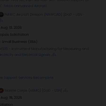
 Triton Unmanned Aircraft...
NAWC Aircraft Division (NAWCAD) [DoD - USN -
:
Aug. 13, 2026
opsis Solicitation
e:
Small Business (SBA)
4515 - Instrument Manufacturing for Measuring and
ectricity and Electrical Signals
e Support Services Recompete
Marine Corps (USMC) [DoD - USN]
:
Aug. 18, 2026
icitation