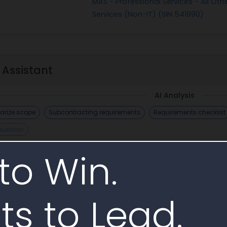
MAS - Professional Services - All Othe
Services (Non-IT) (SIN 541990)
 Assistant
AI Analysis
rize scope
Subcontracting requirements
Requirements checklist
Question
AI Generate
to Win.
ts to Lead.
imilar Awards