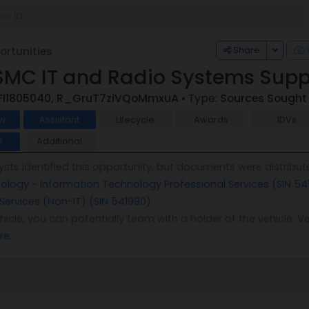
Toggle
Share
rtunities
SMC IT and Radio Systems Supp
FI1805040, R_GruT7ziVQoMmxuA
• Type:
Sources Sought
w
Assistant
Lifecycle
Awards
IDVs
Additional
6
sts identified this opportunity, but documents were distribut
logy - Information Technology Professional Services (SIN 54
 Services (Non-IT) (SIN 541990)
.
vehicle, you can potentially team with a holder of the vehicle
re
.