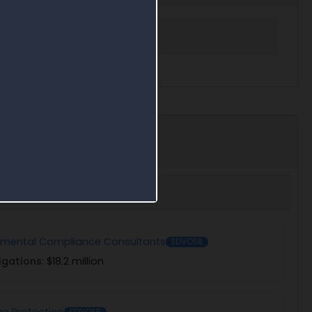
 in Award Search
nmental Compliance Consultants
SDVOSB
igations:
$18.2 million
e Protection
SDVOSB