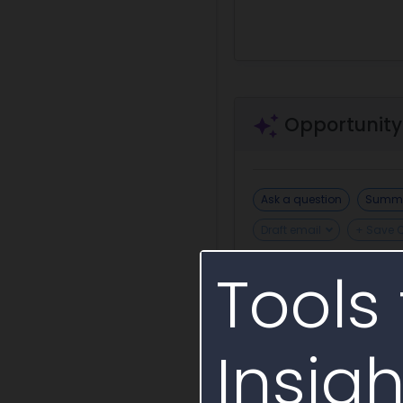
Opportunity
Ask a question
Summa
Draft email
+ Save 
Tools 
Draft Sources Sought
Insigh
Incumbent or S