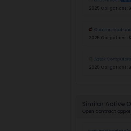
2025 Obligations:
$
Communications 
2025 Obligations:
$
Aztek Computers
2025 Obligations:
$
Similar Active 
Open contract opport
Non-personal profes