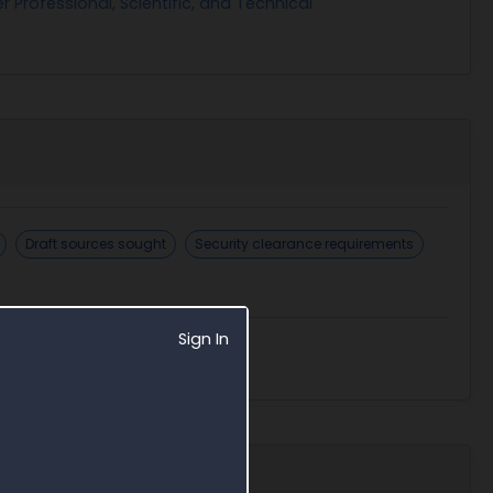
r Professional, Scientific, and Technical
Draft sources sought
Security clearance requirements
Sign In