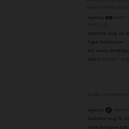
assessments, speci
Agency:
NSWC Cr
NSWC]
Deadline:
Aug. 24, 
Type:
Solicitation
Set Aside:
Small Bu
NAICS:
541330 - Eng
26 MEU Command Pos
Agency:
Marine 
Deadline:
Aug. 12, 2
Type:
Synopsis Solic