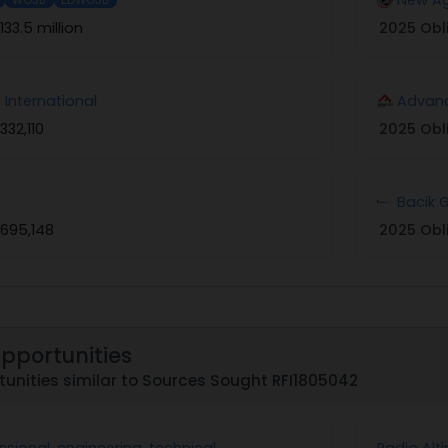
133.5 million
2025 Obl
International
Advanc
332,110
2025 Obl
Bacik 
695,148
2025 Obl
Opportunities
unities similar to Sources Sought RFI1805042
sional, engineering, technical
Radio Alt