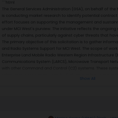
```html
The General Services Administration (GSA), on behalf of the 
is conducting market research to identify potential contract
effort focuses on supporting the management and sustain
under MCI West's purview. The initiative reflects the ongoing
of supply chains, particularly against cyber threats that ha
The primary objective of this solicitation is to gather infor
and Radio Systems Support for MCI West. The scope of work
Enterprise Land Mobile Radio Western Region Infrastructure (
Communications System (LARCS), Microwave Transport Net
with other Command and Control (C2) systems. These systems
telecommunications services for first responders, range safet
Show All
mission-critical functions at Marine Corps Base Camp Pendlet
The anticipated contract will be a hybrid model combining f
arrangements with cost reimbursement provisions for travel 
performance period is expected to commence on September 
with three additional 12-month option periods. This structure 
both predictable support needs and unforeseen challenges t