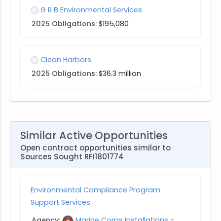
G R B Environmental Services
2025 Obligations:
$195,080
Clean Harbors
2025 Obligations:
$36.3 million
Similar Active Opportunities
Open contract opportunities similar to
Sources Sought RFI1801774
Environmental Compliance Program
Support Services
Agency:
Marine Corps Installations -