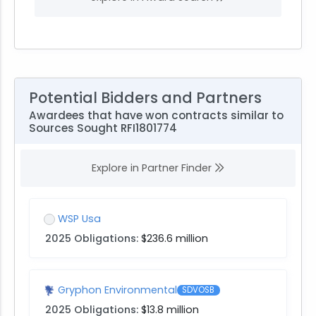
Potential Bidders and Partners
Awardees that have won contracts similar to
Sources Sought RFI1801774
Explore in Partner Finder
WSP Usa
2025 Obligations:
$236.6 million
Gryphon Environmental
SDVOSB
2025 Obligations:
$13.8 million