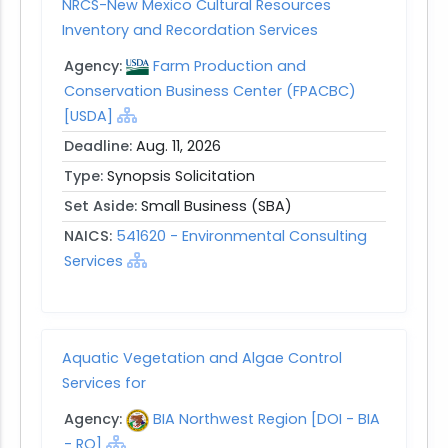
NRCS-New Mexico Cultural Resources
Inventory and Recordation Services
Agency:
Farm Production and
Conservation Business Center (FPACBC)
[USDA]
Deadline:
Aug. 11, 2026
Type:
Synopsis Solicitation
Set Aside:
Small Business (SBA)
NAICS:
541620 - Environmental Consulting
Services
Aquatic Vegetation and Algae Control
Services for
Agency:
BIA Northwest Region [DOI - BIA
- RO]