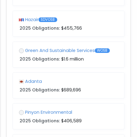
Hazair
SDVOSB
2025 Obligations:
$455,766
Green And Sustainable Services
WOSB
2025 Obligations:
$1.6 million
Adanta
2025 Obligations:
$689,696
Pinyon Environmental
2025 Obligations:
$406,589