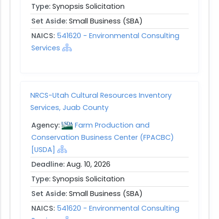
Type:
Synopsis Solicitation
Set Aside:
Small Business (SBA)
NAICS:
541620 - Environmental Consulting
Services
NRCS-Utah Cultural Resources Inventory
Services, Juab County
Agency:
Farm Production and
Conservation Business Center (FPACBC)
[USDA]
Deadline:
Aug. 10, 2026
Type:
Synopsis Solicitation
Set Aside:
Small Business (SBA)
NAICS:
541620 - Environmental Consulting