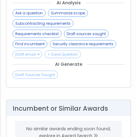
AI Analysis
Ask a question
Summarize scope
Subcontracting requirements
Requirements checklist
Draft sources sought
Find incumbent
Security clearance requirements
Draft email
+ Save Question
AI Generate
Draft Sources Sought
Incumbent or Similar Awards
No similar awards ending soon found,
explore in Award Search