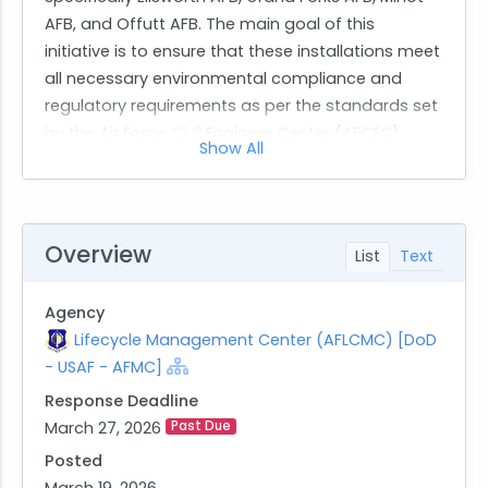
AFB, and Offutt AFB. The main goal of this
initiative is to ensure that these installations meet
all necessary environmental compliance and
regulatory requirements as per the standards set
by the Air Force Civil Engineer Center (AFCEC).
Show All
The scope of work for this contract includes a
wide range of environmental services.
Contractors are expected to provide support in
several key areas such as Environmental
Overview
List
Text
Compliance Support, Air Emissions Inventory Data
Management, Hazardous Waste Management
Agency
Support, and Spill Prevention Control and
Lifecycle Management Center (AFLCMC) [DoD
Countermeasure Recertification among others.
- USAF - AFMC]
Additionally, contractors will be responsible for
Response Deadline
managing recycling programs for hazardous and
March 27, 2026
Past Due
other regulated wastes and updating plans
related to stormwater management and
Posted
emergency response.