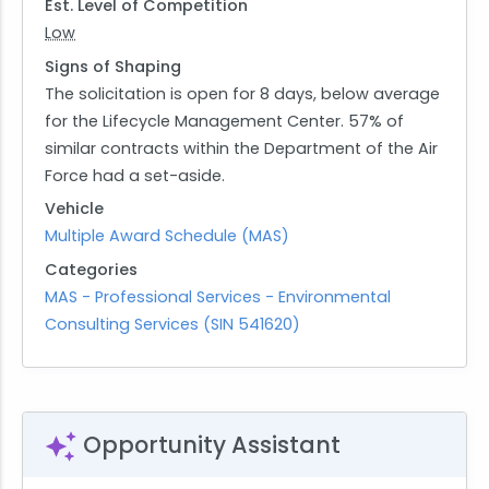
of performance spans a base year followed by
Est. Level of Competition
four option years, with an additional six-month
Low
extension if required. This structured timeline
Signs of Shaping
allows for ongoing evaluation and adjustment to
The solicitation is open for 8 days, below average
ensure that all environmental objectives are
for the Lifecycle Management Center. 57% of
consistently met throughout the duration of the
similar contracts within the Department of the Air
contract.
Force had a set-aside.
Vehicle
Multiple Award Schedule (MAS)
Categories
MAS - Professional Services - Environmental
Consulting Services (SIN 541620)
Opportunity Assistant