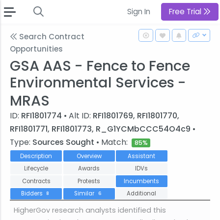
Sign In
Free Trial
Search Contract
Opportunities
GSA AAS - Fence to Fence
Environmental Services -
MRAS
ID:
RFI1801774
• Alt ID:
RFI1801769, RFI1801770,
RFI1801771, RFI1801773, R_G1YCMbCCC54O4c9
•
Type:
Sources Sought
• Match:
85%
Description
Overview
Assistant
Lifecycle
Awards
IDVs
Contracts
Protests
Incumbents
Bidders
Similar
Additional
8
6
HigherGov research analysts identified this