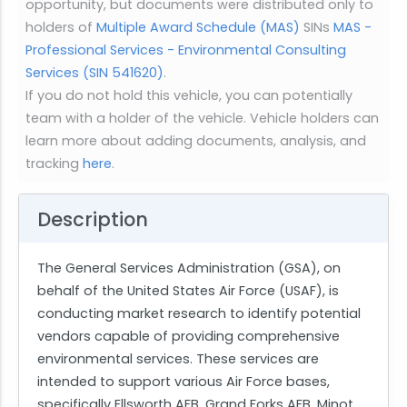
opportunity, but documents were distributed only to
holders of
Multiple Award Schedule (MAS)
SINs
MAS -
Professional Services - Environmental Consulting
Services (SIN 541620)
.
If you do not hold this vehicle, you can potentially
team with a holder of the vehicle. Vehicle holders can
learn more about adding documents, analysis, and
tracking
here
.
Description
The General Services Administration (GSA), on
behalf of the United States Air Force (USAF), is
conducting market research to identify potential
vendors capable of providing comprehensive
environmental services. These services are
intended to support various Air Force bases,
specifically Ellsworth AFB, Grand Forks AFB, Minot