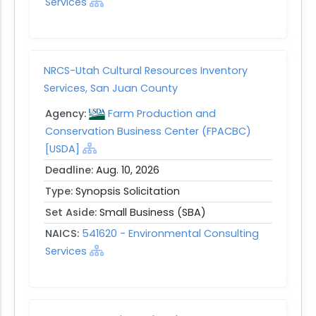
Services
NRCS-Utah Cultural Resources Inventory
Services, San Juan County
Agency:
Farm Production and
Conservation Business Center (FPACBC)
[USDA]
Deadline:
Aug. 10, 2026
Type:
Synopsis Solicitation
Set Aside:
Small Business (SBA)
NAICS:
541620 - Environmental Consulting
Services