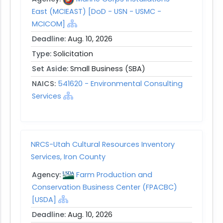
East (MCIEAST) [DoD - USN - USMC -
MCICOM]
Deadline:
Aug. 10, 2026
Type:
Solicitation
Set Aside:
Small Business (SBA)
NAICS:
541620 - Environmental Consulting
Services
NRCS-Utah Cultural Resources Inventory
Services, Iron County
Agency:
Farm Production and
Conservation Business Center (FPACBC)
[USDA]
Deadline:
Aug. 10, 2026