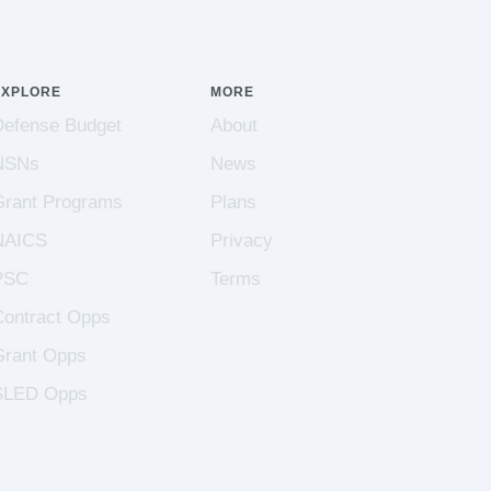
EXPLORE
MORE
Defense Budget
About
NSNs
News
Grant Programs
Plans
NAICS
Privacy
PSC
Terms
Contract Opps
Grant Opps
SLED Opps