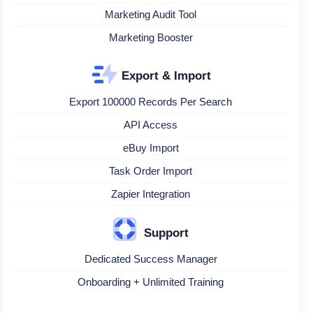
Marketing Audit Tool
Marketing Booster
Export & Import
Export 100000 Records Per Search
API Access
eBuy Import
Task Order Import
Zapier Integration
Support
Dedicated Success Manager
Onboarding + Unlimited Training