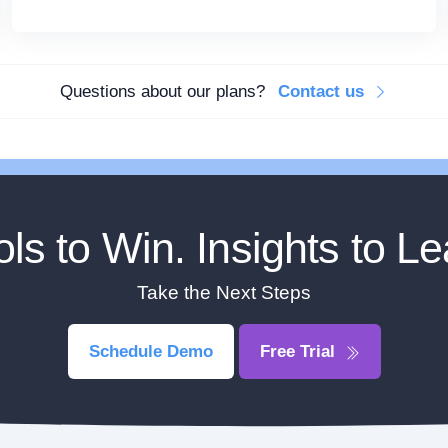
Questions about our plans?
Contact us
ols to Win. Insights to Le
Take the Next Steps
Schedule Demo
Free Trial