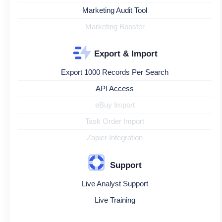
Marketing Audit Tool
Marketing Booster
Export & Import
Export 1000 Records Per Search
API Access
eBuy Import
Task Order Import
Zapier Integration
Support
Live Analyst Support
Live Training