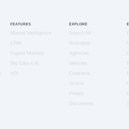
FEATURES
EXPLORE
Market Intelligence
Search All
CRM
Awardees
Capital Markets
Agencies
Big Data & AI
Vehicles
s
API
Contracts
Grants
People
Documents