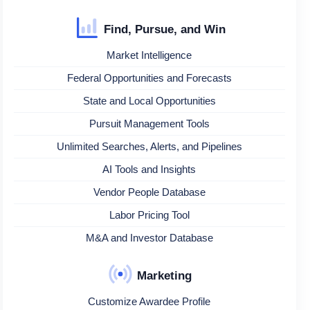
Find, Pursue, and Win
Market Intelligence
Federal Opportunities and Forecasts
State and Local Opportunities
Pursuit Management Tools
Unlimited Searches, Alerts, and Pipelines
AI Tools and Insights
Vendor People Database
Labor Pricing Tool
M&A and Investor Database
Marketing
Customize Awardee Profile