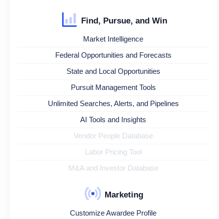
Find, Pursue, and Win
Market Intelligence
Federal Opportunities and Forecasts
State and Local Opportunities
Pursuit Management Tools
Unlimited Searches, Alerts, and Pipelines
AI Tools and Insights
Vendor People Database
Labor Pricing Tool
M&A and Investor Database
Marketing
Customize Awardee Profile