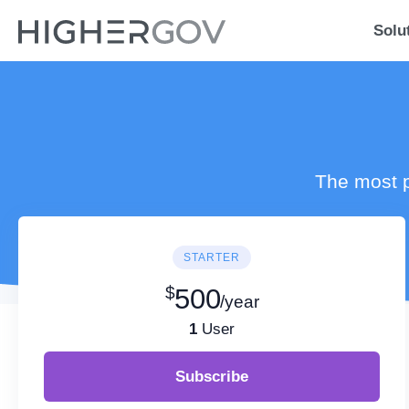
Solu
The most p
STARTER
$
500
/year
1
User
Subscribe