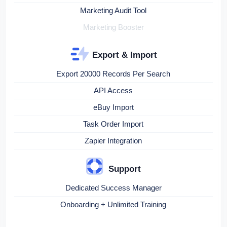
Marketing Audit Tool
Marketing Booster
Export & Import
Export 20000 Records Per Search
API Access
eBuy Import
Task Order Import
Zapier Integration
Support
Dedicated Success Manager
Onboarding + Unlimited Training