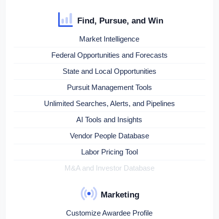
Find, Pursue, and Win
Market Intelligence
Federal Opportunities and Forecasts
State and Local Opportunities
Pursuit Management Tools
Unlimited Searches, Alerts, and Pipelines
AI Tools and Insights
Vendor People Database
Labor Pricing Tool
M&A and Investor Database
Marketing
Customize Awardee Profile