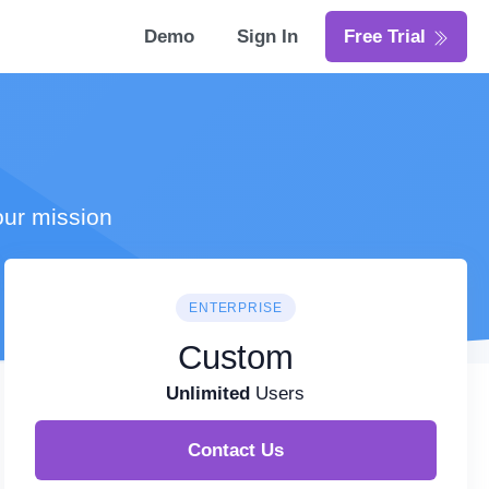
Demo
Sign In
Free Trial
our mission
ENTERPRISE
Custom
Unlimited
Users
Contact Us