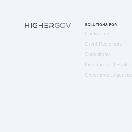
SOLUTIONS FOR
Contractors
Grant Recipients
Consultants
Investors and Banks
Government Agencie