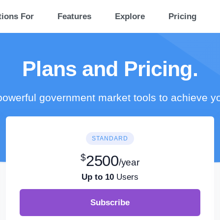
tions For
Features
Explore
Pricing
Plans and Pricing.
owerful government market tools to achieve y
STANDARD
$
2500
/year
Up to 10
Users
Subscribe