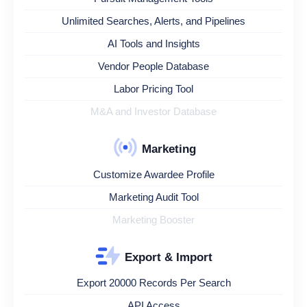
Unlimited Searches, Alerts, and Pipelines
AI Tools and Insights
Vendor People Database
Labor Pricing Tool
M&A and Investor Database
Marketing
Customize Awardee Profile
Marketing Audit Tool
Marketing Booster
Export & Import
Export 20000 Records Per Search
API Access