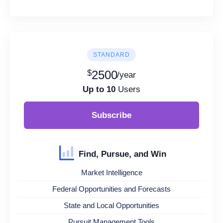
STANDARD
$
2500
/year
Up to 10
Users
Subscribe
Find, Pursue, and Win
Market Intelligence
Federal Opportunities and Forecasts
State and Local Opportunities
Pursuit Management Tools