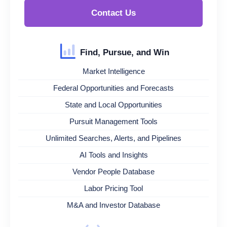
Contact Us
Find, Pursue, and Win
Market Intelligence
Federal Opportunities and Forecasts
State and Local Opportunities
Pursuit Management Tools
Unlimited Searches, Alerts, and Pipelines
AI Tools and Insights
Vendor People Database
Labor Pricing Tool
M&A and Investor Database