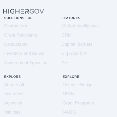
SOLUTIONS FOR
FEATURES
Contractors
Market Intelligence
Grant Recipients
CRM
Consultants
Capital Markets
Investors and Banks
Big Data & AI
Government Agencies
API
EXPLORE
EXPLORE
Search All
Defense Budget
Awardees
NSNs
Agencies
Grant Programs
Vehicles
NAICS