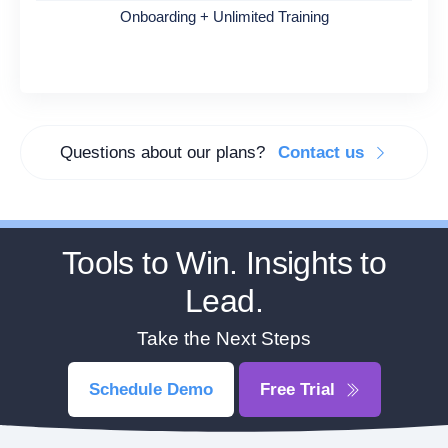
Onboarding + Unlimited Training
Questions about our plans?
Contact us
Tools to Win. Insights to
Lead.
Take the Next Steps
Schedule Demo
Free Trial