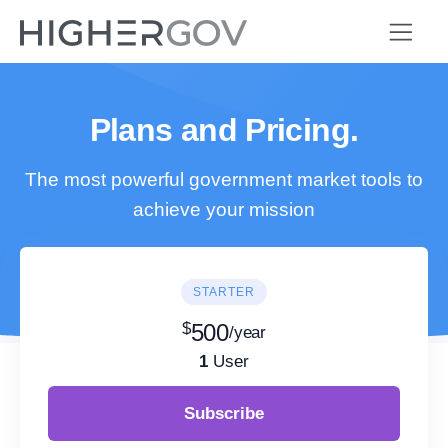
Plans and Pricing.
The most powerful government market tools to
achieve your mission
STARTER
$
500
/year
1
User
Subscribe