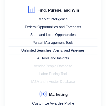
Find, Pursue, and Win
Market Intelligence
Federal Opportunities and Forecasts
State and Local Opportunities
Pursuit Management Tools
Unlimited Searches, Alerts, and Pipelines
AI Tools and Insights
Vendor People Database
Labor Pricing Tool
M&A and Investor Database
Marketing
Customize Awardee Profile