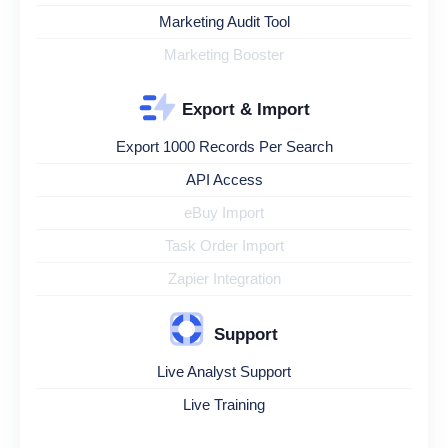
Marketing Audit Tool
Marketing Booster
Export & Import
Export 1000 Records Per Search
API Access
eBuy Import
Task Order Import
Zapier Integration
Support
Live Analyst Support
Live Training