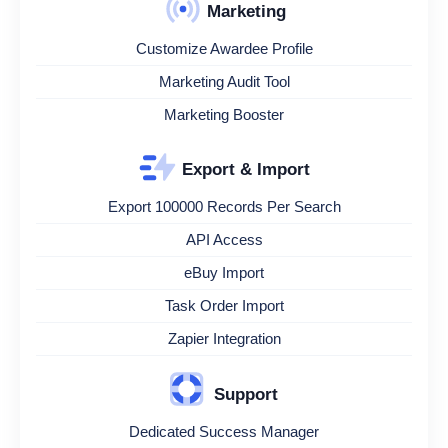
Marketing
Customize Awardee Profile
Marketing Audit Tool
Marketing Booster
Export & Import
Export 100000 Records Per Search
API Access
eBuy Import
Task Order Import
Zapier Integration
Support
Dedicated Success Manager