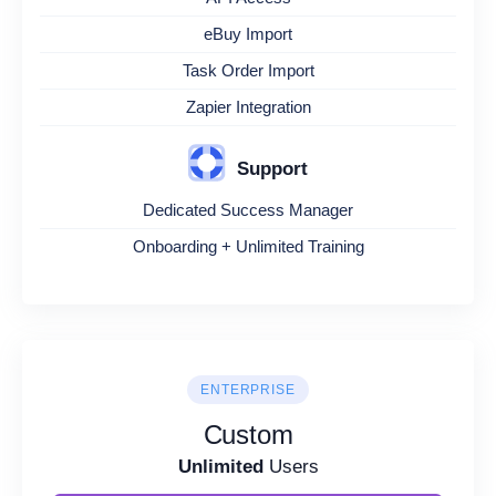
eBuy Import
Task Order Import
Zapier Integration
Support
Dedicated Success Manager
Onboarding + Unlimited Training
ENTERPRISE
Custom
Unlimited
Users