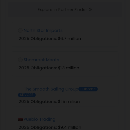
Explore in Partner Finder
North Star Imports
2025 Obligations:
$6.7 million
Shamrock Meats
2025 Obligations:
$1.3 million
The Smooth Sailing Group
HubZone
SDVOSB
2025 Obligations:
$1.5 million
Pueblo Trading
2025 Obligations:
$9.4 million