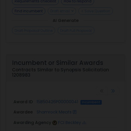
Requirements checklist
How to respond
to use decoys in the
https://marketplace.unisonglobal.com process or
Find incumbent
Draft email
+ Save Question
to collude with the intent or effect of hampering
AI Generate
the competitive
https://marketplace.unisonglobal.com process.
Draft Proposal Outline
Draft Full Proposal
Should Sellers require additional clarification,
notify the point of contact or Marketplace
Support at 1.877.933.3243 or
marketplacesupport@unisonglobal.com.
Incumbent or Similar Awards
Contracts Similar to Synopsis Solicitation
1208983
Award ID
15B50426P00000041
Incumbent
Awardee
Shamrock Meats
Awarding Agency
FCI Beckley