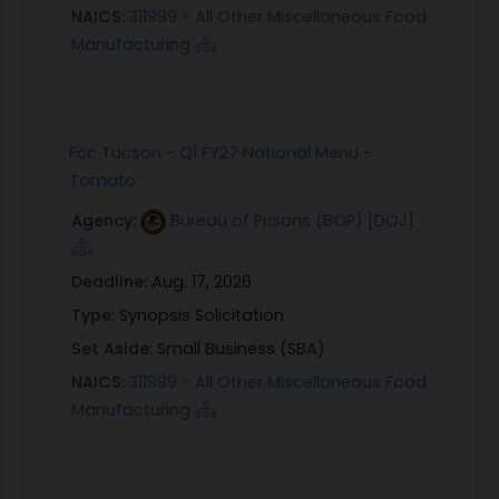
NAICS:
311999 - All Other Miscellaneous Food
Manufacturing
Fcc Tucson - Q1 FY27 National Menu -
Tomato
Agency:
Bureau of Prisons (BOP) [DOJ]
Deadline:
Aug. 17, 2026
Type:
Synopsis Solicitation
Set Aside:
Small Business (SBA)
NAICS:
311999 - All Other Miscellaneous Food
Manufacturing