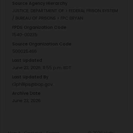
Source Agency Hierarchy
JUSTICE, DEPARTMENT OF > FEDERAL PRISON SYSTEM
/ BUREAU OF PRISONS > FPC BRYAN
FPDS Organization Code
1540-00235
Source Organization Code
500025466
Last Updated
June 23, 2026, 11:55 p.m. EDT
Last Updated By
r3phillips@bop.gov
Archive Date
June 23, 2026