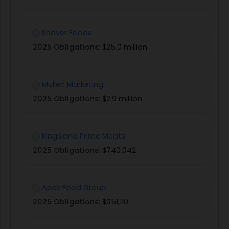
Shaver Foods
2025 Obligations:
$25.0 million
Mullen Marketing
2025 Obligations:
$2.9 million
Kingsland Prime Meats
2025 Obligations:
$740,042
Apex Food Group
2025 Obligations:
$951,110