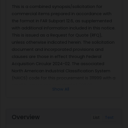
This is a combined synopsis/solicitation for
commercial items prepared in accordance with
the format in FAR Subpart 12.6, as supplemented
with additional information included in this notice.
This is issued as a Request for Quote (RFQ),
unless otherwise indicated herein. The solicitation
document and incorporated provisions and
clauses are those in effect through Federal
Acquisition Circular 2024-02. The associated
North American Industrial Classification System
(NAICS) code for this procurement is 311999 with a
small business size standard of 700.00
Show All
employees.
This requirement is a Small Business Set-Aside
and only qualified sellers may submit bids.
The solicitation pricing on
Overview
List
Text
https://marketplace.unisonglobal.com will start
on the date this solicitation is posted, and, unless