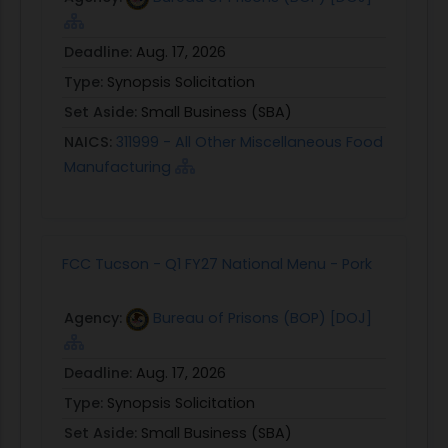
Deadline:
Aug. 17, 2026
Type:
Synopsis Solicitation
Set Aside:
Small Business (SBA)
NAICS:
311999 - All Other Miscellaneous Food
Manufacturing
FCC Tucson - Q1 FY27 National Menu - Pork
Agency:
Bureau of Prisons (BOP) [DOJ]
Deadline:
Aug. 17, 2026
Type:
Synopsis Solicitation
Set Aside:
Small Business (SBA)