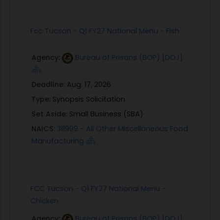
Fcc Tucson - Q1 FY27 National Menu - Fish
Agency:
Bureau of Prisons (BOP) [DOJ]
Deadline:
Aug. 17, 2026
Type:
Synopsis Solicitation
Set Aside:
Small Business (SBA)
NAICS:
311999 - All Other Miscellaneous Food
Manufacturing
FCC Tucson - Q1 FY27 National Menu -
Chicken
Agency:
Bureau of Prisons (BOP) [DOJ]