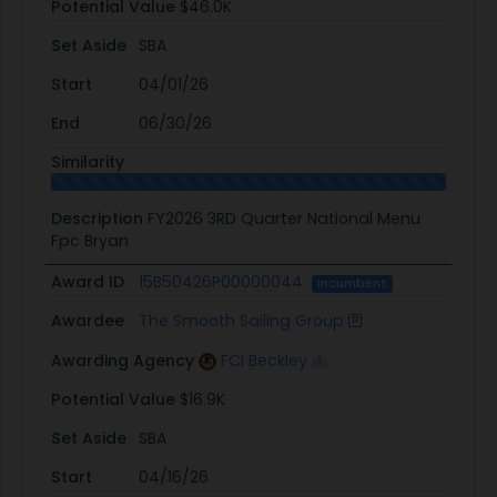
Potential Value
$46.0K
Set Aside
SBA
Start
04/01/26
End
06/30/26
Similarity
Description
FY2026 3RD Quarter National Menu
Fpc Bryan
Award ID
15B50426P00000044
Incumbent
Awardee
The Smooth Sailing Group
Awarding Agency
FCI Beckley
Potential Value
$16.9K
Set Aside
SBA
Start
04/16/26