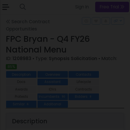
Sign In
Free Trial
Search Contract
Opportunities
FPC Bryan - Q4 FY26
National Menu
ID:
1208983
• Type:
Synopsis Solicitation
• Match:
85%
Description
Overview
Contacts
Docs
Assistant
Lifecycle
Awards
IDVs
Contracts
Protests
Incumbents
Bidders
50
8
Similar
Additional
6
Description