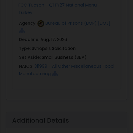
FCC Tucson - Q1 FY27 National Menu -
Turkey
Agency:
Bureau of Prisons (BOP) [DOJ]
Deadline:
Aug. 17, 2026
Type:
Synopsis Solicitation
Set Aside:
Small Business (SBA)
NAICS:
311999 - All Other Miscellaneous Food
Manufacturing
Additional Details