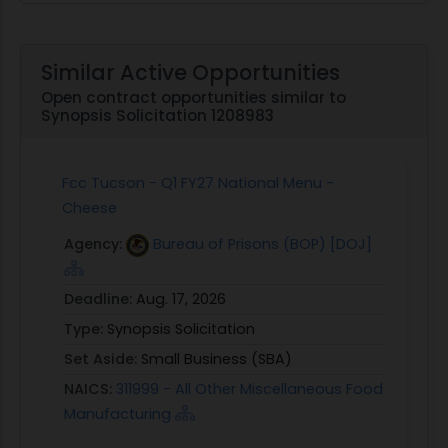
Similar Active Opportunities
Open contract opportunities similar to
Synopsis Solicitation 1208983
Fcc Tucson - Q1 FY27 National Menu -
Cheese
Agency:
Bureau of Prisons (BOP) [DOJ]
Deadline:
Aug. 17, 2026
Type:
Synopsis Solicitation
Set Aside:
Small Business (SBA)
NAICS:
311999 - All Other Miscellaneous Food
Manufacturing