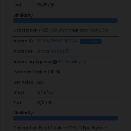
End
05/15/26
Similarity
Description
FY26 Fpc Bryan National Menu 3Q
Award ID
15B50425P00000124
Incumbent
Awardee
Shaver Foods
Awarding Agency
FCI Beckley
Potential Value
$38.9K
Set Aside
SBA
Start
10/01/25
End
12/31/25
Similarity
Description
Food Service FY26 1Q Fpc Bryan -