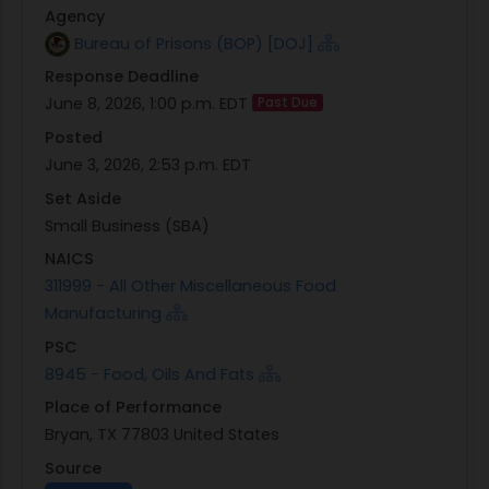
Agency
otherwise displayed at
Bureau of Prisons (BOP) [DOJ]
https://marketplace.unisonglobal.com, will end
Response Deadline
on:
June 8, 2026, 1:00 p.m. EDT
Past Due
2026-06-08 1300 Eastern Time. This time
supersedes the Offers Due Time listed above.
Posted
FOB Destination shall be Bryan, TX 77803
June 3, 2026, 2:53 p.m. EDT
The DOJ BOP Field Offices - FPC Bryan requires the
Set Aside
items to be Meet or Exceed. To review line items,
Small Business (SBA)
terms, etc., refer to the link below.
NAICS
Solicitation and Buy Attachments
311999 - All Other Miscellaneous Food
***Question Submission: Interested Sellers must
Manufacturing
submit any questions concerning the solicitation
PSC
at the earliest time possible to enable the Buyer
8945 - Food, Oils And Fats
to respond. Questions must be submitted by
Place of Performance
using the 'Submit a Question' feature at
Bryan, TX 77803 United States
https://marketplace.unisonglobal.com. Questions
not received within a reasonable time prior to
Source