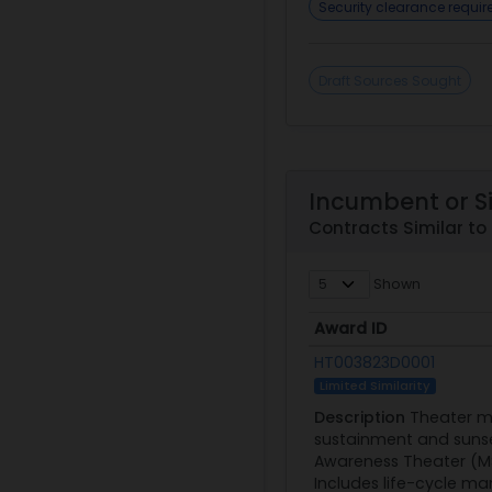
Security clearance requi
Draft Sources Sought
Incumbent or S
Contracts Similar t
Shown
Award ID
Award ID
HT003823D0001
Limited Similarity
Description
Theater me
sustainment and sunset
Awareness Theater (MSA
Includes life-cycle ma