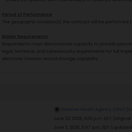
Period of Performance
The geographic location(s) the contract will be performed (
Bidder Requirements
Respondents must demonstrate capacity to provide personnel
legal, technical, and cybersecurity requirements for full i
electronic forensic record storage capability.
Defense Health Agency (DHA) [D
June 23, 2026, 3:00 p.m. EDT
(original
June 3, 2026, 11:47 a.m. EDT
(updated