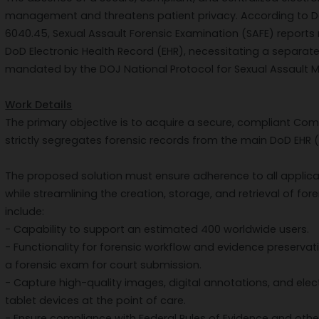
management and threatens patient privacy. According to D
6040.45, Sexual Assault Forensic Examination (SAFE) reports
DoD Electronic Health Record (EHR), necessitating a separate
mandated by the DOJ National Protocol for Sexual Assault M
Work Details
The primary objective is to acquire a secure, compliant Co
strictly segregates forensic records from the main DoD EHR 
The proposed solution must ensure adherence to all applica
while streamlining the creation, storage, and retrieval of f
include:
- Capability to support an estimated 400 worldwide users.
- Functionality for forensic workflow and evidence preservati
a forensic exam for court submission.
- Capture high-quality images, digital annotations, and ele
tablet devices at the point of care.
- Ensure compliance with Federal Rules of Evidence and other