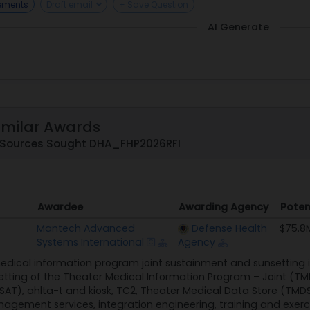
rements
Draft email
+ Save Question
AI Generate
imilar Awards
o Sources Sought DHA_FHP2026RFI
Awardee
Awarding Agency
Poten
Awardee
Awarding Agency
Poten
Mantech Advanced
Defense Health
$75.8
Systems International
Agency
dical information program joint sustainment and sunsetting in
ting of the Theater Medical Information Program – Joint (TMIP
T), ahlta-t and kiosk, TC2, Theater Medical Data Store (TMDS)
nagement services, integration engineering, training and exerci