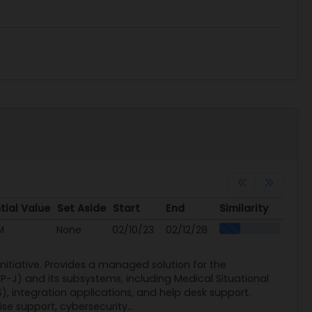
tial Value
Set Aside
Start
End
Similarity
tial Value
Set Aside
Start
End
Similarity
M
None
02/10/23
02/12/28
itiative. Provides a managed solution for the
-J) and its subsystems, including Medical Situational
, integration applications, and help desk support.
se support, cybersecurity...