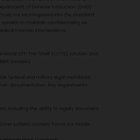
epartment of Defense Instruction (DoDI)
 must not be integrated into the standard
 system to maintain confidentiality as
edical Forensic Examinations.
mmercial Off-The-Shelf (COTS) solution that
(MHS Genesis).
ble federal and military legal mandates
orensic documentation. Key requirements
on, including the ability to legally document
ctronic patient consent forms via mobile
 relevant legal standards.