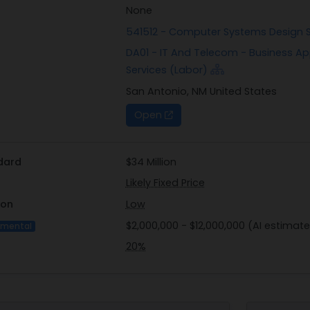
None
541512 - Computer Systems Design 
DA01 - IT And Telecom - Business A
Services (Labor)
San Antonio, NM United States
Open
dard
$34 Million
Likely Fixed Price
ion
Low
$2,000,000 - $12,000,000 (AI estimate
imental
20%