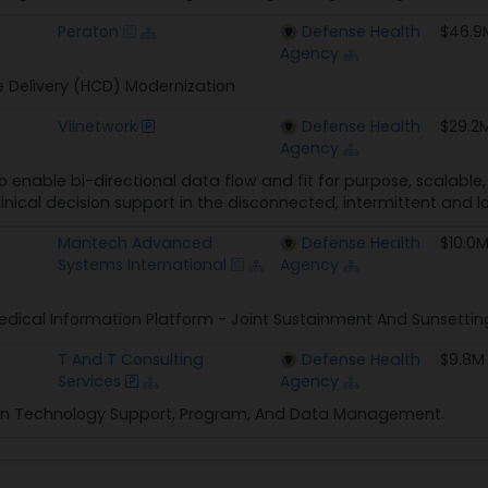
Peraton
Defense Health
$46.9
Agency
 Delivery (HCD) Modernization
Viinetwork
Defense Health
$29.2
Agency
to enable bi-directional data flow and fit for purpose, scalabl
inical decision support in the disconnected, intermittent an
Mantech Advanced
Defense Health
$10.0
Systems International
Agency
dical Information Platform - Joint Sustainment And Sunsettin
T And T Consulting
Defense Health
$9.8M
Services
Agency
on Technology Support, Program, And Data Management.