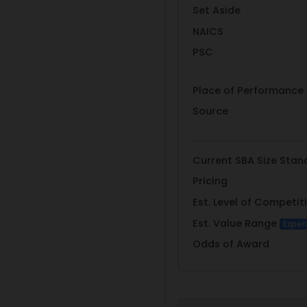
Set Aside
NAICS
PSC
Place of Performance
Source
Current SBA Size Stan
Pricing
Est. Level of Competit
Est. Value Range
Exper
Odds of Award