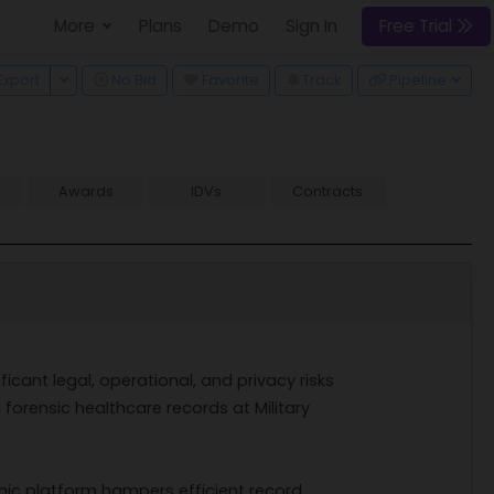
More
Plans
Demo
Sign In
Free Trial
 Dropdown
Toggle Dropdown
Export
No Bid
Favorite
Track
Pipeline
Awards
IDVs
Contracts
cant legal, operational, and privacy risks
forensic healthcare records at Military
nic platform hampers efficient record