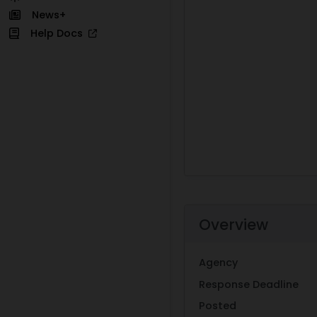
News+
Help Docs
Overview
Agency
Response Deadline
Posted