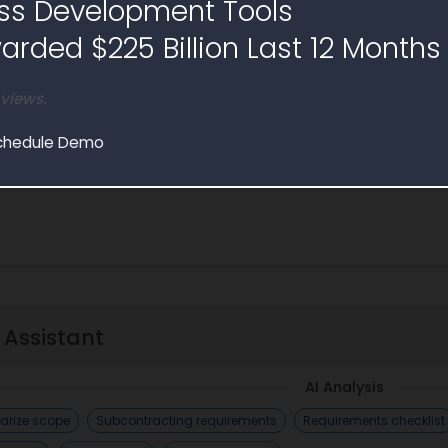
ss Development Tools
 will facilitate the management of forensic healthcare records 
rded $225 Billion Last 12 Months
 views.
chedule Demo
 Assistant
AI Analysis
rize scope
Subcontracting requirements
Requirements checklist