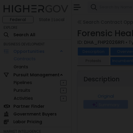
Federal
State | Local
Search Contract Oppo
EXPLORE
Forensic Hea
Search All
ID:
DHA_FHP2026RFI
• T
BUSINESS DEVELOPMENT
Opportunities
Description
Overvie
Contracts
Protests
Incumben
Grants
Pursuit Management
Description
Pipelines
+
Pursuits
+
Original
Activities
+
Summary
Partner Finder
Government Buyers
Labor Pricing
MARKET INTELLIGENCE