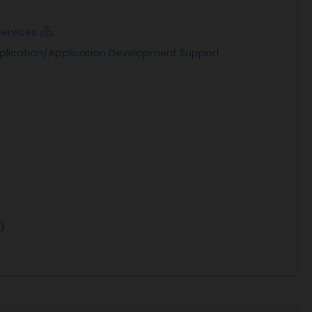
Services
pplication/Application Development Support
)