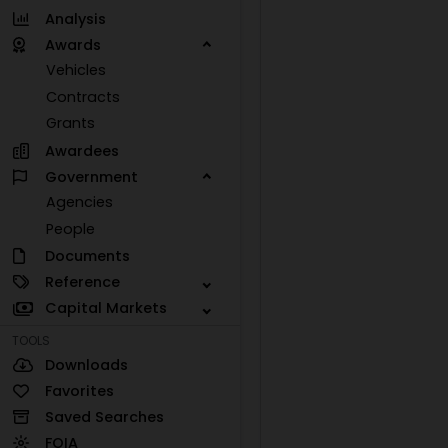
Analysis
Awards
Vehicles
Contracts
Grants
Awardees
Government
Agencies
People
Documents
Reference
Capital Markets
TOOLS
Downloads
Favorites
Saved Searches
FOIA