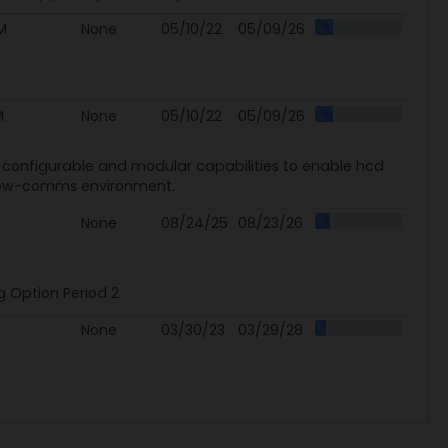
M
None
05/10/22
05/09/26
M
None
05/10/22
05/09/26
e, configurable and modular capabilities to enable hcd
d low-comms environment.
M
None
08/24/25
08/23/26
g Option Period 2
None
03/30/23
03/29/28