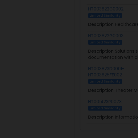
HT003822G0002
Limited Similarity
Description
Healthcare
HT003822G0003
Limited Similarity
Description
Solutions 
documentation with cl
HT003823D0001-
HT003825FE002
Limited Similarity
Description
Theater Me
HT001423P0073
Limited Similarity
Description
Informati