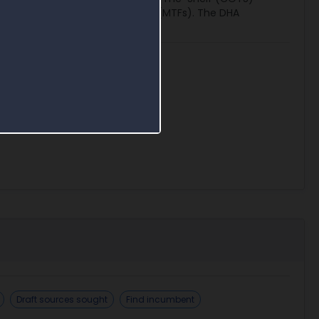
at Military Treatment Facilities (MTFs). The DHA
Draft sources sought
Find incumbent