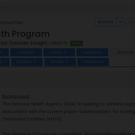
Toggle
Share
rtunities
lth Program
ype:
Sources Sought
• Match:
100%
w
Contacts
Docs
Assistant
Lifecycle
1
ts
Bidders
Similar
Additional
7
8
6
Background
The Defense Health Agency (DHA) is seeking to address signifi
associated with the current paper-based system for storing 
Treatment Facilities (MTFs).
The absence of a secure, compliant, and centralized electro