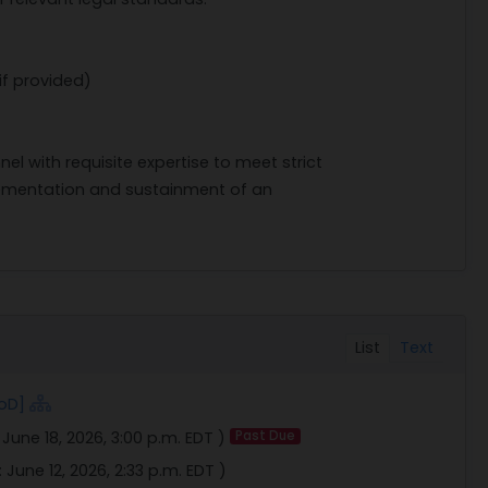
if provided)
 with requisite expertise to meet strict
mplementation and sustainment of an
List
Text
oD]
:
June 18, 2026, 3:00 p.m. EDT
)
Past Due
:
June 12, 2026, 2:33 p.m. EDT
)