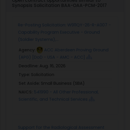
Open contract opportunities similar to
guarantees, networks, convening power) to
Synopsis Solicitation BAA-OAA-PCM-2017
effectively develop, deploy and evaluate blended
capital approaches.
Expertise in evaluating the impact of private
Re-Posting Solicitation: W911QY-26-R-A007 -
investments on poverty or development
Capability Program Executive - Ground
outcomes.
(Soldier Systems),...
USAID is not looking for:
Agency:
ACC Aberdeen Proving Ground
Specific transactions or blended finance
(APG) [DoD - USA - AMC - ACC]
solutions.
Deadline:
Aug. 16, 2026
A singular "one size fits all" approach to blended
finance.
Type:
Solicitation
A single organization that claims that it has the
Set Aside:
Small Business (SBA)
entire set of skills and contacts required to
NAICS:
541990 - All Other Professional,
develop, deploy and evaluate blended finance
Scientific, and Technical Services
approaches and models across all USAID sectors
and regions on its own.
IV. Submission Instructions
Please submit an Expression of Interest that
Support for the Radiological Assessment