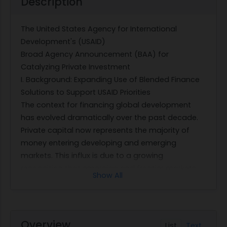
Description
The United States Agency for International
Development's (USAID)
Broad Agency Announcement (BAA) for
Catalyzing Private Investment
I. Background: Expanding Use of Blended Finance
Solutions to Support USAID Priorities
The context for financing global development
has evolved dramatically over the past decade.
Private capital now represents the majority of
money entering developing and emerging
markets. This influx is due to a growing
recognition that emerging and frontier markets
Show All
are expected to account for 97 percent of the
globe's population growth through 2030 and that
the businesses, consumers, and governments in
these markets will drive the vast majority of
Overview
List
Text