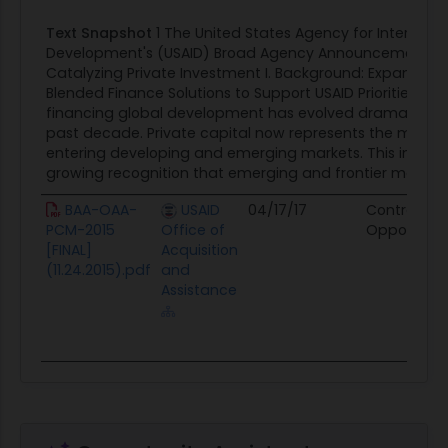
2
Text Snapshot
1 The United States Agency for Internatio
and as such, will likely be more resilient against
Development's (USAID) Broad Agency Announcement (B
shocks or fluctuations in funding or revenue.
Catalyzing Private Investment I. Background: Expanding 
4. Increase flexibility - Private sector partners have
Blended Finance Solutions to Support USAID Priorities The
financing global development has evolved dramatically
a financial incentive to move quickly and to
past decade. Private capital now represents the majori
respond immediately to changing circumstances.
entering developing and emerging markets. This influx i
Working alongside private capital providers
growing recognition that emerging and frontier markets 
enables greater responsiveness to shifting trends
BAA-OAA-
USAID
04/17/17
Contract
or conditions in a developing country as well as to
PCM-2015
Office of
Opportunit
the evolution of goals and constraints. 5.
[FINAL]
Acquisition
Innovate - If an investment is successful, the
(11.24.2015).pdf
and
Assistance
investor benefits. If an investment is not
successful, the investor loses capital and must
learn from that mistake prior to subsequent
investments. Therefore, the private sector tends
to learn and iterate quickly. Introduction of a
private sector led and government facilitated
approach enables continuous iteration and