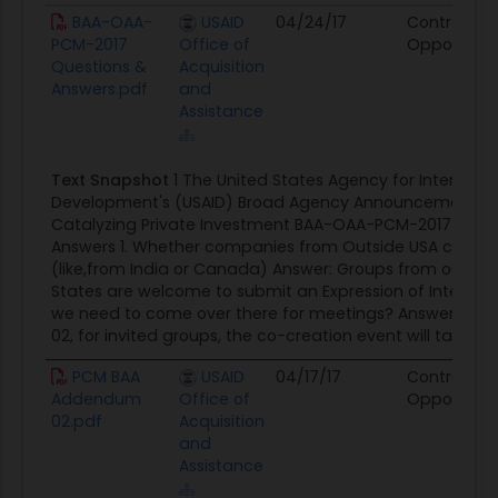
become less dependent on U.S. government and
Document
Agency
Posted Date
Source
BAA-OAA-
USAID
04/24/17
Contract
other official development assistance (ODA)
PCM-2017
Office of
Opportunit
Questions &
Acquisition
resources. Allocating U.S. government dollars
Answers.pdf
and
strategically to mobilize private capital creates
Assistance
efficiencies by increasing the leverage of public
dollars and expanding the resources and
Text Snapshot
1 The United States Agency for Internatio
expertise that can contribute to development
Development's (USAID) Broad Agency Announcement (B
goals. At the same time, it further aligns U.S.
Catalyzing Private Investment BAA-OAA-PCM-2017 Ques
commercial interests with its development
Answers 1. Whether companies from Outside USA can app
objectives. 3. Improve sustainability - Mobilization
(like,from India or Canada) Answer: Groups from outside
States are welcome to submit an Expression of Interest.
of private capital extends the reach of U.S.
we need to come over there for meetings? Answer: Pe
government funding beyond the immediate
02, for invited groups, the co-creation event will take...
timeframe of a particular investment. If
PCM BAA
USAID
04/17/17
Contract
mobilization of private capital is successful, the
Addendum
Office of
Opportunit
intervention is likely to continue as long as a
02.pdf
Acquisition
business case exists. Secondarily, private sector
and
partners tend to rely less on a single funder or
Assistance
investment for success