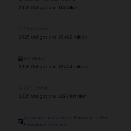
design, develop, test and evaluate approaches
2025 Obligations:
$1.3 billion
for quickly and efficiently providing the
development community (including USAID
Tetra Tech
missions and operating units) and investors with
access to the diverse range of expertise or
2025 Obligations:
$846.6 million
partnerships (investor and/or implementer)
required to design, deploy, and evaluate
DAI Global
appropriate blended capital approaches and/or
product given a specific challenge or opportunity
2025 Obligations:
$274.4 million
identified across the different regions and
sectors in which USAID operates.
Organizations, firms, groups or consortia that
ABT Global
have any of the following skills are encouraged to
2025 Obligations:
$324.9 million
apply:
3
Expertise in investment, asset management or
American Institutes For Research In The
financial intermediation in sectors or regions in
Behavioral Sciences