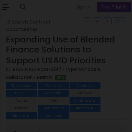
Sign In
Free Trial
Search Contract
Opportunities
Expanding Use of Blended
Finance Solutions to
Support USAID Priorities
ID:
BAA-OAA-PCM-2017
• Type:
Synopsis
Solicitation
• Match:
85%
Description
Overview
Contacts
Docs
Assistant
Lifecycle
3
Awards
IDVs
Contracts
2
Protests
Incumbents
Bidders
8
Similar
Additional
6