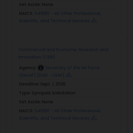
- Response Title;
Set Aside:
None
- BAA Addendum Name/Number
NAICS:
541990 - All Other Professional,
Contain the following:
Scientific, and Technical Services
o Idea/approach to quickly and efficiently provide
the development community (including USAID
missions and operating units) and investors with
access to the diverse range of expertise or
Commercial and Economic Research and
partnerships required to design, deploy, and
Innovation (CERI)
evaluate blended capital approaches and
Agency:
Secretary of the Air Force
products across the different regions and sectors
(SecAF) [DoD - USAF]
in which USAID operates
Deadline:
Sept. 1, 2026
o Description of your organization's qualifications
and experience that you will bring to this
Type:
Synopsis Solicitation
collaboration. You do not need to possess
Set Aside:
None
expertise or experience in all of the areas
NAICS:
541990 - All Other Professional,
discussed above, but you must explain how your
Scientific, and Technical Services
specific qualifications can advance the
4