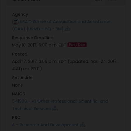
global growth for the foreseeable future. Yet, only
a fraction of these capital flows currently target
Agency
investment in development priorities.
USAID Office of Acquisition and Assistance
These trends increasingly signal the potential for
(OAA) [USAID - HQ - BM]
USAID, implementing partners and other
Response Deadline
development agencies to pivot and create
May 10, 2017, 6:00 p.m. EDT
Past Due
programs that enable private capital providers to
become a primary driver of inclusive growth,
Posted
reform and poverty alleviation. Specifically,
April 17, 2017, 3:06 p.m. EDT
(updated:
April 24, 2017,
blended finance, where government resources
4:41 p.m. EDT
)
(e.g., grants, technical assistance, guarantees,
Set Aside
convening, networks) are strategically used to
None
mobilize private commercial capital, can be a
NAICS
powerful force for global development.
541990 - All Other Professional, Scientific, and
Government resources can help raise awareness
Technical Services
of investment opportunities, lower transaction
PSC
costs, and mitigate the risk of investments that
A - Research And Development
generate social, economic, and environmental