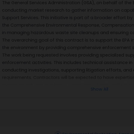
The General Services Administration (GSA), on behalf of the 
conducting market research to gather information on capabi
Support Services. This initiative is part of a broader effort 
the Comprehensive Environmental Response, Compensation, an
in managing hazardous waste site cleanups and ensuring co
The overarching goal of this contract is to support the EPA 
the environment by providing comprehensive enforcement s
The work being requested involves providing specialized supp
enforcement activities. This includes technical assistance in 
conducting investigations, supporting litigation efforts, an
requirements. Contractors will be expected to have experti
management, and regulatory compliance. Additionally, they 
Show All
accurate data analysis, as well as technical documentation
Furthermore, the selected contractor will be required to colla
stakeholders involved in environmental protection efforts. T
meetings, preparing reports on enforcement activities, an
on evolving legal frameworks and scientific findings. The succ
for maintaining public trust in environmental governance and