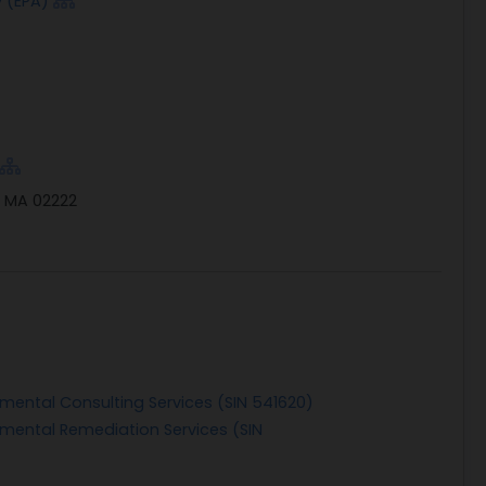
 (EPA)
, MA 02222
nmental Consulting Services (SIN 541620)
nmental Remediation Services (SIN