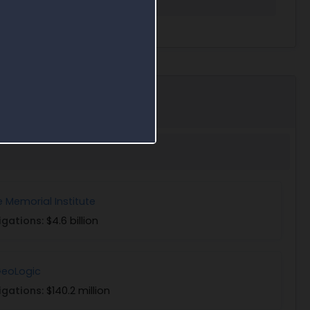
e Memorial Institute
igations:
$4.6 billion
eoLogic
igations:
$140.2 million