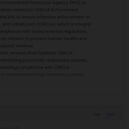
Environmental Protection Agency (EPA), is
lities related to CERCLA Enforcement
by the EPA to ensure effective enforcement of
d Liability Act (CERCLA), which is integral
mpliance with environmental regulations.
in its mission to protect human health and
upport services.
ort services that facilitate CERCLA
identifying potentially responsible parties,
d ensuring compliance with CERCLA
se in environmental law, hazardous waste
must be capable of delivering timely and
 that supports EPA's enforcement actions.
borate closely with EPA officials and other
his collaboration may involve attending
d offering strategic recommendations based
List
Text
essful execution of these tasks is critical
 achieving long-term sustainability goals.