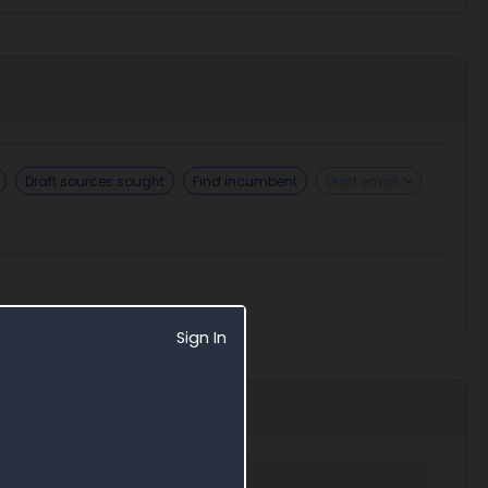
Draft sources sought
Find incumbent
Draft email
Sign In
 in Award Search