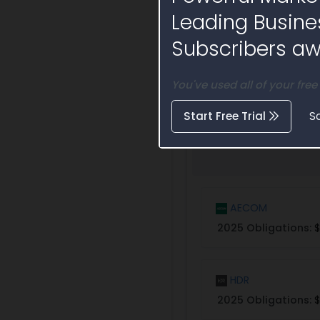
Leading Busine
Subscribers awa
You've used all of your free
Potential Bidde
Start Free Trial
S
Awardees that have w
AECOM
2025 Obligations:
$
HDR
2025 Obligations:
$