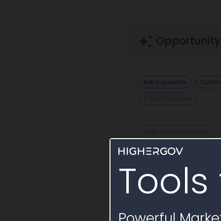
Opportunity
Ask a question
Summa
+ Save Question
Draft Sources Sought
Tools 
Incumbent or S
Powerful Market