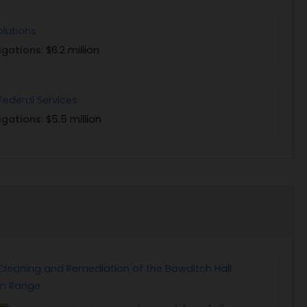
olutions
igations:
$6.2 million
Federal Services
igations:
$5.5 million
leaning and Remediation of the Bowditch Hall
un Range