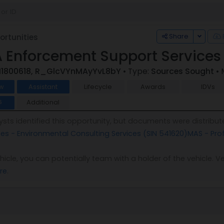
Toggle
Share
rtunities
 Enforcement Support Services
I1800618, R_GlcVYnMAyYvL8bY
• Type:
Sources Sought
• 
w
Assistant
Lifecycle
Awards
IDVs
Additional
6
sts identified this opportunity, but documents were distribut
ces - Environmental Consulting Services (SIN 541620)
MAS - Pro
vehicle, you can potentially team with a holder of the vehicle
re
.