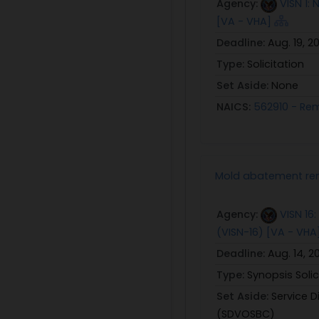
Agency:
VISN 1:
[VA - VHA]
Deadline:
Aug. 19, 2
Type:
Solicitation
Set Aside:
None
NAICS:
562910 - Re
Mold abatement rem
Agency:
VISN 16
(VISN-16) [VA - VHA
Deadline:
Aug. 14, 2
Type:
Synopsis Solic
Set Aside:
Service 
(SDVOSBC)