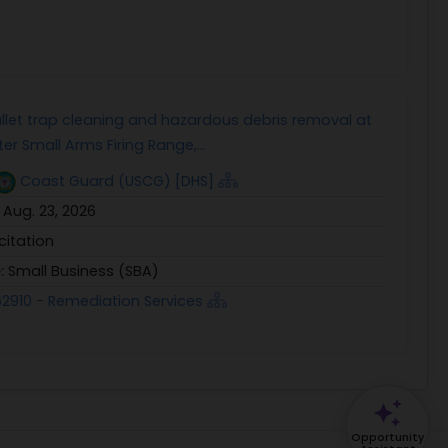
llet trap cleaning and hazardous debris removal at
er Small Arms Firing Range,...
Coast Guard (USCG) [DHS]
:
Aug. 23, 2026
icitation
e:
Small Business (SBA)
2910 - Remediation Services
Opportunity