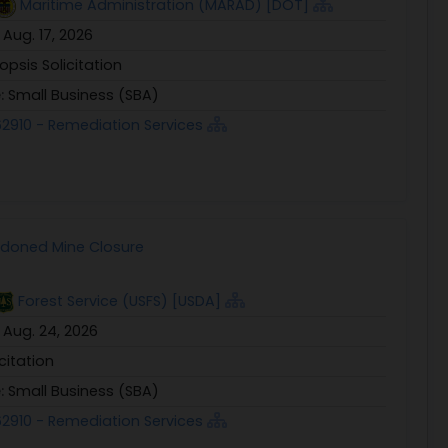
Maritime Administration (MARAD) [DOT]
:
Aug. 17, 2026
opsis Solicitation
e:
Small Business (SBA)
2910 - Remediation Services
ndoned Mine Closure
Forest Service (USFS) [USDA]
:
Aug. 24, 2026
icitation
e:
Small Business (SBA)
2910 - Remediation Services