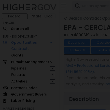
Federal
State | Local
Search Contract Oppo
EXPLORE
EPA - CERCLA
Search All
ID:
RFI1800619
• Alt ID:
RF
BUSINESS DEVELOPMENT
Opportunities
Description
Overvie
Contracts
Bidders
Similar
8
Grants
HigherGov research analy
Pursuit Management
MAS - Professional Servi
Pipelines
+
(SIN 562910REM)
.
Pursuits
+
If you do not hold this 
Activities
+
analysis, and tracking
he
Partner Finder
Government Buyers
Description
Labor Pricing
MARKET INTELLIGENCE