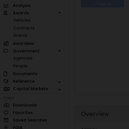
Original
Analysis
Awards
Vehicles
Contracts
Grants
Awardees
Government
Agencies
People
Documents
Reference
Capital Markets
TOOLS
Downloads
Favorites
Overview
Saved Searches
FOIA