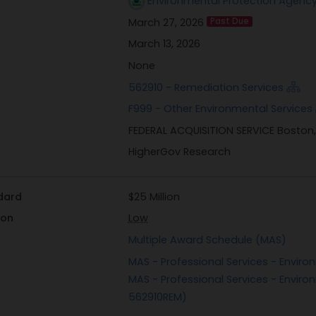
Environmental Protection Agency
March 27, 2026
Past Due
March 13, 2026
None
562910 - Remediation Services
F999 - Other Environmental Services
FEDERAL ACQUISITION SERVICE Boston
HigherGov Research
dard
$25 Million
ion
Low
Multiple Award Schedule (MAS)
MAS - Professional Services - Enviro
MAS - Professional Services - Enviro
562910REM)