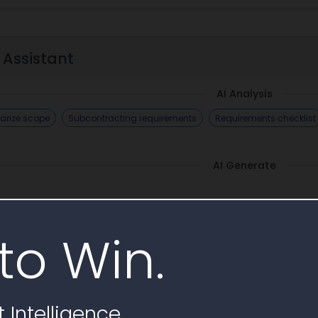
 Assistant
AI Analysis
rize scope
Subcontracting requirements
Requirements checklist
AI Generate
to Win.
imilar Awards
 Intelligence
No similar awards ending soon found, explore