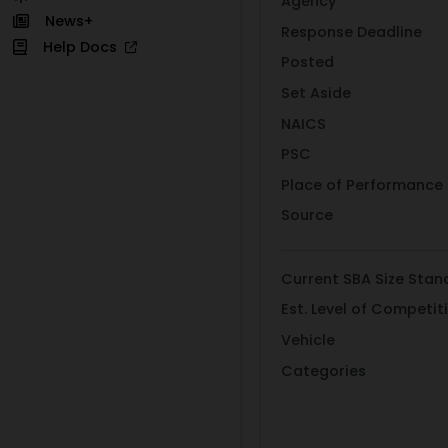
Agency
News+
Response Deadline
Help Docs
Posted
Set Aside
NAICS
PSC
Place of Performance
Source
Current SBA Size Stan
Est. Level of Competit
Vehicle
Categories