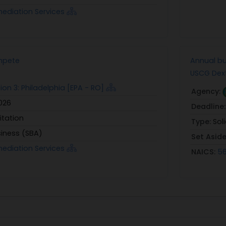
mediation Services
mpete
Annual bu
USCG Dext
ion 3: Philadelphia [EPA - RO]
Agency:
2026
Deadline
itation
Type:
Sol
siness (SBA)
Set Asid
mediation Services
NAICS:
56