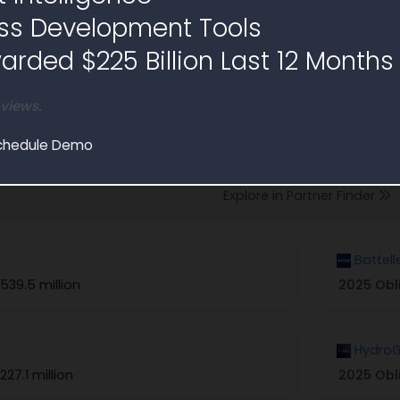
ss Development Tools
rded $225 Billion Last 12 Months
 views.
rs and Partners
chedule Demo
on contracts similar to Sources Sought RFI1800619
Explore in Partner Finder
Battell
539.5 million
2025 Obl
HydroG
227.1 million
2025 Obl