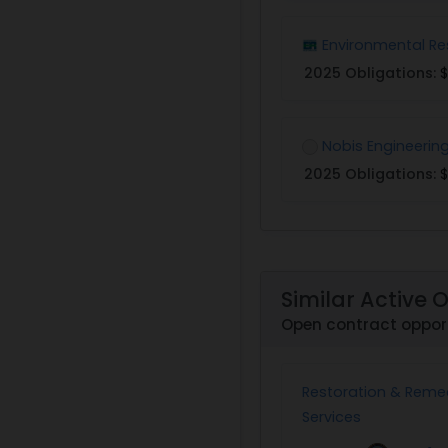
Environmental Re
2025 Obligations:
$
Nobis Engineerin
2025 Obligations:
$
Similar Active 
Open contract opport
Restoration & Reme
Services