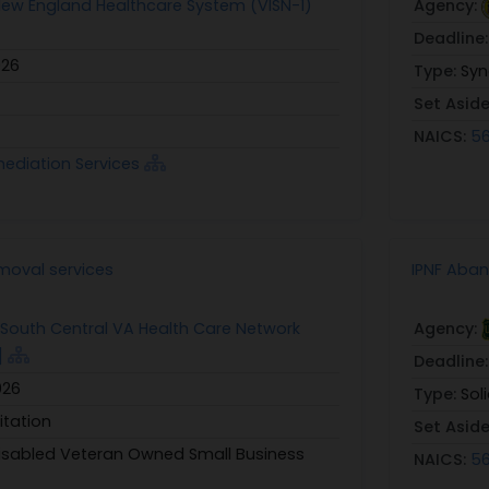
 New England Healthcare System (VISN-1)
Agency:
Deadline
026
Type:
Syn
Set Asid
NAICS:
56
mediation Services
oval services
IPNF Aba
: South Central VA Health Care Network
Agency:
]
Deadline
026
Type:
Sol
itation
Set Asid
Disabled Veteran Owned Small Business
NAICS:
56