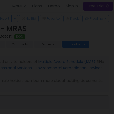
More
Plans
Demo
Sign In
Free Trial
 Dropdown
Toggle Dropdown
Export
No Bid
Favorite
Track
Pipeline
 - MRAS
Match:
100%
Contracts
Protests
Incumbents
ed only to holders of
Multiple Award Schedule (MAS)
SINs
fessional Services - Environmental Remediation Services
. Vehicle holders can learn more about adding documents,