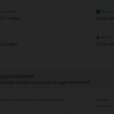
storation
Skeo S
117.7 million
2025 Obl
g
Aptim 
2.2 million
2025 Obl
Opportunities
unities similar to Sources Sought RFI1800619
diation Emergency Flood Response
USMMA - C
Indoor G