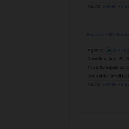
NAICS:
562910 - Re
Region 2 ERRS Reco
Agency:
EPA Reg
Deadline:
Aug. 20, 
Type:
Synopsis Solic
Set Aside:
Small Bu
NAICS:
562910 - Re