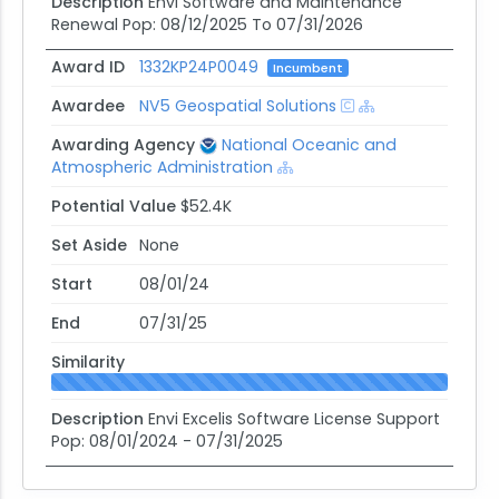
Description
Envi Software and Maintenance
Renewal Pop: 08/12/2025 To 07/31/2026
Award ID
1332KP24P0049
Incumbent
Awardee
NV5 Geospatial Solutions
Awarding Agency
National Oceanic and
Atmospheric Administration
Potential Value
$52.4K
Set Aside
None
Start
08/01/24
End
07/31/25
Similarity
Description
Envi Excelis Software License Support
Pop: 08/01/2024 - 07/31/2025