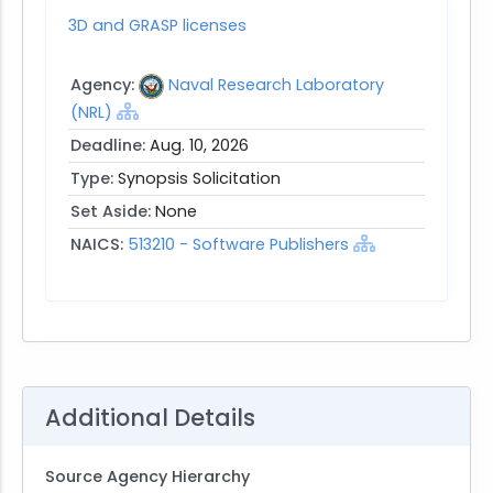
3D and GRASP licenses
Agency:
Naval Research Laboratory
(NRL)
Deadline:
Aug. 10, 2026
Type:
Synopsis Solicitation
Set Aside:
None
NAICS:
513210 - Software Publishers
Additional Details
Source Agency Hierarchy