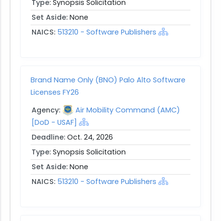
Type:
Synopsis Solicitation
Set Aside:
None
NAICS:
513210 - Software Publishers
Brand Name Only (BNO) Palo Alto Software
Licenses FY26
Agency:
Air Mobility Command (AMC)
[DoD - USAF]
Deadline:
Oct. 24, 2026
Type:
Synopsis Solicitation
Set Aside:
None
NAICS:
513210 - Software Publishers