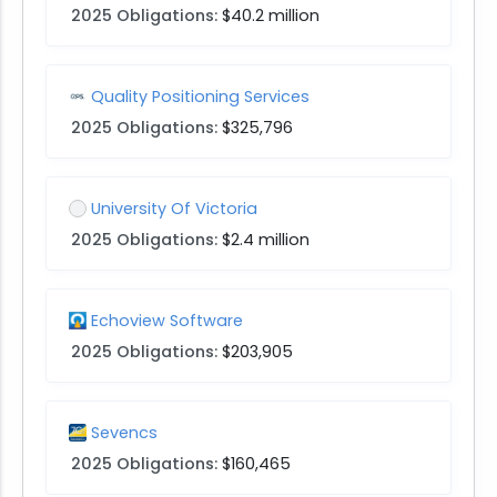
2025 Obligations:
$40.2 million
Quality Positioning Services
2025 Obligations:
$325,796
University Of Victoria
2025 Obligations:
$2.4 million
Echoview Software
2025 Obligations:
$203,905
Sevencs
2025 Obligations:
$160,465