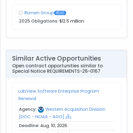
Illumen Group
8(a)
2025 Obligations:
$12.5 million
Similar Active Opportunities
Open contract opportunities similar to
Special Notice REQUIREMENTS-26-0167
LabView Software Enterprise Program
Renewal
Agency:
Western Acquisition Division
[DOC - NOAA - AGO]
Deadline:
Aug. 10, 2026