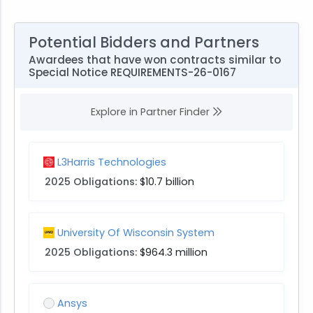
Potential Bidders and Partners
Awardees that have won contracts similar to
Special Notice REQUIREMENTS-26-0167
Explore in Partner Finder
L3Harris Technologies
2025 Obligations:
$10.7 billion
University Of Wisconsin System
2025 Obligations:
$964.3 million
Ansys