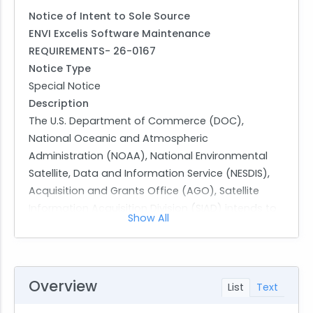
Notice of Intent to Sole Source
ENVI Excelis Software Maintenance
REQUIREMENTS- 26-0167
Notice Type
Special Notice
Description
The U.S. Department of Commerce (DOC),
National Oceanic and Atmospheric
Administration (NOAA), National Environmental
Satellite, Data and Information Service (NESDIS),
Acquisition and Grants Office (AGO), Satellite
Information Acquisition Division (SIAD) intends to
Show All
award a firm fixed price order on a single source
basis in accordance with RFO 12.102(a) (41 USC
1901), based on only one source, where no other
supplies or services will satisfy agency
Overview
List
Text
requirements. The proposed source is NV5
Geospatial Solutions, Inc. (NV5GSI), Broomfield,