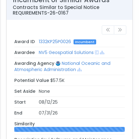
Silver Spring, MD 20910-3283
Contracts Similar to Special Notice
andrea.chiodi@noaa.gov
REQUIREMENTS-26-0167
Phone: 301-628-4153
Award ID
1332KP25P0026
Incumbent
Awardee
NV5 Geospatial Solutions
Awarding Agency
National Oceanic and
Atmospheric Administration
Potential Value
$57.5K
Set Aside
None
Start
08/12/25
End
07/31/26
Similarity