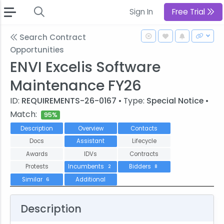
Sign In
Free Trial
Search Contract
Opportunities
ENVI Excelis Software
Maintenance FY26
ID:
REQUIREMENTS-26-0167
• Type:
Special Notice
•
Match:
95%
Description
Overview
Contacts
Docs
Assistant
Lifecycle
Awards
IDVs
Contracts
Protests
Incumbents
Bidders
2
8
Similar
Additional
6
Description