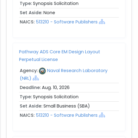
Type:
Synopsis Solicitation
Set Aside:
None
NAICS:
513210 - Software Publishers
Pathway ADS Core EM Design Layout
Perpetual License
Agency:
Naval Research Laboratory
(NRL)
Deadline:
Aug. 10, 2026
Type:
Synopsis Solicitation
Set Aside:
Small Business (SBA)
NAICS:
513210 - Software Publishers