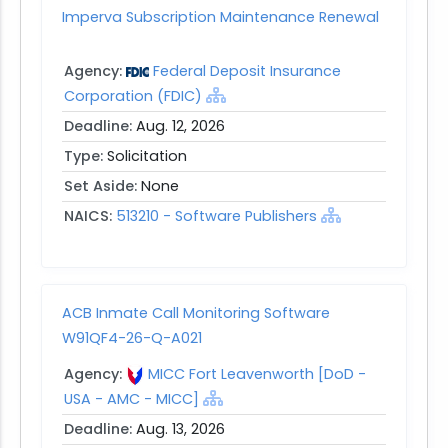
Imperva Subscription Maintenance Renewal
Agency:
Federal Deposit Insurance
Corporation (FDIC)
Deadline:
Aug. 12, 2026
Type:
Solicitation
Set Aside:
None
NAICS:
513210 - Software Publishers
ACB Inmate Call Monitoring Software
W91QF4-26-Q-A021
Agency:
MICC Fort Leavenworth [DoD -
USA - AMC - MICC]
Deadline:
Aug. 13, 2026