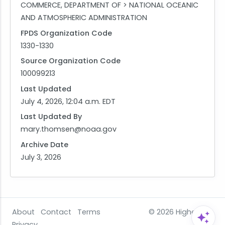
COMMERCE, DEPARTMENT OF > NATIONAL OCEANIC
AND ATMOSPHERIC ADMINISTRATION
FPDS Organization Code
1330-1330
Source Organization Code
100099213
Last Updated
July 4, 2026, 12:04 a.m. EDT
Last Updated By
mary.thomsen@noaa.gov
Archive Date
July 3, 2026
About
Contact
Terms
© 2026
HigherGov
Privacy