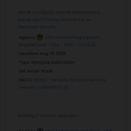
Install, Configure, Provide Maintenance,
Repair and Training Services for an
Electronic Security...
Agency:
411th Contracting Support
Brigade [DoD - USA - AMC - ACC]
Deadline:
Aug. 10, 2026
Type:
Synopsis Solicitation
Set Aside:
None
NAICS:
561621 - Security Systems Services
(except Locksmiths)
Building 2 Security Upgrades