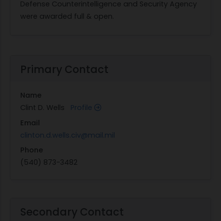
Defense Counterintelligence and Security Agency
were awarded full & open.
Primary Contact
Name
Clint D. Wells
Profile
Email
clinton.d.wells.civ@mail.mil
Phone
(540) 873-3482
Secondary Contact