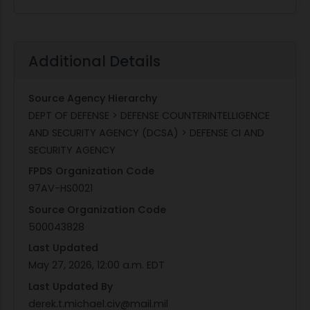
Additional Details
Source Agency Hierarchy
DEPT OF DEFENSE > DEFENSE COUNTERINTELLIGENCE
AND SECURITY AGENCY (DCSA) > DEFENSE CI AND
SECURITY AGENCY
FPDS Organization Code
97AV-HS0021
Source Organization Code
500043828
Last Updated
May 27, 2026, 12:00 a.m. EDT
Last Updated By
derek.t.michael.civ@mail.mil