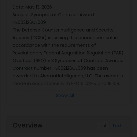
Date: May 13, 2026
Subject: Synopsis of Contract Award
HS002126CE009
The Defense Counterintelligence and Security
Agency (DCSA) is issuing this announcement in
accordance with the requirements of
Revolutionary Federal Acquisition Regulation (FAR)
Overhaul (RFO) 5.3 Synopses of Contract Awards.
Contract number HS002126CE009 has been
awarded to Akamai Intelligence, LLC. The award is
made in accordance with RFO 6.103-5 and 19.108.
In accordance with RFO 5.3 Synopses of Contract
Show All
Awards, the following serves as the synopsis of
contract award as required by FAR 5.301(c):
Description of services: This is a Firm-Fixed
Price contract for alarm monitoring services.
Overview
List
Text
Contracting office and address: DCSA
Procurement Solutions. 27130 Quantico, VA,