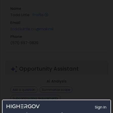
Name
Todd Little
Profile
Email
todd.k.little.civ@mail.mil
Phone
(571) 697-0829
Opportunity Assistant
AI Analysis
Ask a question
Summarize scope
Subcontracting requirements
Requirements checklist
Find incumbent
Sign In