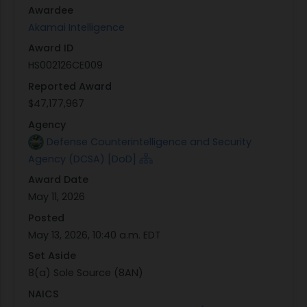
Awardee
22134.
Akamai Intelligence
Contractor receiving the award: Akamai
Award ID
Intelligence, LLC
HS002126CE009
Contract award dollar amount: $47,177,967.10
Contract award date: May 11, 2026
Reported Award
$47,177,967
The Contracting Officer for this effort is Clinton
Agency
Wells (clinton.d.wells.civ@mail.mil), and the
Defense Counterintelligence and Security
Contract Specialist is Todd Little
Agency (DCSA) [DoD]
(todd.k.little.civ@mail.mil). Any questions
Award Date
regarding this notice shall be directed to the
May 11, 2026
Contracting Officer and/or Contract Specialist
identified herein.
Posted
May 13, 2026, 10:40 a.m. EDT
Set Aside
8(a) Sole Source (8AN)
NAICS