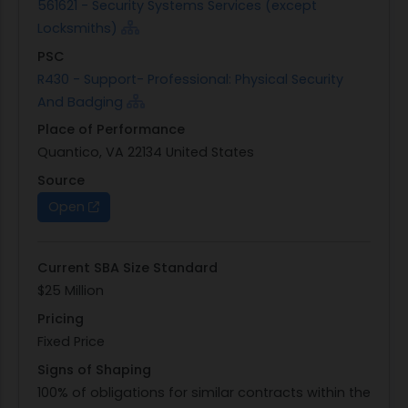
561621 - Security Systems Services (except
Locksmiths)
PSC
R430 - Support- Professional: Physical Security
And Badging
Place of Performance
Quantico, VA 22134 United States
Source
Open
Current SBA Size Standard
$25 Million
Pricing
Fixed Price
Signs of Shaping
100% of obligations for similar contracts within the