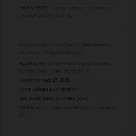
NAICS:
561621 - Security Systems Services
(except Locksmiths)
Instructional Course Design, Maintenance,
and Faculty Support Services
Agency:
NAVSUP Fleet Logistics Center
Norfolk [DoD - USN - NAVSUP]
Deadline:
Aug. 27, 2026
Type:
Synopsis Solicitation
Set Aside:
Small Business (SBA)
NAICS:
611710 - Educational Support Services