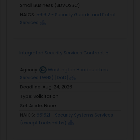
Small Business (SDVOSBC)
NAICS:
561612 - Security Guards and Patrol
Services
Integrated Security Services Contract 5
Agency:
Washington Headquarters
Services (WHS) [DoD]
Deadline:
Aug. 24, 2026
Type:
Solicitation
Set Aside:
None
NAICS:
561621 - Security Systems Services
(except Locksmiths)