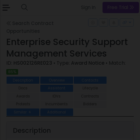
Sign In
Free Trial
Search Contract
Opportunities
Enterprise Security Support
Management Services
ID:
HS002126RE023
• Type:
Award Notice
• Match:
85%
Description
Overview
Contacts
Docs
Assistant
Lifecycle
Awards
IDVs
Contracts
Protests
Incumbents
Bidders
Similar
Additional
6
Description