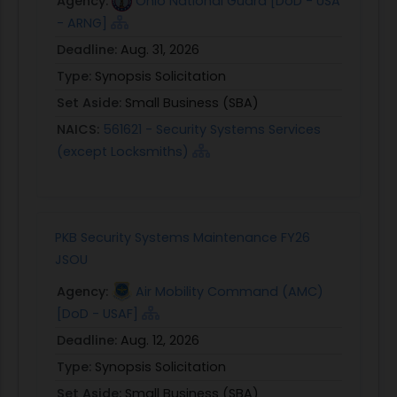
Agency:
Ohio National Guard [DoD - USA
- ARNG]
Deadline:
Aug. 31, 2026
Type:
Synopsis Solicitation
Set Aside:
Small Business (SBA)
NAICS:
561621 - Security Systems Services
(except Locksmiths)
PKB Security Systems Maintenance FY26
JSOU
Agency:
Air Mobility Command (AMC)
[DoD - USAF]
Deadline:
Aug. 12, 2026
Type:
Synopsis Solicitation
Set Aside:
Small Business (SBA)