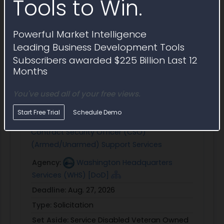
Tools to Win.
Security clearance requirements
Draft email
+ Save Question
Powerful Market Intelligence
Leading Business Development Tools
Subscribers awarded $225 Billion Last 12
Months
Similar Active Opportunities
Open contract opportunities similar to Award
You've used all of your free views.
Notice HS002126RE023
Start Free Trial
Schedule Demo
Contract Security Officer (CSO)
(Armed/Unarmed) Support Services
Agency:
Washington Headquarters
Services (WHS) [DoD]
Deadline:
Aug. 27, 2026
Type:
Solicitation
Set Aside:
Service Disabled Veteran Owned