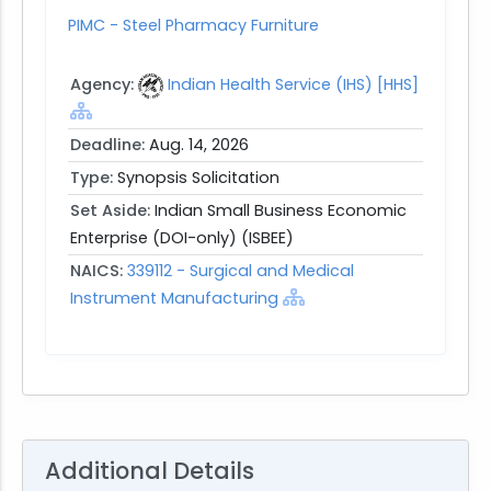
PIMC - Steel Pharmacy Furniture
Agency:
Indian Health Service (IHS) [HHS]
Deadline:
Aug. 14, 2026
Type:
Synopsis Solicitation
Set Aside:
Indian Small Business Economic
Enterprise (DOI-only) (ISBEE)
NAICS:
339112 - Surgical and Medical
Instrument Manufacturing
Additional Details