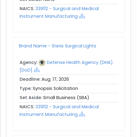
NAICS:
339112 - Surgical and Medical
Instrument Manufacturing
Brand Name - Steris Surgical Lights
Agency:
Defense Health Agency (DHA)
[DoD]
Deadline:
Aug. 17, 2026
Type:
Synopsis Solicitation
Set Aside:
Small Business (SBA)
NAICS:
339112 - Surgical and Medical
Instrument Manufacturing