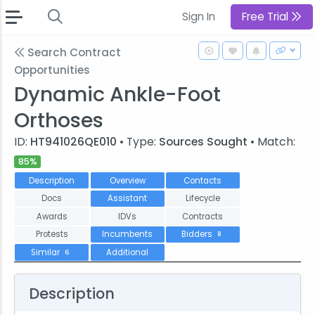
Sign In
Free Trial
Search Contract
Opportunities
Dynamic Ankle-Foot
Orthoses
ID:
HT941026QE010
• Type:
Sources Sought
• Match:
85%
Description
Overview
Contacts
Docs
Assistant
Lifecycle
Awards
IDVs
Contracts
Protests
Incumbents
Bidders
8
Similar
Additional
6
Description