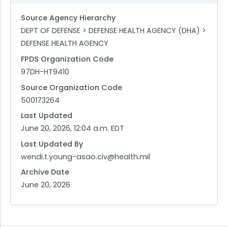
Source Agency Hierarchy
DEPT OF DEFENSE > DEFENSE HEALTH AGENCY (DHA) >
DEFENSE HEALTH AGENCY
FPDS Organization Code
97DH-HT9410
Source Organization Code
500173264
Last Updated
June 20, 2026, 12:04 a.m. EDT
Last Updated By
wendi.t.young-asao.civ@health.mil
Archive Date
June 20, 2026