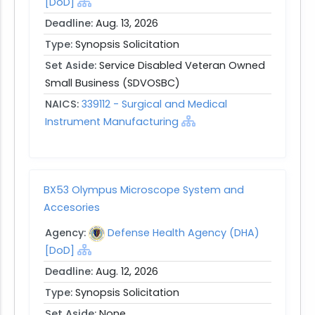
[DoD]
Deadline:
Aug. 13, 2026
Type:
Synopsis Solicitation
Set Aside:
Service Disabled Veteran Owned
Small Business (SDVOSBC)
NAICS:
339112 - Surgical and Medical
Instrument Manufacturing
BX53 Olympus Microscope System and
Accesories
Agency:
Defense Health Agency (DHA)
[DoD]
Deadline:
Aug. 12, 2026
Type:
Synopsis Solicitation
Set Aside:
None