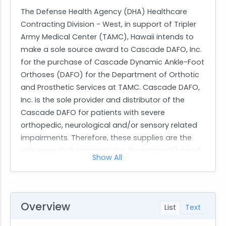
The Defense Health Agency (DHA) Healthcare
Contracting Division - West, in support of Tripler
Army Medical Center (TAMC), Hawaii intends to
make a sole source award to Cascade DAFO, Inc.
for the purchase of Cascade Dynamic Ankle-Foot
Orthoses (DAFO) for the Department of Orthotic
and Prosthetic Services at TAMC. Cascade DAFO,
Inc. is the sole provider and distributor of the
Cascade DAFO for patients with severe
orthopedic, neurological and/or sensory related
impairments. Therefore, these supplies are the
only ones that can meet the Government's need.
Show All
The authority permitting this award without
providing full and open competition is cited in RFO
FAR 12.102(a) For purchases valued at or below the
simplified acquisition threshold, only one source
Overview
List
Text
reasonably available.
This announcement fulfills the synopsis