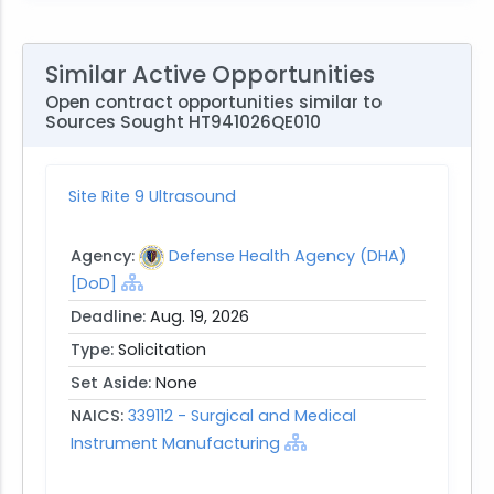
Similar Active Opportunities
Open contract opportunities similar to
Sources Sought HT941026QE010
Site Rite 9 Ultrasound
Agency:
Defense Health Agency (DHA)
[DoD]
Deadline:
Aug. 19, 2026
Type:
Solicitation
Set Aside:
None
NAICS:
339112 - Surgical and Medical
Instrument Manufacturing