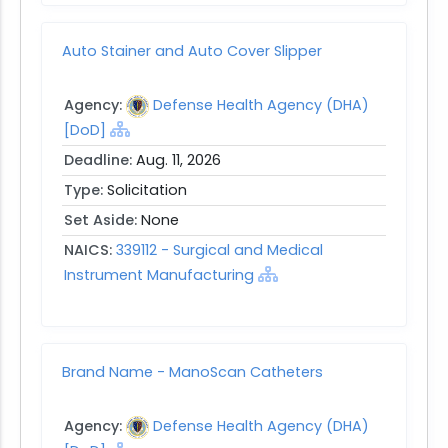
Auto Stainer and Auto Cover Slipper
Agency:
Defense Health Agency (DHA)
[DoD]
Deadline:
Aug. 11, 2026
Type:
Solicitation
Set Aside:
None
NAICS:
339112 - Surgical and Medical
Instrument Manufacturing
Brand Name - ManoScan Catheters
Agency:
Defense Health Agency (DHA)