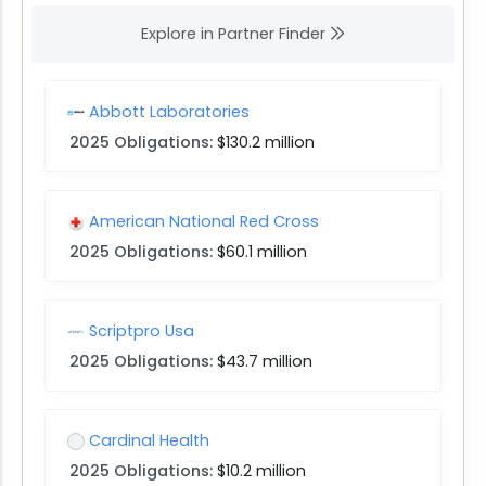
Explore in Partner Finder
Abbott Laboratories
2025 Obligations:
$130.2 million
American National Red Cross
2025 Obligations:
$60.1 million
Scriptpro Usa
2025 Obligations:
$43.7 million
Cardinal Health
2025 Obligations:
$10.2 million