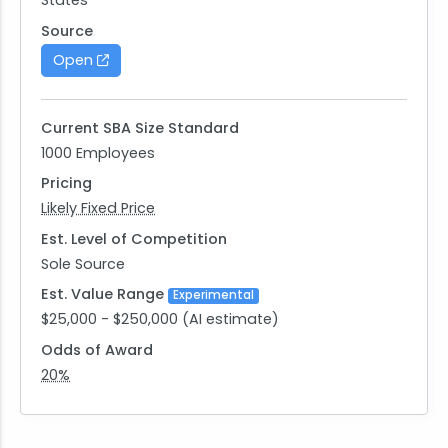
States
Respondents are advised that the Government is
under no obligation to acknowledge receipt of
Source
the information received or provide feedback to
Open
respondents with respect to any information
submitted. No proprietary, classified, confidential,
or sensitive information should be included in your
Current SBA Size Standard
response.
1000 Employees
Pricing
Likely Fixed Price
Est. Level of Competition
Sole Source
Est. Value Range
Experimental
$25,000 - $250,000 (AI estimate)
Odds of Award
20%