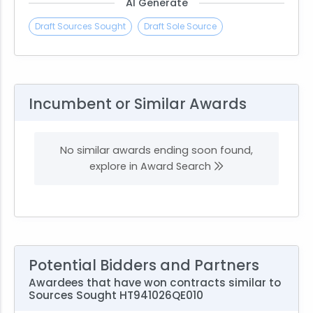
AI Generate
Draft Sources Sought
Draft Sole Source
Incumbent or Similar Awards
No similar awards ending soon found,
explore in Award Search
Potential Bidders and Partners
Awardees that have won contracts similar to
Sources Sought HT941026QE010