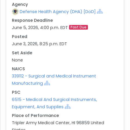
Agency
requirements under FAR 5.201 and 5.203. This
Defense Health Agency (DHA) [DoD]
Notice of Intent is not a request for competitive
Response Deadline
quotes. Information received in response to this
June 5, 2026, 4:00 p.m. EDT
Past Due
notice will be considered solely for the purpose of
determining whether a competitive procurement
Posted
is in the best interest of the Government. All
June 3, 2026, 8:25 p.m. EDT
questions and responses concerning this notice
Set Aside
shall be emailed to wendi.t.young-
None
asao.civ@health.mil.
NAICS
Disclaimer and Important Notes: This notice does
339112 - Surgical and Medical Instrument
not obligate the Government to award a contract
Manufacturing
or otherwise pay for the information provided in
PSC
response. Any organization responding to this
6515 - Medical And Surgical Instruments,
notice should ensure that its response is
Equipment, And Supplies
complete and sufficiently detailed to allow the
Place of Performance
Government to determine the organization's
Tripler Army Medical Center, HI 96859 United
qualifications to supply the required products.