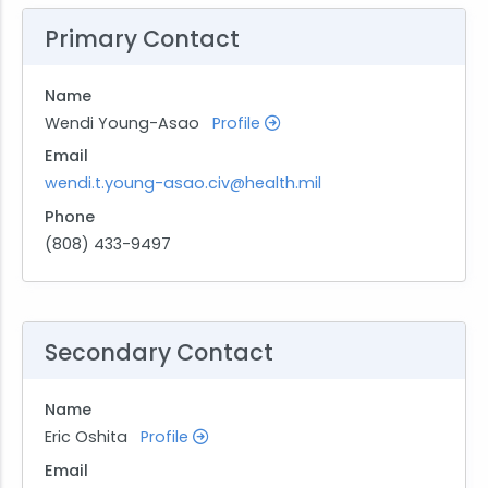
Primary Contact
Name
Wendi Young-Asao
Profile
Email
wendi.t.young-asao.civ@health.mil
Phone
(808) 433-9497
Secondary Contact
Name
Eric Oshita
Profile
Email