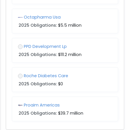
Octapharma Usa
2025 Obligations:
$5.5 million
PPD Development Lp
2025 Obligations:
$111.2 million
Roche Diabetes Care
2025 Obligations:
$0
Proaim Americas
2025 Obligations:
$39.7 million