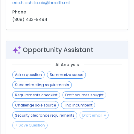
eric.h.oshita.civ@health.mil
Phone
(808) 433-9494
Opportunity Assistant
AI Analysis
Ask a question
Summarize scope
Subcontracting requirements
Requirements checklist
Draft sources sought
Challenge sole source
Find incumbent
Security clearance requirements
Draft email
+ Save Question