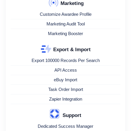
Marketing
Customize Awardee Profile
Marketing Audit Tool
Marketing Booster
Export & Import
Export 100000 Records Per Search
API Access
eBuy Import
Task Order Import
Zapier Integration
Support
Dedicated Success Manager