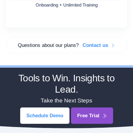
Onboarding + Unlimited Training
Questions about our plans?
Contact us
Tools to Win. Insights to
Lead.
Take the Next Steps
Schedule Demo
Free Trial