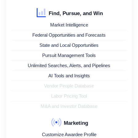
Find, Pursue, and Win
Market Intelligence
Federal Opportunities and Forecasts
State and Local Opportunities
Pursuit Management Tools
Unlimited Searches, Alerts, and Pipelines
AI Tools and Insights
Vendor People Database
Labor Pricing Tool
M&A and Investor Database
Marketing
Customize Awardee Profile