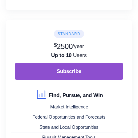
STANDARD
$
2500
/year
Up to 10
Users
Subscribe
Find, Pursue, and Win
Market Intelligence
Federal Opportunities and Forecasts
State and Local Opportunities
Pursuit Management Tools