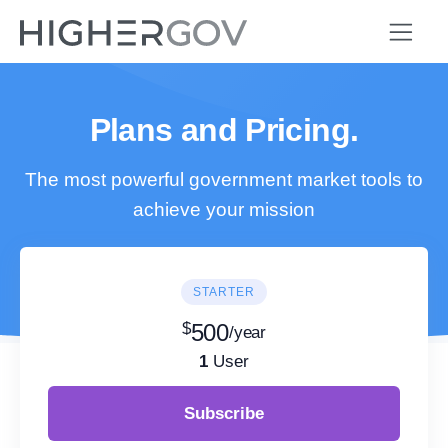
Plans and Pricing.
The most powerful government market tools to
achieve your mission
STARTER
$
500
/year
1
User
Subscribe