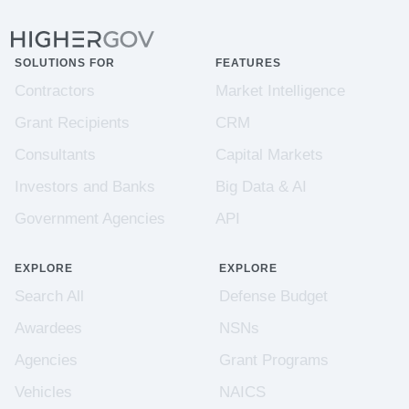
SOLUTIONS FOR
FEATURES
Contractors
Market Intelligence
Grant Recipients
CRM
Consultants
Capital Markets
Investors and Banks
Big Data & AI
Government Agencies
API
EXPLORE
EXPLORE
Search All
Defense Budget
Awardees
NSNs
Agencies
Grant Programs
Vehicles
NAICS