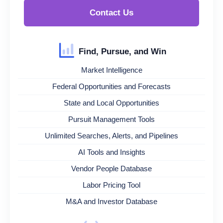
Contact Us
Find, Pursue, and Win
Market Intelligence
Federal Opportunities and Forecasts
State and Local Opportunities
Pursuit Management Tools
Unlimited Searches, Alerts, and Pipelines
AI Tools and Insights
Vendor People Database
Labor Pricing Tool
M&A and Investor Database