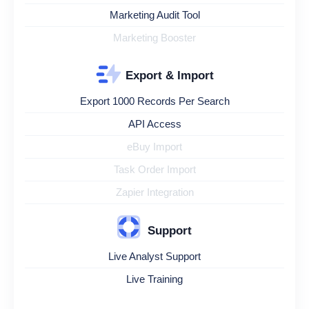
Marketing Audit Tool
Marketing Booster
Export & Import
Export 1000 Records Per Search
API Access
eBuy Import
Task Order Import
Zapier Integration
Support
Live Analyst Support
Live Training