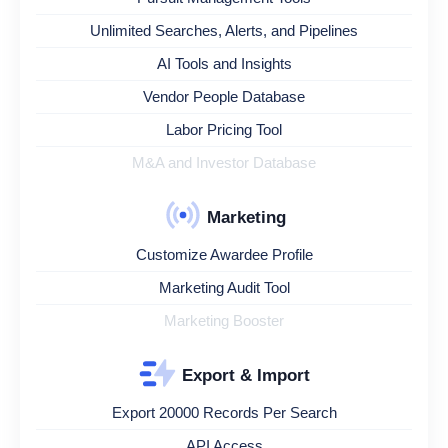
Unlimited Searches, Alerts, and Pipelines
AI Tools and Insights
Vendor People Database
Labor Pricing Tool
M&A and Investor Database
Marketing
Customize Awardee Profile
Marketing Audit Tool
Marketing Booster
Export & Import
Export 20000 Records Per Search
API Access