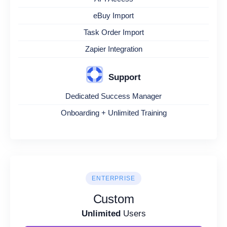
eBuy Import
Task Order Import
Zapier Integration
Support
Dedicated Success Manager
Onboarding + Unlimited Training
ENTERPRISE
Custom
Unlimited
Users