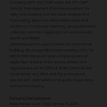
including QAPP and CSAP under the UFP-QAPP
format; management information system for
daily cost tracking, earned value analysis and
forecasting; electronic data deliverables and
contractor manpower reporting; geospatial data
collection and GIS mapping in accordance with
SDSFIE and ERPIMS.
Obtaining permits and licenses (environmental,
building, discharge, NRC/state radiation, DOT for
MEC/HTRW transport) and complying with all
applicable federal, state and local laws and
regulations such as CERCLA, RCRA, Clean Air Act,
Clean Water Act, NEPA and the Endangered
Species Act; daily safety and quality inspections
and record keeping.
Period of Performance
Base Period: June 1, 2022 to May 31, 2025