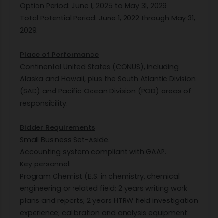
Option Period: June 1, 2025 to May 31, 2029
Total Potential Period: June 1, 2022 through May 31,
2029.
Place of Performance
Continental United States (CONUS), including
Alaska and Hawaii, plus the South Atlantic Division
(SAD) and Pacific Ocean Division (POD) areas of
responsibility.
Bidder Requirements
Small Business Set-Aside.
Accounting system compliant with GAAP.
Key personnel:
Program Chemist (B.S. in chemistry, chemical
engineering or related field; 2 years writing work
plans and reports; 2 years HTRW field investigation
experience; calibration and analysis equipment