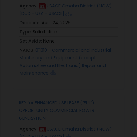
Agency:
USACE Omaha District (NOW)
[DoD - USA - USACE]
Deadline:
Aug. 24, 2026
Type:
Solicitation
Set Aside:
None
NAICS:
811310 - Commercial and Industrial
Machinery and Equipment (except
Automotive and Electronic) Repair and
Maintenance
RFP for ENHANCED USE LEASE (“EUL”)
OPPORTUNITY COMMERCIAL POWER
GENERATION
Agency:
USACE Omaha District (NOW)
[DoD - USA - USACE]