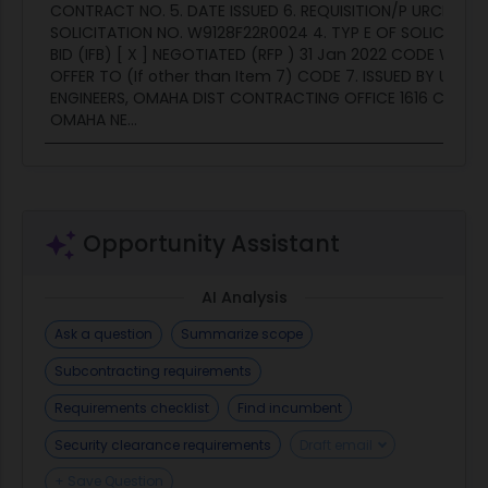
CONTRACT NO. 5. DATE ISSUED 6. REQUISITION/P URCHASE N
SOLICITATION NO. W9128F22R0024 4. TYP E OF SOLICITATIO
BID (IFB) [ X ] NEGOTIATED (RFP ) 31 Jan 2022 CODE W9128
OFFER TO (If other than Item 7) CODE 7. ISSUED BY U.S. 
ENGINEERS, OMAHA DIST CONTRACTING OFFICE 1616 CAPITO
OMAHA NE...
Opportunity Assistant
AI Analysis
Ask a question
Summarize scope
Subcontracting requirements
Requirements checklist
Find incumbent
Security clearance requirements
Draft email
+ Save Question