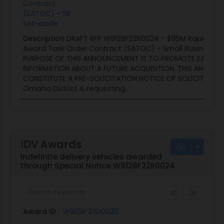
Contract
(SATOC) - SB
Set-aside
Description
DRAFT RFP W9128F22R0024 - $95M Rapid Res
Award Task Order Contract (SATOC) - Small Business se
PURPOSE OF THIS ANNOUNCEMENT IS TO PROMOTE EARLY 
INFORMATION ABOUT A FUTURE ACQUISITION. THIS ANNOU
CONSTITUTE A PRE-SOLICITATION NOTICE OF SOLICITATION
Omaha District is requesting...
IDV Awards
Indefinite delivery vehicles awarded
through Special Notice W9128F22R0024
Award ID
W9128F23D0020