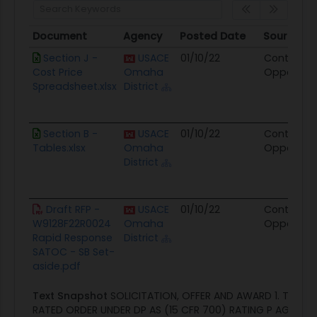
Document
Agency
Posted Date
Source
Document
Agency
Posted Date
Source
Section J -
USACE
01/10/22
Contract
Cost Price
Omaha
Opportuni
Spreadsheet.xlsx
District
Section B -
USACE
01/10/22
Contract
Tables.xlsx
Omaha
Opportuni
District
Draft RFP -
USACE
01/10/22
Contract
W9128F22R0024
Omaha
Opportuni
Rapid Response
District
SATOC - SB Set-
aside.pdf
Text Snapshot
SOLICITATION, OFFER AND AWARD 1. THIS C
RATED ORDER UNDER DP AS (15 CFR 700) RATING P AGE OF 1 