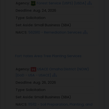
Agency:
Forest Service (USFS) [USDA]
Deadline:
Aug. 24, 2026
Type:
Solicitation
Set Aside:
Small Business (SBA)
NAICS:
562910 - Remediation Services
Fort Yates Area Tree Planting Services
Agency:
USACE Omaha District (NOW)
[DoD - USA - USACE]
Deadline:
Aug. 26, 2026
Type:
Solicitation
Set Aside:
Small Business (SBA)
NAICS:
115112 - Soil Preparation, Planting, and