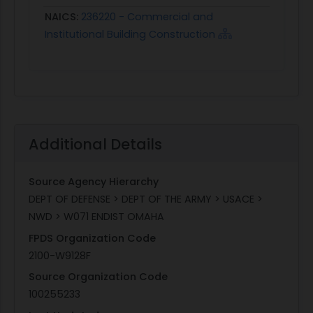
NAICS:
236220 - Commercial and
Institutional Building Construction
Additional Details
Source Agency Hierarchy
DEPT OF DEFENSE > DEPT OF THE ARMY > USACE >
NWD > W071 ENDIST OMAHA
FPDS Organization Code
2100-W9128F
Source Organization Code
100255233