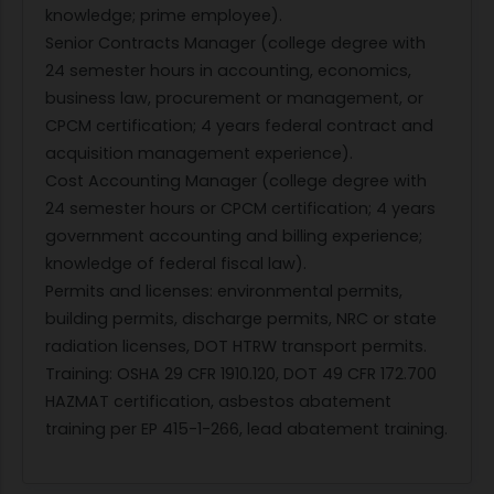
knowledge; prime employee).
Senior Contracts Manager (college degree with
24 semester hours in accounting, economics,
business law, procurement or management, or
CPCM certification; 4 years federal contract and
acquisition management experience).
Cost Accounting Manager (college degree with
24 semester hours or CPCM certification; 4 years
government accounting and billing experience;
knowledge of federal fiscal law).
Permits and licenses: environmental permits,
building permits, discharge permits, NRC or state
radiation licenses, DOT HTRW transport permits.
Training: OSHA 29 CFR 1910.120, DOT 49 CFR 172.700
HAZMAT certification, asbestos abatement
training per EP 415-1-266, lead abatement training.