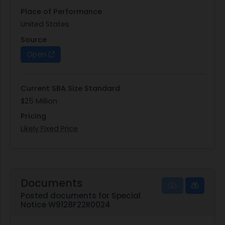
Place of Performance
United States
Source
Open
Current SBA Size Standard
$25 Million
Pricing
Likely Fixed Price
Documents
Posted documents for Special
Notice W9128F22R0024