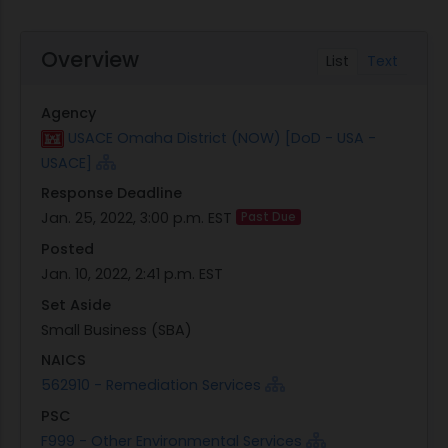
Overview
List
Text
Agency
USACE Omaha District (NOW) [DoD - USA -
USACE]
Response Deadline
Jan. 25, 2022, 3:00 p.m. EST
Past Due
Posted
Jan. 10, 2022, 2:41 p.m. EST
Set Aside
Small Business (SBA)
NAICS
562910 - Remediation Services
PSC
F999 - Other Environmental Services