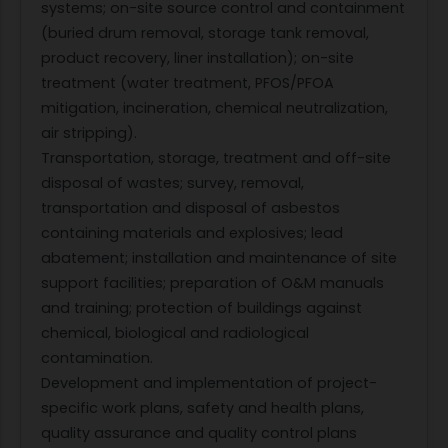
systems; on-site source control and containment
(buried drum removal, storage tank removal,
product recovery, liner installation); on-site
treatment (water treatment, PFOS/PFOA
mitigation, incineration, chemical neutralization,
air stripping).
Transportation, storage, treatment and off-site
disposal of wastes; survey, removal,
transportation and disposal of asbestos
containing materials and explosives; lead
abatement; installation and maintenance of site
support facilities; preparation of O&M manuals
and training; protection of buildings against
chemical, biological and radiological
contamination.
Development and implementation of project-
specific work plans, safety and health plans,
quality assurance and quality control plans