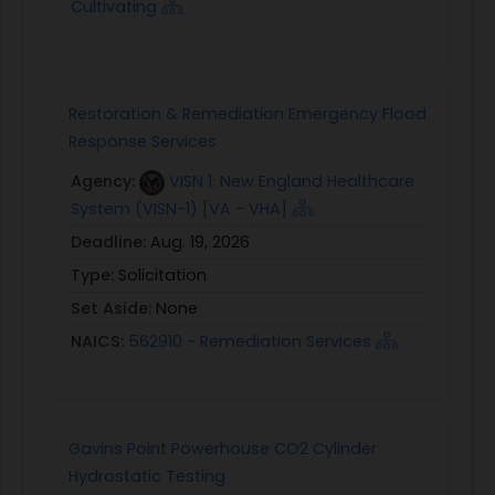
Cultivating
Restoration & Remediation Emergency Flood
Response Services
Agency:
VISN 1: New England Healthcare
System (VISN-1) [VA - VHA]
Deadline:
Aug. 19, 2026
Type:
Solicitation
Set Aside:
None
NAICS:
562910 - Remediation Services
Gavins Point Powerhouse CO2 Cylinder
Hydrostatic Testing