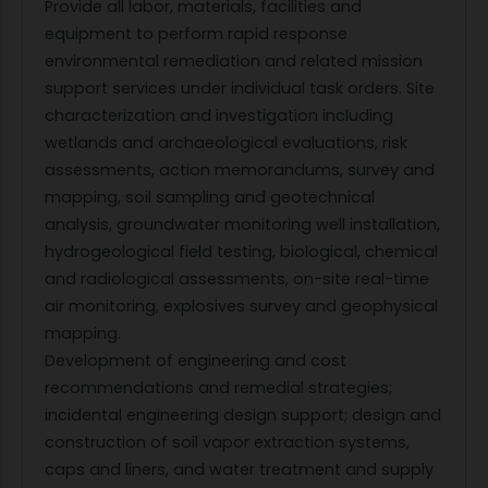
Provide all labor, materials, facilities and
equipment to perform rapid response
environmental remediation and related mission
support services under individual task orders. Site
characterization and investigation including
wetlands and archaeological evaluations, risk
assessments, action memorandums, survey and
mapping, soil sampling and geotechnical
analysis, groundwater monitoring well installation,
hydrogeological field testing, biological, chemical
and radiological assessments, on-site real-time
air monitoring, explosives survey and geophysical
mapping.
Development of engineering and cost
recommendations and remedial strategies;
incidental engineering design support; design and
construction of soil vapor extraction systems,
caps and liners, and water treatment and supply