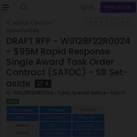
Sign In
Free Trial
Search Contract
Opportunities
DRAFT RFP - W9128F22R0024
- $95M Rapid Response
Single Award Task Order
Contract (SATOC) - SB Set-
aside
4
ID:
W9128F22R0024
• Type:
Special Notice
• Match:
100%
Description
Overview
Contacts
Docs
Assistant
Lifecycle
3
4
Awards
IDVs
Contracts
1
6
Protests
Incumbents
Bidders
8