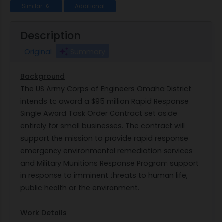
Similar
Additional
6
Description
Original
Summary
Background
The US Army Corps of Engineers Omaha District
intends to award a $95 million Rapid Response
Single Award Task Order Contract set aside
entirely for small businesses. The contract will
support the mission to provide rapid response
emergency environmental remediation services
and Military Munitions Response Program support
in response to imminent threats to human life,
public health or the environment.
Work Details