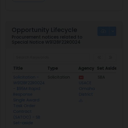
Opportunity Lifecycle
Procurement notices related to
Special Notice W9128F22R0024
Title
Type
Agency
Set Aside
Pos
Title
Type
Agency
Set Aside
Po
Solicitation -
Solicitation
SBA
03/
W9128F22R0024
USACE
- $95M Rapid
Omaha
Response
District
Single Award
Task Order
Contract
(SATOC) - SB
Set-aside