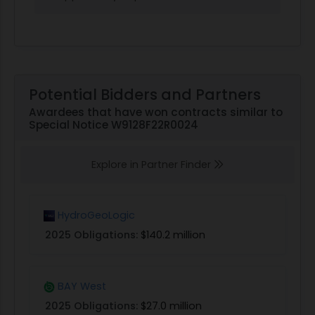
Potential Bidders and Partners
Awardees that have won contracts similar to
Special Notice W9128F22R0024
Explore in Partner Finder
HydroGeoLogic
2025 Obligations:
$140.2 million
BAY West
2025 Obligations:
$27.0 million