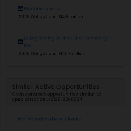
Pika International
2025 Obligations:
$14.8 million
EA Engineering Science And Technology
Pbc
2025 Obligations:
$140.3 million
Similar Active Opportunities
Open contract opportunities similar to
Special Notice W9128F22R0024
IPNF Abandoned Mine Closure