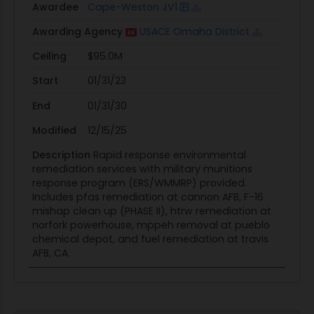
Awardee
Cape-Weston JV1
Awarding Agency
USACE Omaha District
Ceiling
$95.0M
Start
01/31/23
End
01/31/30
Modified
12/15/25
Description
Rapid response environmental
remediation services with military munitions
response program (ERS/WMMRP) provided.
Includes pfas remediation at cannon AFB, F-16
mishap clean up (PHASE II), htrw remediation at
norfork powerhouse, mppeh removal at pueblo
chemical depot, and fuel remediation at travis
AFB, CA.