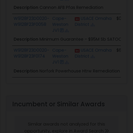
Description
Cannon AFB Pfas Remediation
W9128F23D0020-
Cape-
USACE Omaha
$0.0
W9128F23F0058
Weston
District
JV1
Description
Minimum Guarantee - $95M Sb SATOC
W9128F23D0020-
Cape-
USACE Omaha
$617.8K
W9128F23F0174
Weston
District
JV1
Description
Norfork Powerhouse Htrw Remediation
Incumbent or Similar Awards
Similar awards not analyzed for this
opportunity, explore in Award Search