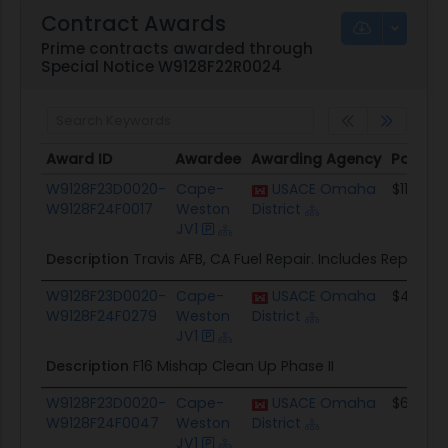
Contract Awards
Prime contracts awarded through
Special Notice W9128F22R0024
Award ID
Awardee
Awarding Agency
Potenti
Award ID
Awardee
Awarding Agency
Potenti
W9128F23D0020-
Cape-
USACE Omaha
$11.9M
W9128F24F0017
Weston
District
JV1
Description
Travis AFB, CA Fuel Repair. Includes Repair of F
W9128F23D0020-
Cape-
USACE Omaha
$4.1M
W9128F24F0279
Weston
District
JV1
Description
F16 Mishap Clean Up Phase II
W9128F23D0020-
Cape-
USACE Omaha
$6.0M
W9128F24F0047
Weston
District
JV1