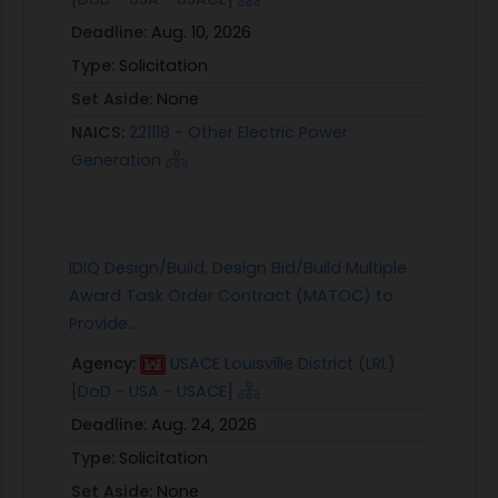
Deadline:
Aug. 10, 2026
Type:
Solicitation
Set Aside:
None
NAICS:
221118 - Other Electric Power
Generation
IDIQ Design/Build, Design Bid/Build Multiple
Award Task Order Contract (MATOC) to
Provide...
Agency:
USACE Louisville District (LRL)
[DoD - USA - USACE]
Deadline:
Aug. 24, 2026
Type:
Solicitation
Set Aside:
None