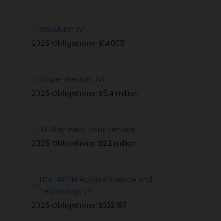
GSI MMRP JV
2025 Obligations:
$14,005
Cape-Weston JV1
2025 Obligations:
$5.4 million
Tli-Bay West Joint Venture
2025 Obligations:
$2.2 million
HGL-APTIM Applied Science And
Technology JV
2025 Obligations:
$332,187