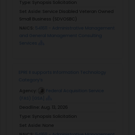
Type:
Synopsis Solicitation
Set Aside:
Service Disabled Veteran Owned
Small Business (SDVOSBC)
NAICS:
541611 - Administrative Management
and General Management Consulting
Services
EPRE II supports Information Technology
Category’s
Agency:
Federal Acquisition Service
(FAS) [GSA]
Deadline:
Aug. 13, 2026
Type:
Synopsis Solicitation
Set Aside:
None
NAICS:
541611 - Administrative Management