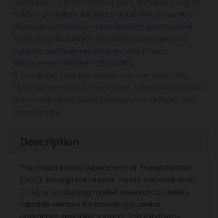
opportunity, but documents were distributed only to
holders of
Multiple Award Schedule (MAS)
SINs
MAS -
Professional Services - Management and Financial
Consulting, Acquisition and Grants Management
Support, and Business Program and Project
Management Services (SIN 541611)
.
If you do not hold this vehicle, you can potentially
team with a holder of the vehicle. Vehicle holders can
learn more about adding documents, analysis, and
tracking
here
.
Description
The United States Department of Transportation
(DOT), through the Federal Transit Administration
(FTA), is conducting market research to identify
capable vendors for providing business
operations specialist support. This initiative is