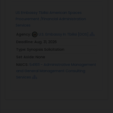
US Embassy Tbilisi American Spaces
Procurement /Financial Administration
Services
Agency:
U.S. Embassy In Tbilisi [DOS]
Deadline:
Aug. 31, 2026
Type:
Synopsis Solicitation
Set Aside:
None
NAICS:
541611 - Administrative Management
and General Management Consulting
Services