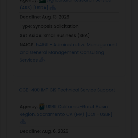
(ARS) [USDA]
Deadline:
Aug. 13, 2026
Type:
Synopsis Solicitation
Set Aside:
Small Business (SBA)
NAICS:
541611 - Administrative Management
and General Management Consulting
Services
CGB-400 IMT GIS Technical Service Support
Agency:
USBR California-Great Basin
Region, Sacramento CA (MP) [DOI - USBR]
Deadline:
Aug. 6, 2026