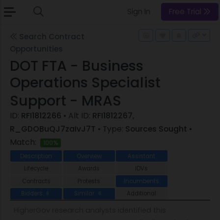
Sign In
Free Trial
Search Contract
Opportunities
DOT FTA - Business
Operations Specialist
Support - MRAS
ID:
RFI1812266
• Alt ID:
RFI1812267,
R_GDOBuQJ7zaIvJ7T
• Type:
Sources Sought
•
Match:
100%
Description
Overview
Assistant
Lifecycle
Awards
IDVs
Contracts
Protests
Incumbents
Bidders
Similar
Additional
8
6
HigherGov research analysts identified this