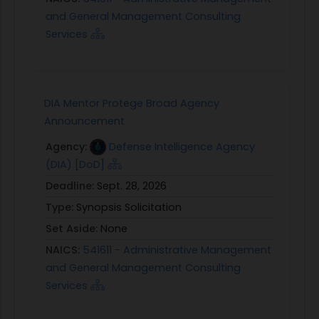
and General Management Consulting
Services
DIA Mentor Protege Broad Agency
Announcement
Agency:
Defense Intelligence Agency
(DIA) [DoD]
Deadline:
Sept. 28, 2026
Type:
Synopsis Solicitation
Set Aside:
None
NAICS:
541611 - Administrative Management
and General Management Consulting
Services