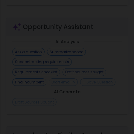
Opportunity Assistant
AI Analysis
Ask a question
Summarize scope
Subcontracting requirements
Requirements checklist
Draft sources sought
Find incumbent
Draft email
+ Save Question
AI Generate
Draft Sources Sought