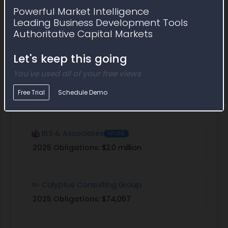
Powerful Market Intelligence
Leading Business Development Tools
Econometrica
Authoritative Capital Markets
2025 Obligations:
$15.4 million
Let's keep this going
You've used all of your free views
Macrosys
Free Trial
Schedule Demo
2025 Obligations:
$8.4 million
RLS & Associates
WOSB
2025 Obligations:
$2.0 million
Calyptus Consulting Group
2025 Obligations:
$74,067