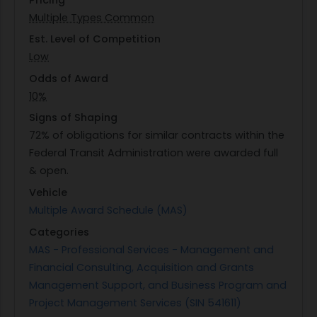
detailed capability statements from interested
Multiple Types Common
vendors who have demonstrated experience
similar in scope and complexity as outlined in the
Est. Level of Competition
Statement of Work (SOW). Vendors are
Low
encouraged to provide comprehensive
Odds of Award
information about their past performance related
10%
to similar contracts within the last three years
Signs of Shaping
along with details about their corporate
72% of obligations for similar contracts within the
experience that aligns with the requirements
Federal Transit Administration were awarded full
specified by FTA.
& open.
Vehicle
Multiple Award Schedule (MAS)
Categories
MAS - Professional Services - Management and
Financial Consulting, Acquisition and Grants
Management Support, and Business Program and
Project Management Services (SIN 541611)