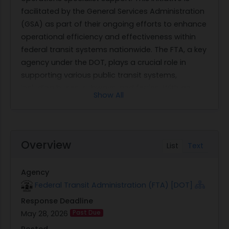
facilitated by the General Services Administration
(GSA) as part of their ongoing efforts to enhance
operational efficiency and effectiveness within
federal transit systems nationwide. The FTA, a key
agency under the DOT, plays a crucial role in
supporting various public transit systems,
including buses, subways, and ferries. With an
Show All
annual investment exceeding $21 billion, FTA's
mission extends to ensuring safety and fostering
innovation in transit services.
The primary objective of this solicitation is to
Overview
List
Text
secure professional business operations support
services across four specific FTA offices located
Agency
in Atlanta, Chicago, Kansas City, and Washington
Federal Transit Administration (FTA) [DOT]
D.C. The selected Business Operations Specialists
Response Deadline
will be tasked with supporting senior office
May 28, 2026
Past Due
leadership by managing executive functions and
facilitating critical administrative tasks. These