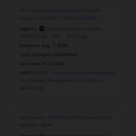
Air Force Occupational Safety/Health
Support and Traffic Safety (AFOSH)
Agency:
Nuclear Weapons Center
(NWC) [DoD - USAF - AFMC]
Deadline:
Aug. 7, 2026
Type:
Synopsis Solicitation
Set Aside:
8(a) (8A)
NAICS:
541611 - Administrative Management
and General Management Consulting
Services
Wastewater Treatment Plant Operational
Support - NBAF
Agency:
Agricultural Research Service