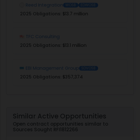
Reed Integration
WOSB
EDWOSB
2025 Obligations:
$13.7 million
TFC Consulting
2025 Obligations:
$13.1 million
EBI Management Group
SDVOSB
2025 Obligations:
$357,374
Similar Active Opportunities
Open contract opportunities similar to
Sources Sought RFI1812266