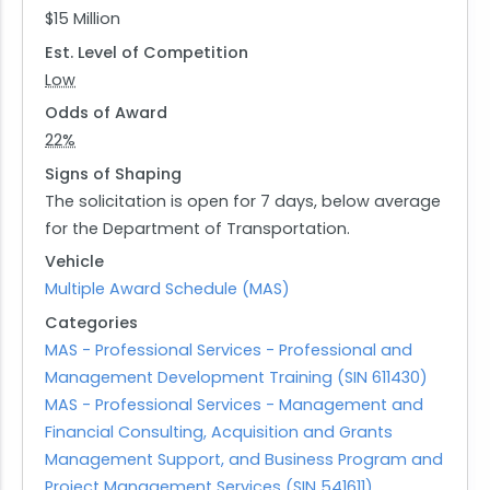
$15 Million
that have been proven effective in improving
Est. Level of Competition
road safety. Additionally, it emphasizes
Low
advancing life-saving technologies in vehicles
and infrastructure while fostering a positive
Odds of Award
culture centered around road user safety. The
22%
funding opportunity also aims at facilitating
Signs of Shaping
innovative collaborations across sectors and
The solicitation is open for 7 days, below average
promoting technology transfer while educating
for the Department of Transportation.
state and local transportation practitioners.
Vehicle
Multiple Award Schedule (MAS)
Applicants interested in this opportunity must
Categories
describe their methodologies for addressing
MAS - Professional Services - Professional and
coalition activities and communicating findings
Management Development Training (SIN 611430)
effectively. They should propose strategies based
MAS - Professional Services - Management and
on evidence-based practices while identifying
Financial Consulting, Acquisition and Grants
innovative resources that can support
Management Support, and Business Program and
community networks for stakeholders involved in
Project Management Services (SIN 541611)