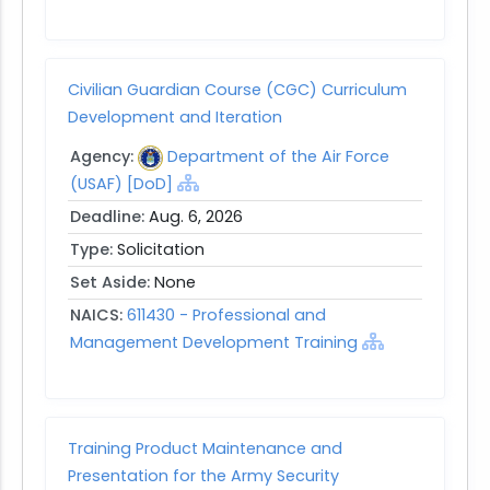
Civilian Guardian Course (CGC) Curriculum
Development and Iteration
Agency:
Department of the Air Force
(USAF) [DoD]
Deadline:
Aug. 6, 2026
Type:
Solicitation
Set Aside:
None
NAICS:
611430 - Professional and
Management Development Training
Training Product Maintenance and
Presentation for the Army Security