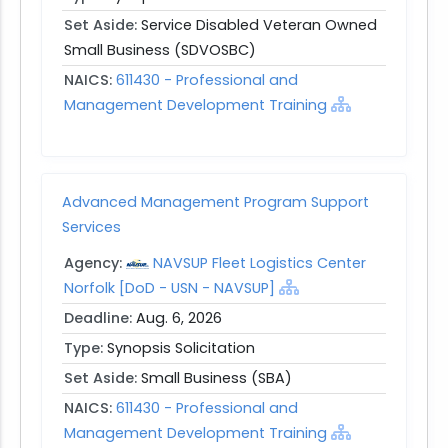
Set Aside:
Service Disabled Veteran Owned
Small Business (SDVOSBC)
NAICS:
611430 - Professional and
Management Development Training
Advanced Management Program Support
Services
Agency:
NAVSUP Fleet Logistics Center
Norfolk [DoD - USN - NAVSUP]
Deadline:
Aug. 6, 2026
Type:
Synopsis Solicitation
Set Aside:
Small Business (SBA)
NAICS:
611430 - Professional and
Management Development Training