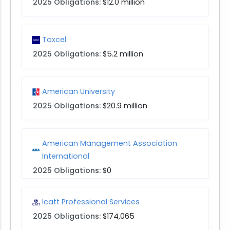
2025 Obligations:
$12.0 million
Toxcel
2025 Obligations:
$5.2 million
American University
2025 Obligations:
$20.9 million
American Management Association
International
2025 Obligations:
$0
Icatt Professional Services
2025 Obligations:
$174,065