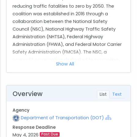
reducing traffic fatalities to zero by 2050. The
coalition was established in 2016 through a
collaboration between the National Safety
Council (NSC), National Highway Traffic Safety
Administration (NHTSA), Federal Highway
Administration (FHWA), and Federal Motor Carrier
Safety Administration (FMCSA). The NSC, a
nonprofit organization dedicated to promoting
Show All
health and safety, manages this coalition, which
includes over 1,500 organizations committed to
enhancing roadway safety. The coalition's
strategy focuses on three pillars: implementing
Overview
List
Text
proven countermeasures, advancing safety
technology, and fostering a culture of safety
Agency
through a systems approach.
Department of Transportation (DOT)
Response Deadline
The market research aims to gather information
May 4, 2026
Past Due
on capabilities related to supporting Community