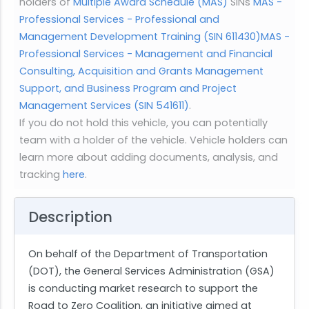
holders of
Multiple Award Schedule (MAS)
SINs
MAS -
Professional Services - Professional and
Management Development Training (SIN 611430)
MAS -
Professional Services - Management and Financial
Consulting, Acquisition and Grants Management
Support, and Business Program and Project
Management Services (SIN 541611)
.
If you do not hold this vehicle, you can potentially
team with a holder of the vehicle. Vehicle holders can
learn more about adding documents, analysis, and
tracking
here
.
Description
On behalf of the Department of Transportation
(DOT), the General Services Administration (GSA)
is conducting market research to support the
Road to Zero Coalition, an initiative aimed at