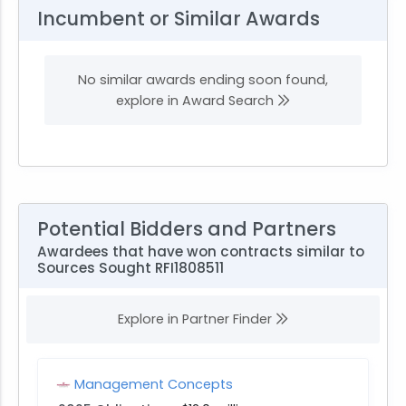
Incumbent or Similar Awards
No similar awards ending soon found,
explore in Award Search
Potential Bidders and Partners
Awardees that have won contracts similar to
Sources Sought RFI1808511
Explore in Partner Finder
Management Concepts