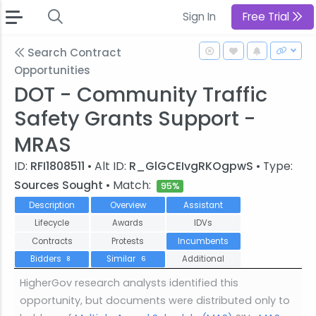
Sign In
Free Trial
Search Contract
Opportunities
DOT - Community Traffic
Safety Grants Support -
MRAS
ID:
RFI1808511
• Alt ID:
R_GlGCEIvgRKOgpwS
• Type:
Sources Sought
• Match:
95%
Description
Overview
Assistant
Lifecycle
Awards
IDVs
Contracts
Protests
Incumbents
Bidders
Similar
Additional
8
6
HigherGov research analysts identified this
opportunity, but documents were distributed only to