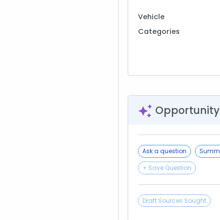
Vehicle
Categories
Opportunity
Ask a question
Summa
+ Save Question
Draft Sources Sought