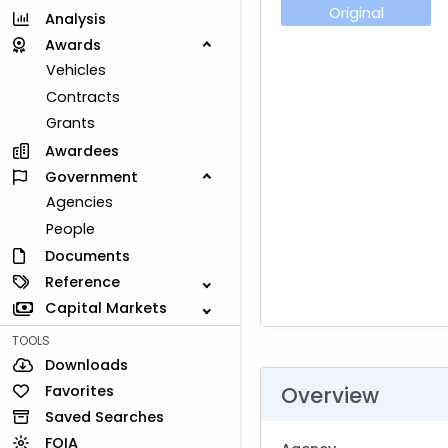
Original
Analysis
Awards
Vehicles
Contracts
Grants
Awardees
Government
Agencies
People
Documents
Reference
Capital Markets
TOOLS
Downloads
Favorites
Overview
Saved Searches
FOIA