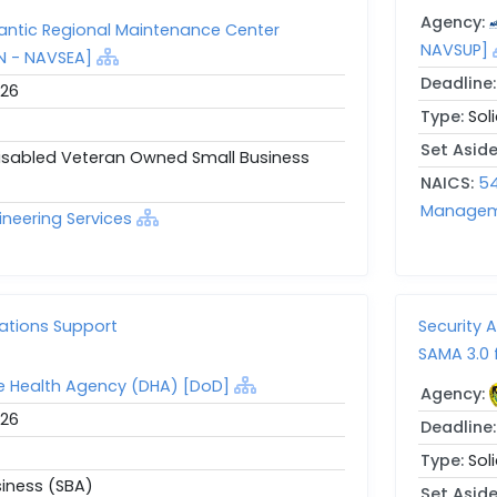
Agency:
antic Regional Maintenance Center
NAVSUP]
N - NAVSEA]
Deadline
026
Type:
Sol
Set Asid
Disabled Veteran Owned Small Business
NAICS:
54
Manageme
ineering Services
ations Support
Security 
SAMA 3.0 
e Health Agency (DHA) [DoD]
Agency:
026
Deadline
Type:
Sol
siness (SBA)
Set Asid