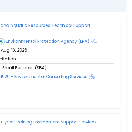
and Aquatic Resources Technical Support
Environmental Protection Agency (EPA)
:
Aug. 13, 2026
icitation
e:
Small Business (SBA)
1620 - Environmental Consulting Services
t Cyber Training Environment Support Services