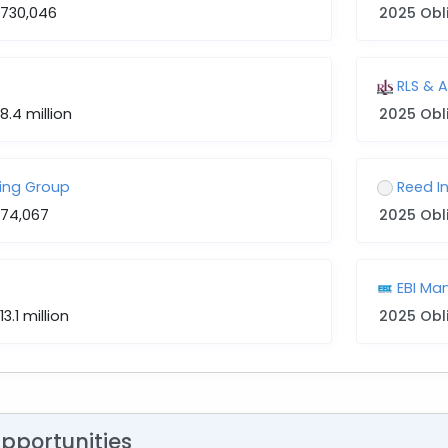
$730,046
2025 Obl
RLS & 
8.4 million
2025 Obl
ing Group
Reed I
$74,067
2025 Obl
EBI M
13.1 million
2025 Obl
Opportunities