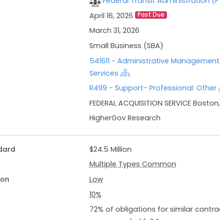
Federal Transit Administration (
expertise in federal acquisitions.
April 16, 2026
Past Due
Key responsibilities include meeting with program officials f
providing subject matter expertise in federal acquisitions p
March 31, 2026
contract administration. Additionally, contractors are expe
Small Business (SBA)
award and post-award stages, ensure quality assurance in 
541611 - Administrative Managemen
contract modifications as necessary, and maintain accurate
Services
Enterprise Service Center (ESC) PRISM. Qualified candidates s
R499 - Support- Professional: Other
acquisitions equivalent to Federal Acquisition Certification Lev
FEDERAL ACQUISITION SERVICE Boston
educational qualifications.
HigherGov Research
dard
$24.5 Million
Multiple Types Common
ion
Low
10%
72% of obligations for similar contra