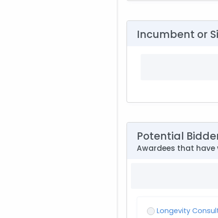
Incumbent or S
Potential Bidde
Awardees that have 
Longevity Consul