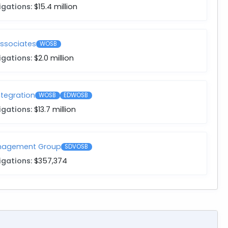
igations:
$15.4 million
Associates
WOSB
igations:
$2.0 million
ntegration
WOSB
EDWOSB
igations:
$13.7 million
anagement Group
SDVOSB
igations:
$357,374