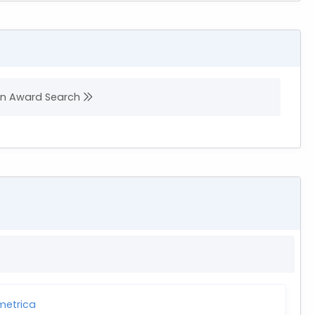
 in Award Search
etrica