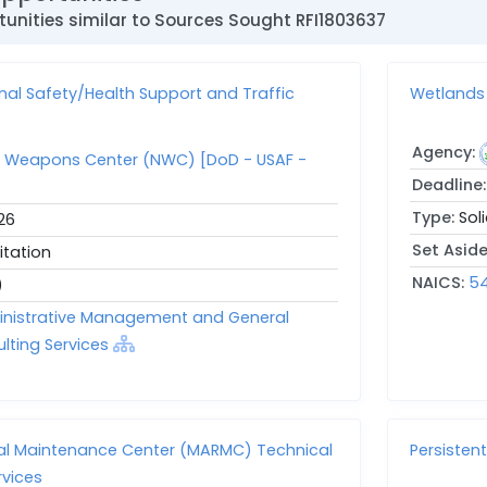
unities similar to Sources Sought RFI1803637
nal Safety/Health Support and Traffic
Wetlands 
Agency:
r Weapons Center (NWC) [DoD - USAF -
Deadline
Type:
Sol
26
Set Asid
itation
NAICS:
54
)
ministrative Management and General
ting Services
nal Maintenance Center (MARMC) Technical
Persisten
rvices