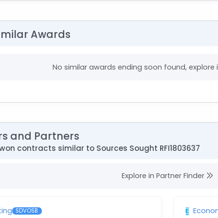
imilar Awards
No similar awards ending soon found, explore
rs and Partners
won contracts similar to Sources Sought RFI1803637
Explore in Partner Finder
ting
Econom
SDVOSB