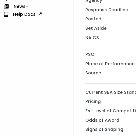
Agency
News+
Response Deadline
Help Docs
Posted
Set Aside
NAICS
PSC
Place of Performance
Source
Current SBA Size Stan
Pricing
Est. Level of Competit
Odds of Award
Signs of Shaping