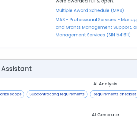
were awarded full & open.
Multiple Award Schedule (MAS)
MAS - Professional Services - Manag
and Grants Management Support, an
Management Services (SIN 541611)
 Assistant
AI Analysis
rize scope
Subcontracting requirements
Requirements checklist
AI Generate