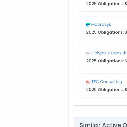
2025 Obligations:
Macrosys
2025 Obligations:
$
Calyptus Consult
2025 Obligations:
TFC Consulting
2025 Obligations:
$
Similar Active 