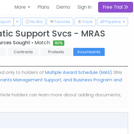
More
Plans
Demo
Sign In
Free Trial
 Dropdown
Toggle Dropdown
Export
No Bid
Favorite
Track
Pipeline
tic Support Svcs - MRAS
urces Sought
• Match:
90%
Contracts
Protests
Incumbents
ed only to holders of
Multiple Award Schedule (MAS)
SINs
d Grants Management Support, and Business Program and
. Vehicle holders can learn more about adding documents,