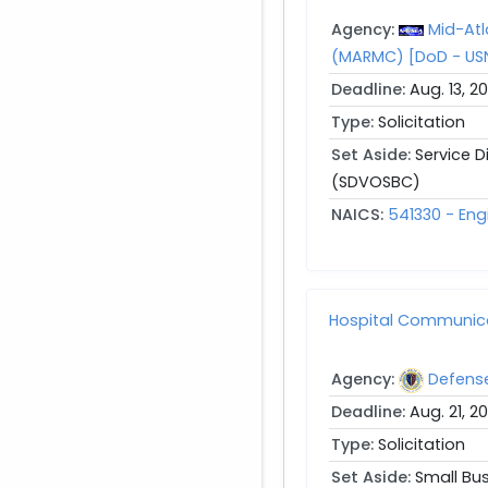
Agency:
Mid-Atl
(MARMC) [DoD - US
Deadline:
Aug. 13, 2
Type:
Solicitation
Set Aside:
Service 
(SDVOSBC)
NAICS:
541330 - Eng
Hospital Communic
Agency:
Defens
Deadline:
Aug. 21, 2
Type:
Solicitation
Set Aside:
Small Bu