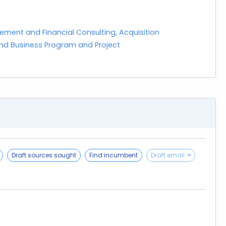
ement and Financial Consulting, Acquisition
d Business Program and Project
Draft sources sought
Find incumbent
Draft email