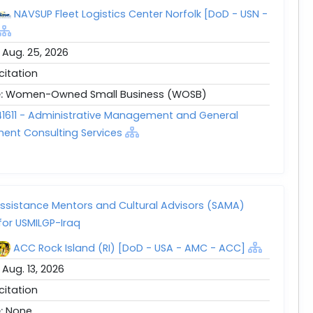
NAVSUP Fleet Logistics Center Norfolk [DoD - USN -
:
Aug. 25, 2026
icitation
e:
Women-Owned Small Business (WOSB)
1611 - Administrative Management and General
nt Consulting Services
Assistance Mentors and Cultural Advisors (SAMA)
for USMILGP-Iraq
ACC Rock Island (RI) [DoD - USA - AMC - ACC]
:
Aug. 13, 2026
icitation
e:
None