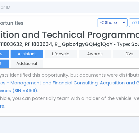
Toggle
Share
rtunities
ition and Technical Programma
FI1803632, RFI1803634, R_Gpbz4gyGQMg1QqY
• Type:
So
w
Assistant
Lifecycle
Awards
IDVs
Additional
6
sts identified this opportunity, but documents were distribut
ices - Management and Financial Consulting, Acquisition an
ces (SIN 541611)
.
vehicle, you can potentially team with a holder of the vehicle
re
.