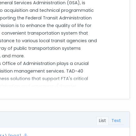
neral Services Administration (GSA), is
 to acquisition and technical programmatic
upporting the Federal Transit Administration
ssion is to enhance the quality of life for
nd convenient transportation system that
istance to various local transit agencies and
rray of public transportation systems
s, and more.
Office of Administration plays a crucial
uisition management services. TAD-40
ess solutions that support FTA's critical
nistration and emergency/disaster
mplementation of FTA programs.
ractors who can provide expert acquisition
he scope includes processing various
acquisitions, small to large dollar contracts
List
Text
Price (FFP). Contractors will be expected to
tual execution while providing senior-level