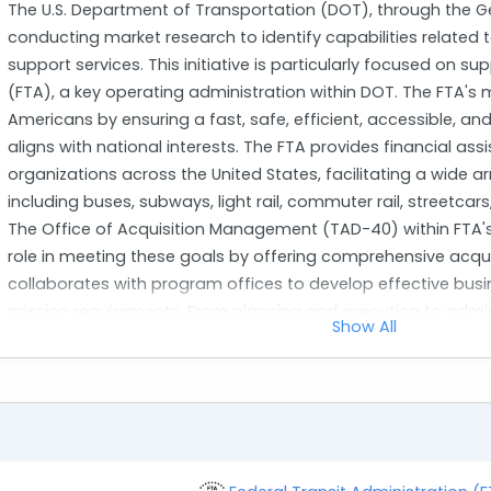
The U.S. Department of Transportation (DOT), through the Ge
conducting market research to identify capabilities related
support services. This initiative is particularly focused on s
(FTA), a key operating administration within DOT. The FTA's mi
Americans by ensuring a fast, safe, efficient, accessible, a
aligns with national interests. The FTA provides financial ass
organizations across the United States, facilitating a wide a
including buses, subways, light rail, commuter rail, streetcar
The Office of Acquisition Management (TAD-40) within FTA's 
role in meeting these goals by offering comprehensive acq
collaborates with program offices to develop effective busin
mission requirements. From planning and execution to admi
Show All
acquisition management, TAD-40 ensures the successful i
The primary objective of this solicitation is to engage cont
and technical programmatic support services for TAD-40. T
service and commercial item acquisitions such as simplified 
across different contract types like Labor Hour or Firm-Fixed 
handle tasks related to acquisition planning through contrac