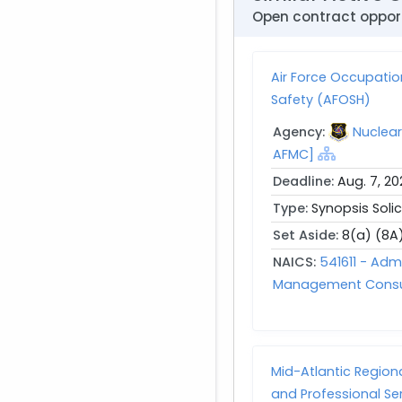
Open contract opport
Air Force Occupatio
Safety (AFOSH)
Agency:
Nuclea
AFMC]
Deadline:
Aug. 7, 20
Type:
Synopsis Solic
Set Aside:
8(a) (8A
NAICS:
541611 - Ad
Management Consul
Mid-Atlantic Regio
and Professional Se