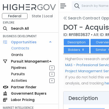
Federal
State | Local
Search Contract Oppo
EXPLORE
DOT - Acquis
Search All
ID:
RFI1803637
• Alt ID:
R
BUSINESS DEVELOPMENT
Opportunities
Description
Overvie
Contracts
Bidders
Similar
8
Grants
HigherGov research analy
Pursuit Management
MAS - Professional Serv
Pipelines
+
Project Management Servi
Pursuits
+
If you do not hold this 
Activities
+
analysis, and tracking
he
Partner Finder
Government Buyers
Description
Labor Pricing
MARKET INTELLIGENCE