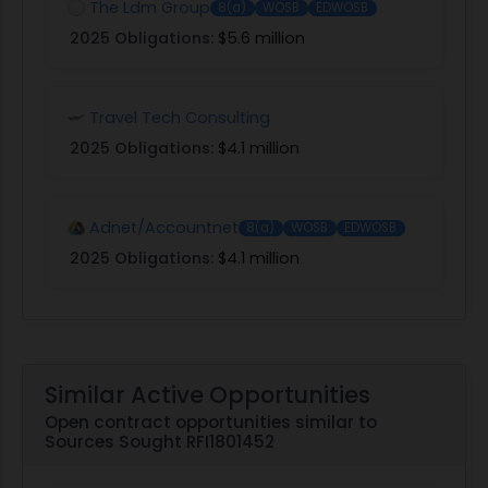
The Ldm Group
8(a)
WOSB
EDWOSB
2025 Obligations:
$5.6 million
Travel Tech Consulting
2025 Obligations:
$4.1 million
Adnet/Accountnet
8(a)
WOSB
EDWOSB
2025 Obligations:
$4.1 million
Similar Active Opportunities
Open contract opportunities similar to
Sources Sought RFI1801452