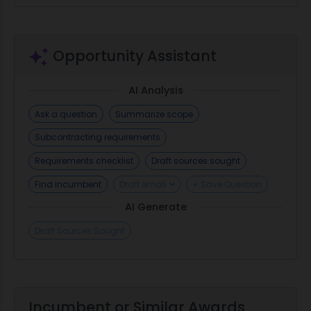
Opportunity Assistant
AI Analysis
Ask a question
Summarize scope
Subcontracting requirements
Requirements checklist
Draft sources sought
Find incumbent
Draft email
+ Save Question
AI Generate
Draft Sources Sought
Incumbent or Similar Awards