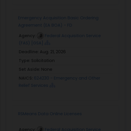
Emergency Acquisition Basic Ordering
Agreement (EA BOA) - FD
Agency:
Federal Acquisition Service
(FAS) [GSA]
Deadline:
Aug. 21, 2026
Type:
Solicitation
Set Aside:
None
NAICS:
624230 - Emergency and Other
Relief Services
RSMeans Data Online Licenses
Agency:
Federal Acquisition Service