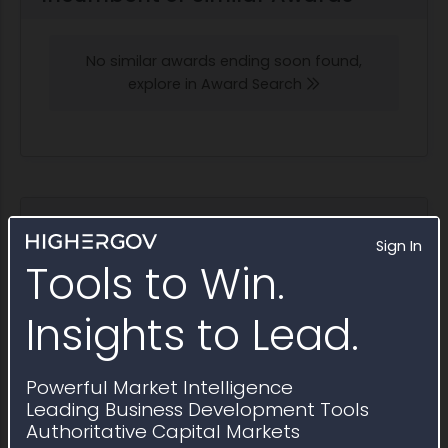
No similar awards ending soon found,
explore in Award Search
Potential Bidders and Partners
Sign In
Awardees that have won contracts similar to
Tools to Win.
Sources Sought RFI1801452
Insights to Lead.
Explore in Partner Finder
Powerful Market Intelligence
FI Consulting
Leading Business Development Tools
2025 Obligations:
$6.1 million
Authoritative Capital Markets