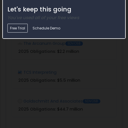
Let's keep this going
Bruckedwards
You've used all of your free views
2025 Obligations:
$10.9 million
Free Trial
Schedule Demo
The Arcanum Group
SDVOSB
2025 Obligations:
$2.2 million
TCS Interpreting
2025 Obligations:
$5.5 million
Goldschmitt And Associates
SDVOSB
2025 Obligations:
$44.7 million