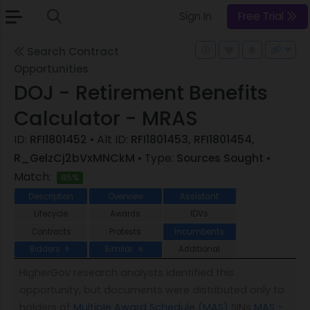
Sign In
Free Trial
Search Contract
Opportunities
DOJ - Retirement Benefits
Calculator - MRAS
ID:
RFI1801452
• Alt ID:
RFI1801453, RFI1801454,
R_GelzCj2bVxMNCkM
• Type:
Sources Sought
•
Match:
85%
Description
Overview
Assistant
Lifecycle
Awards
IDVs
Contracts
Protests
Incumbents
Bidders
Similar
Additional
8
6
HigherGov research analysts identified this
opportunity, but documents were distributed only to
holders of
Multiple Award Schedule (MAS)
SINs
MAS -