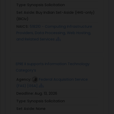
Type:
Synopsis Solicitation
Set Aside:
Buy Indian Set-Aside (HHS-only)
(BICiv)
NAICS:
518210 - Computing Infrastructure
Providers, Data Processing, Web Hosting,
and Related Services
EPRE II supports Information Technology
Category’s
Agency:
Federal Acquisition Service
(FAS) [GSA]
Deadline:
Aug. 13, 2026
Type:
Synopsis Solicitation
Set Aside:
None