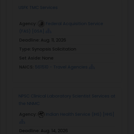
USFK TMC Services
Agency:
Federal Acquisition Service
(FAS) [GSA]
Deadline:
Aug. 11, 2026
Type:
Synopsis Solicitation
Set Aside:
None
NAICS:
561510 - Travel Agencies
NPSC Clinical Laboratory Scientist Services at
the NNMC
Agency:
Indian Health Service (IHS) [HHS]
Deadline:
Aug. 14, 2026