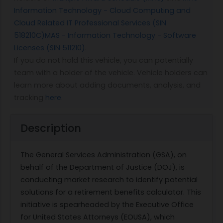
Information Technology - Cloud Computing and
Cloud Related IT Professional Services (SIN
518210C)
MAS - Information Technology - Software
Licenses (SIN 511210)
.
If you do not hold this vehicle, you can potentially
team with a holder of the vehicle. Vehicle holders can
learn more about adding documents, analysis, and
tracking
here
.
Description
The General Services Administration (GSA), on
behalf of the Department of Justice (DOJ), is
conducting market research to identify potential
solutions for a retirement benefits calculator. This
initiative is spearheaded by the Executive Office
for United States Attorneys (EOUSA), which