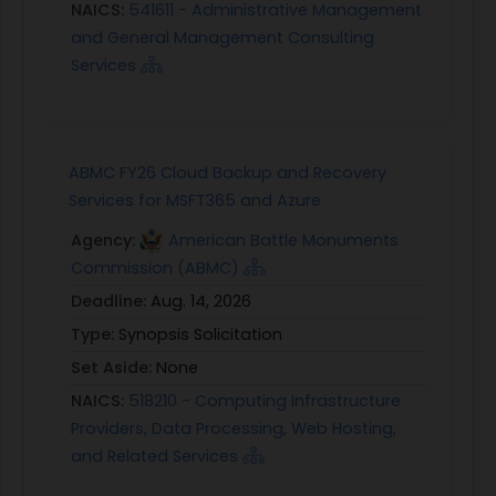
NAICS:
541611 - Administrative Management
and General Management Consulting
Services
ABMC FY26 Cloud Backup and Recovery
Services for MSFT365 and Azure
Agency:
American Battle Monuments
Commission (ABMC)
Deadline:
Aug. 14, 2026
Type:
Synopsis Solicitation
Set Aside:
None
NAICS:
518210 - Computing Infrastructure
Providers, Data Processing, Web Hosting,
and Related Services