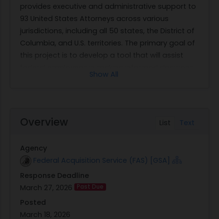
provides executive and administrative support to
93 United States Attorneys across various
jurisdictions, including all 50 states, the District of
Columbia, and U.S. territories. The primary goal of
this project is to develop a tool that will assist
federal employees in making informed decisions
Show All
about their retirement options by providing
accurate computations of their benefits.
The EOUSA seeks a secure, web-based retirement
calculator software that offers an intuitive and
Overview
List
Text
user-friendly interface accessible to both Human
Resources (HR) specialists and employees. The
Agency
software must support at least 12,000 users and
Federal Acquisition Service (FAS) [GSA]
facilitate self-service access for employees while
Response Deadline
ensuring compliance with Office of Personnel
March 27, 2026
Past Due
Management (OPM) regulations. It should be
capable of performing various calculations
Posted
related to federal employee benefits, such as
March 18, 2026