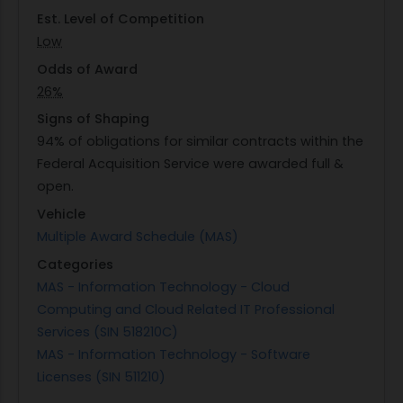
Est. Level of Competition
Low
Odds of Award
26%
Signs of Shaping
94% of obligations for similar contracts within the
Federal Acquisition Service were awarded full &
open.
Vehicle
Multiple Award Schedule (MAS)
Categories
MAS - Information Technology - Cloud
Computing and Cloud Related IT Professional
Services (SIN 518210C)
MAS - Information Technology - Software
Licenses (SIN 511210)