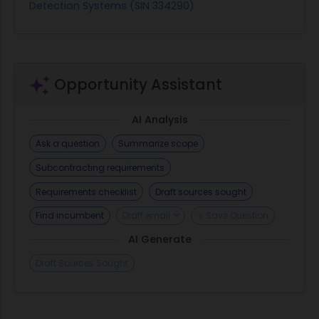
Detection Systems (SIN 334290)
Opportunity Assistant
AI Analysis
Ask a question
Summarize scope
Subcontracting requirements
Requirements checklist
Draft sources sought
Find incumbent
Draft email
+ Save Question
AI Generate
Draft Sources Sought