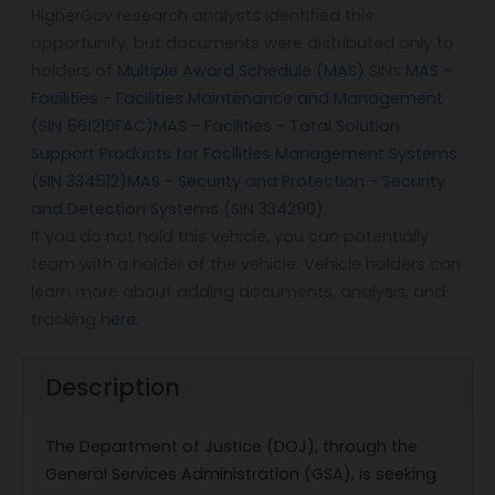
HigherGov research analysts identified this
opportunity, but documents were distributed only to
holders of
Multiple Award Schedule (MAS)
SINs
MAS -
Facilities - Facilities Maintenance and Management
(SIN 561210FAC)
MAS - Facilities - Total Solution
Support Products for Facilities Management Systems
(SIN 334512)
MAS - Security and Protection - Security
and Detection Systems (SIN 334290)
.
If you do not hold this vehicle, you can potentially
team with a holder of the vehicle. Vehicle holders can
learn more about adding documents, analysis, and
tracking
here
.
Description
The Department of Justice (DOJ), through the
General Services Administration (GSA), is seeking