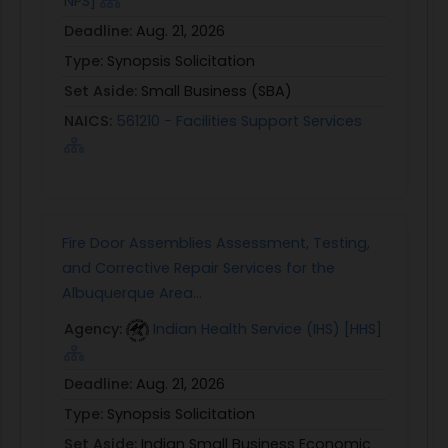
NPS]
Deadline:
Aug. 21, 2026
Type:
Synopsis Solicitation
Set Aside:
Small Business (SBA)
NAICS:
561210 - Facilities Support Services
Fire Door Assemblies Assessment, Testing,
and Corrective Repair Services for the
Albuquerque Area...
Agency:
Indian Health Service (IHS) [HHS]
Deadline:
Aug. 21, 2026
Type:
Synopsis Solicitation
Set Aside:
Indian Small Business Economic