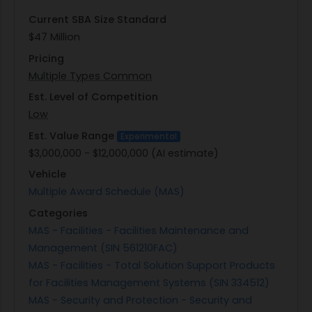
readiness while minimizing downtime in case of
Current SBA Size Standard
technical failures.
$47 Million
This market research effort by GSA aims to
Pricing
identify capable contractors who can meet these
Multiple Types Common
stringent requirements while offering innovative
solutions to enhance the DOJ's physical security
Est. Level of Competition
infrastructure. By gathering information from
Low
potential service providers via a detailed Request
Est. Value Range
Experimental
for Information (RFI) process conducted through
$3,000,000 - $12,000,000 (AI estimate)
an online survey platform, GSA seeks to
Vehicle
understand industry capabilities better and
Multiple Award Schedule (MAS)
prepare for future procurement activities that
Categories
align with EOUSA's strategic objectives.
MAS - Facilities - Facilities Maintenance and
Management (SIN 561210FAC)
MAS - Facilities - Total Solution Support Products
for Facilities Management Systems (SIN 334512)
MAS - Security and Protection - Security and