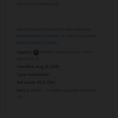
Stenotype Services
N6247826R2431 FACILITIES AND LIGHTING
MAINTENANCE SERVICES at Joint Base Pearl
Harbor Hickam, Oahu,...
Agency:
NAVFAC Hawaii [DoD - USN -
NAVFAC]
Deadline:
Aug. 21, 2026
Type:
Solicitation
Set Aside:
8(a) (8A)
NAICS:
561210 - Facilities Support Services