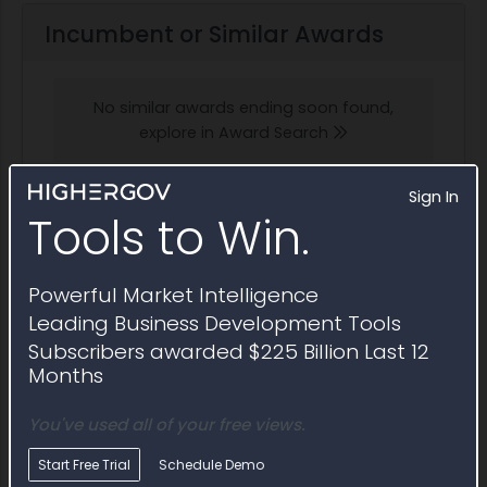
Incumbent or Similar Awards
No similar awards ending soon found,
explore in Award Search
Sign In
Tools to Win.
Potential Bidders and Partners
Powerful Market Intelligence
Awardees that have won contracts similar to
Leading Business Development Tools
Sources Sought RFI1811647
Subscribers awarded $225 Billion Last 12
Months
Explore in Partner Finder
You've used all of your free views.
Start Free Trial
Schedule Demo
Johnson Controls