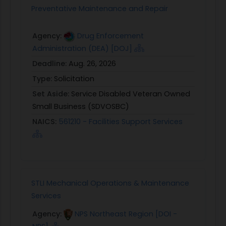
Preventative Maintenance and Repair
Agency:
Drug Enforcement
Administration (DEA) [DOJ]
Deadline:
Aug. 26, 2026
Type:
Solicitation
Set Aside:
Service Disabled Veteran Owned
Small Business (SDVOSBC)
NAICS:
561210 - Facilities Support Services
STLI Mechanical Operations & Maintenance
Services
Agency:
NPS Northeast Region [DOI -