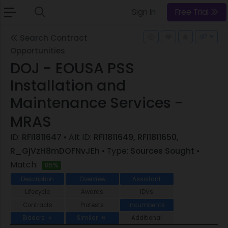
Sign In
Free Trial
Search Contract
Opportunities
DOJ - EOUSA PSS
Installation and
Maintenance Services -
MRAS
ID:
RFI1811647
• Alt ID:
RFI1811649, RFI1811650,
R_GjVzH8mDOFNvJEh
• Type:
Sources Sought
•
Match:
85%
Description
Overview
Assistant
Lifecycle
Awards
IDVs
Contracts
Protests
Incumbents
Bidders
Similar
Additional
5
6