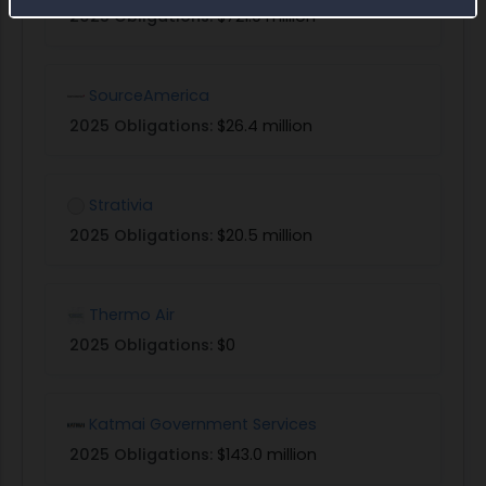
2025 Obligations:
$721.0 million
SourceAmerica
2025 Obligations:
$26.4 million
Strativia
2025 Obligations:
$20.5 million
Thermo Air
2025 Obligations:
$0
Katmai Government Services
2025 Obligations:
$143.0 million