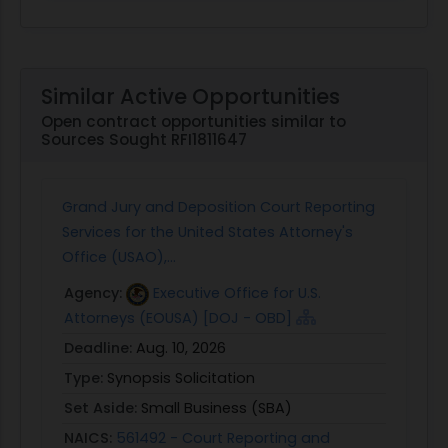
Similar Active Opportunities
Open contract opportunities similar to
Sources Sought RFI1811647
Grand Jury and Deposition Court Reporting
Services for the United States Attorney's
Office (USAO),...
Agency:
Executive Office for U.S.
Attorneys (EOUSA) [DOJ - OBD]
Deadline:
Aug. 10, 2026
Type:
Synopsis Solicitation
Set Aside:
Small Business (SBA)
NAICS:
561492 - Court Reporting and