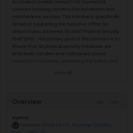
to conduct market research for a potential
contract involving construction installation and
maintenance services. This initiative is specifically
aimed at supporting the Executive Office for
United States Attorneys (EOUSA) Physical Security
Staff (PSS). The primary goal of this contract is to
ensure that all physical security measures are
effectively installed and maintained across
various DOJ locations, enhancing the safety and
operational efficiency of these facilities.
Show All
The scope of work involves comprehensive
installation and maintenance services that
include, but are not limited to, electronic security
systems, surveillance equipment, access control
Overview
List
Text
systems, and other related physical security
infrastructure. The contractor will be responsible
Agency
for ensuring that all systems are functioning
Executive Office for U.S. Attorneys (EOUSA)
optimally and meet the required security
[DOJ - OBD]