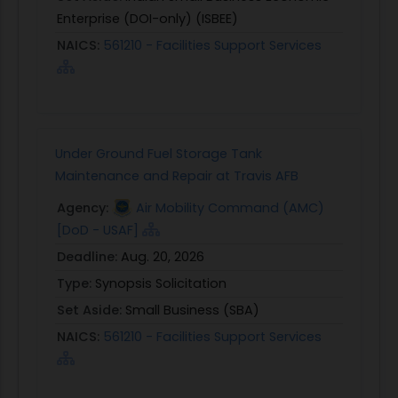
Enterprise (DOI-only) (ISBEE)
NAICS:
561210 - Facilities Support Services
Under Ground Fuel Storage Tank
Maintenance and Repair at Travis AFB
Agency:
Air Mobility Command (AMC)
[DoD - USAF]
Deadline:
Aug. 20, 2026
Type:
Synopsis Solicitation
Set Aside:
Small Business (SBA)
NAICS:
561210 - Facilities Support Services