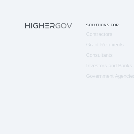
SOLUTIONS FOR
Contractors
Grant Recipients
Consultants
Investors and Banks
Government Agencie