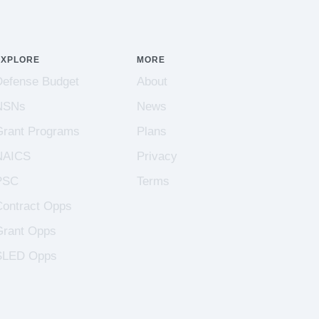
EXPLORE
MORE
Defense Budget
About
NSNs
News
Grant Programs
Plans
NAICS
Privacy
PSC
Terms
Contract Opps
Grant Opps
SLED Opps