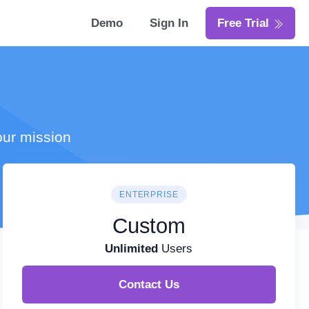
Demo
Sign In
Free Trial
our mission
ENTERPRISE
Custom
Unlimited
Users
Contact Us