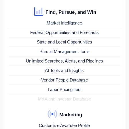
Find, Pursue, and Win
Market Intelligence
Federal Opportunities and Forecasts
State and Local Opportunities
Pursuit Management Tools
Unlimited Searches, Alerts, and Pipelines
AI Tools and Insights
Vendor People Database
Labor Pricing Tool
M&A and Investor Database
Marketing
Customize Awardee Profile