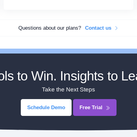
Questions about our plans?
Contact us
ols to Win. Insights to Le
Take the Next Steps
Schedule Demo
Free Trial