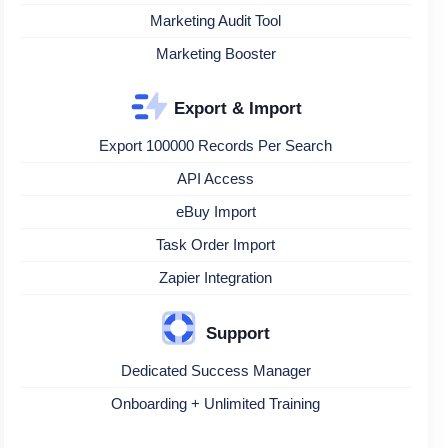
Marketing Audit Tool
Marketing Booster
Export & Import
Export 100000 Records Per Search
API Access
eBuy Import
Task Order Import
Zapier Integration
Support
Dedicated Success Manager
Onboarding + Unlimited Training