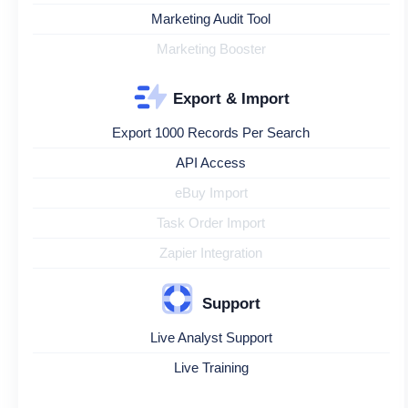
Marketing Audit Tool
Marketing Booster
Export & Import
Export 1000 Records Per Search
API Access
eBuy Import
Task Order Import
Zapier Integration
Support
Live Analyst Support
Live Training