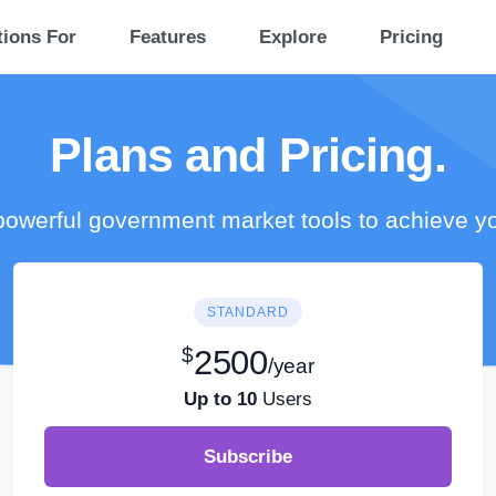
tions For
Features
Explore
Pricing
Plans and Pricing.
owerful government market tools to achieve y
STANDARD
$
2500
/year
Up to 10
Users
Subscribe