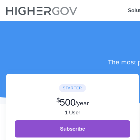
Solu
The most p
STARTER
$
500
/year
1
User
Subscribe