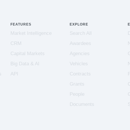
FEATURES
EXPLORE
Market Intelligence
Search All
CRM
Awardees
Capital Markets
Agencies
Big Data & AI
Vehicles
s
API
Contracts
Grants
People
Documents