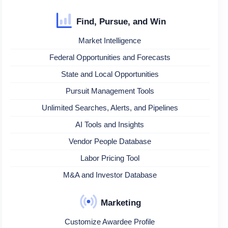
Find, Pursue, and Win
Market Intelligence
Federal Opportunities and Forecasts
State and Local Opportunities
Pursuit Management Tools
Unlimited Searches, Alerts, and Pipelines
AI Tools and Insights
Vendor People Database
Labor Pricing Tool
M&A and Investor Database
Marketing
Customize Awardee Profile