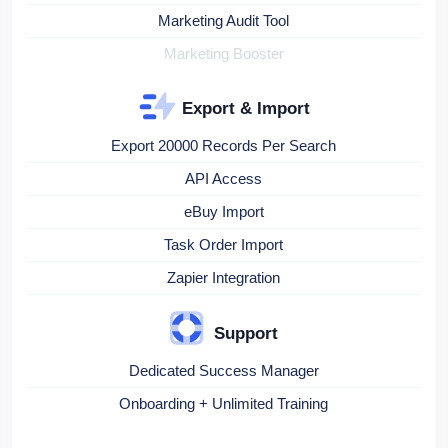
Marketing Audit Tool
Marketing Booster
Export & Import
Export 20000 Records Per Search
API Access
eBuy Import
Task Order Import
Zapier Integration
Support
Dedicated Success Manager
Onboarding + Unlimited Training