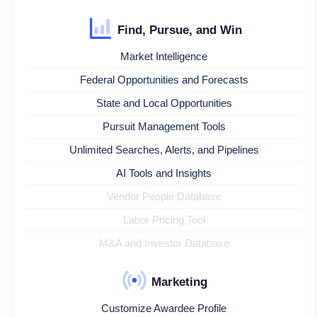
Find, Pursue, and Win
Market Intelligence
Federal Opportunities and Forecasts
State and Local Opportunities
Pursuit Management Tools
Unlimited Searches, Alerts, and Pipelines
AI Tools and Insights
Vendor People Database
Labor Pricing Tool
M&A and Investor Database
Marketing
Customize Awardee Profile