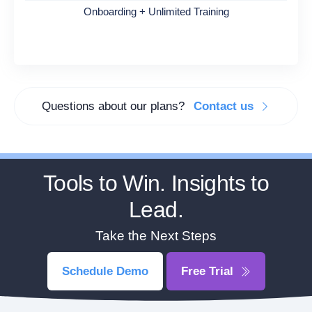
Onboarding + Unlimited Training
Questions about our plans?
Contact us
Tools to Win. Insights to
Lead.
Take the Next Steps
Schedule Demo
Free Trial