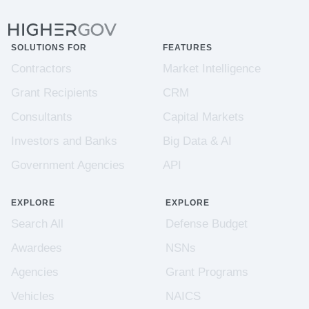
SOLUTIONS FOR
FEATURES
Contractors
Market Intelligence
Grant Recipients
CRM
Consultants
Capital Markets
Investors and Banks
Big Data & AI
Government Agencies
API
EXPLORE
EXPLORE
Search All
Defense Budget
Awardees
NSNs
Agencies
Grant Programs
Vehicles
NAICS