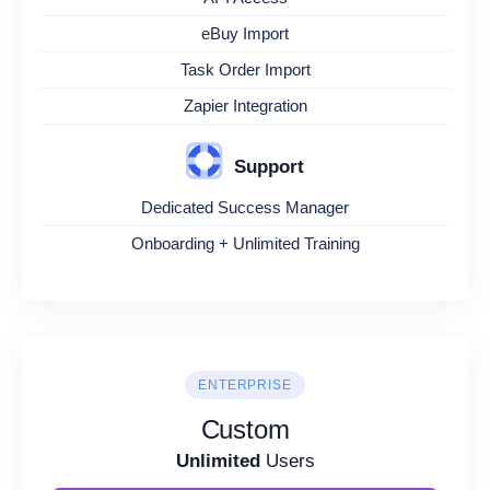
eBuy Import
Task Order Import
Zapier Integration
Support
Dedicated Success Manager
Onboarding + Unlimited Training
ENTERPRISE
Custom
Unlimited
Users