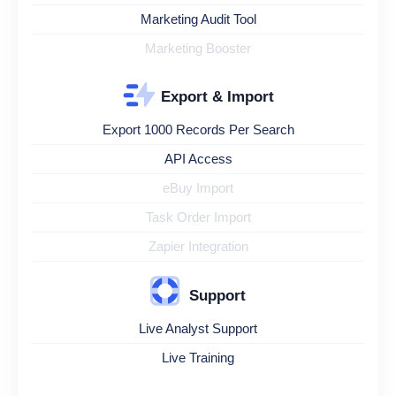
Marketing Audit Tool
Marketing Booster
Export & Import
Export 1000 Records Per Search
API Access
eBuy Import
Task Order Import
Zapier Integration
Support
Live Analyst Support
Live Training