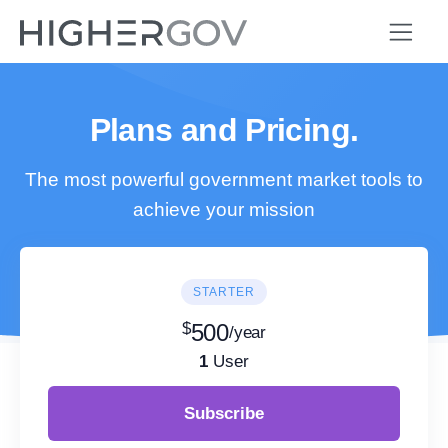
Plans and Pricing.
The most powerful government market tools to
achieve your mission
STARTER
$
500
/year
1
User
Subscribe