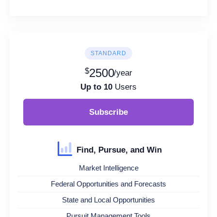
STANDARD
$
2500
/year
Up to 10
Users
Subscribe
Find, Pursue, and Win
Market Intelligence
Federal Opportunities and Forecasts
State and Local Opportunities
Pursuit Management Tools