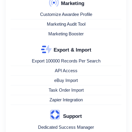
Marketing
Customize Awardee Profile
Marketing Audit Tool
Marketing Booster
Export & Import
Export 100000 Records Per Search
API Access
eBuy Import
Task Order Import
Zapier Integration
Support
Dedicated Success Manager