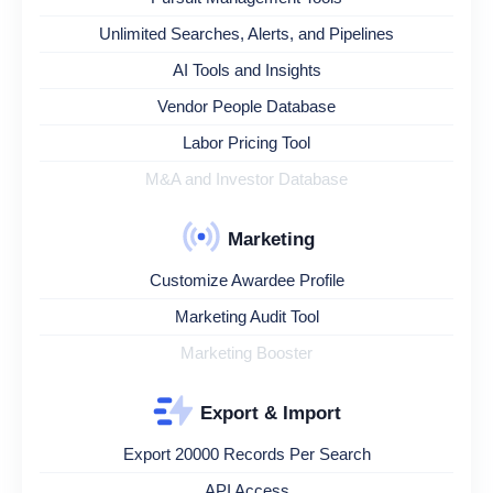
Unlimited Searches, Alerts, and Pipelines
AI Tools and Insights
Vendor People Database
Labor Pricing Tool
M&A and Investor Database
Marketing
Customize Awardee Profile
Marketing Audit Tool
Marketing Booster
Export & Import
Export 20000 Records Per Search
API Access