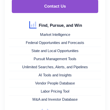
Contact Us
Find, Pursue, and Win
Market Intelligence
Federal Opportunities and Forecasts
State and Local Opportunities
Pursuit Management Tools
Unlimited Searches, Alerts, and Pipelines
AI Tools and Insights
Vendor People Database
Labor Pricing Tool
M&A and Investor Database