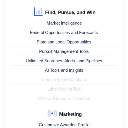
Find, Pursue, and Win
Market Intelligence
Federal Opportunities and Forecasts
State and Local Opportunities
Pursuit Management Tools
Unlimited Searches, Alerts, and Pipelines
AI Tools and Insights
Vendor People Database
Labor Pricing Tool
M&A and Investor Database
Marketing
Customize Awardee Profile