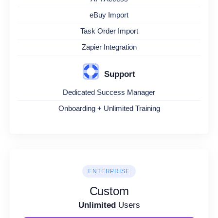
eBuy Import
Task Order Import
Zapier Integration
Support
Dedicated Success Manager
Onboarding + Unlimited Training
ENTERPRISE
Custom
Unlimited
Users