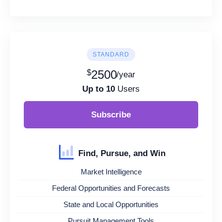
STANDARD
$
2500
/year
Up to 10
Users
Subscribe
Find, Pursue, and Win
Market Intelligence
Federal Opportunities and Forecasts
State and Local Opportunities
Pursuit Management Tools