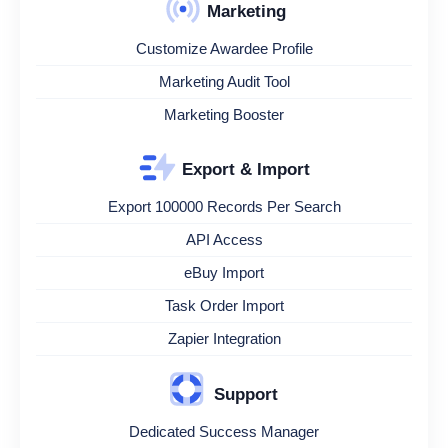
Marketing
Customize Awardee Profile
Marketing Audit Tool
Marketing Booster
Export & Import
Export 100000 Records Per Search
API Access
eBuy Import
Task Order Import
Zapier Integration
Support
Dedicated Success Manager