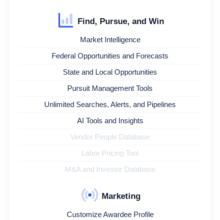
Find, Pursue, and Win
Market Intelligence
Federal Opportunities and Forecasts
State and Local Opportunities
Pursuit Management Tools
Unlimited Searches, Alerts, and Pipelines
AI Tools and Insights
Vendor People Database
Labor Pricing Tool
M&A and Investor Database
Marketing
Customize Awardee Profile