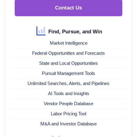
Contact Us
Find, Pursue, and Win
Market Intelligence
Federal Opportunities and Forecasts
State and Local Opportunities
Pursuit Management Tools
Unlimited Searches, Alerts, and Pipelines
AI Tools and Insights
Vendor People Database
Labor Pricing Tool
M&A and Investor Database