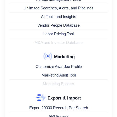
Unlimited Searches, Alerts, and Pipelines
AI Tools and Insights
Vendor People Database
Labor Pricing Tool
M&A and Investor Database
Marketing
Customize Awardee Profile
Marketing Audit Tool
Marketing Booster
Export & Import
Export 20000 Records Per Search
API Access