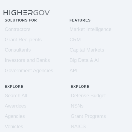
SOLUTIONS FOR
FEATURES
Contractors
Market Intelligence
Grant Recipients
CRM
Consultants
Capital Markets
Investors and Banks
Big Data & AI
Government Agencies
API
EXPLORE
EXPLORE
Search All
Defense Budget
Awardees
NSNs
Agencies
Grant Programs
Vehicles
NAICS