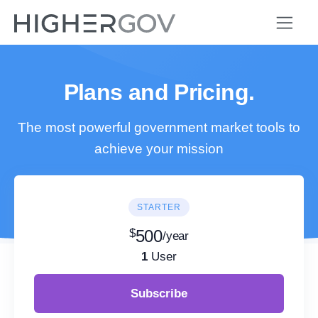
Plans and Pricing.
The most powerful government market tools to
achieve your mission
STARTER
$
500
/year
1
User
Subscribe