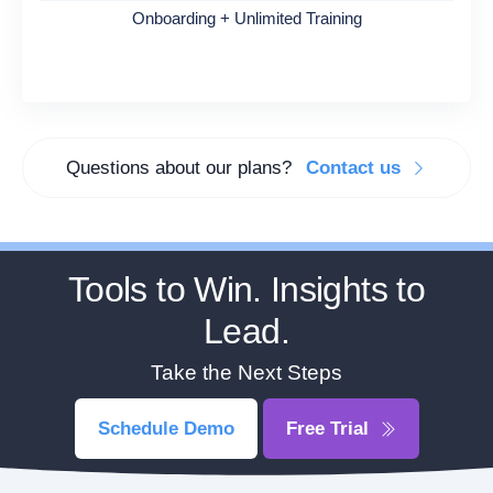
Onboarding + Unlimited Training
Questions about our plans?
Contact us
Tools to Win. Insights to
Lead.
Take the Next Steps
Schedule Demo
Free Trial