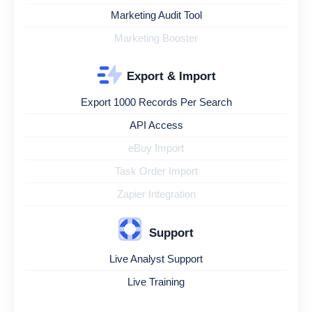
Marketing Audit Tool
Marketing Booster
Export & Import
Export 1000 Records Per Search
API Access
eBuy Import
Task Order Import
Zapier Integration
Support
Live Analyst Support
Live Training