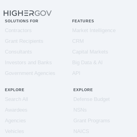
SOLUTIONS FOR
FEATURES
Contractors
Market Intelligence
Grant Recipients
CRM
Consultants
Capital Markets
Investors and Banks
Big Data & AI
Government Agencies
API
EXPLORE
EXPLORE
Search All
Defense Budget
Awardees
NSNs
Agencies
Grant Programs
Vehicles
NAICS