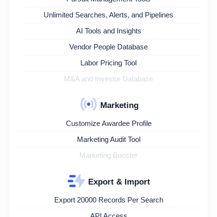
Unlimited Searches, Alerts, and Pipelines
AI Tools and Insights
Vendor People Database
Labor Pricing Tool
M&A and Investor Database
Marketing
Customize Awardee Profile
Marketing Audit Tool
Marketing Booster
Export & Import
Export 20000 Records Per Search
API Access