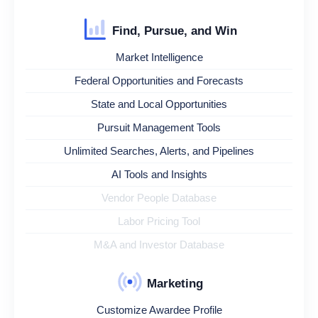
Find, Pursue, and Win
Market Intelligence
Federal Opportunities and Forecasts
State and Local Opportunities
Pursuit Management Tools
Unlimited Searches, Alerts, and Pipelines
AI Tools and Insights
Vendor People Database
Labor Pricing Tool
M&A and Investor Database
Marketing
Customize Awardee Profile