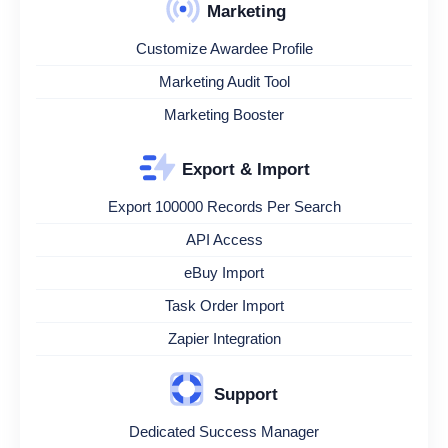
Marketing
Customize Awardee Profile
Marketing Audit Tool
Marketing Booster
Export & Import
Export 100000 Records Per Search
API Access
eBuy Import
Task Order Import
Zapier Integration
Support
Dedicated Success Manager