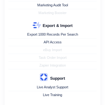
Marketing Audit Tool
Marketing Booster
Export & Import
Export 1000 Records Per Search
API Access
eBuy Import
Task Order Import
Zapier Integration
Support
Live Analyst Support
Live Training