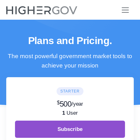
Plans and Pricing.
The most powerful government market tools to
achieve your mission
STARTER
$
500
/year
1
User
Subscribe