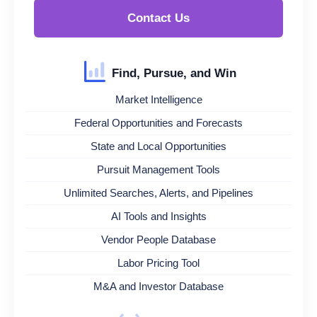
Contact Us
Find, Pursue, and Win
Market Intelligence
Federal Opportunities and Forecasts
State and Local Opportunities
Pursuit Management Tools
Unlimited Searches, Alerts, and Pipelines
AI Tools and Insights
Vendor People Database
Labor Pricing Tool
M&A and Investor Database