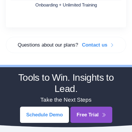
Onboarding + Unlimited Training
Questions about our plans?
Contact us
Tools to Win. Insights to
Lead.
Take the Next Steps
Schedule Demo
Free Trial