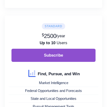
STANDARD
$
2500
/year
Up to 10
Users
Subscribe
Find, Pursue, and Win
Market Intelligence
Federal Opportunities and Forecasts
State and Local Opportunities
Pursuit Management Tools