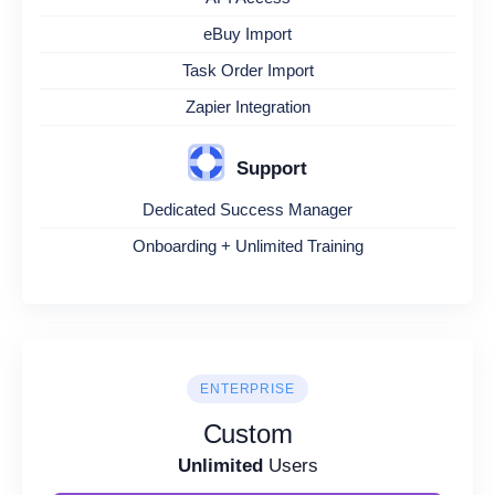
eBuy Import
Task Order Import
Zapier Integration
Support
Dedicated Success Manager
Onboarding + Unlimited Training
ENTERPRISE
Custom
Unlimited
Users