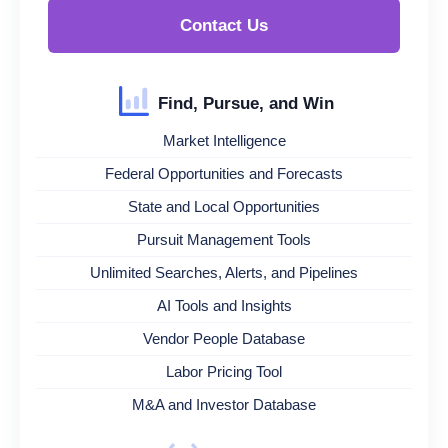
Contact Us
Find, Pursue, and Win
Market Intelligence
Federal Opportunities and Forecasts
State and Local Opportunities
Pursuit Management Tools
Unlimited Searches, Alerts, and Pipelines
AI Tools and Insights
Vendor People Database
Labor Pricing Tool
M&A and Investor Database