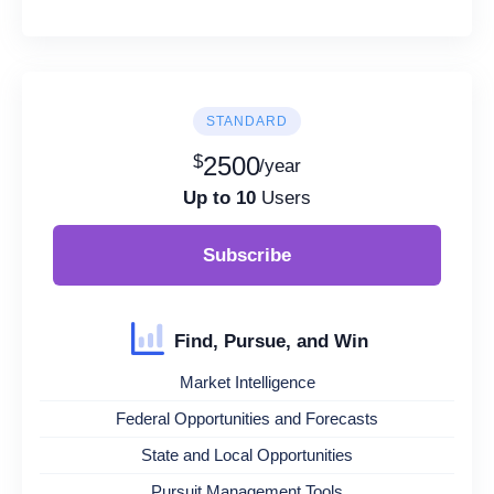
STANDARD
$
2500
/year
Up to 10
Users
Subscribe
Find, Pursue, and Win
Market Intelligence
Federal Opportunities and Forecasts
State and Local Opportunities
Pursuit Management Tools