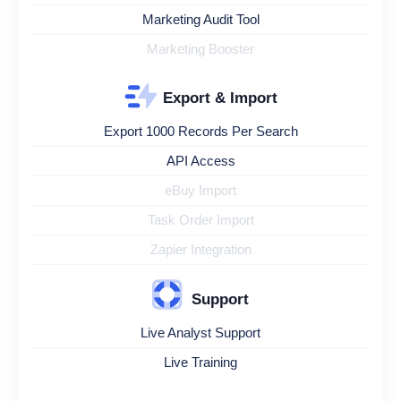
Marketing Audit Tool
Marketing Booster
Export & Import
Export 1000 Records Per Search
API Access
eBuy Import
Task Order Import
Zapier Integration
Support
Live Analyst Support
Live Training