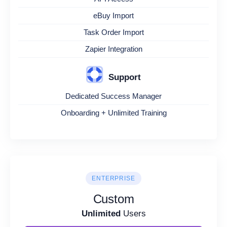
eBuy Import
Task Order Import
Zapier Integration
Support
Dedicated Success Manager
Onboarding + Unlimited Training
ENTERPRISE
Custom
Unlimited
Users