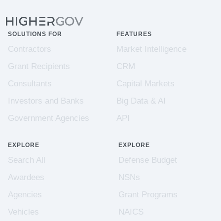
SOLUTIONS FOR
FEATURES
Contractors
Market Intelligence
Grant Recipients
CRM
Consultants
Capital Markets
Investors and Banks
Big Data & AI
Government Agencies
API
EXPLORE
EXPLORE
Search All
Defense Budget
Awardees
NSNs
Agencies
Grant Programs
Vehicles
NAICS