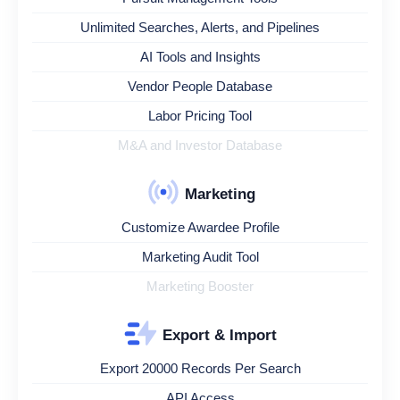
Unlimited Searches, Alerts, and Pipelines
AI Tools and Insights
Vendor People Database
Labor Pricing Tool
M&A and Investor Database
Marketing
Customize Awardee Profile
Marketing Audit Tool
Marketing Booster
Export & Import
Export 20000 Records Per Search
API Access