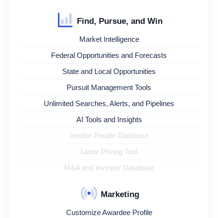
Find, Pursue, and Win
Market Intelligence
Federal Opportunities and Forecasts
State and Local Opportunities
Pursuit Management Tools
Unlimited Searches, Alerts, and Pipelines
AI Tools and Insights
Vendor People Database
Labor Pricing Tool
M&A and Investor Database
Marketing
Customize Awardee Profile