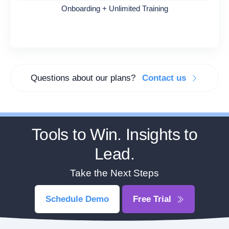
Onboarding + Unlimited Training
Questions about our plans?
Contact us
Tools to Win. Insights to
Lead.
Take the Next Steps
Schedule Demo
Free Trial