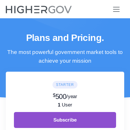
Plans and Pricing.
The most powerful government market tools to
achieve your mission
STARTER
$
500
/year
1
User
Subscribe