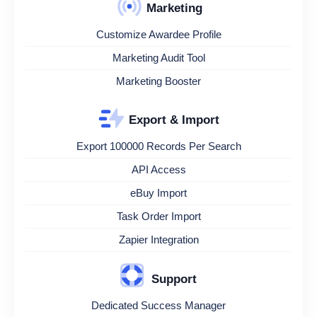
Marketing
Customize Awardee Profile
Marketing Audit Tool
Marketing Booster
Export & Import
Export 100000 Records Per Search
API Access
eBuy Import
Task Order Import
Zapier Integration
Support
Dedicated Success Manager