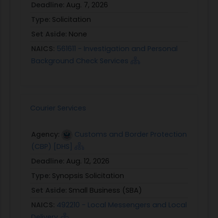
Deadline:
Aug. 7, 2026
Type:
Solicitation
Set Aside:
None
NAICS:
561611 - Investigation and Personal
Background Check Services
Courier Services
Agency:
Customs and Border Protection
(CBP) [DHS]
Deadline:
Aug. 12, 2026
Type:
Synopsis Solicitation
Set Aside:
Small Business (SBA)
NAICS:
492210 - Local Messengers and Local
Delivery