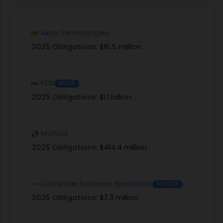
Akira Technologies
2025 Obligations:
$16.5 million
FCN
WOSB
2025 Obligations:
$1.1 billion
Mythics
2025 Obligations:
$414.4 million
Computer Evidence Specialists
SDVOSB
2025 Obligations:
$7.3 million