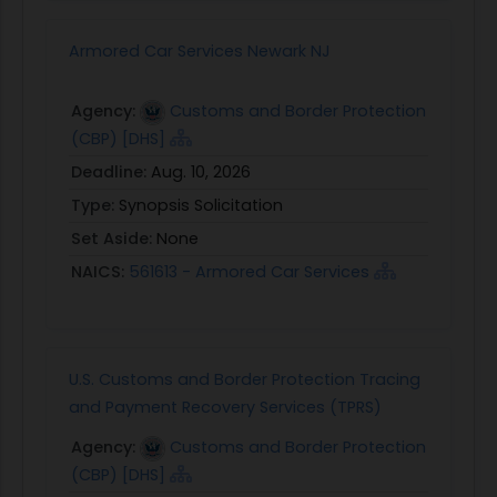
Armored Car Services Newark NJ
Agency:
Customs and Border Protection
(CBP) [DHS]
Deadline:
Aug. 10, 2026
Type:
Synopsis Solicitation
Set Aside:
None
NAICS:
561613 - Armored Car Services
U.S. Customs and Border Protection Tracing
and Payment Recovery Services (TPRS)
Agency:
Customs and Border Protection
(CBP) [DHS]