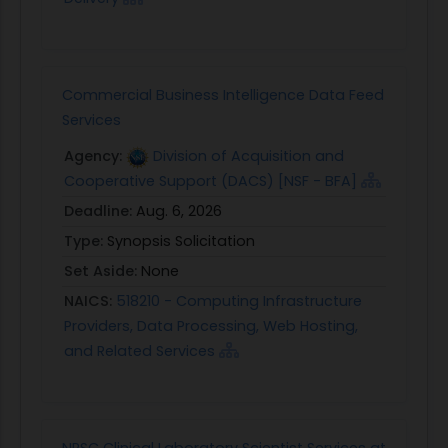
Commercial Business Intelligence Data Feed
Services
Agency:
Division of Acquisition and
Cooperative Support (DACS) [NSF - BFA]
Deadline:
Aug. 6, 2026
Type:
Synopsis Solicitation
Set Aside:
None
NAICS:
518210 - Computing Infrastructure
Providers, Data Processing, Web Hosting,
and Related Services