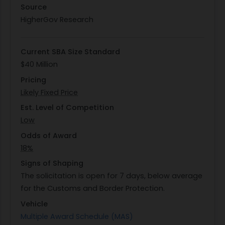
with a limit on service requests per quarter.
Source
Furthermore, they will assist in problem analysis,
HigherGov Research
formulation of resolution plans, creation of test
cases for issue resolution, testing proposed
Current SBA Size Standard
solutions prior to implementation in production
$40 Million
environments, and recovering downed
Pricing
databases.
Likely Fixed Price
To monitor progress effectively, contractors are
required to submit monthly status reports
Est. Level of Competition
detailing engagement progress across various
Low
tasks outlined in the scope. These reports will
Odds of Award
provide an overview of completed work along
18%
with upcoming scheduled tasks. Through these
Signs of Shaping
efforts, DHS aims to ensure robust support for its
The solicitation is open for 7 days, below average
IT systems that are vital for national security
for the Customs and Border Protection.
operations conducted by CBP.
Vehicle
Multiple Award Schedule (MAS)