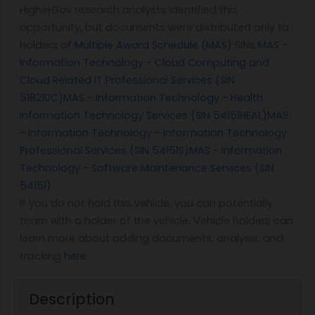
HigherGov research analysts identified this
opportunity, but documents were distributed only to
holders of
Multiple Award Schedule (MAS)
SINs
MAS -
Information Technology - Cloud Computing and
Cloud Related IT Professional Services (SIN
518210C)
MAS - Information Technology - Health
Information Technology Services (SIN 54151HEAL)
MAS
- Information Technology - Information Technology
Professional Services (SIN 54151S)
MAS - Information
Technology - Software Maintenance Services (SIN
54151)
.
If you do not hold this vehicle, you can potentially
team with a holder of the vehicle. Vehicle holders can
learn more about adding documents, analysis, and
tracking
here
.
Description