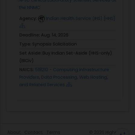
NPSC Clinical Laboratory Scientist Services at
the NNMC
Agency:
Indian Health Service (IHS) [HHS]
Deadline:
Aug. 14, 2026
Type:
Synopsis Solicitation
Set Aside:
Buy Indian Set-Aside (HHS-only)
(BICiv)
NAICS:
518210 - Computing Infrastructure
Providers, Data Processing, Web Hosting,
and Related Services
About
Contact
Terms
© 2026
HigherGov