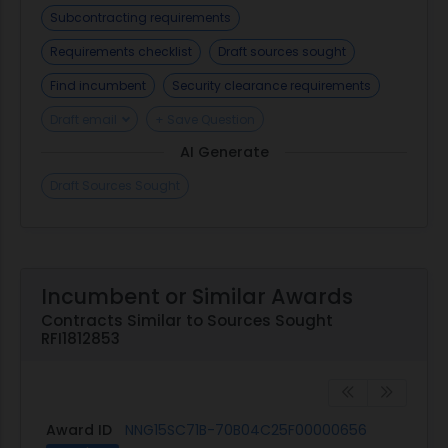
Subcontracting requirements
Requirements checklist
Draft sources sought
Find incumbent
Security clearance requirements
Draft email
+ Save Question
AI Generate
Draft Sources Sought
Incumbent or Similar Awards
Contracts Similar to Sources Sought
RFI1812853
Award ID
NNG15SC71B-70B04C25F00000656