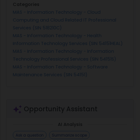
Categories
MAS - Information Technology - Cloud
Computing and Cloud Related IT Professional
Services (SIN 518210C)
MAS - Information Technology - Health
Information Technology Services (SIN 54151HEAL)
MAS - Information Technology - Information
Technology Professional Services (SIN 54151S)
MAS - Information Technology - Software
Maintenance Services (SIN 54151)
Opportunity Assistant
AI Analysis
Ask a question
Summarize scope