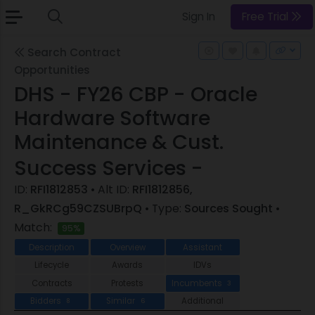
Sign In
Free Trial
Search Contract
Opportunities
DHS - FY26 CBP - Oracle
Hardware Software
Maintenance & Cust.
Success Services -
ID:
RFI1812853
• Alt ID:
RFI1812856,
R_GkRCg59CZSUBrpQ
• Type:
Sources Sought
•
Match:
95%
Description
Overview
Assistant
Lifecycle
Awards
IDVs
Contracts
Protests
Incumbents
3
Bidders
Similar
Additional
8
6