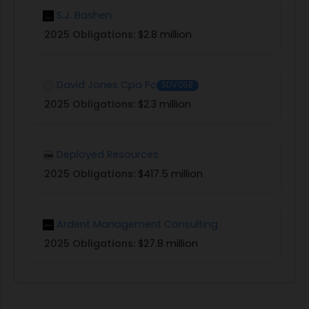
S.J. Bashen
2025 Obligations:
$2.8 million
David Jones Cpa Pc
SDVOSB
2025 Obligations:
$2.3 million
Deployed Resources
2025 Obligations:
$417.5 million
Ardent Management Consulting
2025 Obligations:
$27.8 million