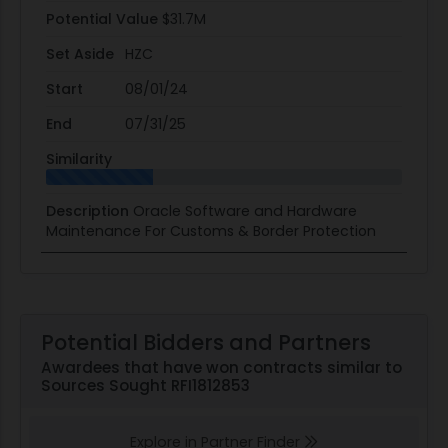
Potential Value
$31.7M
Set Aside
HZC
Start
08/01/24
End
07/31/25
Similarity
Description
Oracle Software and Hardware
Maintenance For Customs & Border Protection
Potential Bidders and Partners
Awardees that have won contracts similar to
Sources Sought RFI1812853
Explore in Partner Finder