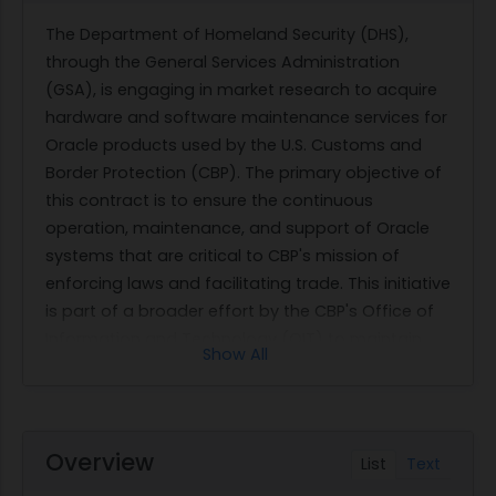
The Department of Homeland Security (DHS),
through the General Services Administration
(GSA), is engaging in market research to acquire
hardware and software maintenance services for
Oracle products used by the U.S. Customs and
Border Protection (CBP). The primary objective of
this contract is to ensure the continuous
operation, maintenance, and support of Oracle
systems that are critical to CBP's mission of
enforcing laws and facilitating trade. This initiative
is part of a broader effort by the CBP's Office of
Information and Technology (OIT) to maintain
Show All
optimal IT infrastructure that supports border
protection and legitimate trade activities.
The scope of work involves providing
comprehensive maintenance services for Oracle
Overview
List
Text
hardware and software as detailed in the Bill of