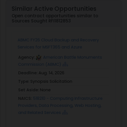
Similar Active Opportunities
Open contract opportunities similar to
Sources Sought RFI1812853
ABMC FY26 Cloud Backup and Recovery
Services for MSFT365 and Azure
Agency:
American Battle Monuments
Commission (ABMC)
Deadline:
Aug. 14, 2026
Type:
Synopsis Solicitation
Set Aside:
None
NAICS:
518210 - Computing Infrastructure
Providers, Data Processing, Web Hosting,
and Related Services