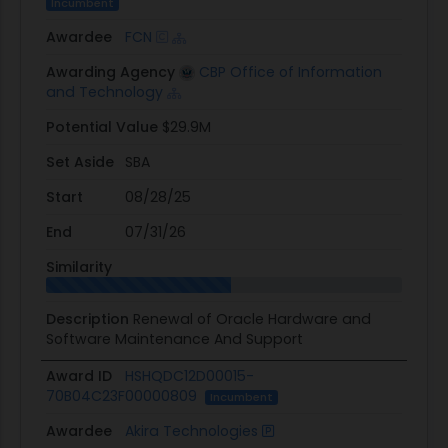
Incumbent
Awardee
FCN
Awarding Agency
CBP Office of Information
and Technology
Potential Value
$29.9M
Set Aside
SBA
Start
08/28/25
End
07/31/26
Similarity
Description
Renewal of Oracle Hardware and
Software Maintenance And Support
Award ID
HSHQDC12D00015-
70B04C23F00000809
Incumbent
Awardee
Akira Technologies