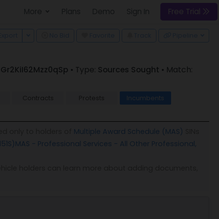
More
Plans
Demo
Sign In
Free Trial
 Dropdown
Toggle Dropdown
Export
No Bid
Favorite
Track
Pipeline
 R_Gr2KiI62Mzz0qSp
• Type:
Sources Sought
• Match:
Contracts
Protests
Incumbents
ed only to holders of
Multiple Award Schedule (MAS)
SINs
151S)
MAS - Professional Services - All Other Professional,
. Vehicle holders can learn more about adding documents,