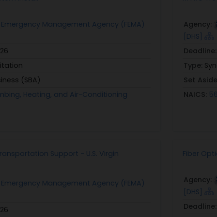
l Emergency Management Agency (FEMA)
Agency:
[DHS]
026
Deadline
itation
Type:
Syn
siness (SBA)
Set Asid
mbing, Heating, and Air-Conditioning
NAICS:
56
ansportation Support - U.S. Virgin
Fiber Opt
Agency:
l Emergency Management Agency (FEMA)
[DHS]
Deadline
026