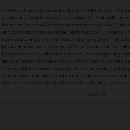
The Department of Homeland Security (DHS), through the Gene
conducting market research to support the Federal Emerg
Enterprise Data and Analytics Modernization Initiative. This 
analytics capabilities by replacing its outdated Enterpris
solution known as the FEMA Data Exchange system. The cur
before Hurricane Katrina, is limited in scope and functionali
hampers speed, quality, and accuracy in data reporting and 
ability to effectively deliver crucial information to stakehold
The new FEMA Data Exchange system will serve as a unified 
systems and several external sources. This modernized soluti
data on a predetermined schedule while allowing users to re
their datasets as needed. The integration process include
Show All
data quality and completeness, ensuring secure access th
protocols. By enabling rapid scalability for enterprise-level 
initiative will significantly improve FEMA's operational efficie
As part of this modernization effort, DHS is seeking expertis
Python, Spark or SQL Scala programming; Agile project ma