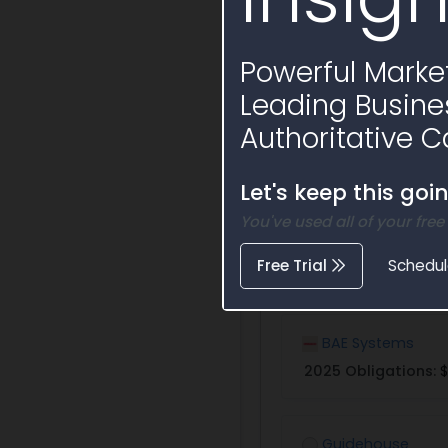
Powerful Market
Leading Busine
Authoritative C
Potential Bidde
Let's keep this goi
Awardees that have w
You've used all of your free
Free Trial
Schedu
BAE Systems
2025 Obligations:
$
Guidehouse