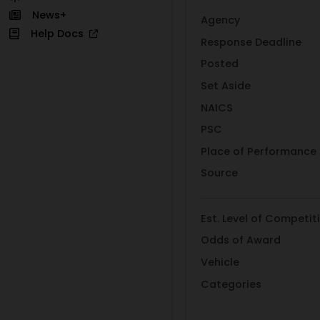
News+
Agency
Help Docs
Response Deadline
Posted
Set Aside
NAICS
PSC
Place of Performance
Source
Est. Level of Competit
Odds of Award
Vehicle
Categories