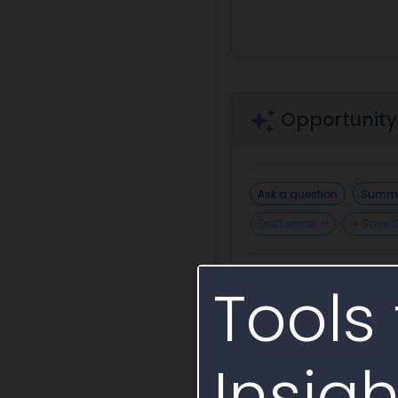
Opportunity
Ask a question
Summa
Draft email
+ Save 
Tools 
Draft Sources Sought
Insigh
Incumbent or S