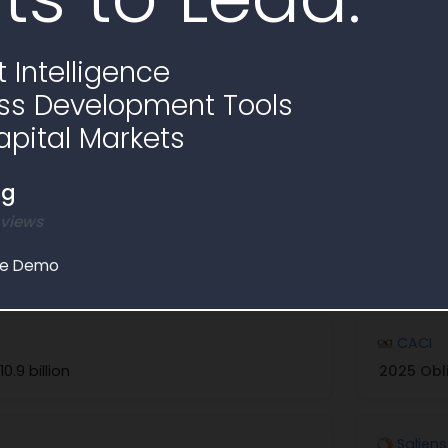
No similar awards ending soon found, explore
 Intelligence
ss Development Tools
apital Markets
rs and Partners
ng
on contracts similar to Sources Sought RFI1798217
 views
le Demo
Explore in Partner Finder
CACI
10.9 billion
2025 Obl
Salien