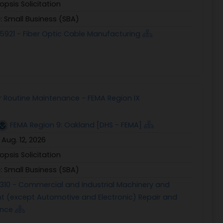
opsis Solicitation
e:
Small Business (SBA)
5921 - Fiber Optic Cable Manufacturing
 Routine Maintenance - FEMA Region IX
FEMA Region 9: Oakland [DHS - FEMA]
:
Aug. 12, 2026
opsis Solicitation
e:
Small Business (SBA)
1310 - Commercial and Industrial Machinery and
t (except Automotive and Electronic) Repair and
ance