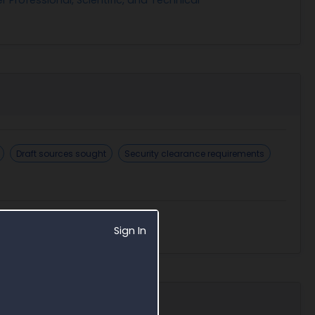
Draft sources sought
Security clearance requirements
Sign In