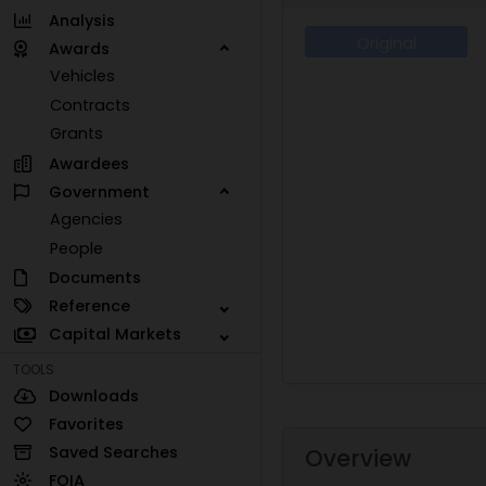
Analysis
Original
Awards
Vehicles
Contracts
Grants
Awardees
Government
Agencies
People
Documents
Reference
Capital Markets
TOOLS
Downloads
Favorites
Saved Searches
Overview
FOIA