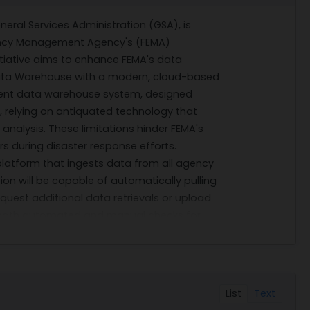
ral Services Administration (GSA), is
ency Management Agency's (FEMA)
initiative aims to enhance FEMA's data
e Data Warehouse with a modern, cloud-based
rent data warehouse system, designed
ty, relying on antiquated technology that
analysis. These limitations hinder FEMA's
ers during disaster response efforts.
platform that ingests data from all agency
on will be capable of automatically pulling
quest additional data retrievals or upload
s both automated and manual checks for
rough encryption and segmentation
data analysis, exchange, and reporting, this
ncy in responding to disasters.
e in various technical domains such as
List
Text
nagement; machine learning model