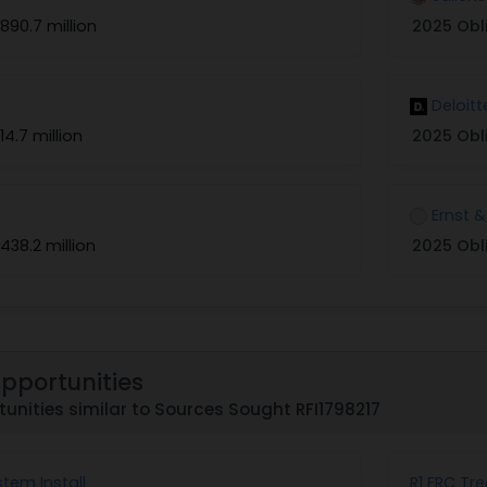
890.7 million
2025 Obl
Deloitt
14.7 million
2025 Obl
Ernst 
438.2 million
2025 Obl
Opportunities
unities similar to Sources Sought RFI1798217
stem Install
R1 FRC Tr