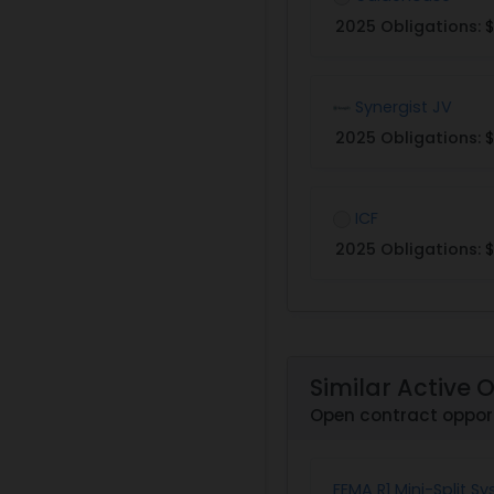
2025 Obligations:
$
Synergist JV
2025 Obligations:
$
ICF
2025 Obligations:
$
Similar Active 
Open contract opport
FEMA R1 Mini-Split Sy