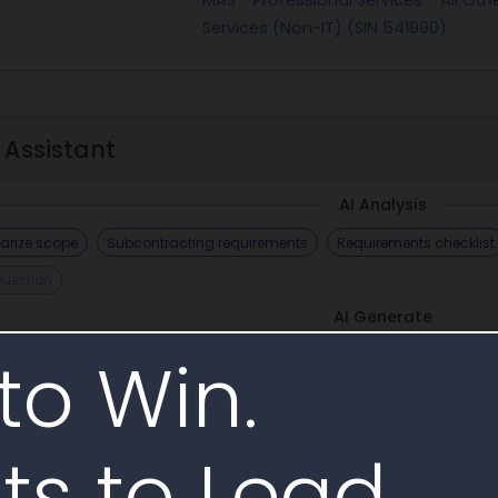
Services (Non-IT) (SIN 541990)
 Assistant
AI Analysis
rize scope
Subcontracting requirements
Requirements checklist
Question
AI Generate
to Win.
ts to Lead.
imilar Awards