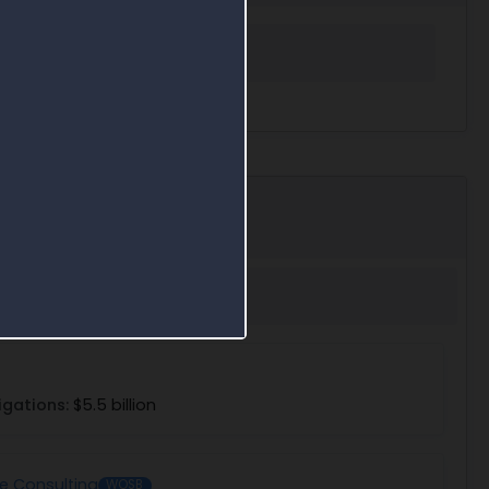
 in Award Search
igations:
$5.5 billion
se Consulting
WOSB