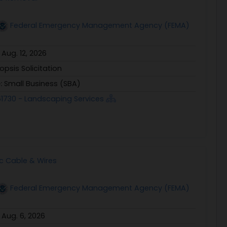
Federal Emergency Management Agency (FEMA)
:
Aug. 12, 2026
opsis Solicitation
e:
Small Business (SBA)
1730 - Landscaping Services
ic Cable & Wires
Federal Emergency Management Agency (FEMA)
:
Aug. 6, 2026