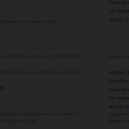
Type:
Syn
Set Asid
NAICS:
33
stal and Great Lakes Freight
UY RFP1824555; DHS APFS F2025069802)
Generator
al Preparedness and Response Section
Agency:
Deadline
026
Type:
Syn
Set Asid
)
NAICS:
81
ministrative Management and General
Equipmen
ting Services
Mainten