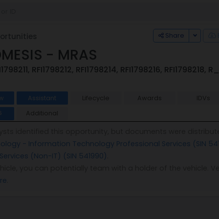
Toggle
Share
rtunities
DMESIS - MRAS
I1798211, RFI1798212, RFI1798214, RFI1798216, RFI1798218,
w
Assistant
Lifecycle
Awards
IDVs
Additional
6
sts identified this opportunity, but documents were distribut
logy - Information Technology Professional Services (SIN 54
 Services (Non-IT) (SIN 541990)
.
vehicle, you can potentially team with a holder of the vehicle
re
.