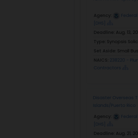
Agency:
Federa
[DHS]
Deadline:
Aug. 13, 2
Type:
Synopsis Solic
Set Aside:
Small Bu
NAICS:
238220 - Plu
Contractors
Disaster Overseas Tr
Islands/Puerto Rico
Agency:
Federa
[DHS]
Deadline:
Aug. 21, 2