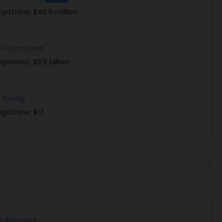
igations:
$40.9 million
e Consulting
igations:
$3.9 billion
& Young
igations:
$-1
ee Removal