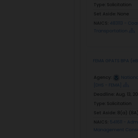
Type:
Solicitation
Set Aside:
None
NAICS:
483113 - Coa
Transportation
FEMA GPATS BPA (eB
Agency:
Nation
[DHS - FEMA]
Deadline:
Aug. 13, 2
Type:
Solicitation
Set Aside:
8(a) (8A
NAICS:
541611 - Ad
Management Consul