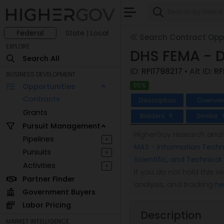
Federal
State | Local
Search Contract Oppo
EXPLORE
DHS FEMA - 
Search All
ID:
RFI1798217
• Alt ID:
RF
BUSINESS DEVELOPMENT
95%
Opportunities
Contracts
Description
Overvie
Grants
Bidders
Similar
8
Pursuit Management
HigherGov research analy
Pipelines
+
MAS - Information Techno
Pursuits
+
Scientific, and Technical
Activities
+
If you do not hold this 
Partner Finder
analysis, and tracking
he
Government Buyers
Labor Pricing
Description
MARKET INTELLIGENCE