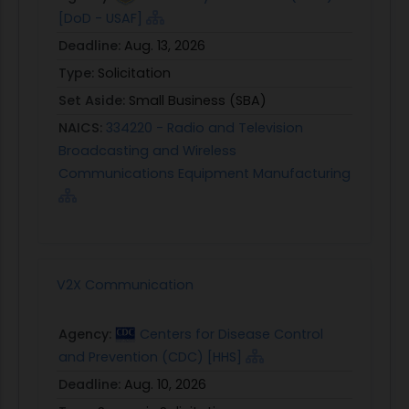
[DoD - USAF]
Deadline:
Aug. 13, 2026
Type:
Solicitation
Set Aside:
Small Business (SBA)
NAICS:
334220 - Radio and Television
Broadcasting and Wireless
Communications Equipment Manufacturing
V2X Communication
Agency:
Centers for Disease Control
and Prevention (CDC) [HHS]
Deadline:
Aug. 10, 2026