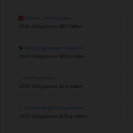
L3Harris Technologies
2025 Obligations:
$10.7 billion
Ewing Engineered Solutions
2025 Obligations:
$32.8 million
R4 Integration
2025 Obligations:
$2.4 million
Curtiss-Wright Corporation
2025 Obligations:
$179.4 million