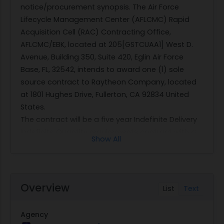
notice/procurement synopsis. The Air Force
Lifecycle Management Center (AFLCMC) Rapid
Acquisition Cell (RAC) Contracting Office,
AFLCMC/EBK, located at 205[GSTCUAA1] West D.
Avenue, Building 350, Suite 420, Eglin Air Force
Base, FL, 32542, intends to award one (1) sole
source contract to Raytheon Company, located
at 1801 Hughes Drive, Fullerton, CA 92834 United
States.
The contract will be a five year Indefinite Delivery
Indefinite Quantity requirements contract with a
Show All
ceiling of $92.5M. The authority for going sole
source is FAR 6.302-1 [10 U.S.C.(c)(1)], Only One
Responsible Source and No Other Supplies or
Services Will Satisfy Agency Requirements. Specific
Overview
List
Text
contract requirements include, but are not limited
to support of the Standoff Precision Guided
Agency
Munition (SOPGM) Situational Awareness Data Link