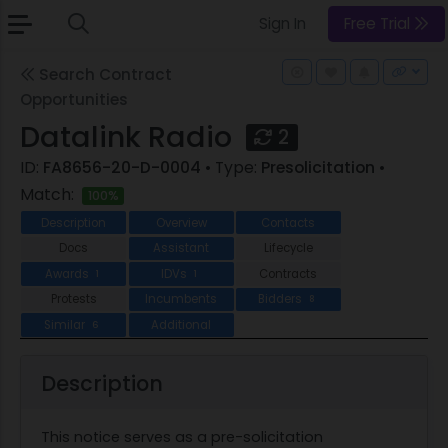
Sign In
Free Trial
Search Contract
Opportunities
Datalink Radio
2
ID:
FA8656-20-D-0004
• Type:
Presolicitation
•
Match:
100%
Description
Overview
Contacts
Docs
Assistant
Lifecycle
Awards
IDVs
Contracts
1
1
Protests
Incumbents
Bidders
8
Similar
Additional
6
Description
This notice serves as a pre-solicitation