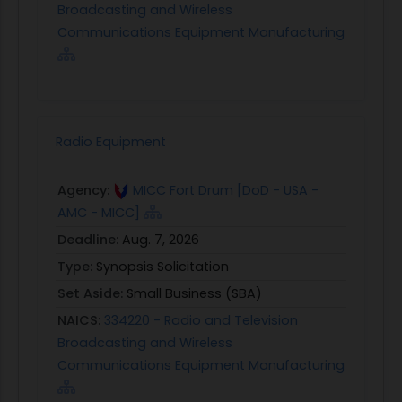
Broadcasting and Wireless
Communications Equipment Manufacturing
Radio Equipment
Agency:
MICC Fort Drum [DoD - USA -
AMC - MICC]
Deadline:
Aug. 7, 2026
Type:
Synopsis Solicitation
Set Aside:
Small Business (SBA)
NAICS:
334220 - Radio and Television
Broadcasting and Wireless
Communications Equipment Manufacturing