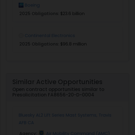
Boeing
2025 Obligations:
$23.6 billion
Continental Electronics
2025 Obligations:
$96.8 million
Similar Active Opportunities
Open contract opportunities similar to
Presolicitation FA8656-20-D-0004
Bluesky AL2 Lift Series Mast Systems, Travis
AFB CA
Agency:
Air Mobility Command (AMC)