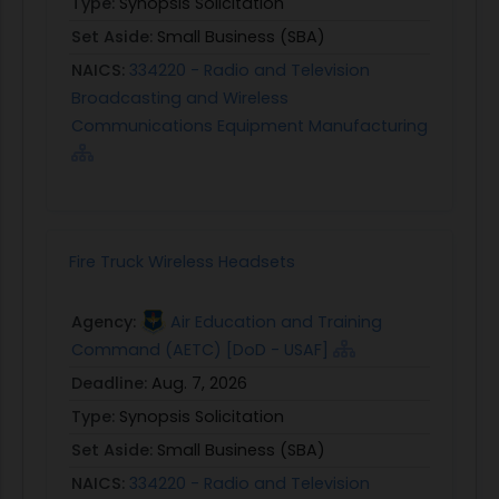
Type:
Synopsis Solicitation
Set Aside:
Small Business (SBA)
NAICS:
334220 - Radio and Television
Broadcasting and Wireless
Communications Equipment Manufacturing
Fire Truck Wireless Headsets
Agency:
Air Education and Training
Command (AETC) [DoD - USAF]
Deadline:
Aug. 7, 2026
Type:
Synopsis Solicitation
Set Aside:
Small Business (SBA)
NAICS:
334220 - Radio and Television