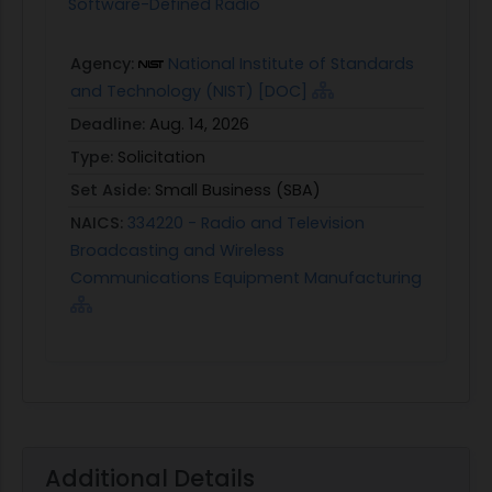
Software-Defined Radio
Agency:
National Institute of Standards
and Technology (NIST) [DOC]
Deadline:
Aug. 14, 2026
Type:
Solicitation
Set Aside:
Small Business (SBA)
NAICS:
334220 - Radio and Television
Broadcasting and Wireless
Communications Equipment Manufacturing
Additional Details