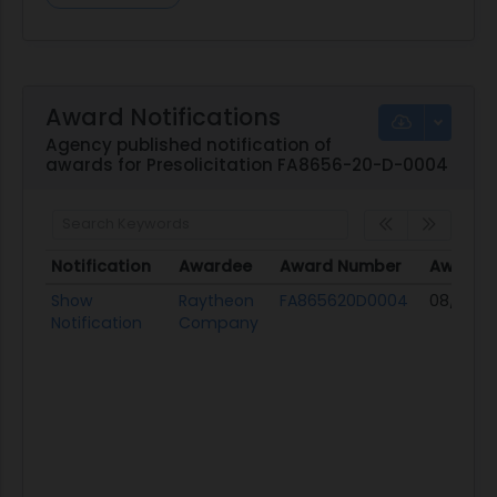
Award Notifications
Agency published notification of
awards for Presolicitation FA8656-20-D-0004
Notification
Awardee
Award Number
Award 
Notification
Awardee
Award Number
Award 
Show
Raytheon
FA865620D0004
08/31/20
Notification
Company