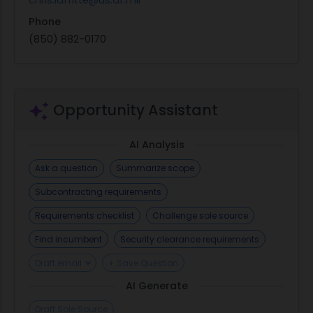
Phone
(850) 882-0170
Opportunity Assistant
AI Analysis
Ask a question
Summarize scope
Subcontracting requirements
Requirements checklist
Challenge sole source
Find incumbent
Security clearance requirements
Draft email
+ Save Question
AI Generate
Draft Sole Source