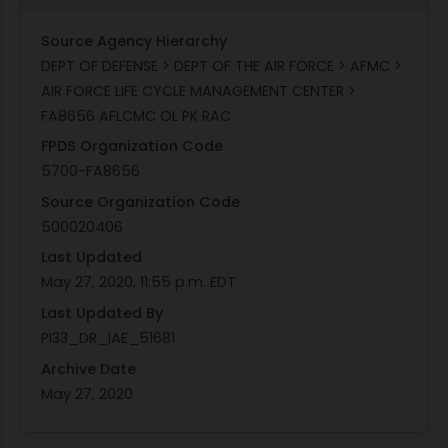
Source Agency Hierarchy
DEPT OF DEFENSE > DEPT OF THE AIR FORCE > AFMC >
AIR FORCE LIFE CYCLE MANAGEMENT CENTER >
FA8656 AFLCMC OL PK RAC
FPDS Organization Code
5700-FA8656
Source Organization Code
500020406
Last Updated
May 27, 2020, 11:55 p.m. EDT
Last Updated By
PI33_DR_IAE_51681
Archive Date
May 27, 2020