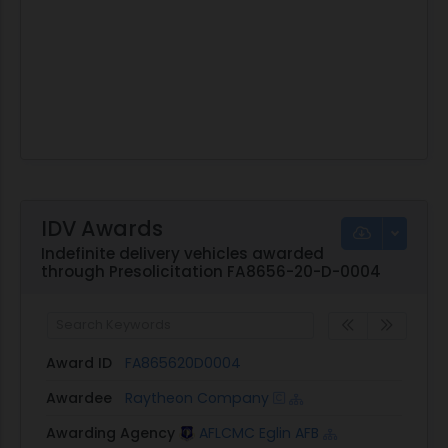
IDV Awards
Indefinite delivery vehicles awarded
through Presolicitation FA8656-20-D-0004
Award ID
FA865620D0004
Awardee
Raytheon Company
Awarding Agency
AFLCMC Eglin AFB