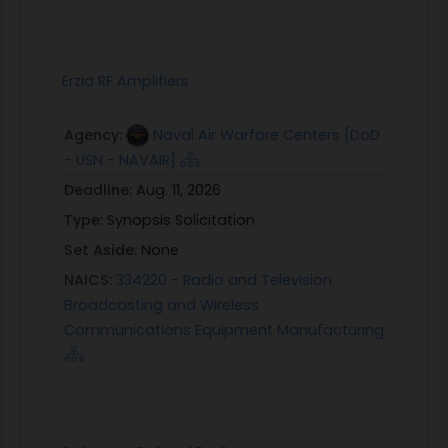
Erzia RF Amplifiers
Agency:
Naval Air Warfare Centers [DoD
- USN - NAVAIR]
Deadline:
Aug. 11, 2026
Type:
Synopsis Solicitation
Set Aside:
None
NAICS:
334220 - Radio and Television
Broadcasting and Wireless
Communications Equipment Manufacturing