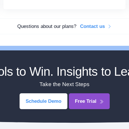
Questions about our plans?
Contact us
ols to Win. Insights to Le
Take the Next Steps
Schedule Demo
Free Trial