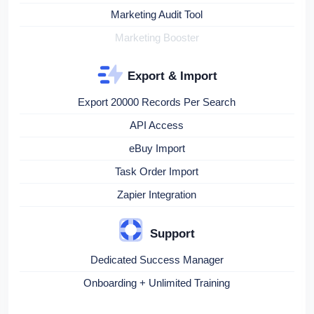
Marketing Audit Tool
Marketing Booster
Export & Import
Export 20000 Records Per Search
API Access
eBuy Import
Task Order Import
Zapier Integration
Support
Dedicated Success Manager
Onboarding + Unlimited Training