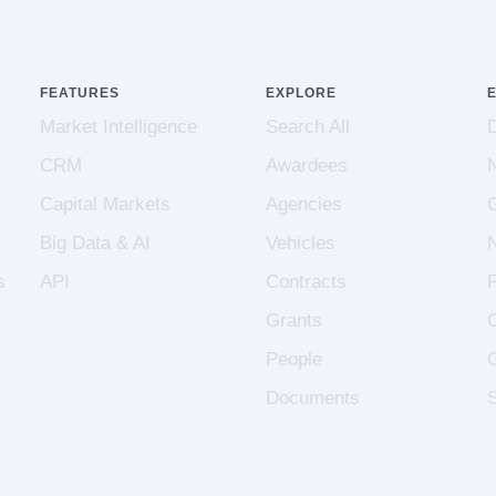
FEATURES
EXPLORE
Market Intelligence
Search All
CRM
Awardees
Capital Markets
Agencies
Big Data & AI
Vehicles
s
API
Contracts
Grants
People
Documents