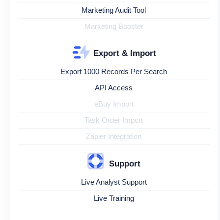
Marketing Audit Tool
Marketing Booster
Export & Import
Export 1000 Records Per Search
API Access
eBuy Import
Task Order Import
Zapier Integration
Support
Live Analyst Support
Live Training