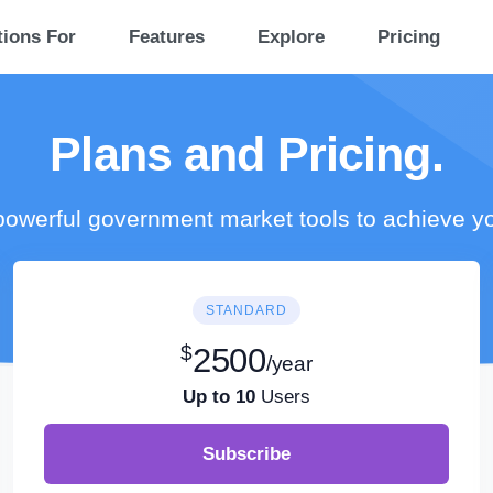
tions For
Features
Explore
Pricing
Plans and Pricing.
owerful government market tools to achieve y
STANDARD
$
2500
/year
Up to 10
Users
Subscribe