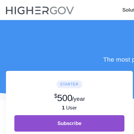
Solu
The most p
STARTER
$
500
/year
1
User
Subscribe