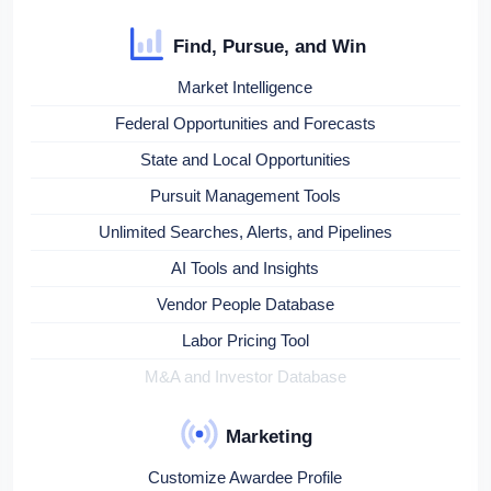
Find, Pursue, and Win
Market Intelligence
Federal Opportunities and Forecasts
State and Local Opportunities
Pursuit Management Tools
Unlimited Searches, Alerts, and Pipelines
AI Tools and Insights
Vendor People Database
Labor Pricing Tool
M&A and Investor Database
Marketing
Customize Awardee Profile