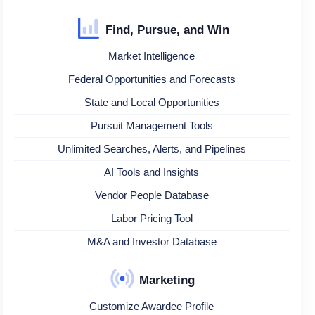
Find, Pursue, and Win
Market Intelligence
Federal Opportunities and Forecasts
State and Local Opportunities
Pursuit Management Tools
Unlimited Searches, Alerts, and Pipelines
AI Tools and Insights
Vendor People Database
Labor Pricing Tool
M&A and Investor Database
Marketing
Customize Awardee Profile