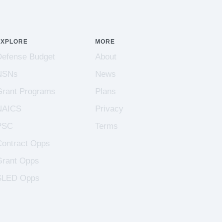
EXPLORE
MORE
Defense Budget
About
NSNs
News
Grant Programs
Plans
NAICS
Privacy
PSC
Terms
Contract Opps
Grant Opps
SLED Opps