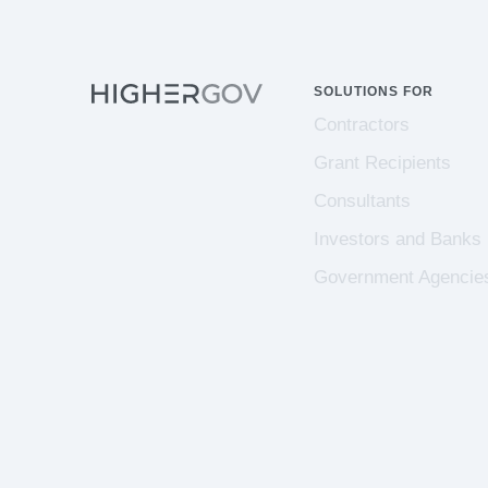
SOLUTIONS FOR
Contractors
Grant Recipients
Consultants
Investors and Banks
Government Agencie