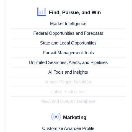
Find, Pursue, and Win
Market Intelligence
Federal Opportunities and Forecasts
State and Local Opportunities
Pursuit Management Tools
Unlimited Searches, Alerts, and Pipelines
AI Tools and Insights
Vendor People Database
Labor Pricing Tool
M&A and Investor Database
Marketing
Customize Awardee Profile