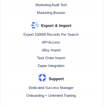
Marketing Audit Tool
Marketing Booster
Export & Import
Export 100000 Records Per Search
API Access
eBuy Import
Task Order Import
Zapier Integration
Support
Dedicated Success Manager
Onboarding + Unlimited Training