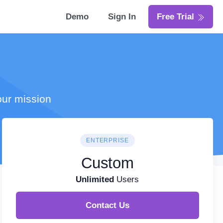
Demo
Sign In
Free Trial
our mission
ENTERPRISE
Custom
Unlimited
Users
Contact Us