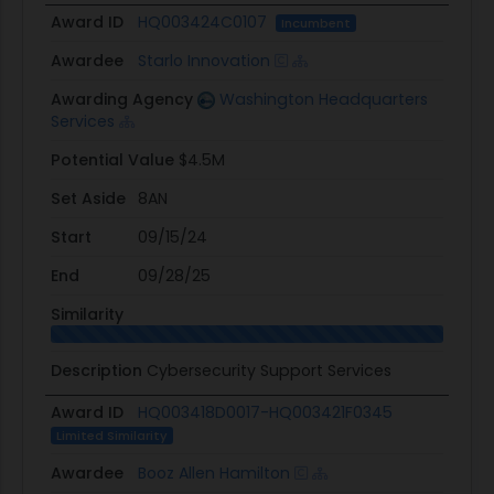
Award ID
HQ003424C0107
Incumbent
Awardee
Starlo Innovation
Awarding Agency
Washington Headquarters
Services
Potential Value
$4.5M
Set Aside
8AN
Start
09/15/24
End
09/28/25
Similarity
Description
Cybersecurity Support Services
Award ID
HQ003418D0017-HQ003421F0345
Limited Similarity
Awardee
Booz Allen Hamilton