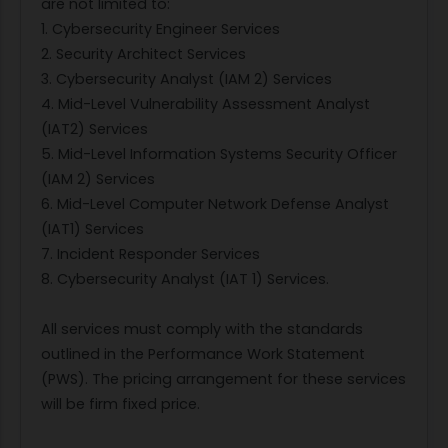
are not limited to:
1. Cybersecurity Engineer Services
2. Security Architect Services
3. Cybersecurity Analyst (IAM 2) Services
4. Mid-Level Vulnerability Assessment Analyst
(IAT2) Services
5. Mid-Level Information Systems Security Officer
(IAM 2) Services
6. Mid-Level Computer Network Defense Analyst
(IAT1) Services
7. Incident Responder Services
8. Cybersecurity Analyst (IAT 1) Services.
All services must comply with the standards
outlined in the Performance Work Statement
(PWS). The pricing arrangement for these services
will be firm fixed price.