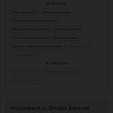
AI Analysis
Ask a question
Summarize scope
Subcontracting requirements
Requirements checklist
How to respond
Challenge sole source
Find incumbent
Security clearance requirements
Draft email
+ Save Question
AI Generate
Draft Sole Source
Draft Proposal Outline
Draft Full Proposal
Incumbent or Similar Awards