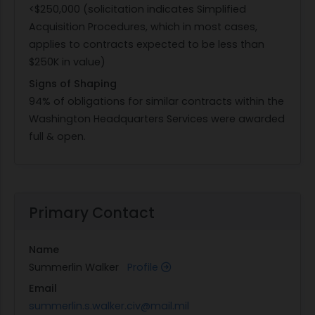
<$250,000 (solicitation indicates Simplified
Acquisition Procedures, which in most cases,
applies to contracts expected to be less than
$250K in value)
Signs of Shaping
94% of obligations for similar contracts within the
Washington Headquarters Services were awarded
full & open.
Primary Contact
Name
Summerlin Walker
Profile
Email
summerlin.s.walker.civ@mail.mil