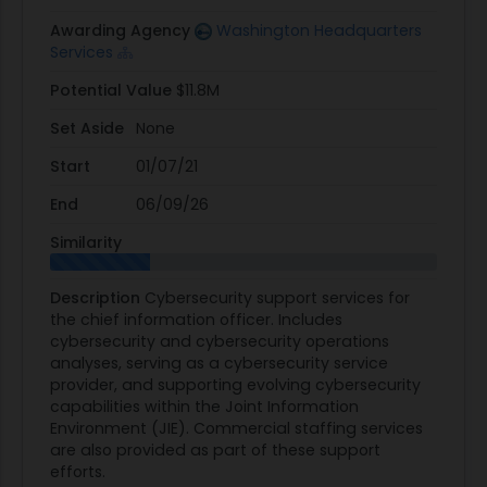
Awarding Agency
Washington Headquarters
Services
Potential Value
$11.8M
Set Aside
None
Start
01/07/21
End
06/09/26
Similarity
Description
Cybersecurity support services for
the chief information officer. Includes
cybersecurity and cybersecurity operations
analyses, serving as a cybersecurity service
provider, and supporting evolving cybersecurity
capabilities within the Joint Information
Environment (JIE). Commercial staffing services
are also provided as part of these support
efforts.