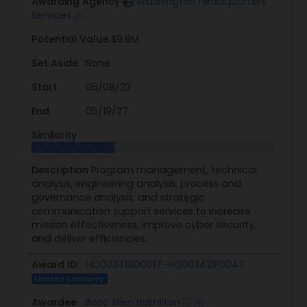
Awarding Agency
Washington Headquarters
Services
Potential Value
$9.8M
Set Aside
None
Start
05/08/23
End
05/19/27
Similarity
Description
Program management, technical
analysis, engineering analysis, process and
governance analysis, and strategic
communication support services to increase
mission effectiveness, improve cyber security,
and deliver efficiencies.
Award ID
HQ003418D0017-HQ003421F0047
Limited Similarity
Awardee
Booz Allen Hamilton