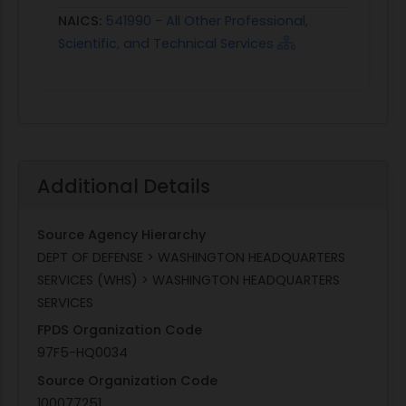
NAICS:
541990 - All Other Professional,
Scientific, and Technical Services
Additional Details
Source Agency Hierarchy
DEPT OF DEFENSE > WASHINGTON HEADQUARTERS
SERVICES (WHS) > WASHINGTON HEADQUARTERS
SERVICES
FPDS Organization Code
97F5-HQ0034
Source Organization Code
100077251