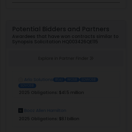
Potential Bidders and Partners
Awardees that have won contracts similar to
Synopsis Solicitation HQ003426QE115
Explore in Partner Finder
Arlo Solutions
8(a)
WOSB
EDWOSB
SDVOSB
2025 Obligations:
$41.5 million
Booz Allen Hamilton
2025 Obligations:
$8.1 billion