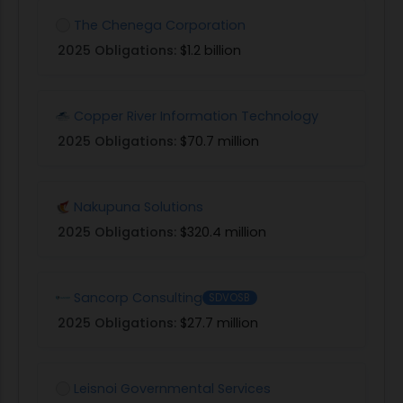
The Chenega Corporation
2025 Obligations:
$1.2 billion
Copper River Information Technology
2025 Obligations:
$70.7 million
Nakupuna Solutions
2025 Obligations:
$320.4 million
Sancorp Consulting
SDVOSB
2025 Obligations:
$27.7 million
Leisnoi Governmental Services