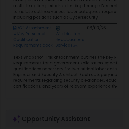
base period of three months from June 15, 2026, to Sept
multiple option periods extending through December 14,
template outlines various labor categories required for t
including positions such as Cybersecurity...
A23 Attachment
06/03/26
Con
4 Key Personnel
Washington
Opp
Qualification
Headquarters
Requirements.docx
Services
Text Snapshot
This attachment outlines the Key Personn
Requirements for a government solicitation, specifically 
qualifications necessary for two critical labor categorie
Engineer and Security Architect. Each category includes 
requirements regarding security clearances, education
certifications, and years of relevant experience that...
Opportunity Assistant