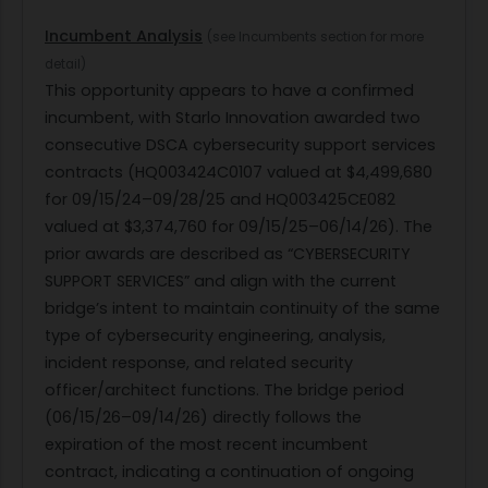
Incumbent Analysis
(see Incumbents section for more
detail)
This opportunity appears to have a confirmed
incumbent, with Starlo Innovation awarded two
consecutive DSCA cybersecurity support services
contracts (HQ003424C0107 valued at $4,499,680
for 09/15/24–09/28/25 and HQ003425CE082
valued at $3,374,760 for 09/15/25–06/14/26). The
prior awards are described as “CYBERSECURITY
SUPPORT SERVICES” and align with the current
bridge’s intent to maintain continuity of the same
type of cybersecurity engineering, analysis,
incident response, and related security
officer/architect functions. The bridge period
(06/15/26–09/14/26) directly follows the
expiration of the most recent incumbent
contract, indicating a continuation of ongoing