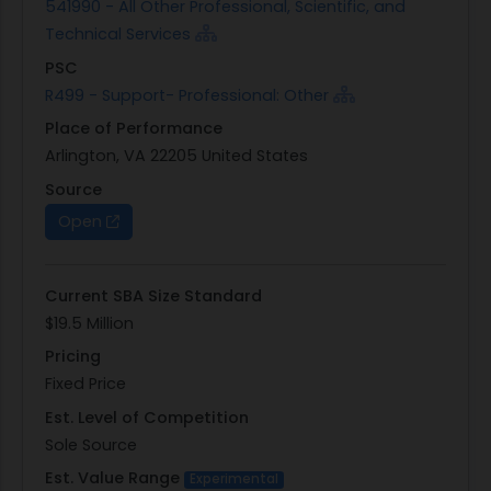
541990 - All Other Professional, Scientific, and
Technical Services
PSC
R499 - Support- Professional: Other
Place of Performance
Arlington, VA 22205 United States
Source
Open
Current SBA Size Standard
$19.5 Million
Pricing
Fixed Price
Est. Level of Competition
Sole Source
Est. Value Range
Experimental