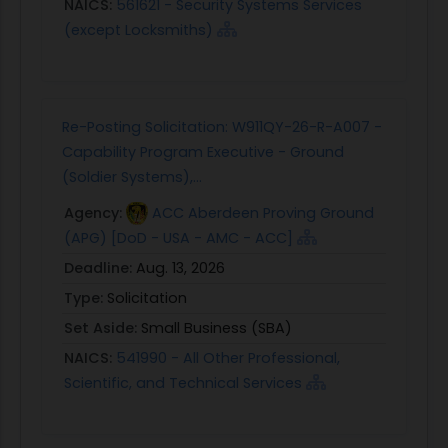
NAICS:
561621 - Security Systems Services
(except Locksmiths)
Re-Posting Solicitation: W911QY-26-R-A007 -
Capability Program Executive - Ground
(Soldier Systems),...
Agency:
ACC Aberdeen Proving Ground
(APG) [DoD - USA - AMC - ACC]
Deadline:
Aug. 13, 2026
Type:
Solicitation
Set Aside:
Small Business (SBA)
NAICS:
541990 - All Other Professional,
Scientific, and Technical Services