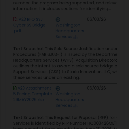
number, the program being supported, and relevant or
information. It includes sections for identifying...
A23 RFQ SSJ
06/03/26
Con
Cyber SS Bridge
Washington
Opp
.pdf
Headquarters
Services
Text Snapshot
This Sole Source Justification under Simpl
Procedures (FAR 6.103-1) is issued by the Department o
Headquarters Services (WHS), Acquisition Directorate. The
outlines the intent to award a sole source bridge contra
Support Services (CSS) to Starlo Innovation, LLC, which is c
these services under an existing...
A23 Attachment
06/03/26
Con
5 Pricing Template
Washington
Opp
29MAY2026.xlsx
Headquarters
Services
Text Snapshot
This Request for Proposal (RFP) for Cybe
Services is identified by RFP Number HQ003426QE115. Th