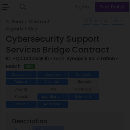
Sign In
Free Trial
Search Contract
Opportunities
Cybersecurity Support
Services Bridge Contract
ID:
HQ003426QE115
• Type:
Synopsis Solicitation
•
Match:
85%
Description
Overview
Contacts
Docs
Assistant
Lifecycle
9
Awards
IDVs
Contracts
Protests
Incumbents
Bidders
7
8
Similar
Additional
6
Description