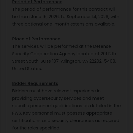
Period of Performance
The period of performance for this contract will
be from June 15, 2026, to September 14, 2026, with
three optional one-month extensions available.
Place of Performance
The services will be performed at the Defense
Security Cooperation Agency located at 201 12th
Street South, Suite 107, Arlington, VA 22202-5408,
United States.
Bidder Requirements
Bidders must have relevant experience in
providing cybersecurity services and meet
specific personnel qualifications as detailed in the
PWS. Key personnel must possess appropriate
certifications and security clearances as required
for the roles specified.