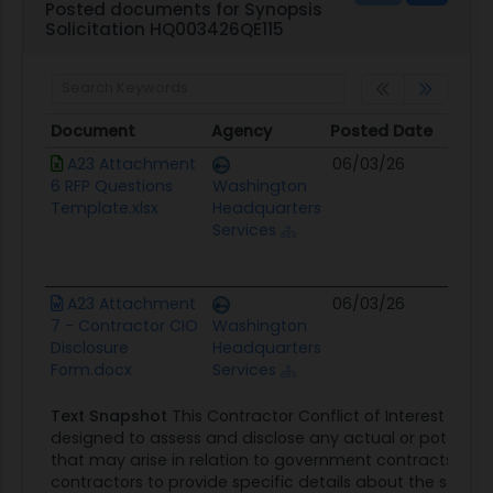
Posted documents for Synopsis
Solicitation HQ003426QE115
Document
Agency
Posted Date
Sou
Document
Agency
Posted Date
Sou
A23 Attachment
06/03/26
Con
6 RFP Questions
Washington
Opp
Template.xlsx
Headquarters
Services
A23 Attachment
06/03/26
Con
7 - Contractor CIO
Washington
Opp
Disclosure
Headquarters
Form.docx
Services
Text Snapshot
This Contractor Conflict of Interest Discl
designed to assess and disclose any actual or potential c
that may arise in relation to government contracts. The
contractors to provide specific details about the solicit