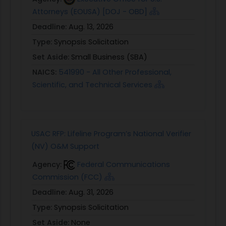
Attorneys (EOUSA) [DOJ - OBD]
Deadline:
Aug. 13, 2026
Type:
Synopsis Solicitation
Set Aside:
Small Business (SBA)
NAICS:
541990 - All Other Professional,
Scientific, and Technical Services
USAC RFP: Lifeline Program’s National Verifier
(NV) O&M Support
Agency:
Federal Communications
Commission (FCC)
Deadline:
Aug. 31, 2026
Type:
Synopsis Solicitation
Set Aside:
None