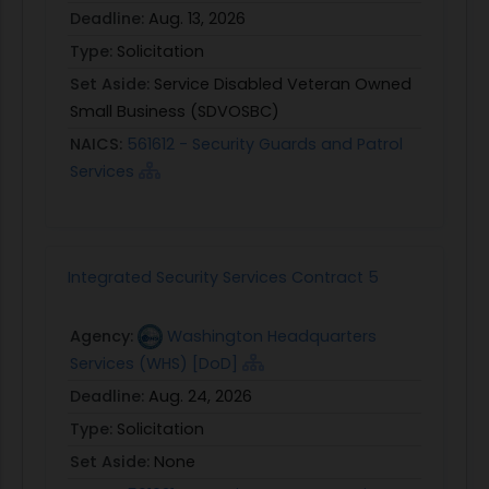
Deadline:
Aug. 13, 2026
Type:
Solicitation
Set Aside:
Service Disabled Veteran Owned
Small Business (SDVOSBC)
NAICS:
561612 - Security Guards and Patrol
Services
Integrated Security Services Contract 5
Agency:
Washington Headquarters
Services (WHS) [DoD]
Deadline:
Aug. 24, 2026
Type:
Solicitation
Set Aside:
None