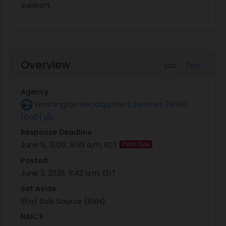
support.
Overview
List
Text
Agency
Washington Headquarters Services (WHS)
[DoD]
Response Deadline
June 5, 2026, 9:00 a.m. EDT
Past Due
Posted
June 3, 2026, 11:42 a.m. EDT
Set Aside
8(a) Sole Source (8AN)
NAICS