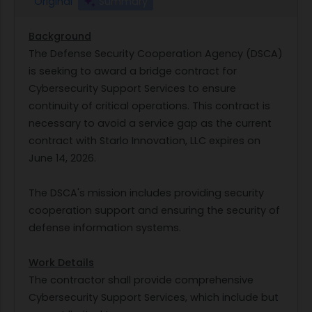
Original
Summary
Background
The Defense Security Cooperation Agency (DSCA)
is seeking to award a bridge contract for
Cybersecurity Support Services to ensure
continuity of critical operations. This contract is
necessary to avoid a service gap as the current
contract with Starlo Innovation, LLC expires on
June 14, 2026.
The DSCA's mission includes providing security
cooperation support and ensuring the security of
defense information systems.
Work Details
The contractor shall provide comprehensive
Cybersecurity Support Services, which include but