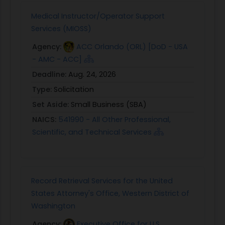
Medical Instructor/Operator Support
Services (MIOSS)
Agency:
ACC Orlando (ORL) [DoD - USA
- AMC - ACC]
Deadline:
Aug. 24, 2026
Type:
Solicitation
Set Aside:
Small Business (SBA)
NAICS:
541990 - All Other Professional,
Scientific, and Technical Services
Record Retrieval Services for the United
States Attorney's Office, Western District of
Washington
Agency:
Executive Office for U.S.