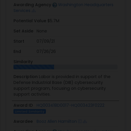
Awarding Agency
Washington Headquarters
Services
Potential Value
$5.7M
Set Aside
None
Start
07/09/21
End
07/26/26
Similarity
Description
Labor is provided in support of the
Defense Industrial Base (DIB) cybersecurity
support program, focusing on cybersecurity
support activities.
Award ID
HQ003418D0017-HQ003423F0222
Limited Similarity
Awardee
Booz Allen Hamilton