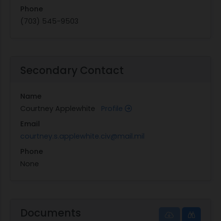
Phone
(703) 545-9503
Secondary Contact
Name
Courtney Applewhite
Profile
Email
courtney.s.applewhite.civ@mail.mil
Phone
None
Documents