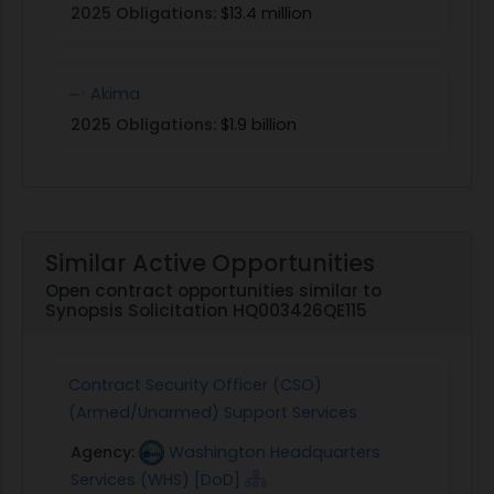
2025 Obligations:
$13.4 million
Akima
2025 Obligations:
$1.9 billion
Similar Active Opportunities
Open contract opportunities similar to
Synopsis Solicitation HQ003426QE115
Contract Security Officer (CSO)
(Armed/Unarmed) Support Services
Agency:
Washington Headquarters
Services (WHS) [DoD]