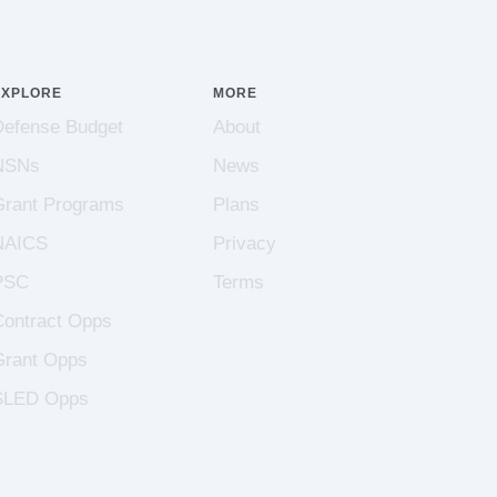
EXPLORE
MORE
Defense Budget
About
NSNs
News
Grant Programs
Plans
NAICS
Privacy
PSC
Terms
Contract Opps
Grant Opps
SLED Opps