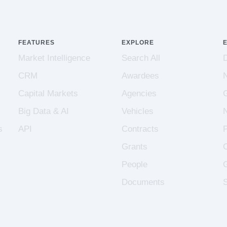
FEATURES
EXPLORE
Market Intelligence
Search All
CRM
Awardees
Capital Markets
Agencies
Big Data & AI
Vehicles
s
API
Contracts
Grants
People
Documents