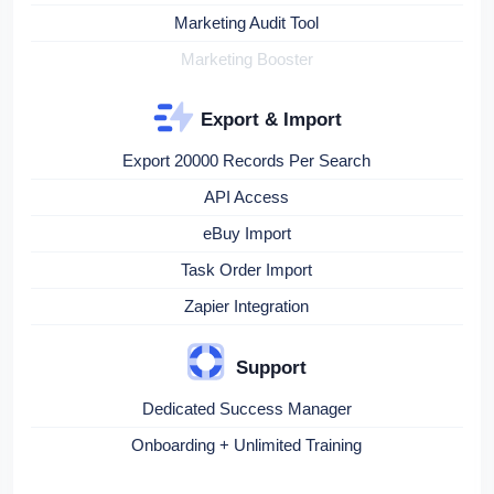
Marketing Audit Tool
Marketing Booster
Export & Import
Export 20000 Records Per Search
API Access
eBuy Import
Task Order Import
Zapier Integration
Support
Dedicated Success Manager
Onboarding + Unlimited Training