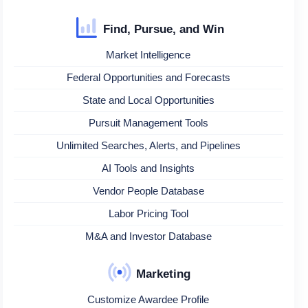
Find, Pursue, and Win
Market Intelligence
Federal Opportunities and Forecasts
State and Local Opportunities
Pursuit Management Tools
Unlimited Searches, Alerts, and Pipelines
AI Tools and Insights
Vendor People Database
Labor Pricing Tool
M&A and Investor Database
Marketing
Customize Awardee Profile