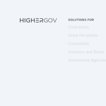
SOLUTIONS FOR
Contractors
Grant Recipients
Consultants
Investors and Banks
Government Agencie