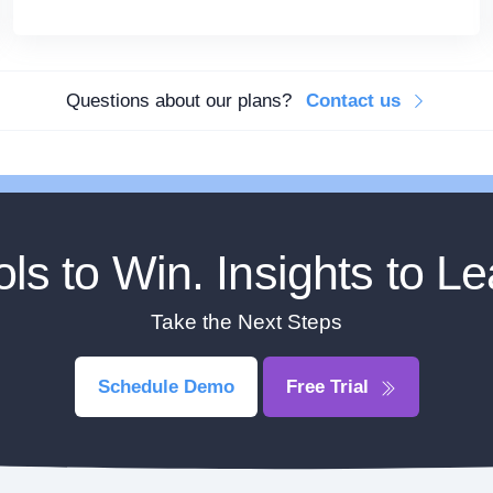
Questions about our plans?
Contact us
ols to Win. Insights to Le
Take the Next Steps
Schedule Demo
Free Trial