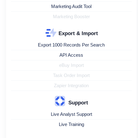
Marketing Audit Tool
Marketing Booster
Export & Import
Export 1000 Records Per Search
API Access
eBuy Import
Task Order Import
Zapier Integration
Support
Live Analyst Support
Live Training