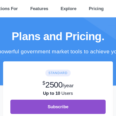
tions For
Features
Explore
Pricing
Plans and Pricing.
owerful government market tools to achieve y
STANDARD
$
2500
/year
Up to 10
Users
Subscribe