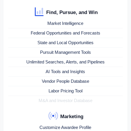
Find, Pursue, and Win
Market Intelligence
Federal Opportunities and Forecasts
State and Local Opportunities
Pursuit Management Tools
Unlimited Searches, Alerts, and Pipelines
AI Tools and Insights
Vendor People Database
Labor Pricing Tool
M&A and Investor Database
Marketing
Customize Awardee Profile