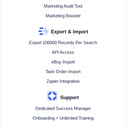
Marketing Audit Tool
Marketing Booster
Export & Import
Export 100000 Records Per Search
API Access
eBuy Import
Task Order Import
Zapier Integration
Support
Dedicated Success Manager
Onboarding + Unlimited Training