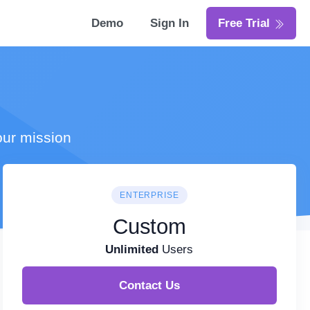
Demo
Sign In
Free Trial
our mission
ENTERPRISE
Custom
Unlimited
Users
Contact Us