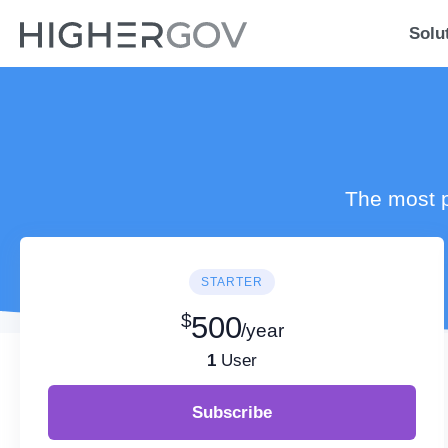
Solu
The most p
STARTER
$
500
/year
1
User
Subscribe