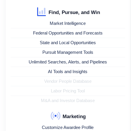
Find, Pursue, and Win
Market Intelligence
Federal Opportunities and Forecasts
State and Local Opportunities
Pursuit Management Tools
Unlimited Searches, Alerts, and Pipelines
AI Tools and Insights
Vendor People Database
Labor Pricing Tool
M&A and Investor Database
Marketing
Customize Awardee Profile