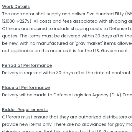
Work Details
The contractor shall supply and deliver Five Hundred Fifty (
121000TP227S). All costs and fees associated with shipping a
Offerors are required to include shipping costs to Defense Lo
quotes. The items must be delivered within 30 days after t
be new, with no manufactured or 'gray market' items allowed. 
not applicable on this order as it is for the U.S. Government.
Period of Performance
Delivery is required within 30 days after the date of contract
Place of Performance
Delivery will be made to Defense Logistics Agency (DLA) Trac
Bidder Requirements
Offerors must ensure that they are authorized distributors 
provide new items only. There are no allowances for gray m
shipping company that this order is for the U.S. Government,