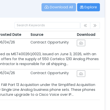
Download All
Explore
Posted Date
Source
Download
Posted Date
Source
Download
06/04/26
Contract Opportunity
ified as M6740026Q0023, issued on June 3, 2026, with an
es offers for the supply of 550 Cortelco 1210 Analog Phones
ctor is responsible for all shipping...
06/04/26
Contract Opportunity
AR Part 13 Acquisition under the Simplified Acquisition
10 Single Line Analog business phone sets. These phones
ructure upgrade to a Cisco Voice over IP...