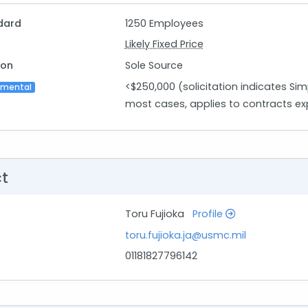
dard
1250 Employees
Likely Fixed Price
ion
Sole Source
<$250,000 (solicitation indicates Sim
imental
most cases, applies to contracts ex
ct
Toru Fujioka
Profile
toru.fujioka.ja@usmc.mil
01181827796142