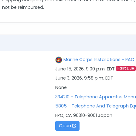
not be reimbursed.
Marine Corps Installations - PA
June 15, 2026, 9:00 p.m. EDT
Past Due
June 3, 2026, 9:58 p.m. EDT
None
334210 - Telephone Apparatus Manu
5805 - Telephone And Telegraph E
FPO, CA 96310-9001 Japan
Open