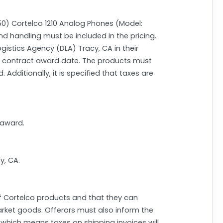
550) Cortelco 1210 Analog Phones (Model:
nd handling must be included in the pricing.
gistics Agency (DLA) Tracy, CA in their
he contract award date. The products must
Additionally, it is specified that taxes are
 award.
y, CA.
of Cortelco products and that they can
arket goods. Offerors must also inform the
 which means taxes on shipping invoices will