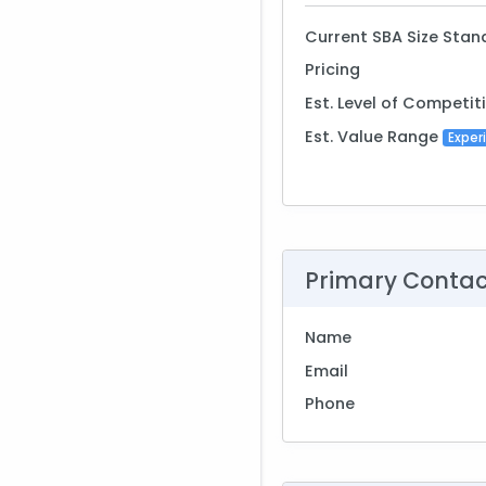
Current SBA Size Stan
Pricing
Est. Level of Competit
Est. Value Range
Exper
Primary Conta
Name
Email
Phone