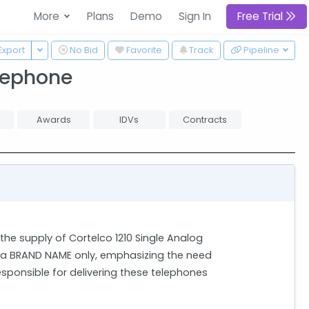
More
Plans
Demo
Sign In
Free Trial
 Dropdown
Toggle Dropdown
Export
No Bid
Favorite
Track
Pipeline
elephone
Awards
IDVs
Contracts
the supply of Cortelco 1210 Single Analog
s a BRAND NAME only, emphasizing the need
esponsible for delivering these telephones