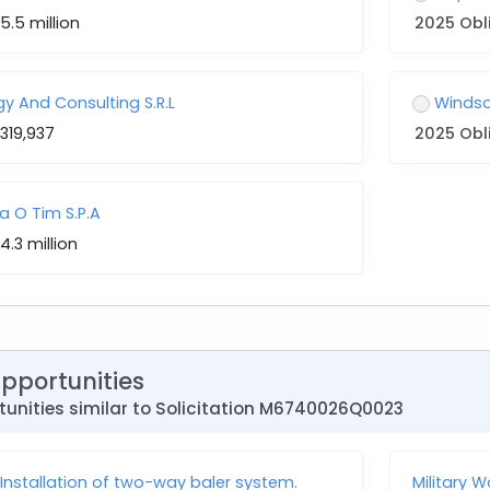
5.5 million
2025 Obl
y And Consulting S.R.L
Windso
319,937
2025 Obl
a O Tim S.P.A
4.3 million
Opportunities
unities similar to Solicitation M6740026Q0023
nstallation of two-way baler system.
Military 