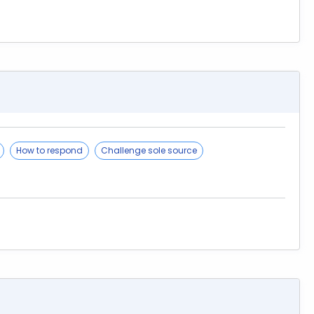
How to respond
Challenge sole source