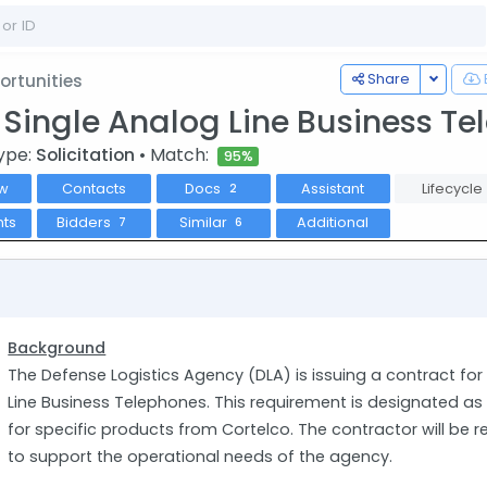
Toggle
Share
rtunities
0 Single Analog Line Business T
ype:
Solicitation
• Match:
95%
w
Contacts
Docs
Assistant
Lifecycle
2
ts
Bidders
Similar
Additional
7
6
Background
The Defense Logistics Agency (DLA) is issuing a contract for 
Line Business Telephones. This requirement is designated a
for specific products from Cortelco. The contractor will be r
to support the operational needs of the agency.