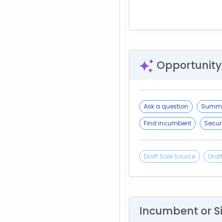
Opportunity
Ask a question
Summa
Find incumbent
Secur
Draft Sole Source
Draf
Incumbent or S