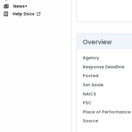
News+
Help Docs
Overview
Agency
Response Deadline
Posted
Set Aside
NAICS
PSC
Place of Performance
Source