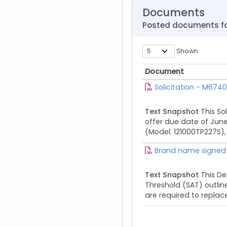
Documents
Posted documents fo
Shown
Document
Document
Solicitation - M67
Text Snapshot
This So
offer due date of June 
(Model: 121000TP227S),
Brand name signed
Text Snapshot
This De
Threshold (SAT) outlin
are required to replace