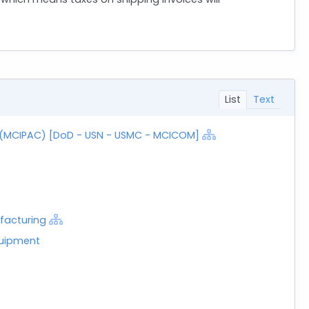
List
Text
C (MCIPAC) [DoD - USN - USMC - MCICOM]
facturing
quipment