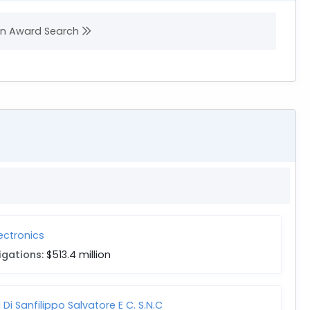
 in Award Search
lectronics
igations:
$513.4 million
 Di Sanfilippo Salvatore E C. S.N.C