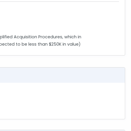
plified Acquisition Procedures, which in
pected to be less than $250K in value)