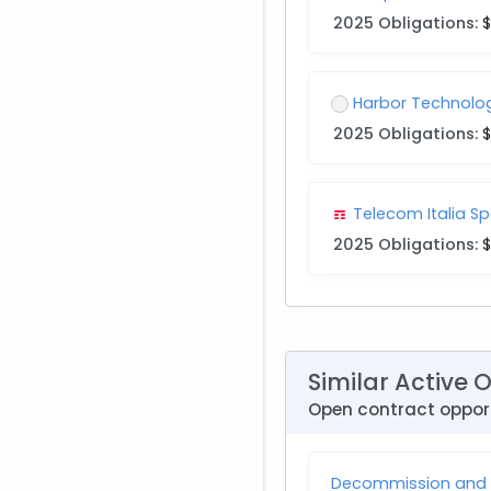
2025 Obligations:
$
Harbor Technolog
2025 Obligations:
$
Telecom Italia Sp
2025 Obligations:
$
Similar Active 
Open contract opport
Decommission and I