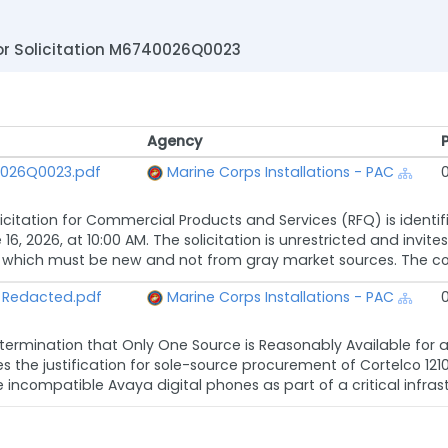
r Solicitation M6740026Q0023
Agency
Agency
40026Q0023.pdf
Marine Corps Installations - PAC
licitation for Commercial Products and Services (RFQ) is ident
16, 2026, at 10:00 AM. The solicitation is unrestricted and invit
 which must be new and not from gray market sources. The contra
 Redacted.pdf
Marine Corps Installations - PAC
termination that Only One Source is Reasonably Available for a F
es the justification for sole-source procurement of Cortelco 12
 incompatible Avaya digital phones as part of a critical infrast