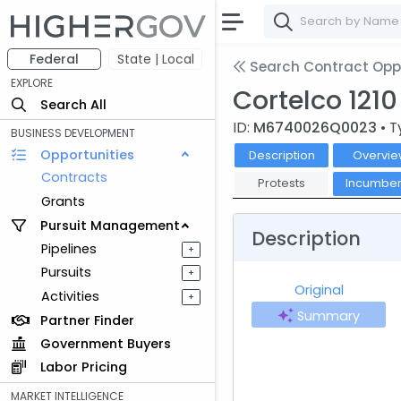
Federal
State | Local
Search Contract Oppo
EXPLORE
Cortelco 121
Search All
ID:
M6740026Q0023
• T
BUSINESS DEVELOPMENT
Opportunities
Description
Overvie
Contracts
Protests
Incumben
Grants
Pursuit Management
Description
Pipelines
+
Pursuits
+
Original
Activities
+
Summary
Partner Finder
Government Buyers
Labor Pricing
MARKET INTELLIGENCE