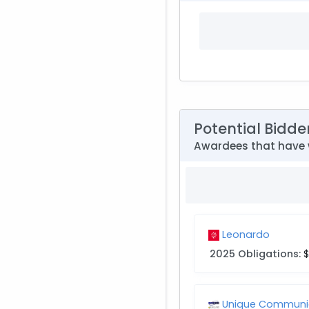
Potential Bidde
Awardees that have 
Leonardo
2025 Obligations:
$
Unique Communic