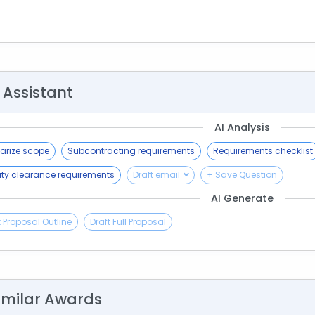
 Assistant
AI Analysis
rize scope
Subcontracting requirements
Requirements checklist
ity clearance requirements
Draft email
+ Save Question
AI Generate
t Proposal Outline
Draft Full Proposal
imilar Awards