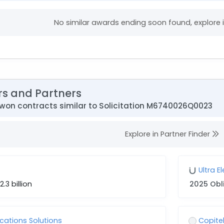
No similar awards ending soon found, explore
rs and Partners
won contracts similar to Solicitation M6740026Q0023
Explore in Partner Finder
Ultra E
2.3 billion
2025 Obl
ations Solutions
Copitel