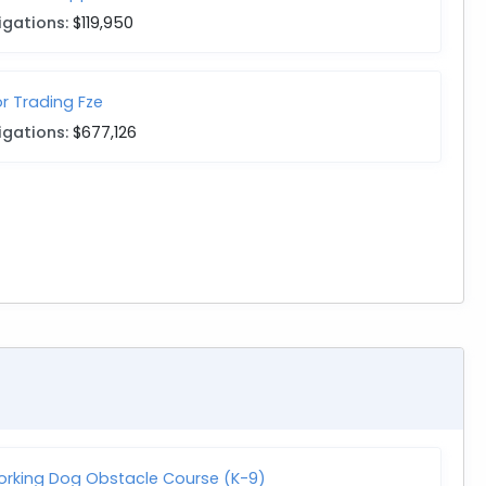
igations:
$119,950
r Trading Fze
igations:
$677,126
Working Dog Obstacle Course (K-9)