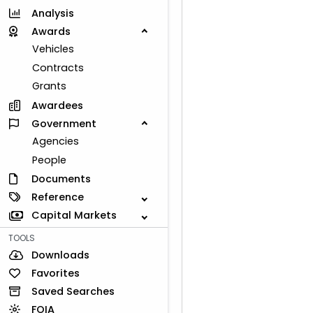
Analysis
Awards
Vehicles
Contracts
Grants
Awardees
Government
Agencies
People
Documents
Reference
Capital Markets
TOOLS
Downloads
Favorites
Saved Searches
FOIA